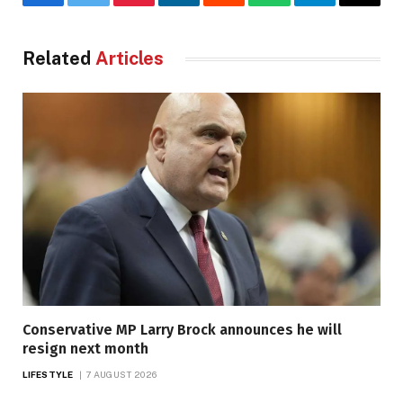
Facebook
Twitter
Pinterest
LinkedIn
Reddit
WhatsApp
Telegram
Email
Related
Articles
Conservative MP Larry Brock announces he will
resign next month
LIFESTYLE
7 AUGUST 2026