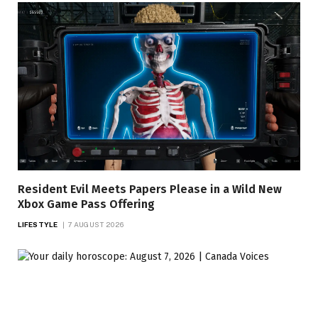
Resident Evil Meets Papers Please in a Wild New
Xbox Game Pass Offering
LIFESTYLE
7 AUGUST 2026