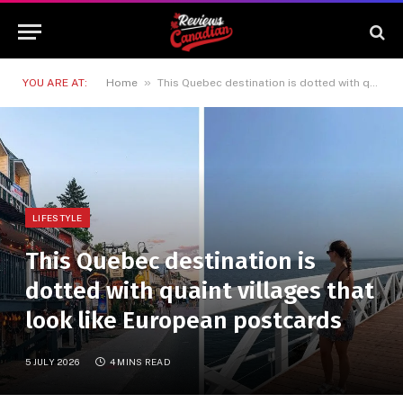
»
YOU ARE AT:
Home
This Quebec destination is dotted with quaint villages that look like European postcards
LIFESTYLE
This Quebec destination is
dotted with quaint villages that
look like European postcards
5 JULY 2026
4 MINS READ