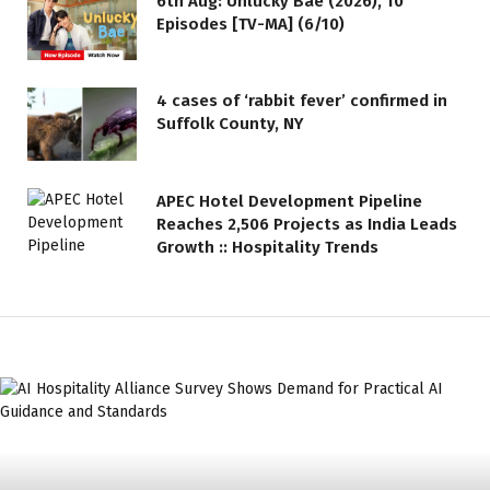
6th Aug: Unlucky Bae (2026), 10
Episodes [TV-MA] (6/10)
4 cases of ‘rabbit fever’ confirmed in
Suffolk County, NY
APEC Hotel Development Pipeline
Reaches 2,506 Projects as India Leads
Growth :: Hospitality Trends