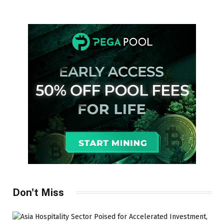
Don't Miss