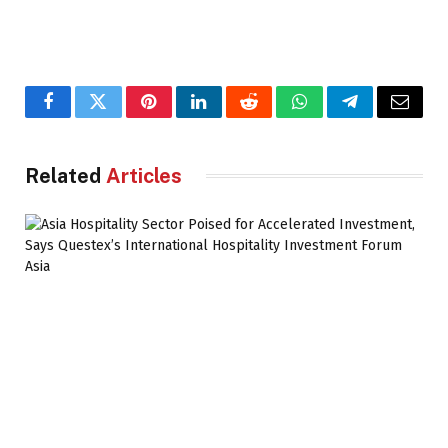
Facebook
Twitter
Pinterest
LinkedIn
Reddit
WhatsApp
Telegram
Email
Related
Articles