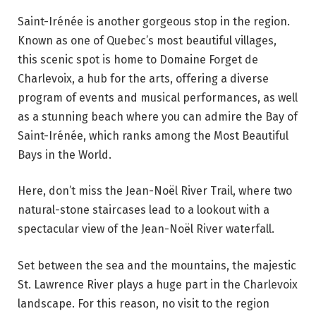
Saint-Irénée is another gorgeous stop in the region.
Known as one of Quebec’s most beautiful villages,
this scenic spot is home to Domaine Forget de
Charlevoix, a hub for the arts, offering a diverse
program of events and musical performances, as well
as a stunning beach where you can admire the Bay of
Saint-Irénée, which ranks among the Most Beautiful
Bays in the World.
Here, don’t miss the Jean-Noël River Trail, where two
natural-stone staircases lead to a lookout with a
spectacular view of the Jean-Noël River waterfall.
Set between the sea and the mountains, the majestic
St. Lawrence River plays a huge part in the Charlevoix
landscape. For this reason, no visit to the region