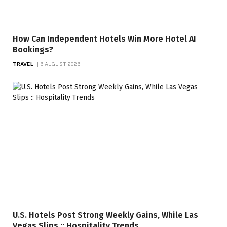
How Can Independent Hotels Win More Hotel AI
Bookings?
TRAVEL
6 AUGUST 2026
U.S. Hotels Post Strong Weekly Gains, While Las
Vegas Slips :: Hospitality Trends