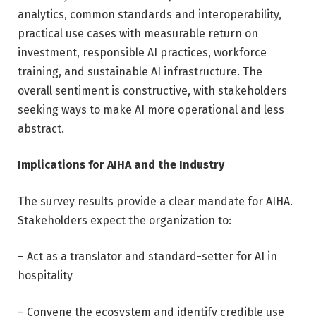
analytics, common standards and interoperability,
practical use cases with measurable return on
investment, responsible AI practices, workforce
training, and sustainable AI infrastructure. The
overall sentiment is constructive, with stakeholders
seeking ways to make AI more operational and less
abstract.
Implications for AIHA and the Industry
The survey results provide a clear mandate for AIHA.
Stakeholders expect the organization to:
– Act as a translator and standard-setter for AI in
hospitality
– Convene the ecosystem and identify credible use