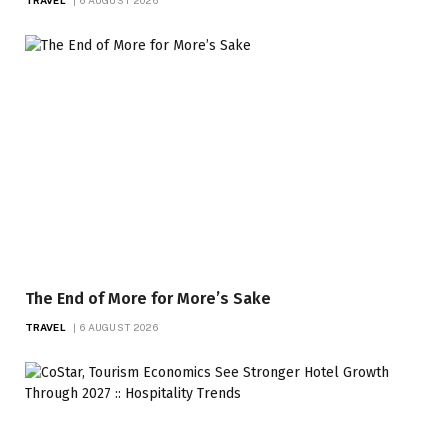
The End of More for More’s Sake
TRAVEL
6 AUGUST 2026