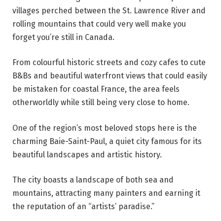
villages perched between the St. Lawrence River and
rolling mountains that could very well make you
forget you’re still in Canada.
From colourful historic streets and cozy cafes to cute
B&Bs and beautiful waterfront views that could easily
be mistaken for coastal France, the area feels
otherworldly while still being very close to home.
One of the region’s most beloved stops here is the
charming Baie-Saint-Paul, a quiet city famous for its
beautiful landscapes and artistic history.
The city boasts a landscape of both sea and
mountains, attracting many painters and earning it
the reputation of an “artists’ paradise.”