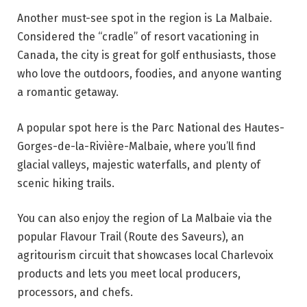
Another must-see spot in the region is La Malbaie.
Considered the “cradle” of resort vacationing in
Canada, the city is great for golf enthusiasts, those
who love the outdoors, foodies, and anyone wanting
a romantic getaway.
A popular spot here is the Parc National des Hautes-
Gorges-de-la-Rivière-Malbaie, where you’ll find
glacial valleys, majestic waterfalls, and plenty of
scenic hiking trails.
You can also enjoy the region of La Malbaie via the
popular Flavour Trail (Route des Saveurs), an
agritourism circuit that showcases local Charlevoix
products and lets you meet local producers,
processors, and chefs.