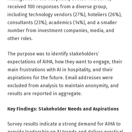
received 100 responses from a diverse group,
including technology vendors (27%), hoteliers (26%),
consultants (23%), academics (14%), and a smaller
number from investment companies, media, and
other roles.
The purpose was to identify stakeholders’
expectations of AIHA, how they want to engage, their
main frustrations with AI in hospitality, and their
aspirations for the future. Email addresses were
excluded from analysis to maintain anonymity, and
results are reported in aggregate.
Key Findings: Stakeholder Needs and Aspirations
Survey results indicate a strong demand for AIHA to
provide leadership on AI trends and deliver practical,