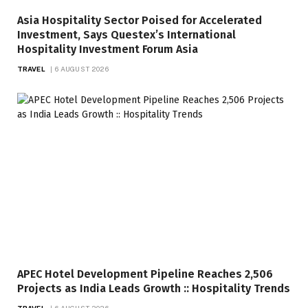
Asia Hospitality Sector Poised for Accelerated
Investment, Says Questex’s International
Hospitality Investment Forum Asia
TRAVEL
6 AUGUST 2026
APEC Hotel Development Pipeline Reaches 2,506
Projects as India Leads Growth :: Hospitality Trends
TRAVEL
6 AUGUST 2026