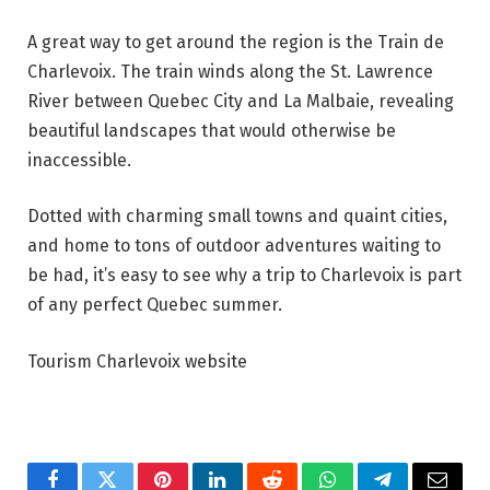
A great way to get around the region is the Train de
Charlevoix. The train winds along the St. Lawrence
River between Quebec City and La Malbaie, revealing
beautiful landscapes that would otherwise be
inaccessible.
Dotted with charming small towns and quaint cities,
and home to tons of outdoor adventures waiting to
be had, it’s easy to see why a trip to Charlevoix is part
of any perfect Quebec summer.
Tourism Charlevoix website