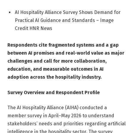
AI Hospitality Alliance Survey Shows Demand for
Practical AI Guidance and Standards – Image
Credit HNR News
Respondents cite fragmented systems and a gap
between AI promises and real-world value as major
challenges and call for more collaboration,
education, and measurable outcomes in AI
adoption across the hospitality industry.
Survey Overview and Respondent Profile
The AI Hospitality Alliance (AIHA) conducted a
member survey in April–May 2026 to understand
stakeholders’ needs and priorities regarding artificial
intelligence in the hospitality sector. The survey