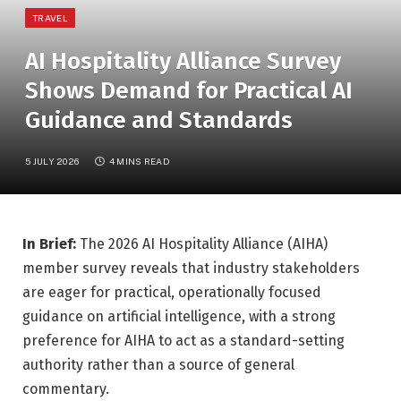
TRAVEL
AI Hospitality Alliance Survey
Shows Demand for Practical AI
Guidance and Standards
5 JULY 2026
4 MINS READ
In Brief:
The 2026 AI Hospitality Alliance (AIHA)
member survey reveals that industry stakeholders
are eager for practical, operationally focused
guidance on artificial intelligence, with a strong
preference for AIHA to act as a standard-setting
authority rather than a source of general
commentary.