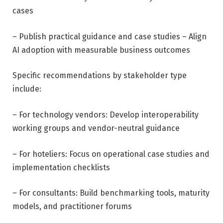
cases
– Publish practical guidance and case studies – Align
AI adoption with measurable business outcomes
Specific recommendations by stakeholder type
include:
– For technology vendors: Develop interoperability
working groups and vendor-neutral guidance
– For hoteliers: Focus on operational case studies and
implementation checklists
– For consultants: Build benchmarking tools, maturity
models, and practitioner forums