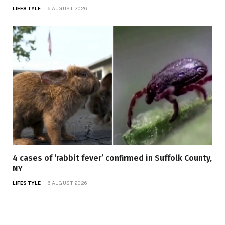
LIFESTYLE
6 AUGUST 2026
4 cases of ‘rabbit fever’ confirmed in Suffolk County,
NY
LIFESTYLE
6 AUGUST 2026