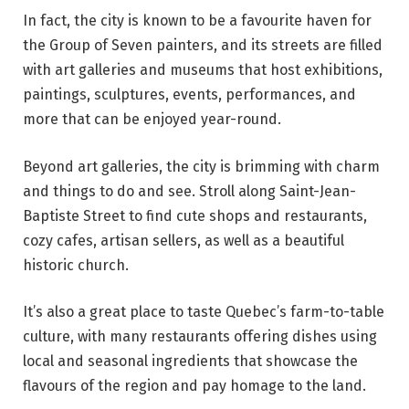
In fact, the city is known to be a favourite haven for
the Group of Seven painters, and its streets are filled
with art galleries and museums that host exhibitions,
paintings, sculptures, events, performances, and
more that can be enjoyed year-round.
Beyond art galleries, the city is brimming with charm
and things to do and see. Stroll along Saint-Jean-
Baptiste Street to find cute shops and restaurants,
cozy cafes, artisan sellers, as well as a beautiful
historic church.
It’s also a great place to taste Quebec’s farm-to-table
culture, with many restaurants offering dishes using
local and seasonal ingredients that showcase the
flavours of the region and pay homage to the land.