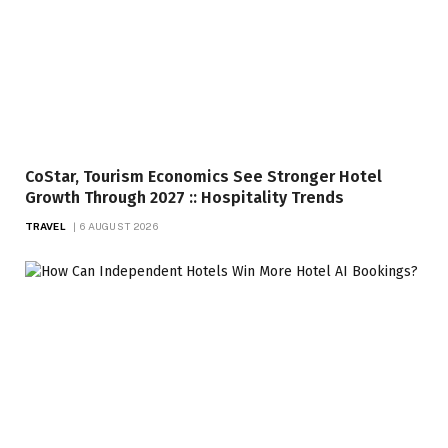
CoStar, Tourism Economics See Stronger Hotel
Growth Through 2027 :: Hospitality Trends
TRAVEL
6 AUGUST 2026