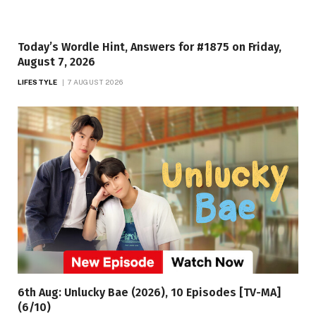
Today’s Wordle Hint, Answers for #1875 on Friday,
August 7, 2026
LIFESTYLE
7 AUGUST 2026
6th Aug: Unlucky Bae (2026), 10 Episodes [TV-MA]
(6/10)