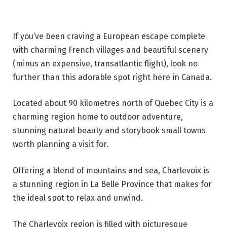
If you’ve been craving a European escape complete
with charming French villages and beautiful scenery
(minus an expensive, transatlantic flight), look no
further than this adorable spot right here in Canada.
Located about 90 kilometres north of Quebec City is a
charming region home to outdoor adventure,
stunning natural beauty and storybook small towns
worth planning a visit for.
Offering a blend of mountains and sea, Charlevoix is
a stunning region in La Belle Province that makes for
the ideal spot to relax and unwind.
The Charlevoix region is filled with picturesque