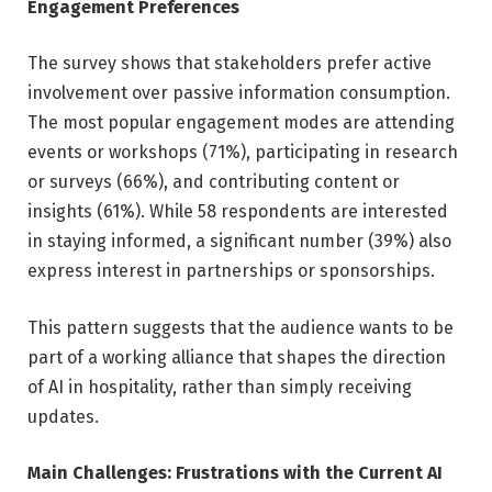
Engagement Preferences
The survey shows that stakeholders prefer active
involvement over passive information consumption.
The most popular engagement modes are attending
events or workshops (71%), participating in research
or surveys (66%), and contributing content or
insights (61%). While 58 respondents are interested
in staying informed, a significant number (39%) also
express interest in partnerships or sponsorships.
This pattern suggests that the audience wants to be
part of a working alliance that shapes the direction
of AI in hospitality, rather than simply receiving
updates.
Main Challenges: Frustrations with the Current AI