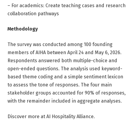
– For academics: Create teaching cases and research
collaboration pathways
Methodology
The survey was conducted among 100 founding
members of AIHA between April 24 and May 6, 2026.
Respondents answered both multiple-choice and
open-ended questions. The analysis used keyword-
based theme coding and a simple sentiment lexicon
to assess the tone of responses. The four main
stakeholder groups accounted for 90% of responses,
with the remainder included in aggregate analyses.
Discover more at AI Hospitality Alliance.