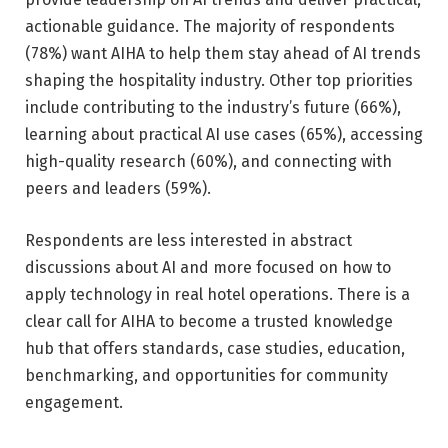
actionable guidance. The majority of respondents
(78%) want AIHA to help them stay ahead of AI trends
shaping the hospitality industry. Other top priorities
include contributing to the industry’s future (66%),
learning about practical AI use cases (65%), accessing
high-quality research (60%), and connecting with
peers and leaders (59%).
Respondents are less interested in abstract
discussions about AI and more focused on how to
apply technology in real hotel operations. There is a
clear call for AIHA to become a trusted knowledge
hub that offers standards, case studies, education,
benchmarking, and opportunities for community
engagement.