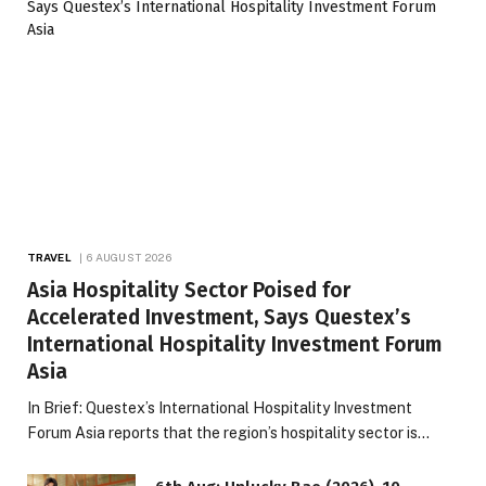
TRAVEL
6 AUGUST 2026
Asia Hospitality Sector Poised for
Accelerated Investment, Says Questex’s
International Hospitality Investment Forum
Asia
In Brief: Questex’s International Hospitality Investment
Forum Asia reports that the region’s hospitality sector is…