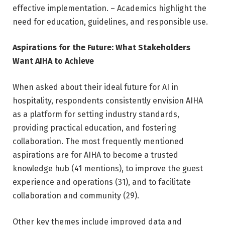
effective implementation. – Academics highlight the
need for education, guidelines, and responsible use.
Aspirations for the Future: What Stakeholders
Want AIHA to Achieve
When asked about their ideal future for AI in
hospitality, respondents consistently envision AIHA
as a platform for setting industry standards,
providing practical education, and fostering
collaboration. The most frequently mentioned
aspirations are for AIHA to become a trusted
knowledge hub (41 mentions), to improve the guest
experience and operations (31), and to facilitate
collaboration and community (29).
Other key themes include improved data and