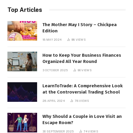
Top Articles
The Mother May I Story – Chickpea
Edition
18 MAY 2024
98
VIEWS
How to Keep Your Business Finances
Organized All Year Round
3 OCTOBER 2025
90
VIEWS
LearnToTrade: A Comprehensive Look
at the Controversial Trading School
28 APRIL 2024
78
VIEWS
Why Should a Couple in Love Visit an
Escape Room?
30 SEPTEMBER 2025
74
VIEWS