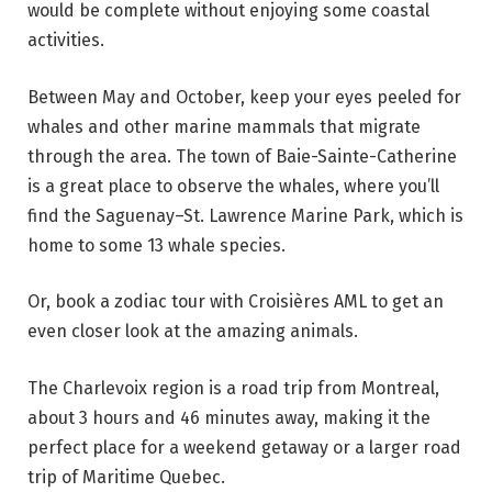
would be complete without enjoying some coastal
activities.
Between May and October, keep your eyes peeled for
whales and other marine mammals that migrate
through the area. The town of Baie-Sainte-Catherine
is a great place to observe the whales, where you’ll
find the Saguenay–St. Lawrence Marine Park, which is
home to some 13 whale species.
Or, book a zodiac tour with Croisières AML to get an
even closer look at the amazing animals.
The Charlevoix region is a road trip from Montreal,
about 3 hours and 46 minutes away, making it the
perfect place for a weekend getaway or a larger road
trip of Maritime Quebec.