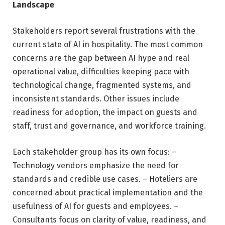
Landscape
Stakeholders report several frustrations with the
current state of AI in hospitality. The most common
concerns are the gap between AI hype and real
operational value, difficulties keeping pace with
technological change, fragmented systems, and
inconsistent standards. Other issues include
readiness for adoption, the impact on guests and
staff, trust and governance, and workforce training.
Each stakeholder group has its own focus: –
Technology vendors emphasize the need for
standards and credible use cases. – Hoteliers are
concerned about practical implementation and the
usefulness of AI for guests and employees. –
Consultants focus on clarity of value, readiness, and