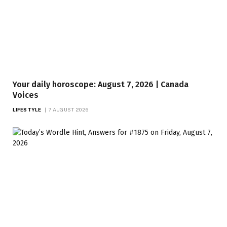
Your daily horoscope: August 7, 2026 | Canada
Voices
LIFESTYLE
7 AUGUST 2026