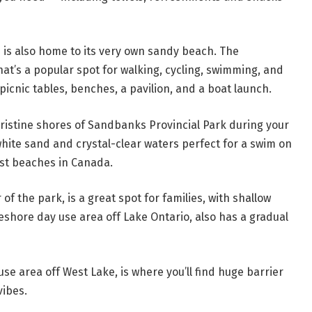
n is also home to its very own sandy beach. The
at’s a popular spot for walking, cycling, swimming, and
icnic tables, benches, a pavilion, and a boat launch.
 pristine shores of Sandbanks Provincial Park during your
white sand and crystal-clear waters perfect for a swim on
st beaches in Canada.
of the park, is a great spot for families, with shallow
eshore day use area off Lake Ontario, also has a gradual
e area off West Lake, is where you’ll find huge barrier
ibes.