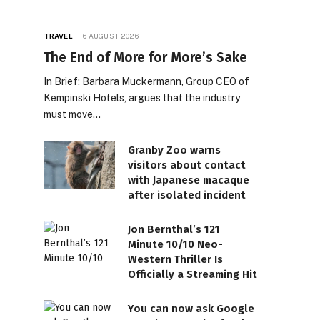
TRAVEL
6 AUGUST 2026
The End of More for More’s Sake
In Brief: Barbara Muckermann, Group CEO of
Kempinski Hotels, argues that the industry
must move…
Granby Zoo warns
visitors about contact
with Japanese macaque
after isolated incident
Jon Bernthal’s 121
Minute 10/10 Neo-
Western Thriller Is
Officially a Streaming Hit
You can now ask Google