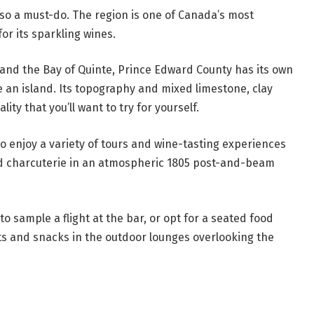
also a must-do. The region is one of Canada’s most
for its sparkling wines.
and the Bay of Quinte, Prince Edward County has its own
e an island. Its topography and mixed limestone, clay
lity that you’ll want to try for yourself.
to enjoy a variety of tours and wine-tasting experiences
ed charcuterie in an atmospheric 1805 post-and-beam
to sample a flight at the bar, or opt for a seated food
ts and snacks in the outdoor lounges overlooking the