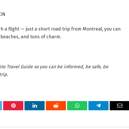
 ON
 a flight — just a short road trip from Montreal, you can
s, beaches, and tons of charm.
ble Travel Guide so you can be informed, be safe, be
rip.
tter
Pinterest
LinkedIn
Reddit
WhatsApp
Telegram
Ema