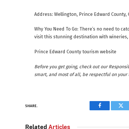
Address: Wellington, Prince Edward County,
Why You Need To Go: There’s no need to catch
visit this stunning destination with winerie
Prince Edward County tourism website
Before you get going, check out our Responsi
smart, and most of all, be respectful on your t
SHARE.
Facebook
Twi
Related
Articles