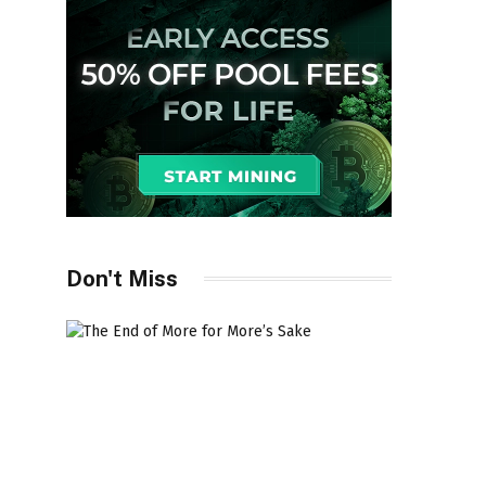
Don't Miss