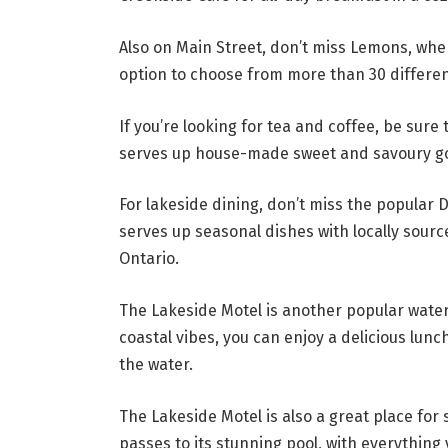
Also on Main Street, don’t miss Lemons, wh
option to choose from more than 30 differen
If you’re looking for tea and coffee, be sure
serves up house-made sweet and savoury go
For lakeside dining, don’t miss the popular 
serves up seasonal dishes with locally sour
Ontario.
The Lakeside Motel is another popular water
coastal vibes, you can enjoy a delicious lunc
the water.
The Lakeside Motel is also a great place fo
passes to its stunning pool, with everythin