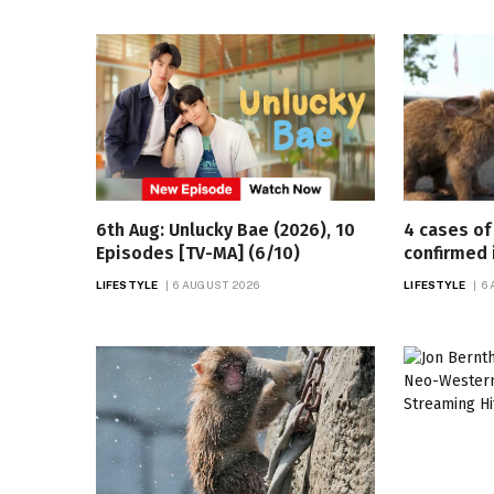
6th Aug: Unlucky Bae (2026), 10
4 cases of 
Episodes [TV-MA] (6/10)
confirmed 
LIFESTYLE
6 AUGUST 2026
LIFESTYLE
6