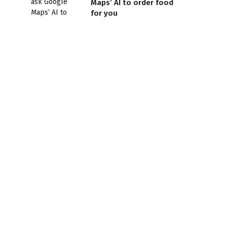
Maps’ AI to order food
for you