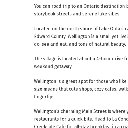
You can road trip to an Ontario destination
storybook streets and serene lake vibes.
Located on the north shore of Lake Ontario a
Edward County, Wellington is a small yet liv
do, see and eat, and tons of natural beauty.
The village is located about a 4-hour drive 
weekend getaway.
Wellington is a great spot for those who like
size means that cute shops, cozy cafes, walki
fingertips.
Wellington’s charming Main Street is where y
restaurants for a quick bite. Head to La Con
Creekside Cafe for all-day breakfast in a co