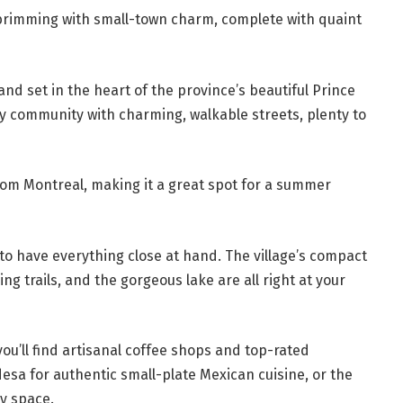
 brimming with small-town charm, complete with quaint
nd set in the heart of the province’s beautiful Prince
ely community with charming, walkable streets, plenty to
from Montreal, making it a great spot for a summer
 to have everything close at hand. The village’s compact
ng trails, and the gorgeous lake are all right at your
ou’ll find artisanal coffee shops and top-rated
desa for authentic small-plate Mexican cuisine, or the
zy space.