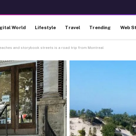
gital World
Lifestyle
Travel
Trending
Web St
beaches and storybook streets is a road trip from Montreal