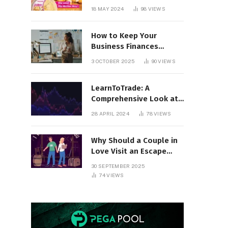
18 MAY 2024
98
VIEWS
How to Keep Your
Business Finances
Organized All Year
3 OCTOBER 2025
90
VIEWS
Round
LearnToTrade: A
Comprehensive Look at
the Controversial
28 APRIL 2024
78
VIEWS
Trading School
Why Should a Couple in
Love Visit an Escape
Room?
30 SEPTEMBER 2025
74
VIEWS