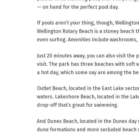
— on hand for the perfect pool day.
If pools aren’t your thing, though, Wellingto
Wellington Rotary Beach is a stoney beach th
even surfing. Amenities include washrooms, p
Just 20 minutes away, you can also visit the
visit. The park has three beaches with soft 
a hot day, which some say are among the be
Outlet Beach, located in the East Lake sector 
waters. Lakeshore Beach, located in the Lak
drop-off that’s great for swimming.
And Dunes Beach, located in the Dunes day us
dune formations and more secluded beach v