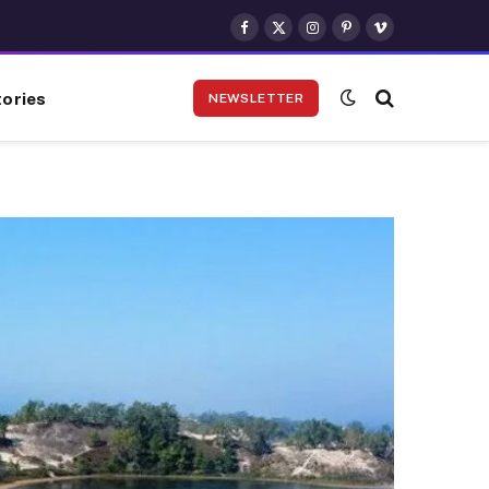
Facebook
X
Instagram
Pinterest
Vimeo
(Twitter)
ories
NEWSLETTER