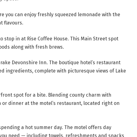
ere you can enjoy freshly squeezed lemonade with the
t flavours.
 to stop in at Rise Coffee House. This Main Street spot
ods along with fresh brews.
Drake Devonshire Inn. The boutique hotel’s restaurant
ced ingredients, complete with picturesque views of Lake
front spot for a bite. Blending county charm with
h or dinner at the motel’s restaurant, located right on
r spending a hot summer day. The motel offers day
g you need — including towels, refreshments and snacks