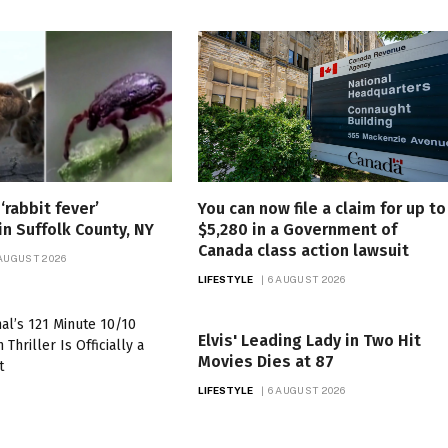
‘rabbit fever’
You can now file a claim for up to
in Suffolk County, NY
$5,280 in a Government of
Canada class action lawsuit
 AUGUST 2026
LIFESTYLE
6 AUGUST 2026
Elvis' Leading Lady in Two Hit
Movies Dies at 87
LIFESTYLE
6 AUGUST 2026