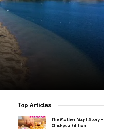
Top Articles
The Mother May I Story –
Chickpea Edition