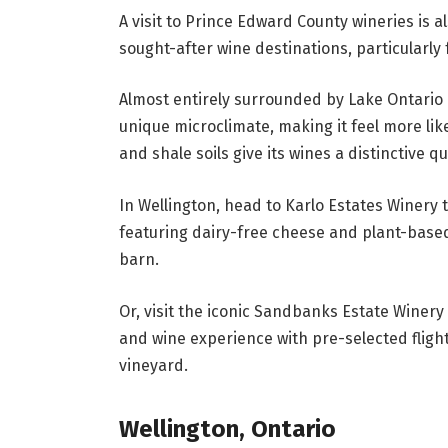
A visit to Prince Edward County wineries is 
sought-after wine destinations, particularly 
Almost entirely surrounded by Lake Ontario 
unique microclimate, making it feel more lik
and shale soils give its wines a distinctive qua
In Wellington, head to Karlo Estates Winery 
featuring dairy-free cheese and plant-bas
barn.
Or, visit the iconic Sandbanks Estate Winery 
and wine experience with pre-selected fligh
vineyard.
Wellington, Ontario