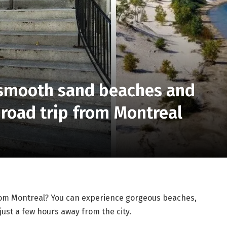
h smooth sand beaches and
 road trip from Montreal
rom Montreal? You can experience gorgeous beaches,
just a few hours away from the city.