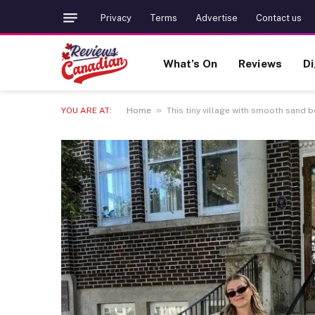
Privacy
Terms
Advertise
Contact us
What’s On
Reviews
Di
»
YOU ARE AT:
Home
This tiny village with smooth sand 