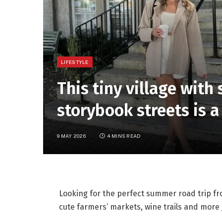
LIFESTYLE
This tiny village wit
storybook streets is a
9 MAY 2026
4 MINS READ
Looking for the perfect summer road trip f
cute farmers’ markets, wine trails and more 