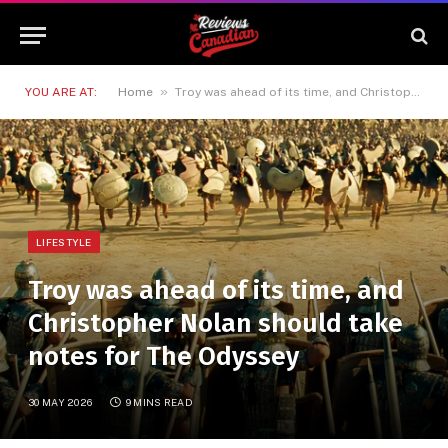
»
YOU ARE AT:
Home
Troy was ahead of its time, and Christopher Nolan should take notes for The Odyssey
LIFESTYLE
Troy was ahead of its time, and
Christopher Nolan should take
notes for The Odyssey
30 MAY 2026
9 MINS READ