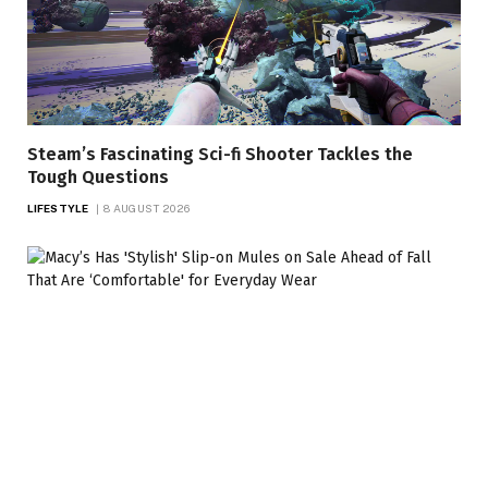
Steam’s Fascinating Sci-fi Shooter Tackles the
Tough Questions
LIFESTYLE
8 AUGUST 2026