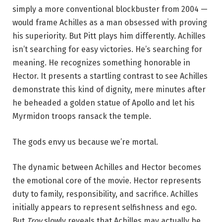
simply a more conventional blockbuster from 2004 —
would frame Achilles as a man obsessed with proving
his superiority. But Pitt plays him differently. Achilles
isn’t searching for easy victories. He’s searching for
meaning. He recognizes something honorable in
Hector. It presents a startling contrast to see Achilles
demonstrate this kind of dignity, mere minutes after
he beheaded a golden statue of Apollo and let his
Myrmidon troops ransack the temple.
The gods envy us because we’re mortal.
The dynamic between Achilles and Hector becomes
the emotional core of the movie. Hector represents
duty to family, responsibility, and sacrifice. Achilles
initially appears to represent selfishness and ego.
But
Troy
slowly reveals that Achilles may actually be