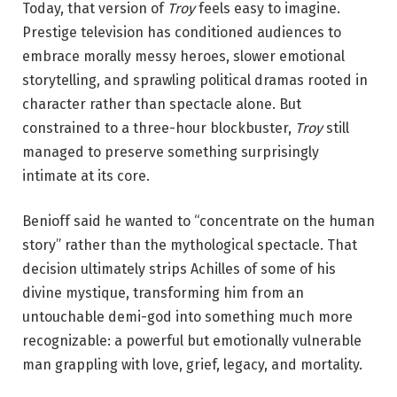
Today, that version of
Troy
feels easy to imagine.
Prestige television has conditioned audiences to
embrace morally messy heroes, slower emotional
storytelling, and sprawling political dramas rooted in
character rather than spectacle alone. But
constrained to a three-hour blockbuster,
Troy
still
managed to preserve something surprisingly
intimate at its core.
Benioff said he wanted to “concentrate on the human
story” rather than the mythological spectacle. That
decision ultimately strips Achilles of some of his
divine mystique, transforming him from an
untouchable demi-god into something much more
recognizable: a powerful but emotionally vulnerable
man grappling with love, grief, legacy, and mortality.