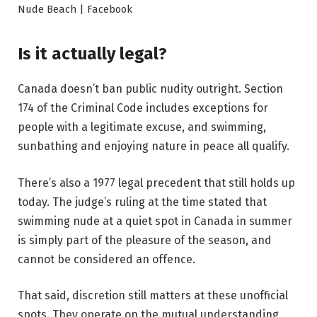
Nude Beach | Facebook
Is it actually legal?
Canada doesn’t ban public nudity outright. Section
174 of the Criminal Code includes exceptions for
people with a legitimate excuse, and swimming,
sunbathing and enjoying nature in peace all qualify.
There’s also a 1977 legal precedent that still holds up
today. The judge’s ruling at the time stated that
swimming nude at a quiet spot in Canada in summer
is simply part of the pleasure of the season, and
cannot be considered an offence.
That said, discretion still matters at these unofficial
spots. They operate on the mutual understanding