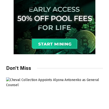
Don't Miss