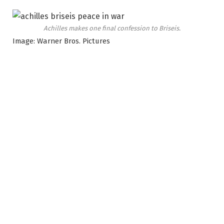
Achilles makes one final confession to Briseis.
Image: Warner Bros. Pictures