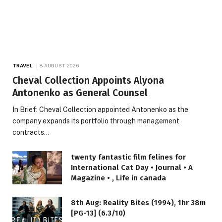
TRAVEL
8 AUGUST 2026
Cheval Collection Appoints Alyona
Antonenko as General Counsel
In Brief: Cheval Collection appointed Antonenko as the
company expands its portfolio through management
contracts…
twenty fantastic film felines for
International Cat Day • Journal • A
Magazine • , Life in canada
8th Aug: Reality Bites (1994), 1hr 38m
[PG-13] (6.3/10)