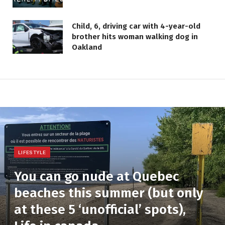
Child, 6, driving car with 4-year-old
brother hits woman walking dog in
Oakland
LIFESTYLE
You can go nude at Quebec
beaches this summer (but only
at these 5 ‘unofficial’ spots),