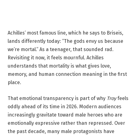
Achilles’ most famous line, which he says to Briseis,
lands differently today: “The gods envy us because
we’re mortal.” As a teenager, that sounded rad.
Revisiting it now, it feels mournful. Achilles
understands that mortality is what gives love,
memory, and human connection meaning in the first
place.
That emotional transparency is part of why
Troy
feels
oddly ahead of its time in 2026. Modern audiences
increasingly gravitate toward male heroes who are
emotionally expressive rather than repressed. Over
the past decade, many male protagonists have