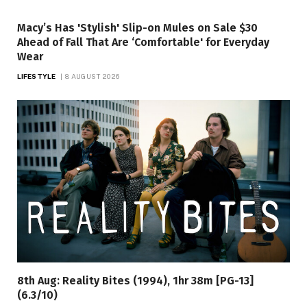
Macy’s Has 'Stylish' Slip-on Mules on Sale $30
Ahead of Fall That Are ‘Comfortable' for Everyday
Wear
LIFESTYLE
8 AUGUST 2026
8th Aug: Reality Bites (1994), 1hr 38m [PG-13]
(6.3/10)