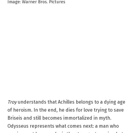
Image: Warner Bros. Pictures
Troy
understands that Achilles belongs to a dying age
of heroism. In the end, he dies for love trying to save
Briseis and still becomes immortalized in myth.
Odysseus represents what comes next: a man who