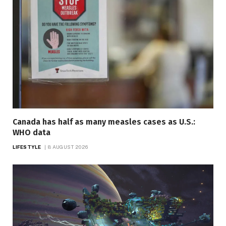
Canada has half as many measles cases as U.S.:
WHO data
LIFESTYLE
8 AUGUST 2026