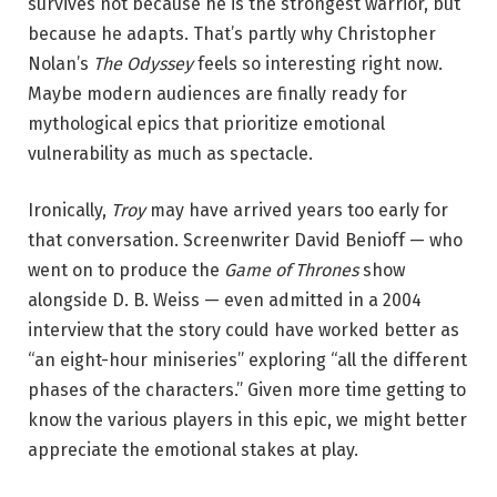
survives not because he is the strongest warrior, but
because he adapts. That’s partly why Christopher
Nolan’s
The Odyssey
feels so interesting right now.
Maybe modern audiences are finally ready for
mythological epics that prioritize emotional
vulnerability as much as spectacle.
Ironically,
Troy
may have arrived years too early for
that conversation. Screenwriter David Benioff — who
went on to produce the
Game of Thrones
show
alongside D. B. Weiss — even admitted in a 2004
interview that the story could have worked better as
“an eight-hour miniseries” exploring “all the different
phases of the characters.” Given more time getting to
know the various players in this epic, we might better
appreciate the emotional stakes at play.