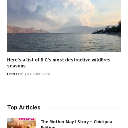
Here’s a list of B.C.’s most destructive wildfires
seasons
LIFESTYLE
8 AUGUST 2026
Top Articles
The Mother May I Story – Chickpea
Edition