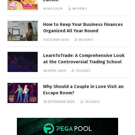
18 MAY 2024
98
VIEWS
How to Keep Your Business Finances
Organized All Year Round
3 OCTOBER 2025
90
VIEWS
LearnToTrade: A Comprehensive Look
at the Controversial Trading School
28 APRIL 2024
78
VIEWS
Why Should a Couple in Love Visit an
Escape Room?
30 SEPTEMBER 2025
76
VIEWS