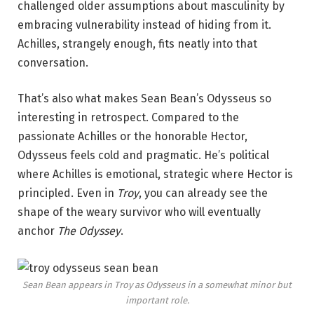
challenged older assumptions about masculinity by
embracing vulnerability instead of hiding from it.
Achilles, strangely enough, fits neatly into that
conversation.
That’s also what makes Sean Bean’s Odysseus so
interesting in retrospect. Compared to the
passionate Achilles or the honorable Hector,
Odysseus feels cold and pragmatic. He’s political
where Achilles is emotional, strategic where Hector is
principled. Even in
Troy
, you can already see the
shape of the weary survivor who will eventually
anchor
The Odyssey
.
Sean Bean appears in
Troy
as Odysseus in a somewhat minor but
important role.