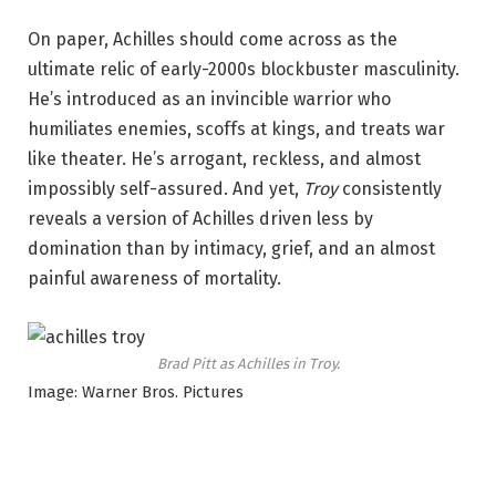
On paper, Achilles should come across as the
ultimate relic of early-2000s blockbuster masculinity.
He’s introduced as an invincible warrior who
humiliates enemies, scoffs at kings, and treats war
like theater. He’s arrogant, reckless, and almost
impossibly self-assured. And yet,
Troy
consistently
reveals a version of Achilles driven less by
domination than by intimacy, grief, and an almost
painful awareness of mortality.
Brad Pitt as Achilles in
Troy
.
Image: Warner Bros. Pictures