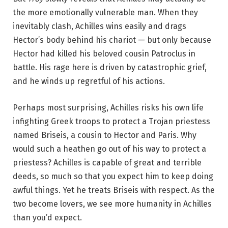
the more emotionally vulnerable man. When they
inevitably clash, Achilles wins easily and drags
Hector’s body behind his chariot — but only because
Hector had killed his beloved cousin Patroclus in
battle. His rage here is driven by catastrophic grief,
and he winds up regretful of his actions.
Perhaps most surprising, Achilles risks his own life
infighting Greek troops to protect a Trojan priestess
named Briseis, a cousin to Hector and Paris. Why
would such a heathen go out of his way to protect a
priestess? Achilles is capable of great and terrible
deeds, so much so that you expect him to keep doing
awful things. Yet he treats Briseis with respect. As the
two become lovers, we see more humanity in Achilles
than you’d expect.