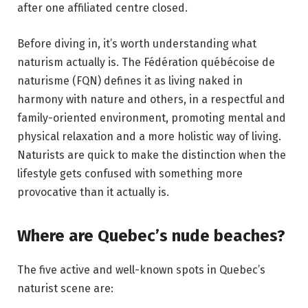
after one affiliated centre closed.
Before diving in, it’s worth understanding what
naturism actually is. The Fédération québécoise de
naturisme (FQN) defines it as living naked in
harmony with nature and others, in a respectful and
family-oriented environment, promoting mental and
physical relaxation and a more holistic way of living.
Naturists are quick to make the distinction when the
lifestyle gets confused with something more
provocative than it actually is.
Where are Quebec’s nude beaches?
The five active and well-known spots in Quebec’s
naturist scene are: