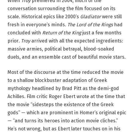
When
Troy
premiered in 2004, much of the
conversation surrounding the film focused on its
scale. Historical epics like 2000’s
Gladiator
were still
fresh in everyone’s minds.
The Lord of the Rings
had
concluded with
Return of the King
just a few months
prior
.
Troy
arrived with all the expected ingredients:
massive armies, political betrayal, blood-soaked
duels, and an ensemble cast of beautiful movie stars.
Most of the discourse at the time reduced the movie
to a shallow blockbuster adaptation of Greek
mythology headlined by Brad Pitt as the demi-god
Achilles. Film critic Roger Ebert wrote at the time that
the movie “sidesteps the existence of the Greek
gods” — which are prominent in Homer’s original epic
— “and turns its heroes into action movie cliches.”
He’s not wrong, but as Ebert later touches on in his