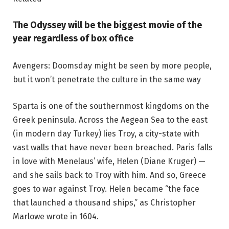
The Odyssey will be the biggest movie of the
year regardless of box office
Avengers: Doomsday might be seen by more people,
but it won’t penetrate the culture in the same way
Sparta is one of the southernmost kingdoms on the
Greek peninsula. Across the Aegean Sea to the east
(in modern day Turkey) lies Troy, a city-state with
vast walls that have never been breached. Paris falls
in love with Menelaus’ wife, Helen (Diane Kruger) —
and she sails back to Troy with him. And so, Greece
goes to war against Troy. Helen became “the face
that launched a thousand ships,” as Christopher
Marlowe wrote in 1604.