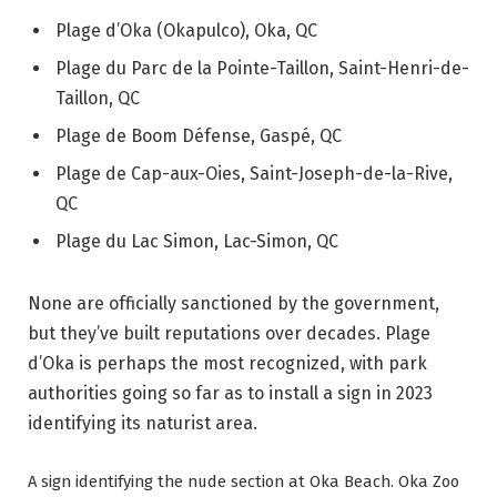
Plage d’Oka (Okapulco), Oka, QC
Plage du Parc de la Pointe-Taillon, Saint-Henri-de-
Taillon, QC
Plage de Boom Défense, Gaspé, QC
Plage de Cap-aux-Oies, Saint-Joseph-de-la-Rive,
QC
Plage du Lac Simon, Lac-Simon, QC
None are officially sanctioned by the government,
but they’ve built reputations over decades. Plage
d’Oka is perhaps the most recognized, with park
authorities going so far as to install a sign in 2023
identifying its naturist area.
A sign identifying the nude section at Oka Beach.
Oka Zoo