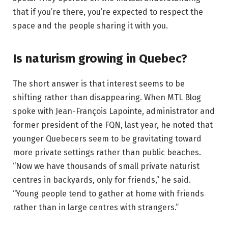
that if you’re there, you’re expected to respect the
space and the people sharing it with you.
Is naturism growing in Quebec?
The short answer is that interest seems to be
shifting rather than disappearing. When MTL Blog
spoke with Jean-François Lapointe, administrator and
former president of the FQN, last year, he noted that
younger Quebecers seem to be gravitating toward
more private settings rather than public beaches.
“Now we have thousands of small private naturist
centres in backyards, only for friends,” he said.
“Young people tend to gather at home with friends
rather than in large centres with strangers.”