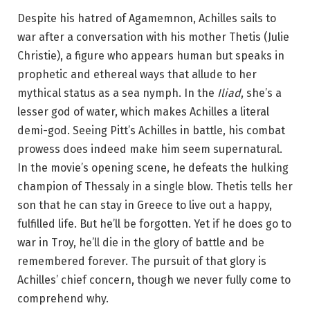
Despite his hatred of Agamemnon, Achilles sails to
war after a conversation with his mother Thetis (Julie
Christie), a figure who appears human but speaks in
prophetic and ethereal ways that allude to her
mythical status as a sea nymph. In the
Iliad
, she’s a
lesser god of water, which makes Achilles a literal
demi-god. Seeing Pitt’s Achilles in battle, his combat
prowess does indeed make him seem supernatural.
In the movie’s opening scene, he defeats the hulking
champion of Thessaly in a single blow. Thetis tells her
son that he can stay in Greece to live out a happy,
fulfilled life. But he’ll be forgotten. Yet if he does go to
war in Troy, he’ll die in the glory of battle and be
remembered forever. The pursuit of that glory is
Achilles’ chief concern, though we never fully come to
comprehend why.