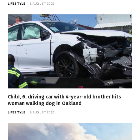
LIFESTYLE
8 AUGUST 2026
Child, 6, driving car with 4-year-old brother hits
woman walking dog in Oakland
LIFESTYLE
8 AUGUST 2026