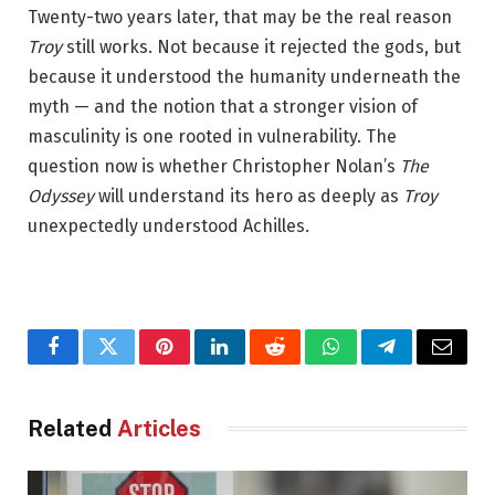
Twenty-two years later, that may be the real reason
Troy
still works. Not because it rejected the gods, but
because it understood the humanity underneath the
myth — and the notion that a stronger vision of
masculinity is one rooted in vulnerability. The
question now is whether Christopher Nolan’s
The
Odyssey
will understand its hero as deeply as
Troy
unexpectedly understood Achilles.
Facebook
Twitter
Pinterest
LinkedIn
Reddit
WhatsApp
Telegram
Email
Related
Articles