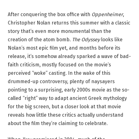
After conquering the box office with
Oppenheimer
,
Christopher Nolan returns this summer with a classic
story that’s even more monumental than the
creation of the atom bomb.
The Odyssey
looks like
Nolan’s most epic film yet, and months before its
release, it’s somehow already sparked a wave of bad-
faith criticism, mostly focused on the movie’s
perceived “woke” casting. In the wake of this
drummed-up controversy, plenty of naysayers
pointing to a surprising, early 2000s movie as the so-
called “right” way to adapt ancient Greek mythology
for the big screen, but a closer look at that movie
reveals how little these critics actually understand
about the film they’re claiming to celebrate.