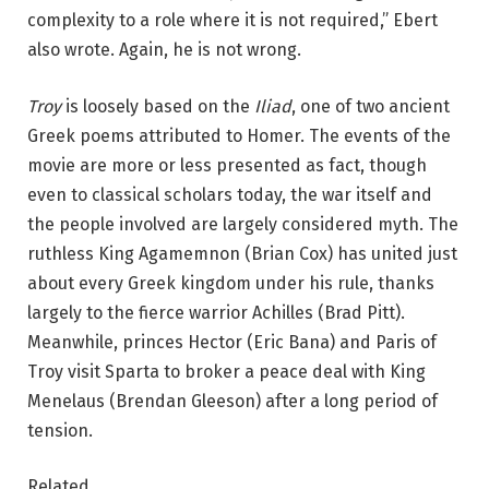
complexity to a role where it is not required,” Ebert
also wrote. Again, he is not wrong.
Troy
is loosely based on the
Iliad
, one of two ancient
Greek poems attributed to Homer. The events of the
movie are more or less presented as fact, though
even to classical scholars today, the war itself and
the people involved are largely considered myth. The
ruthless King Agamemnon (Brian Cox) has united just
about every Greek kingdom under his rule, thanks
largely to the fierce warrior Achilles (Brad Pitt).
Meanwhile, princes Hector (Eric Bana) and Paris of
Troy visit Sparta to broker a peace deal with King
Menelaus (Brendan Gleeson) after a long period of
tension.
Related