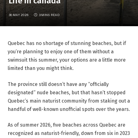
Life in canada
30 MAY 2026
3 MINS READ
Quebec has no shortage of stunning beaches, but if
you’re planning to enjoy one of them without a
swimsuit this summer, your options are a little more
limited than you might think.
The province still doesn’t have any “officially
designated” nude beaches, but that hasn’t stopped
Quebec’s main naturist community from staking out a
handful of well-known unofficial spots over the years.
As of summer 2026, five beaches across Quebec are
recognized as naturist-friendly, down from six in 2023