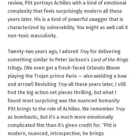
review, Pitt portrays Achilles with a kind of emotional
complexity that feels surprisingly modern all these
years later. His is a kind of powerful swagger that is
characterized by vulnerability. You might as well call it
non-toxic masculinity.
Twenty-two years ago, I adored
Troy
for delivering
something similar to Peter Jackson’s
Lord of the Rings
trilogy. (We even get a fresh-faced Orlando Bloom
playing the Trojan prince Paris — also wielding a bow
and arrow!) Revisiting
Troy
all these years later, I still
find the big action set pieces thrilling, but what I
found most surprising was the nuanced humanity
Pitt brings to the role of Achilles. We remember
Troy
as bombastic, but it’s a much more emotionally
complicated film than it’s given credit for. “Pitt is
modern, nuanced, introspective; he brings