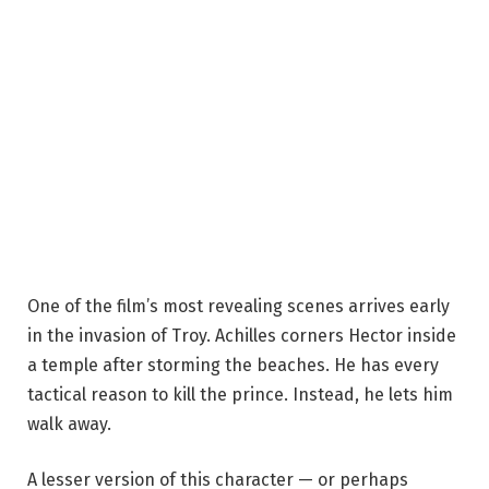
One of the film’s most revealing scenes arrives early
in the invasion of Troy. Achilles corners Hector inside
a temple after storming the beaches. He has every
tactical reason to kill the prince. Instead, he lets him
walk away.
A lesser version of this character — or perhaps