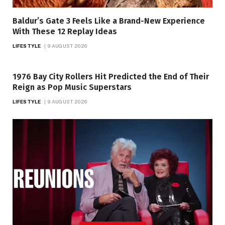
Baldur’s Gate 3 Feels Like a Brand-New Experience
With These 12 Replay Ideas
LIFESTYLE
9 AUGUST 2026
1976 Bay City Rollers Hit Predicted the End of Their
Reign as Pop Music Superstars
LIFESTYLE
9 AUGUST 2026