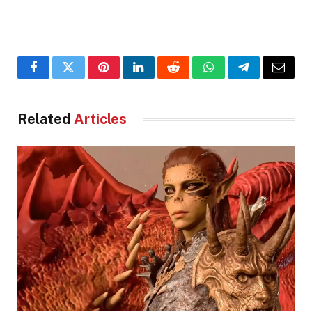
Facebook
Twitter
Pinterest
LinkedIn
Reddit
WhatsApp
Telegram
Email
Related
Articles