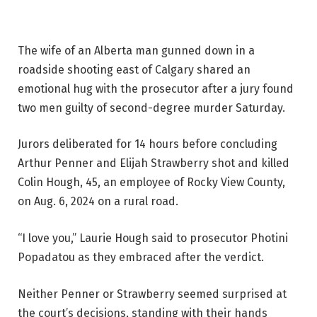
The wife of an Alberta man gunned down in a
roadside shooting east of Calgary shared an
emotional hug with the prosecutor after a jury found
two men guilty of second-degree murder Saturday.
Jurors deliberated for 14 hours before concluding
Arthur Penner and Elijah Strawberry shot and killed
Colin Hough, 45, an employee of Rocky View County,
on Aug. 6, 2024 on a rural road.
“I love you,” Laurie Hough said to prosecutor Photini
Popadatou as they embraced after the verdict.
Neither Penner or Strawberry seemed surprised at
the court’s decisions, standing with their hands