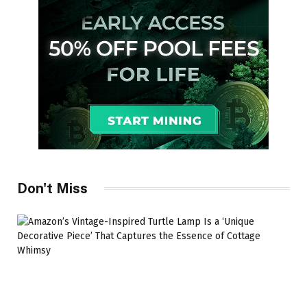
Don't Miss