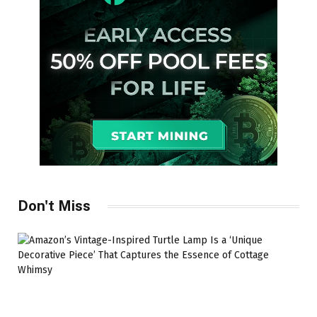
Don't Miss