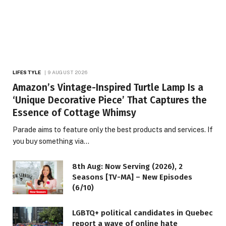
LIFESTYLE
9 AUGUST 2026
Amazon’s Vintage-Inspired Turtle Lamp Is a
‘Unique Decorative Piece’ That Captures the
Essence of Cottage Whimsy
Parade aims to feature only the best products and services. If
you buy something via…
8th Aug: Now Serving (2026), 2
Seasons [TV-MA] – New Episodes
(6/10)
LGBTQ+ political candidates in Quebec
report a wave of online hate