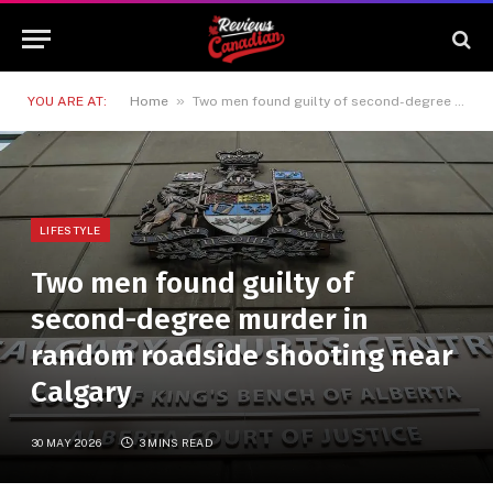
»
YOU ARE AT:
Home
Two men found guilty of second-degree murder in random roadside shooting near Calgary
LIFESTYLE
Two men found guilty of
second-degree murder in
random roadside shooting near
Calgary
30 MAY 2026
3 MINS READ