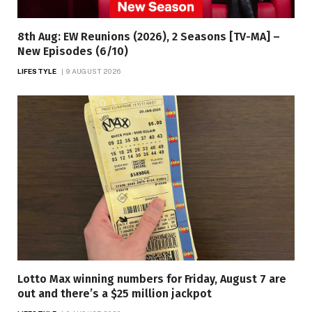
8th Aug: EW Reunions (2026), 2 Seasons [TV-MA] –
New Episodes (6/10)
LIFESTYLE
9 AUGUST 2026
Lotto Max winning numbers for Friday, August 7 are
out and there’s a $25 million jackpot