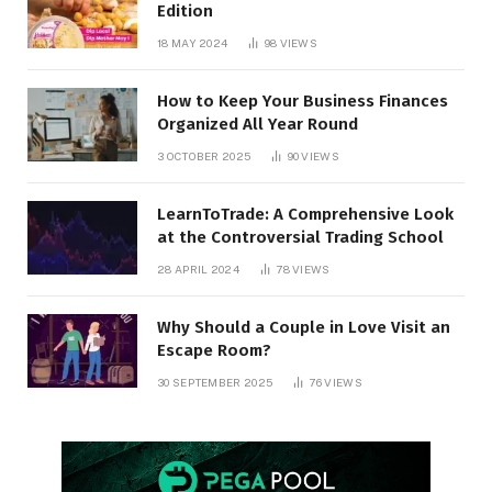
Edition
18 MAY 2024
98
VIEWS
How to Keep Your Business Finances
Organized All Year Round
3 OCTOBER 2025
90
VIEWS
LearnToTrade: A Comprehensive Look
at the Controversial Trading School
28 APRIL 2024
78
VIEWS
Why Should a Couple in Love Visit an
Escape Room?
30 SEPTEMBER 2025
76
VIEWS