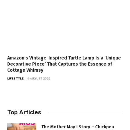
Amazon’s Vintage-Inspired Turtle Lamp Is a ‘Unique
Decorative Piece’ That Captures the Essence of
Cottage Whimsy
LIFESTYLE
9 AUGUST 2026
Top Articles
The Mother May I Story – Chickpea