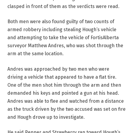
clasped in front of them as the verdicts were read.
Both men were also found guilty of two counts of
armed robbery including stealing Hough’s vehicle
and attempting to take the vehicle of FortisAlberta
surveyor Matthew Andres, who was shot through the
arm at the same location.
Andres was approached by two men who were
driving a vehicle that appeared to have a flat tire.
One of the men shot him through the arm and then
demanded his keys and pointed a gun at his head.
Andres was able to flee and watched from a distance
as the truck driven by the two accused was set on fire
and Hough drove up to investigate.
He said Penner and Strawberry ran toward Hough’s