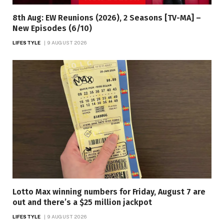
8th Aug: EW Reunions (2026), 2 Seasons [TV-MA] –
New Episodes (6/10)
LIFESTYLE
9 AUGUST 2026
Lotto Max winning numbers for Friday, August 7 are
out and there’s a $25 million jackpot
LIFESTYLE
9 AUGUST 2026