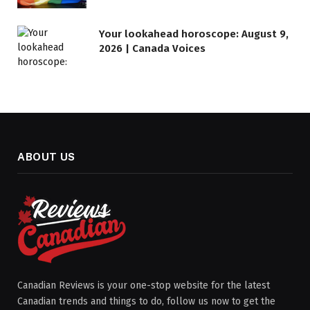
Your lookahead horoscope: August 9,
2026 | Canada Voices
ABOUT US
Canadian Reviews is your one-stop website for the latest
Canadian trends and things to do, follow us now to get the