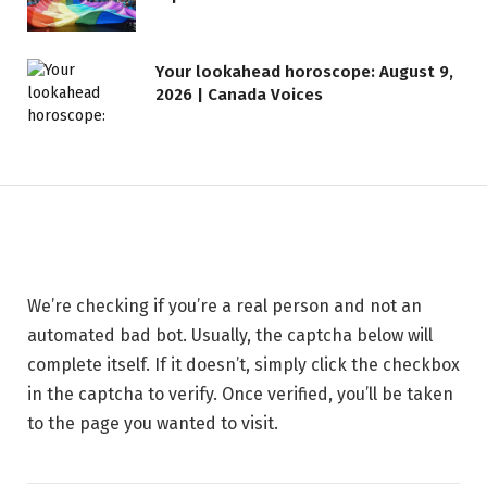
LIFESTYLE
Your lookahead horoscope: August 9,
2026 | Canada Voices
Safeguarding Your Website —
BigScoots
30 MAY 2026
1 MIN READ
We’re checking if you’re a real person and not an
automated bad bot. Usually, the captcha below will
complete itself. If it doesn’t, simply click the checkbox
in the captcha to verify. Once verified, you’ll be taken
to the page you wanted to visit.