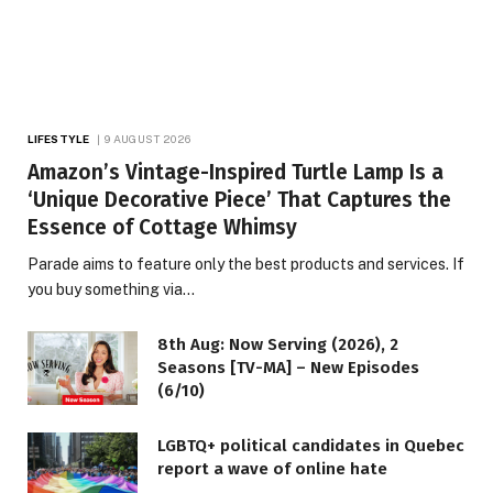
LIFESTYLE
9 AUGUST 2026
Amazon’s Vintage-Inspired Turtle Lamp Is a
‘Unique Decorative Piece’ That Captures the
Essence of Cottage Whimsy
Parade aims to feature only the best products and services. If
you buy something via…
8th Aug: Now Serving (2026), 2
Seasons [TV-MA] – New Episodes
(6/10)
LGBTQ+ political candidates in Quebec
report a wave of online hate