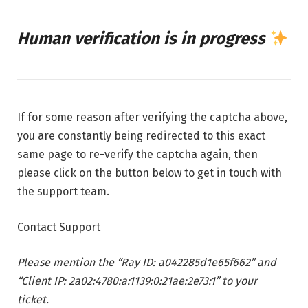
Human verification is in progress
If for some reason after verifying the captcha above,
you are constantly being redirected to this exact
same page to re-verify the captcha again, then
please click on the button below to get in touch with
the support team.
Contact Support
Please mention the “Ray ID: a042285d1e65f662” and
“Client IP: 2a02:4780:a:1139:0:21ae:2e73:1” to your
ticket.