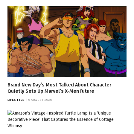
Brand New Day’s Most Talked About Character
Quietly Sets Up Marvel’s X-Men Future
LIFESTYLE
9 AUGUST 2026