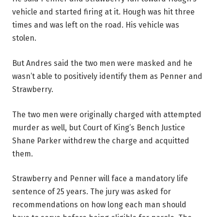
vehicle and started firing at it. Hough was hit three
times and was left on the road. His vehicle was
stolen.
But Andres said the two men were masked and he
wasn’t able to positively identify them as Penner and
Strawberry.
The two men were originally charged with attempted
murder as well, but Court of King’s Bench Justice
Shane Parker withdrew the charge and acquitted
them.
Strawberry and Penner will face a mandatory life
sentence of 25 years. The jury was asked for
recommendations on how long each man should