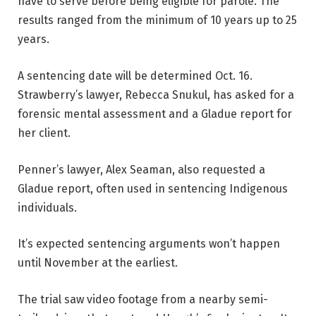
have to serve before being eligible for parole. The
results ranged from the minimum of 10 years up to 25
years.
A sentencing date will be determined Oct. 16.
Strawberry’s lawyer, Rebecca Snukul, has asked for a
forensic mental assessment and a Gladue report for
her client.
Penner’s lawyer, Alex Seaman, also requested a
Gladue report, often used in sentencing Indigenous
individuals.
It’s expected sentencing arguments won’t happen
until November at the earliest.
The trial saw video footage from a nearby semi-