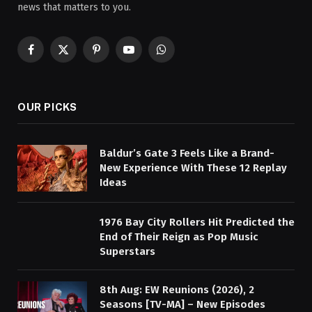
news that matters to you.
Facebook
X
Pinterest
YouTube
WhatsApp
(Twitter)
OUR PICKS
Baldur’s Gate 3 Feels Like a Brand-
New Experience With These 12 Replay
Ideas
1976 Bay City Rollers Hit Predicted the
End of Their Reign as Pop Music
Superstars
8th Aug: EW Reunions (2026), 2
Seasons [TV-MA] – New Episodes