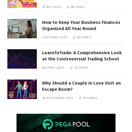
18 MAY 2024
98
VIEWS
How to Keep Your Business Finances
Organized All Year Round
3 OCTOBER 2025
90
VIEWS
LearnToTrade: A Comprehensive Look
at the Controversial Trading School
28 APRIL 2024
78
VIEWS
Why Should a Couple in Love Visit an
Escape Room?
30 SEPTEMBER 2025
76
VIEWS