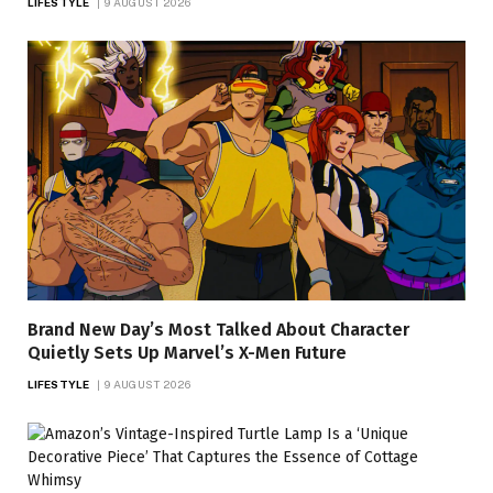
LIFESTYLE
9 AUGUST 2026
Brand New Day’s Most Talked About Character
Quietly Sets Up Marvel’s X-Men Future
LIFESTYLE
9 AUGUST 2026