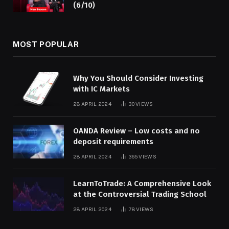
(6/10)
MOST POPULAR
Why You Should Consider Investing
with IC Markets
28 APRIL 2024
30
VIEWS
OANDA Review – Low costs and no
deposit requirements
28 APRIL 2024
365
VIEWS
LearnToTrade: A Comprehensive Look
at the Controversial Trading School
28 APRIL 2024
78
VIEWS