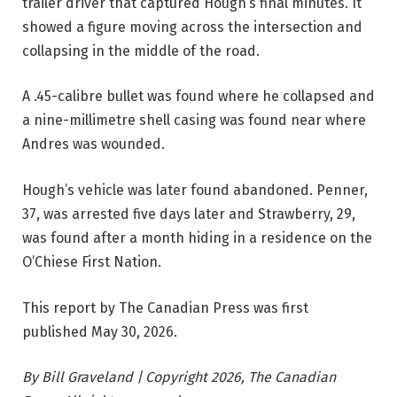
trailer driver that captured Hough’s final minutes. It
showed a figure moving across the intersection and
collapsing in the middle of the road.
A .45-calibre bullet was found where he collapsed and
a nine-millimetre shell casing was found near where
Andres was wounded.
Hough’s vehicle was later found abandoned. Penner,
37, was arrested five days later and Strawberry, 29,
was found after a month hiding in a residence on the
O’Chiese First Nation.
This report by The Canadian Press was first
published May 30, 2026.
By Bill Graveland | Copyright 2026, The Canadian