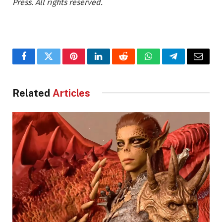
Press. All rights reserved.
Facebook
Twitter
Pinterest
LinkedIn
Reddit
WhatsApp
Telegram
Email
Related
Articles