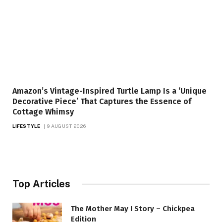
Amazon’s Vintage-Inspired Turtle Lamp Is a ‘Unique
Decorative Piece’ That Captures the Essence of
Cottage Whimsy
LIFESTYLE
9 AUGUST 2026
Top Articles
The Mother May I Story – Chickpea
Edition