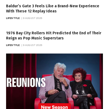
Baldur’s Gate 3 Feels Like a Brand-New Experience
With These 12 Replay Ideas
LIFESTYLE
9 AUGUST 2026
1976 Bay City Rollers Hit Predicted the End of Their
Reign as Pop Music Superstars
LIFESTYLE
9 AUGUST 2026