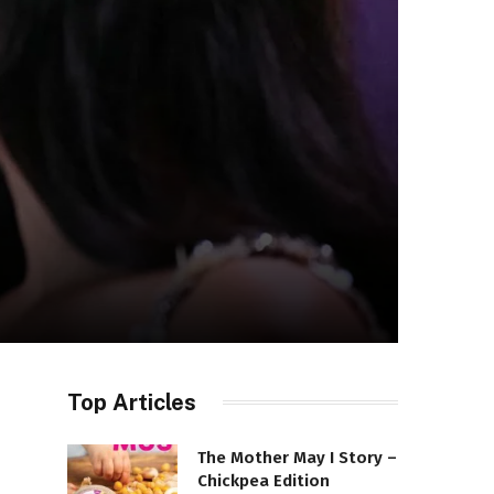
Top Articles
The Mother May I Story –
Chickpea Edition