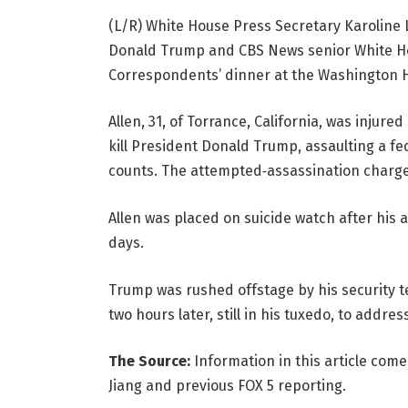
(L/R) White House Press Secretary Karoline 
Donald Trump and CBS News senior White Ho
Correspondents’ dinner at the Washington H
Allen, 31, of Torrance, California, was injur
kill President Donald Trump, assaulting a fe
counts. The attempted‑assassination charge 
Allen was placed on suicide watch after his 
days.
Trump was rushed offstage by his security 
two hours later, still in his tuxedo, to addres
The Source:
Information in this article com
Jiang and previous FOX 5 reporting.