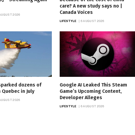
care? A new study says no |
Canada Voices
 AUGUST 2026
LIFESTYLE
6 AUGUST 2026
sparked dozens of
Google AI Leaked This Steam
n Quebec in July
Game’s Upcoming Content,
Developer Alleges
 AUGUST 2026
LIFESTYLE
6 AUGUST 2026