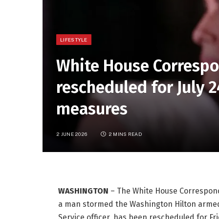
LIFESTYLE
White House Correspo
rescheduled for July 
measures
2 JUNE 2026
2 MINS READ
WASHINGTON
–
The White House Corresponden
a man stormed the Washington Hilton armed 
Service officer, has been rescheduled for Frid