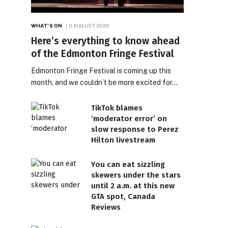
WHAT'S ON
6 AUGUST 2026
Here’s everything to know ahead
of the Edmonton Fringe Festival
Edmonton Fringe Festival is coming up this
month, and we couldn’t be more excited for…
TikTok blames
‘moderator error’ on
slow response to Perez
Hilton livestream
You can eat sizzling
skewers under the stars
until 2 a.m. at this new
GTA spot, Canada
Reviews