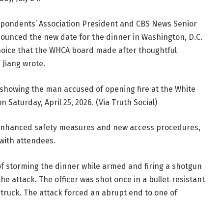
spondents’ Association President and CBS News Senior
ounced the new date for the dinner in Washington, D.C.
choice that the WHCA board made after thoughtful
 Jiang wrote.
howing the man accused of opening fire at the White
Saturday, April 25, 2026. (Via Truth Social)
ly enhanced safety measures and new access procedures,
 with attendees.
of storming the dinner while armed and firing a shotgun
the attack. The officer was shot once in a bullet‑resistant
struck. The attack forced an abrupt end to one of