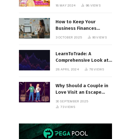
18 MAY 2024
98
VIEWS
How to Keep Your
Business Finances
Organized All Year
3 OCTOBER 2025
90
VIEWS
Round
LearnToTrade: A
Comprehensive Look at
the Controversial
28 APRIL 2024
78
VIEWS
Trading School
Why Should a Couple in
Love Visit an Escape
Room?
30 SEPTEMBER 2025
73
VIEWS