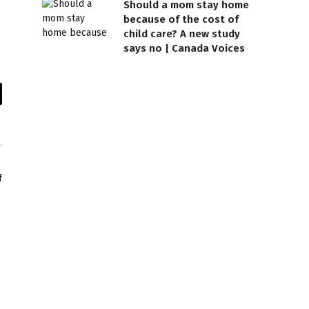
Should a mom stay home
because of the cost of
child care? A new study
says no | Canada Voices
il