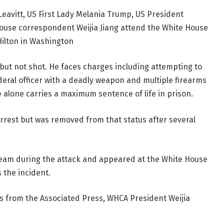
Leavitt, US First Lady Melania Trump, US President
use correspondent Weijia Jiang attend the White House
ilton in Washington
ed but not shot. He faces charges including attempting to
deral officer with a deadly weapon and multiple firearms
alone carries a maximum sentence of life in prison.
arrest but was removed from that status after several
team during the attack and appeared at the White House
s the incident.
es from the Associated Press, WHCA President Weijia