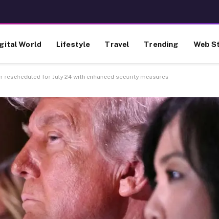
gital World
Lifestyle
Travel
Trending
Web St
 rescheduled for July 24 with enhanced security measures