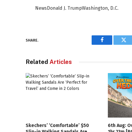
NewsDonald J. TrumpWashington, D.C.
SHARE.
Facebook
Twi
Related
Articles
Skechers’ ‘Comfortable’ $50
6th Aug: O
Slip-in Walking Sandals Are
1hr 23m [P