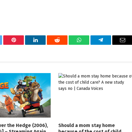
tter
Pinterest
LinkedIn
Reddit
WhatsApp
Telegram
Ema
ver the Hedge (2006),
Should a mom stay home
G] – Streaming Again
because of the cost of child