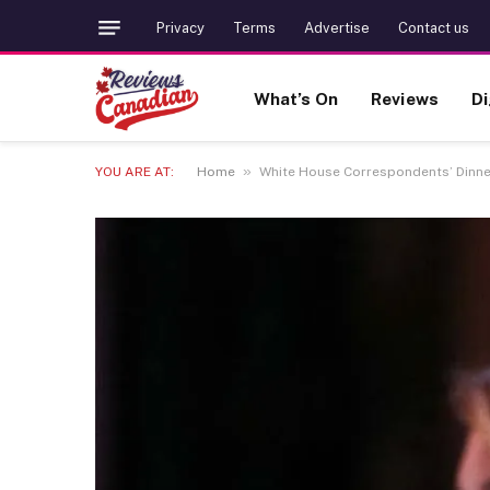
Privacy
Terms
Advertise
Contact us
What’s On
Reviews
Di
»
YOU ARE AT:
Home
White House Correspondents’ Dinner