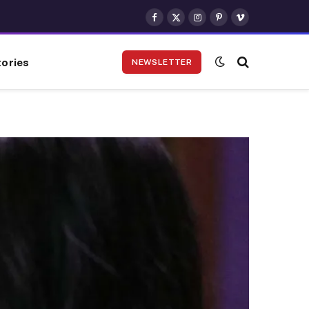
Facebook
X
Instagram
Pinterest
Vimeo
(Twitter)
ories
NEWSLETTER