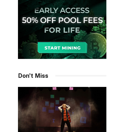
Don't Miss