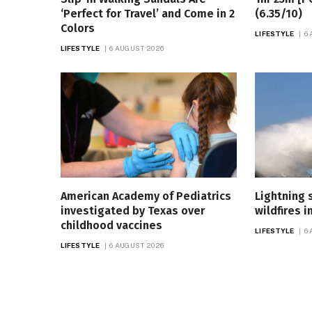
‘Perfect for Travel’ and Come in 2
(6.35/10)
Colors
LIFESTYLE
6
LIFESTYLE
6 AUGUST 2026
American Academy of Pediatrics
Lightning 
investigated by Texas over
wildfires i
childhood vaccines
LIFESTYLE
6
LIFESTYLE
6 AUGUST 2026