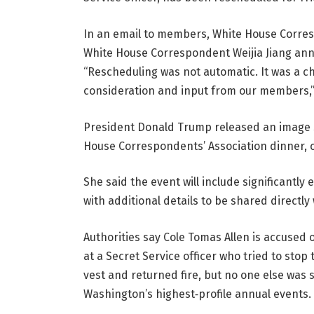
In an email to members, White House Corre
White House Correspondent Weijia Jiang ann
“Rescheduling was not automatic. It was a 
consideration and input from our members,”
President Donald Trump released an image s
House Correspondents’ Association dinner, on 
She said the event will include significant
with additional details to be shared directly
Authorities say Cole Tomas Allen is accused 
at a Secret Service officer who tried to stop 
vest and returned fire, but no one else was 
Washington’s highest‑profile annual events.