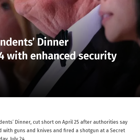
ndents’ Dinner
24 with enhanced security
ts’ Dinner, cut short on April 25 after authorities say
with guns and knives and fired a shotgun at a Secret
ay, July 24.