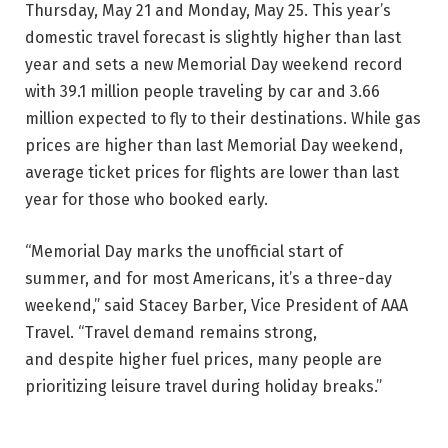
Thursday, May 21 and Monday, May 25. This year’s
domestic travel forecast is slightly higher than last
year and sets a new Memorial Day weekend record
with 39.1 million people traveling by car and 3.66
million expected to fly to their destinations. While gas
prices are higher than last Memorial Day weekend,
average ticket prices for flights are lower than last
year for those who booked early.
“Memorial Day marks the unofficial start of
summer, and for most Americans, it’s a three-day
weekend,” said Stacey Barber, Vice President of AAA
Travel. “Travel demand remains strong,
and despite higher fuel prices, many people are
prioritizing leisure travel during holiday breaks.”