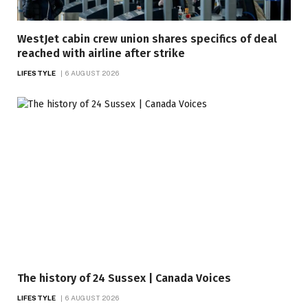
WestJet cabin crew union shares specifics of deal
reached with airline after strike
LIFESTYLE
6 AUGUST 2026
The history of 24 Sussex | Canada Voices
LIFESTYLE
6 AUGUST 2026