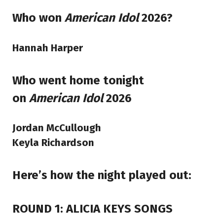
Who won
American Idol
2026?
Hannah Harper
Who went home tonight
on
American Idol
2026
Jordan McCullough
Keyla Richardson
Here’s how the night played out:
ROUND 1: ALICIA KEYS SONGS