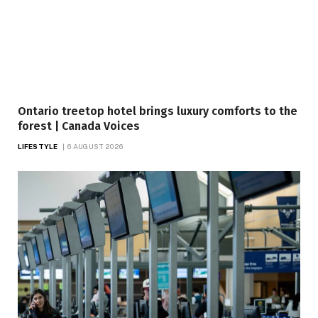
Ontario treetop hotel brings luxury comforts to the
forest | Canada Voices
LIFESTYLE
6 AUGUST 2026