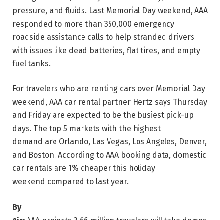
pressure, and fluids. Last Memorial Day weekend, AAA
responded to more than 350,000 emergency
roadside assistance calls to help stranded drivers
with issues like dead batteries, flat tires, and empty
fuel tanks.
For travelers who are renting cars over Memorial Day
weekend, AAA car rental partner Hertz says Thursday
and Friday are expected to be the busiest pick-up
days. The top 5 markets with the highest
demand are Orlando, Las Vegas, Los Angeles, Denver,
and Boston. According to AAA booking data, domestic
car rentals are 1% cheaper this holiday
weekend compared to last year.
By