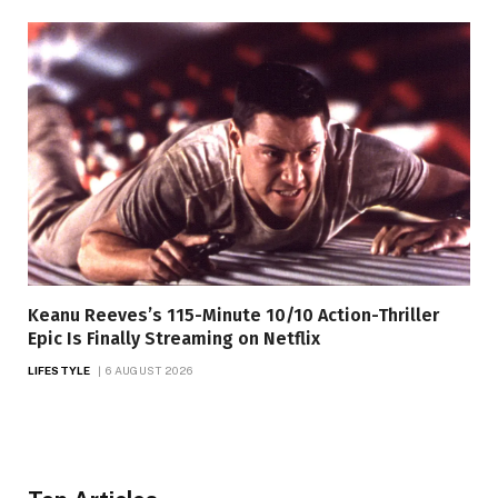
Keanu Reeves’s 115-Minute 10/10 Action-Thriller
Epic Is Finally Streaming on Netflix
LIFESTYLE
6 AUGUST 2026