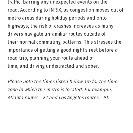
traffic, barring any unexpected events on the
road. According to INRIX, as congestion moves out of
metro areas during holiday periods and onto
highways, the risk of crashes increases as many
drivers navigate unfamiliar routes outside of
their normal commuting patterns. This stresses the
importance of getting a good night’s rest before a
road trip, planning your route ahead of
time, and driving undistracted and sober.
Please note the times listed below are for the time
zone in which the metro is located. For example,
Atlanta routes = ET and Los Angeles routes = PT.