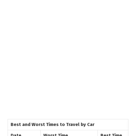
Best and Worst Times to Travel by Car
Date
Worst Time
Best Time