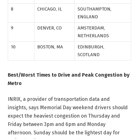
8
CHICAGO, IL
SOUTHAMPTON,
ENGLAND
9
DENVER, CO
AMSTERDAM,
NETHERLANDS
10
BOSTON, MA
EDINBURGH,
SCOTLAND
Best/Worst Times to Drive and Peak Congestion by
Metro
INRIX, a provider of transportation data and
insights, says Memorial Day weekend drivers should
expect the heaviest congestion on Thursday and
Friday between 3pm and 6pm and Monday
afternoon. Sunday should be the lightest day for