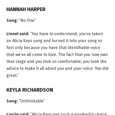
HANNAH HARPER
Song:
“No One”
Lionel said:
“You have to understand, you’ve taken
an Alicia Keys song and turned it into your song so
fast only because you have that identifiable voice
that we’ve all come to love. The fact that you now own
that stage and you look so comfortable, you took the
advice to make it all about you and your voice. You did
great.”
KEYLA RICHARDSON
Song:
“Unthinkable”
Carrie said:
“Alicia Keys was such a wonderful choice