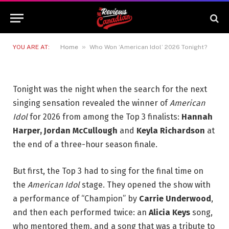
Who Won ‘American Idol’ 2026
Tonight?
11 MAY 2026
4 MINS READ
»
YOU ARE AT:
Home
Who Won ‘American Idol’ 2026 Tonight?
Tonight was the night when the search for the next
singing sensation revealed the winner of
American
Idol
for 2026 from among the Top 3 finalists:
Hannah
Harper, Jordan McCullough
and
Keyla Richardson
at
the end of a three-hour season finale.
But first, the Top 3 had to sing for the final time on
the
American Idol
stage. They opened the show with
a performance of “Champion” by
Carrie Underwood
,
and then each performed twice: an
Alicia Keys
song,
who mentored them, and a song that was a tribute to