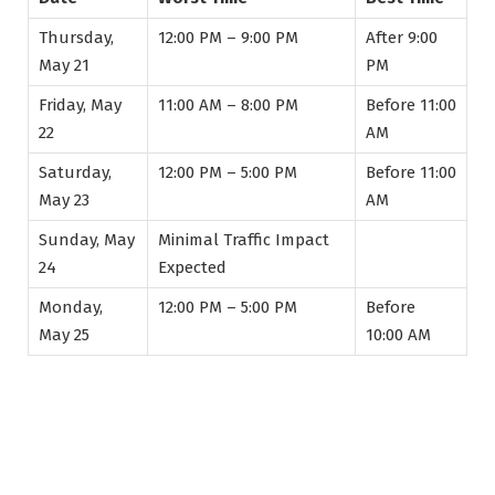
Thursday,
12:00 PM – 9:00 PM
After 9:00
May 21
PM
Friday, May
11:00 AM – 8:00 PM
Before 11:00
22
AM
Saturday,
12:00 PM – 5:00 PM
Before 11:00
May 23
AM
Sunday, May
Minimal Traffic Impact
24
Expected
Monday,
12:00 PM – 5:00 PM
Before
May 25
10:00 AM