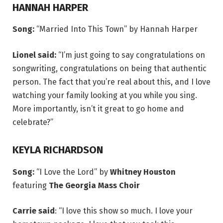
HANNAH HARPER
Song:
“Married Into This Town” by Hannah Harper
Lionel said:
“I’m just going to say congratulations on
songwriting, congratulations on being that authentic
person. The fact that you’re real about this, and I love
watching your family looking at you while you sing.
More importantly, isn’t it great to go home and
celebrate?”
KEYLA RICHARDSON
Song:
“I Love the Lord” by
Whitney Houston
featuring
The Georgia Mass Choir
Carrie said
: “I love this show so much. I love your