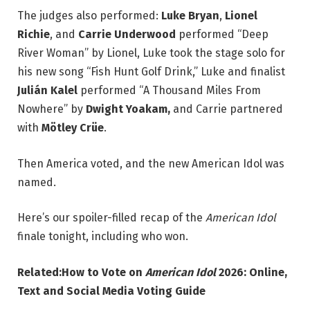
The judges also performed:
Luke Bryan
,
Lionel
Richie
, and
Carrie Underwood
performed “Deep
River Woman” by Lionel, Luke took the stage solo for
his new song “Fish Hunt Golf Drink,” Luke and finalist
Julián Kalel
performed “A Thousand Miles From
Nowhere” by
Dwight Yoakam,
and Carrie partnered
with
Mötley Crüe
.
Then America voted, and the new American Idol was
named.
Here’s our spoiler-filled recap of the
American Idol
finale tonight, including who won.
Related:
How to Vote on
American Idol
2026: Online,
Text and Social Media Voting Guide