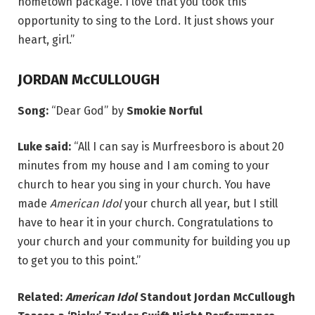
hometown package. I love that you took this
opportunity to sing to the Lord. It just shows your
heart, girl.”
JORDAN McCULLOUGH
Song:
“Dear God” by
Smokie Norful
Luke said:
“All I can say is Murfreesboro is about 20
minutes from my house and I am coming to your
church to hear you sing in your church. You have
made
American Idol
your church all year, but I still
have to hear it in your church. Congratulations to
your church and your community for building you up
to get you to this point.”
Related:
American Idol
Standout Jordan McCullough