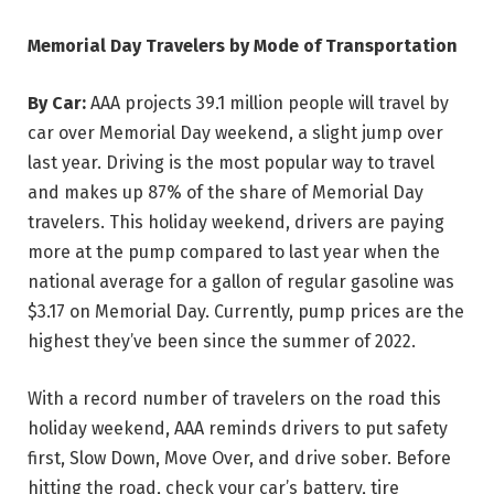
Memorial Day Travelers by Mode of Transportation
By Car:
AAA projects 39.1 million people will travel by
car over Memorial Day weekend, a slight jump over
last year. Driving is the most popular way to travel
and makes up 87% of the share of Memorial Day
travelers. This holiday weekend, drivers are paying
more at the pump compared to last year when the
national average for a gallon of regular gasoline was
$3.17 on Memorial Day. Currently, pump prices are the
highest they’ve been since the summer of 2022.
With a record number of travelers on the road this
holiday weekend, AAA reminds drivers to put safety
first, Slow Down, Move Over, and drive sober. Before
hitting the road, check your car’s battery, tire