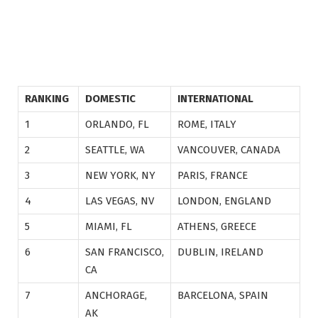
RANKING
DOMESTIC
INTERNATIONAL
1
ORLANDO, FL
ROME, ITALY
2
SEATTLE, WA
VANCOUVER, CANADA
3
NEW YORK, NY
PARIS, FRANCE
4
LAS VEGAS, NV
LONDON, ENGLAND
5
MIAMI, FL
ATHENS, GREECE
6
SAN FRANCISCO,
DUBLIN, IRELAND
CA
7
ANCHORAGE,
BARCELONA, SPAIN
AK