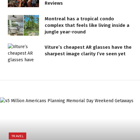
Reviews
Montreal has a tropical condo
complex that feels like living inside a
jungle year-round
Viture’s cheapest AR glasses have the
sharpest image clarity I’ve seen yet
TRAVEL