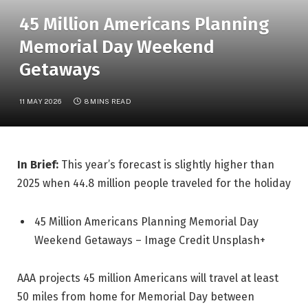
45 Million Americans Planning
Memorial Day Weekend
Getaways
11 MAY 2026
8 MINS READ
In Brief:
This year’s forecast is slightly higher than
2025 when 44.8 million people traveled for the holiday
45 Million Americans Planning Memorial Day
Weekend Getaways – Image Credit Unsplash+
AAA projects 45 million Americans will travel at least
50 miles from home for Memorial Day between