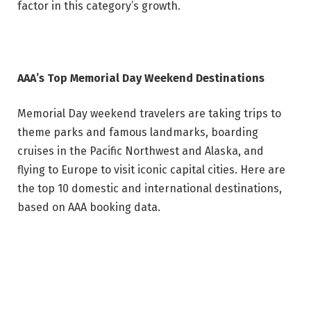
factor in this category’s growth.
AAA’s Top Memorial Day Weekend Destinations
Memorial Day weekend travelers are taking trips to
theme parks and famous landmarks, boarding
cruises in the Pacific Northwest and Alaska, and
flying to Europe to visit iconic capital cities. Here are
the top 10 domestic and international destinations,
based on AAA booking data.