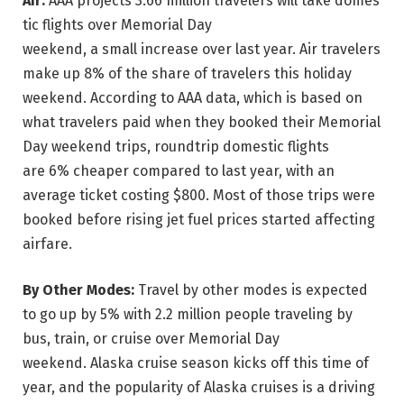
Air:
AAA projects 3.66 million travelers will take domes
tic flights over Memorial Day
weekend, a small increase over last year. Air travelers
make up 8% of the share of travelers this holiday
weekend. According to AAA data, which is based on
what travelers paid when they booked their Memorial
Day weekend trips, roundtrip domestic flights
are 6% cheaper compared to last year, with an
average ticket costing $800. Most of those trips were
booked before rising jet fuel prices started affecting
airfare.
By Other Modes:
Travel by other modes is expected
to go up by 5% with 2.2 million people traveling by
bus, train, or cruise over Memorial Day
weekend. Alaska cruise season kicks off this time of
year, and the popularity of Alaska cruises is a driving