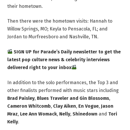
their hometown.
Then there were the hometown visits: Hannah to
Willow Springs, MO; Keyla to Pensacola, FL; and
Jordan to Murfreesboro and Nashville, TN.
SIGN UP for Parade’s Daily newsletter to get the
latest pop culture news & celebrity interviews
delivered right to your inbox
In addition to the solo performances, the Top 3 and
other finalists performed with music stars including
Brad Paisley
,
Blues Traveler and Gin Blossoms
,
Cameron Whitcomb
,
Clay Aiken
,
En Vogue
,
Jason
Mraz
,
Lee Ann Womack
,
Nelly
,
Shinedown
and
Tori
Kelly
.