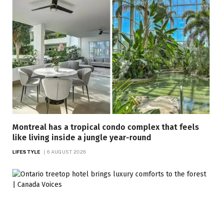
Montreal has a tropical condo complex that feels
like living inside a jungle year-round
LIFESTYLE
6 AUGUST 2026