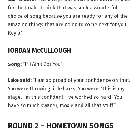
for the finale. I think that was such a wonderful
choice of song because you are ready for any of the
amazing things that are going to come next for you,
Keyla.”
JORDAN McCULLOUGH
Song:
“If I Ain’t Got You”
Luke said:
“I am so proud of your confidence on that.
You were throwing little looks. You were, ‘This is my
stage. I’m this confident. I’ve worked so hard.’ You
have so much swager, moxie and all that stuff.”
ROUND 2 – HOMETOWN SONGS