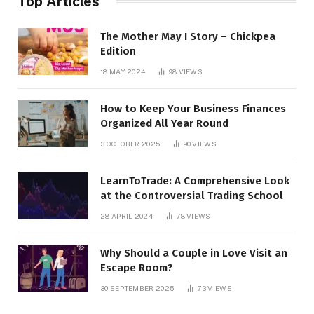
Top Articles
The Mother May I Story – Chickpea
Edition
18 MAY 2024
98
VIEWS
How to Keep Your Business Finances
Organized All Year Round
3 OCTOBER 2025
90
VIEWS
LearnToTrade: A Comprehensive Look
at the Controversial Trading School
28 APRIL 2024
78
VIEWS
Why Should a Couple in Love Visit an
Escape Room?
30 SEPTEMBER 2025
73
VIEWS