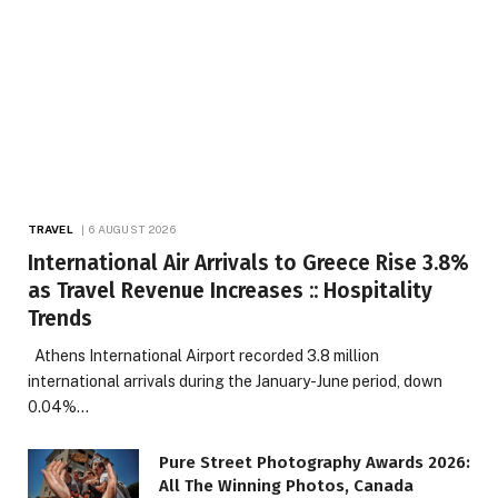
TRAVEL
6 AUGUST 2026
International Air Arrivals to Greece Rise 3.8%
as Travel Revenue Increases :: Hospitality
Trends
Athens International Airport recorded 3.8 million
international arrivals during the January-June period, down
0.04%…
Pure Street Photography Awards 2026:
All The Winning Photos, Canada