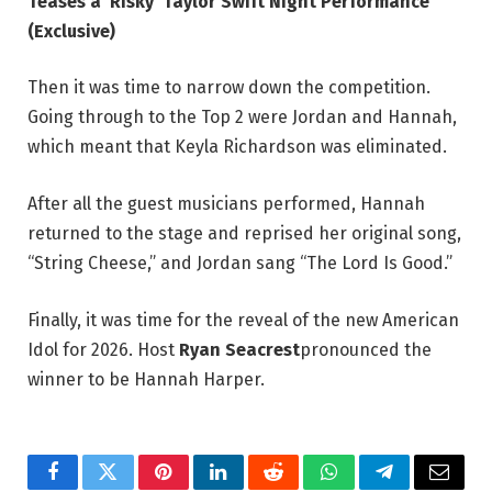
Teases a ‘Risky’ Taylor Swift Night Performance
(Exclusive)
Then it was time to narrow down the competition.
Going through to the Top 2 were Jordan and Hannah,
which meant that Keyla Richardson was eliminated.
After all the guest musicians performed, Hannah
returned to the stage and reprised her original song,
“String Cheese,” and Jordan sang “The Lord Is Good.”
Finally, it was time for the reveal of the new American
Idol for 2026. Host
Ryan Seacrest
pronounced the
winner to be Hannah Harper.
Facebook
Twitter
Pinterest
LinkedIn
Reddit
WhatsApp
Telegram
Email