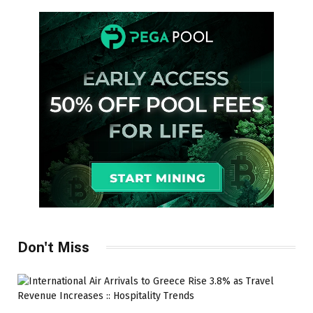
Don't Miss