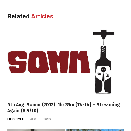
Related
Articles
6th Aug: Somm (2012), 1hr 33m [TV-14] – Streaming
Again (6.5/10)
LIFESTYLE
6 AUGUST 2026