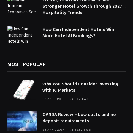
Stronger Hotel Growth Through 2027 ::
Hospitality Trends
How Can Independent Hotels Win
More Hotel AI Bookings?
MOST POPULAR
Why You Should Consider Investing
with IC Markets
28 APRIL 2024
30
VIEWS
OANDA Review – Low costs and no
deposit requirements
28 APRIL 2024
363
VIEWS