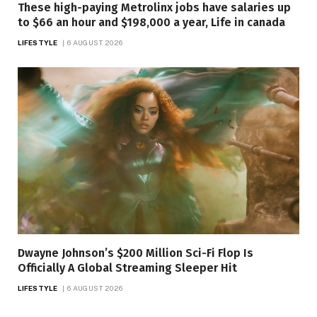
These high-paying Metrolinx jobs have salaries up
to $66 an hour and $198,000 a year, Life in canada
LIFESTYLE
6 AUGUST 2026
Dwayne Johnson’s $200 Million Sci-Fi Flop Is
Officially A Global Streaming Sleeper Hit
LIFESTYLE
6 AUGUST 2026