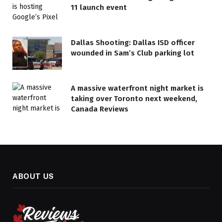
11 launch event
Dallas Shooting: Dallas ISD officer
wounded in Sam’s Club parking lot
A massive waterfront night market is
taking over Toronto next weekend,
Canada Reviews
ABOUT US