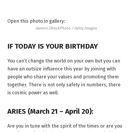
Open this photo in gallery:
Gemini.
iStockPhoto / Getty Images
IF TODAY IS YOUR BIRTHDAY
You can’t change the world on your own but you can
have an outsize influence this year by joining with
people who share your values and promoting them
together. There is not only safety in numbers, there
is cosmic power as well.
ARIES (March 21 – April 20):
Are you in tune with the spirit of the times or are you