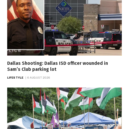
Dallas Shooting: Dallas ISD officer wounded in
Sam’s Club parking lot
LIFESTYLE
6 AUGUST 2026