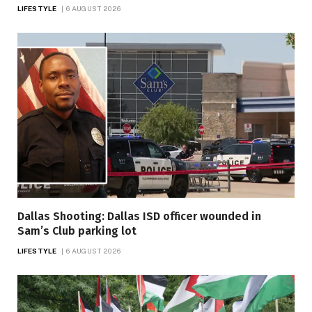
LIFESTYLE
6 AUGUST 2026
Dallas Shooting: Dallas ISD officer wounded in
Sam’s Club parking lot
LIFESTYLE
6 AUGUST 2026