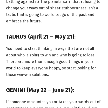
battling against it? The planets warn that refusing to
change your ways out of sheer stubbornness isn’t a
tactic that is going to work. Let go of the past and
embrace the future.
TAURUS (April 21 – May 21):
You need to start thinking in ways that are not all
about who is going to win and who is going to lose.
There are more than enough good things in your
world to keep everyone happy, so start looking for
those win-win solutions.
GEMINI (May 22 – June 21):
If someone misquotes you or takes your words out of