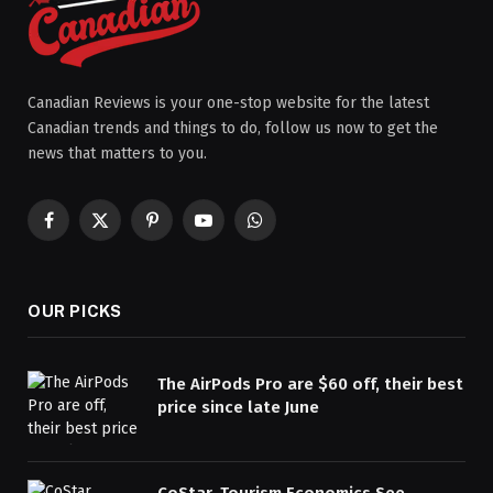
Canadian Reviews is your one-stop website for the latest
Canadian trends and things to do, follow us now to get the
news that matters to you.
Facebook
X
Pinterest
YouTube
WhatsApp
(Twitter)
OUR PICKS
The AirPods Pro are $60 off, their best
price since late June
CoStar, Tourism Economics See