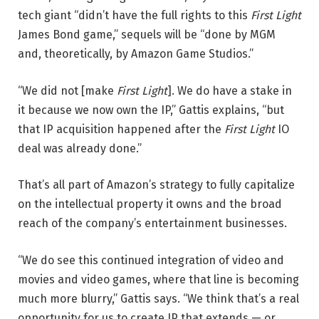
tech giant “didn’t have the full rights to this
First Light
James Bond game,” sequels will be “done by MGM
and, theoretically, by Amazon Game Studios.”
“We did not [make
First Light
]. We do have a stake in
it because we now own the IP,” Gattis explains, “but
that IP acquisition happened after the
First Light
IO
deal was already done.”
That’s all part of Amazon’s strategy to fully capitalize
on the intellectual property it owns and the broad
reach of the company’s entertainment businesses.
“We do see this continued integration of video and
movies and video games, where that line is becoming
much more blurry,” Gattis says. “We think that’s a real
opportunity for us to create IP that extends — or