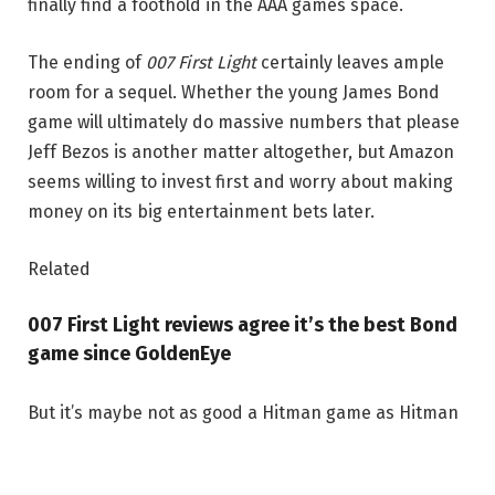
finally find a foothold in the AAA games space.
The ending of
007 First Light
certainly leaves ample
room for a sequel. Whether the young James Bond
game will ultimately do massive numbers that please
Jeff Bezos is another matter altogether, but Amazon
seems willing to invest first and worry about making
money on its big entertainment bets later.
Related
007 First Light reviews agree it’s the best Bond
game since GoldenEye
But it’s maybe not as good a Hitman game as Hitman