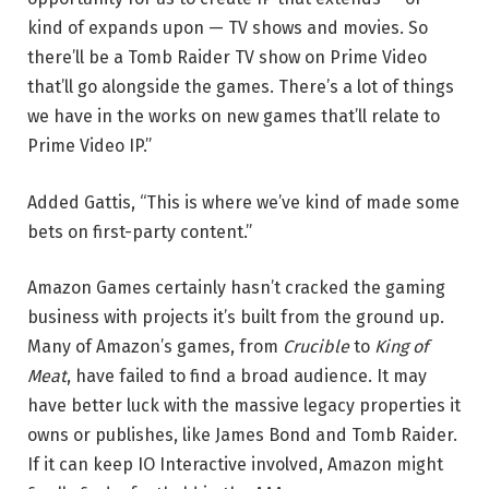
kind of expands upon — TV shows and movies. So
there’ll be a Tomb Raider TV show on Prime Video
that’ll go alongside the games. There’s a lot of things
we have in the works on new games that’ll relate to
Prime Video IP.”
Added Gattis, “This is where we’ve kind of made some
bets on first-party content.”
Amazon Games certainly hasn’t cracked the gaming
business with projects it’s built from the ground up.
Many of Amazon’s games, from
Crucible
to
King of
Meat
, have failed to find a broad audience. It may
have better luck with the massive legacy properties it
owns or publishes, like James Bond and Tomb Raider.
If it can keep IO Interactive involved, Amazon might