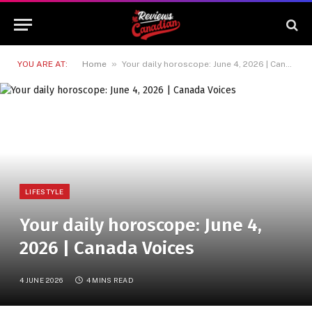
»
YOU ARE AT:
Home
Your daily horoscope: June 4, 2026 | Canada Voices
LIFESTYLE
Your daily horoscope: June 4,
2026 | Canada Voices
4 JUNE 2026
4 MINS READ