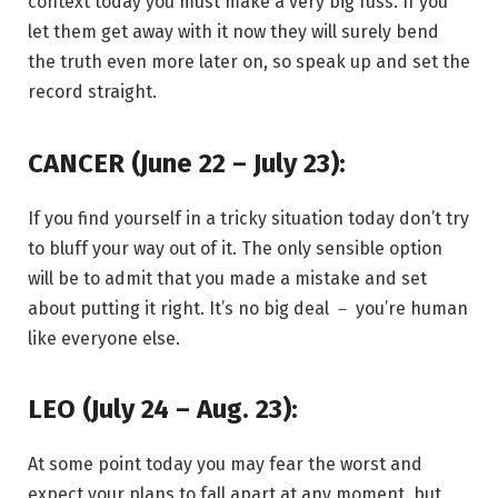
context today you must make a very big fuss. If you
let them get away with it now they will surely bend
the truth even more later on, so speak up and set the
record straight.
CANCER (June 22 – July 23):
If you find yourself in a tricky situation today don’t try
to bluff your way out of it. The only sensible option
will be to admit that you made a mistake and set
about putting it right. It’s no big deal － you’re human
like everyone else.
LEO (July 24 – Aug. 23):
At some point today you may fear the worst and
expect your plans to fall apart at any moment, but