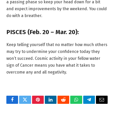
a passing phase so keep your head down for a bit
and expect improvements by the weekend. You could
do with a breather.
PISCES (Feb. 20 – Mar. 20):
Keep telling yourself that no matter how much others
may try to undermine your confidence today they
won’t succeed. Cosmic activity in your fellow water
sign of Cancer means you have what it takes to
overcome any and all negativity.
Facebook
Twitter
Pinterest
LinkedIn
Reddit
WhatsApp
Telegram
Email