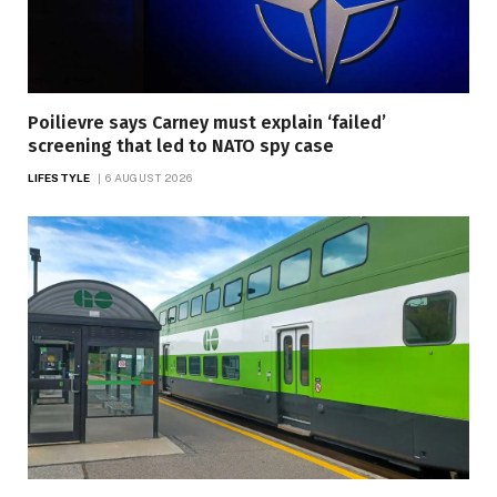
Poilievre says Carney must explain ‘failed’
screening that led to NATO spy case
LIFESTYLE
6 AUGUST 2026