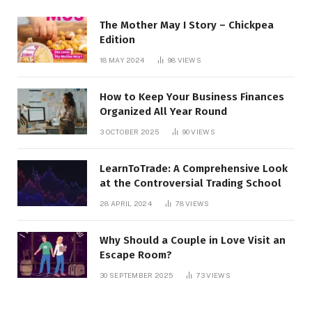
The Mother May I Story – Chickpea
Edition
18 MAY 2024
98
VIEWS
How to Keep Your Business Finances
Organized All Year Round
3 OCTOBER 2025
90
VIEWS
LearnToTrade: A Comprehensive Look
at the Controversial Trading School
28 APRIL 2024
78
VIEWS
Why Should a Couple in Love Visit an
Escape Room?
30 SEPTEMBER 2025
73
VIEWS