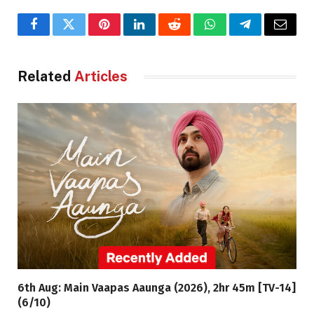
Facebook
Twitter
Pinterest
LinkedIn
Reddit
WhatsApp
Telegram
Email
Related
Articles
6th Aug: Main Vaapas Aaunga (2026), 2hr 45m [TV-14]
(6/10)