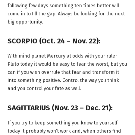
following few days something ten times better will
come in to fill the gap. Always be looking for the next
big opportunity.
SCORPIO (Oct. 24 – Nov. 22):
With mind planet Mercury at odds with your ruler
Pluto today it would be easy to fear the worst, but you
can if you wish overrule that fear and transform it
into something positive. Control the way you think
and you control your fate as well.
SAGITTARIUS (Nov. 23 – Dec. 21):
If you try to keep something you know to yourself
today it probably won’t work and, when others find