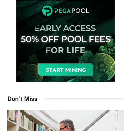
Don't Miss