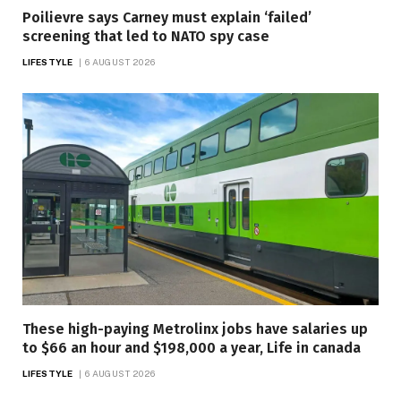
Poilievre says Carney must explain ‘failed’
screening that led to NATO spy case
LIFESTYLE
6 AUGUST 2026
These high-paying Metrolinx jobs have salaries up
to $66 an hour and $198,000 a year, Life in canada
LIFESTYLE
6 AUGUST 2026