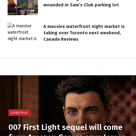
wounded in Sam’s Club parking lot
A massive waterfront night market is
taking over Toronto next weekend,
Canada Reviews
LIFESTYLE
007 First Light sequel will come