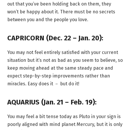
out that you’ve been holding back on them, they
won’t be happy about it. There must be no secrets
between you and the people you love.
CAPRICORN (Dec. 22 – Jan. 20):
You may not feel entirely satisfied with your current
situation but it’s not as bad as you seem to believe, so
keep moving ahead at the same steady pace and
expect step-by-step improvements rather than
miracles. Easy does it － but do it!
AQUARIUS (Jan. 21 – Feb. 19):
You may feel a bit tense today as Pluto in your sign is
poorly aligned with mind planet Mercury, but it is only