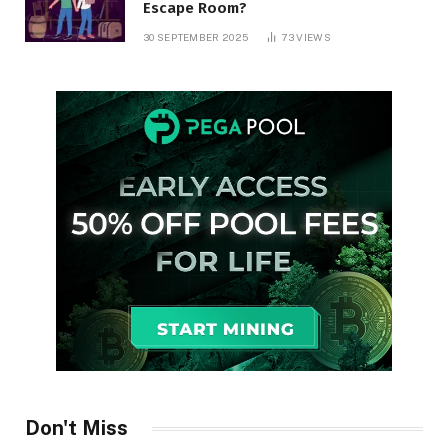
Escape Room?
30 SEPTEMBER 2025
73
VIEWS
Don't Miss