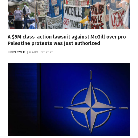
A $5M class-action lawsuit against McGill over pro-
Palestine protests was just authorized
LIFESTYLE
6 AUGUST 2026