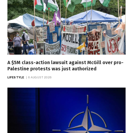
A $5M class-action lawsuit against McGill over pro-
Palestine protests was just authorized
LIFESTYLE
6 AUGUST 2026