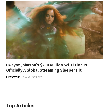
Dwayne Johnson’s $200 Million Sci-Fi Flop Is
Officially A Global Streaming Sleeper Hit
LIFESTYLE
6 AUGUST 2026
Top Articles