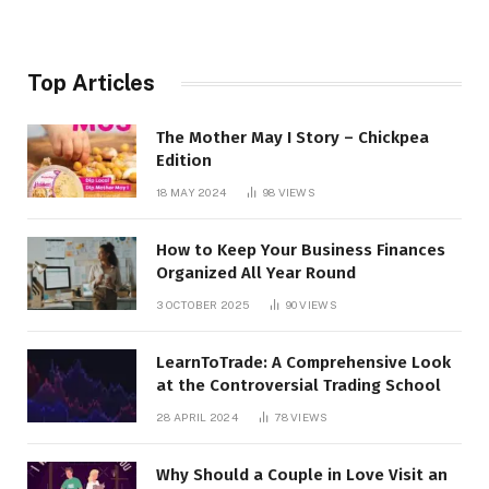
Top Articles
The Mother May I Story – Chickpea
Edition
18 MAY 2024
98
VIEWS
How to Keep Your Business Finances
Organized All Year Round
3 OCTOBER 2025
90
VIEWS
LearnToTrade: A Comprehensive Look
at the Controversial Trading School
28 APRIL 2024
78
VIEWS
Why Should a Couple in Love Visit an