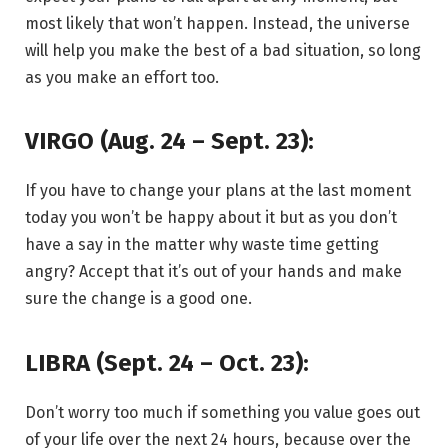
most likely that won’t happen. Instead, the universe
will help you make the best of a bad situation, so long
as you make an effort too.
VIRGO (Aug. 24 – Sept. 23):
If you have to change your plans at the last moment
today you won’t be happy about it but as you don’t
have a say in the matter why waste time getting
angry? Accept that it’s out of your hands and make
sure the change is a good one.
LIBRA (Sept. 24 – Oct. 23):
Don’t worry too much if something you value goes out
of your life over the next 24 hours, because over the