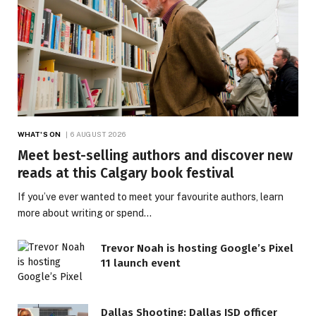
WHAT'S ON
6 AUGUST 2026
Meet best-selling authors and discover new
reads at this Calgary book festival
If you’ve ever wanted to meet your favourite authors, learn
more about writing or spend…
Trevor Noah is hosting Google’s Pixel
11 launch event
Dallas Shooting: Dallas ISD officer