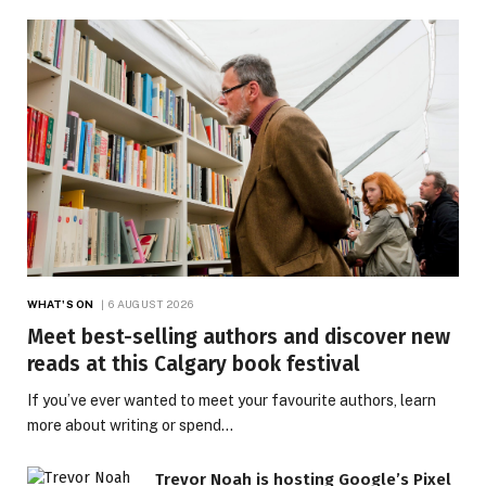
WHAT'S ON
6 AUGUST 2026
Meet best-selling authors and discover new
reads at this Calgary book festival
If you’ve ever wanted to meet your favourite authors, learn
more about writing or spend…
Trevor Noah is hosting Google’s Pixel