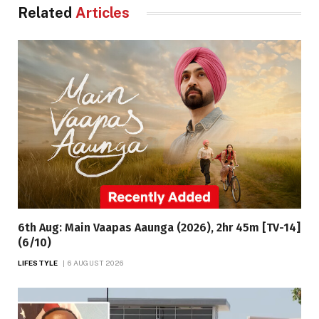
Related
Articles
6th Aug: Main Vaapas Aaunga (2026), 2hr 45m [TV-14]
(6/10)
LIFESTYLE
6 AUGUST 2026