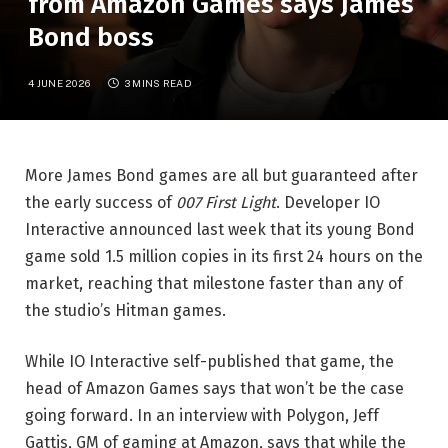
from Amazon Games says James
Bond boss
4 JUNE 2026
3 MINS READ
More James Bond games are all but guaranteed after
the early success of
007 First Light
. Developer IO
Interactive announced last week that its young Bond
game sold 1.5 million copies in its first 24 hours on the
market, reaching that milestone faster than any of
the studio’s Hitman games.
While IO Interactive self-published that game, the
head of Amazon Games says that won’t be the case
going forward. In an interview with Polygon, Jeff
Gattis, GM of gaming at Amazon, says that while the