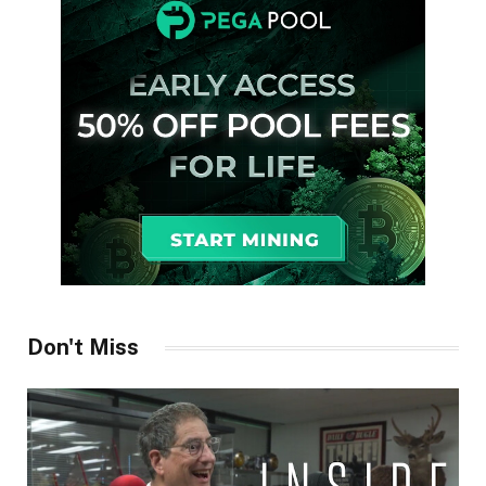
Don't Miss