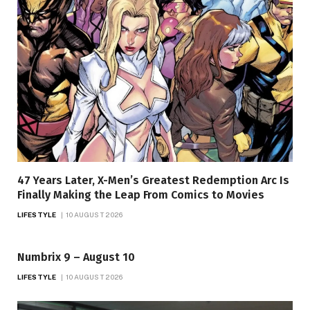
47 Years Later, X-Men’s Greatest Redemption Arc Is
Finally Making the Leap From Comics to Movies
LIFESTYLE
10 AUGUST 2026
Numbrix 9 – August 10
LIFESTYLE
10 AUGUST 2026