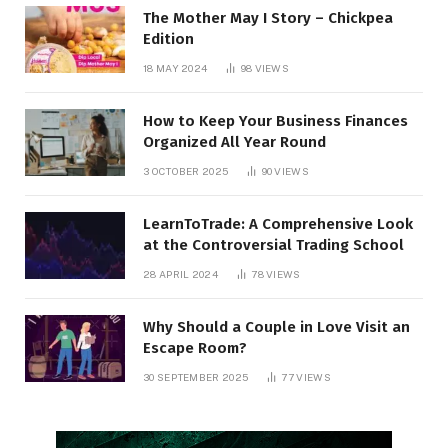
The Mother May I Story – Chickpea
Edition
18 MAY 2024
98
VIEWS
How to Keep Your Business Finances
Organized All Year Round
3 OCTOBER 2025
90
VIEWS
LearnToTrade: A Comprehensive Look
at the Controversial Trading School
28 APRIL 2024
78
VIEWS
Why Should a Couple in Love Visit an
Escape Room?
30 SEPTEMBER 2025
77
VIEWS