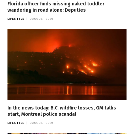
Florida officer finds missing naked toddler
wandering in road alone: Deputies
LIFESTYLE
10 AUGUST 2026
In the news today: B.C. wildfire losses, GM talks
start, Montreal police scandal
LIFESTYLE
10 AUGUST 2026