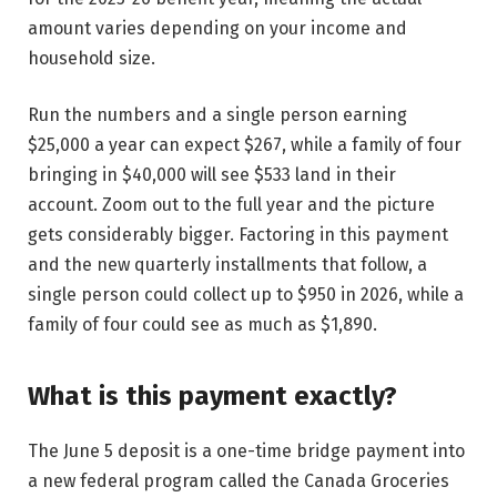
amount varies depending on your income and
household size.
Run the numbers and a single person earning
$25,000 a year can expect $267, while a family of four
bringing in $40,000 will see $533 land in their
account. Zoom out to the full year and the picture
gets considerably bigger. Factoring in this payment
and the new quarterly installments that follow, a
single person could collect up to $950 in 2026, while a
family of four could see as much as $1,890.
What is this payment exactly?
The June 5 deposit is a one-time bridge payment into
a new federal program called the Canada Groceries