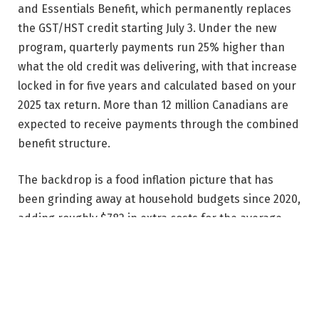
and Essentials Benefit, which permanently replaces
the GST/HST credit starting July 3. Under the new
program, quarterly payments run 25% higher than
what the old credit was delivering, with that increase
locked in for five years and calculated based on your
2025 tax return. More than 12 million Canadians are
expected to receive payments through the combined
benefit structure.
The backdrop is a food inflation picture that has
been grinding away at household budgets since 2020,
adding roughly $782 in extra costs for the average
Canadian family compared to what they would have
spent otherwise.
Do you need to do anything?