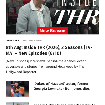
LIFESTYLE
10 AUGUST 2026
8th Aug: Inside THR (2026), 3 Seasons [TV-
MA] – New Episodes (6/10)
[New Episodes] Interviews, behind-the-scenes, event
coverage and stories from around Hollywood by The
Hollywood Reporter.
‘Dukes of Hazzard’ actor, former
Georgia lawmaker Ben Jones dies