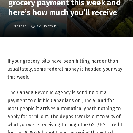
grocery payment this week and
here’s how much you’ll receive
1 JUNE 2026
3 MINS READ
If your grocery bills have been hitting harder than
usual lately, some federal money is headed your way
this week.
The Canada Revenue Agency is sending out a
payment to eligible Canadians on June 5, and for
most people it arrives automatically with nothing to
apply for or fill out. The deposit works out to 50% of
what you were receiving through the GST/HST credit
for the 2025-26 benefit year, meaning the actual