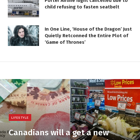
Porter Airline flight cancelled due to
child refusing to fasten seatbelt
In One Line, ‘House of the Dragon’ Just
Quietly Retconned the Entire Plot of
‘Game of Thrones’
LIFESTYLE
Canadians will a get a new