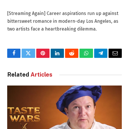
[Streaming Again] Career aspirations run up against
bittersweet romance in modern-day Los Angeles, as
two artists face a heartbreaking dilemma.
Facebook
Twitter
Pinterest
LinkedIn
Reddit
WhatsApp
Telegram
Email
Related
Articles