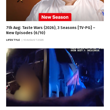
7th Aug: Taste Wars (2026), 3 Seasons [TV-PG] –
New Episodes (6/10)
LIFESTYLE
10 AUGUST 2026