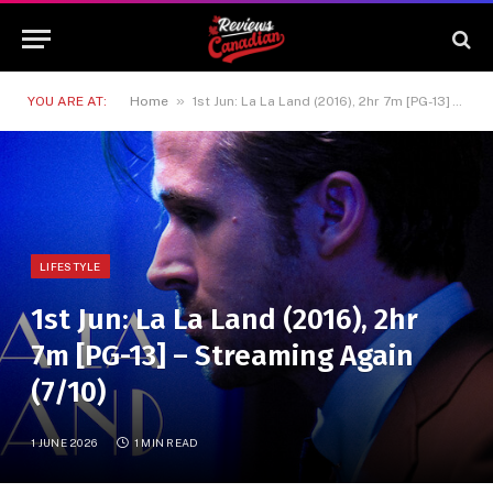
»
YOU ARE AT:
Home
1st Jun: La La Land (2016), 2hr 7m [PG-13] – Streaming Again (7/10)
LIFESTYLE
1st Jun: La La Land (2016), 2hr
7m [PG-13] – Streaming Again
(7/10)
1 JUNE 2026
1 MIN READ