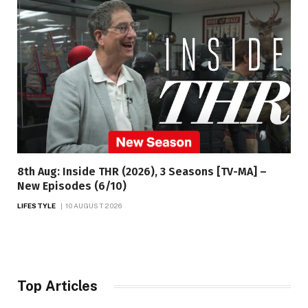
8th Aug: Inside THR (2026), 3 Seasons [TV-MA] –
New Episodes (6/10)
LIFESTYLE
10 AUGUST 2026
Top Articles