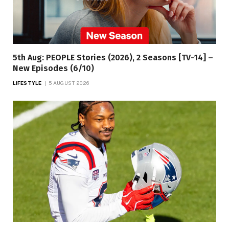
5th Aug: PEOPLE Stories (2026), 2 Seasons [TV-14] –
New Episodes (6/10)
LIFESTYLE
5 AUGUST 2026