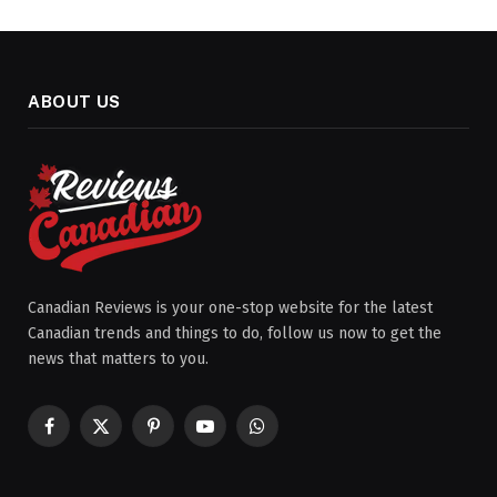
ABOUT US
Canadian Reviews is your one-stop website for the latest
Canadian trends and things to do, follow us now to get the
news that matters to you.
Facebook
X
Pinterest
YouTube
WhatsApp
(Twitter)