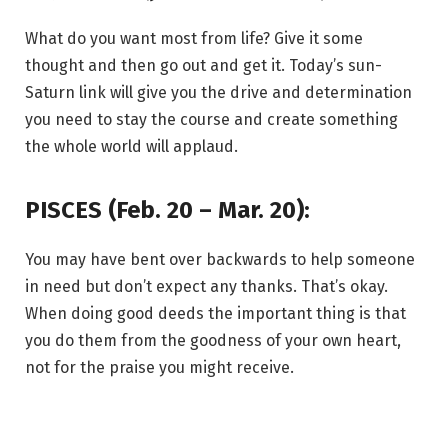
What do you want most from life? Give it some
thought and then go out and get it. Today’s sun-
Saturn link will give you the drive and determination
you need to stay the course and create something
the whole world will applaud.
PISCES (Feb. 20 – Mar. 20):
You may have bent over backwards to help someone
in need but don’t expect any thanks. That’s okay.
When doing good deeds the important thing is that
you do them from the goodness of your own heart,
not for the praise you might receive.