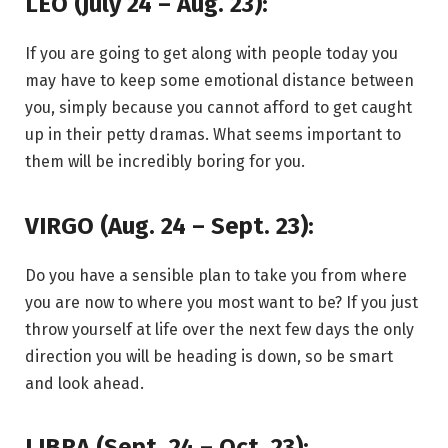
LEO (July 24 – Aug. 23):
If you are going to get along with people today you
may have to keep some emotional distance between
you, simply because you cannot afford to get caught
up in their petty dramas. What seems important to
them will be incredibly boring for you.
VIRGO (Aug. 24 – Sept. 23):
Do you have a sensible plan to take you from where
you are now to where you most want to be? If you just
throw yourself at life over the next few days the only
direction you will be heading is down, so be smart
and look ahead.
LIBRA (Sept. 24 – Oct. 23):