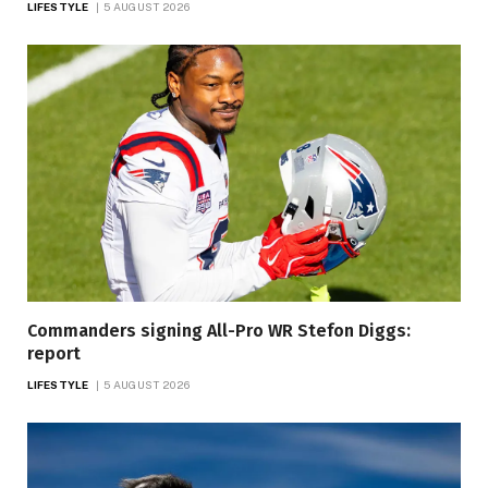
LIFESTYLE
5 AUGUST 2026
Commanders signing All-Pro WR Stefon Diggs:
report
LIFESTYLE
5 AUGUST 2026