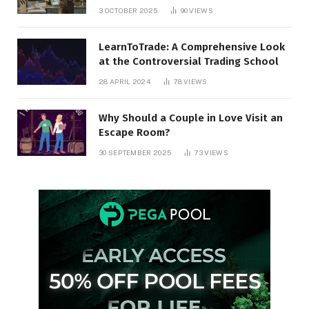
3 OCTOBER 2025
90
VIEWS
LearnToTrade: A Comprehensive Look
at the Controversial Trading School
28 APRIL 2024
78
VIEWS
Why Should a Couple in Love Visit an
Escape Room?
30 SEPTEMBER 2025
73
VIEWS