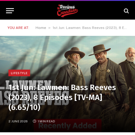
»
YOU ARE AT:
Home
1st Jun: Lawmen: Bass Reeves (2023), 8 Episodes [TV-MA] (6.65/10)
LIFESTYLE
1st Jun: Lawmen: Bass Reeves
(2023), 8 Episodes [TV-MA]
(6.65/10)
2 JUNE 2026
1 MIN READ