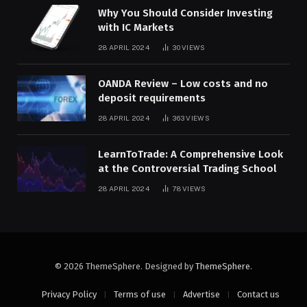
Why You Should Consider Investing
with IC Markets
28 APRIL 2024
30
VIEWS
OANDA Review – Low costs and no
deposit requirements
28 APRIL 2024
363
VIEWS
LearnToTrade: A Comprehensive Look
at the Controversial Trading School
28 APRIL 2024
78
VIEWS
© 2026 ThemeSphere. Designed by
ThemeSphere
.
Privacy Policy
Terms of use
Advertise
Contact us