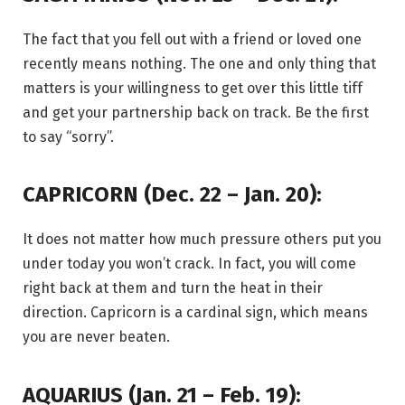
The fact that you fell out with a friend or loved one
recently means nothing. The one and only thing that
matters is your willingness to get over this little tiff
and get your partnership back on track. Be the first
to say “sorry”.
CAPRICORN (Dec. 22 – Jan. 20):
It does not matter how much pressure others put you
under today you won’t crack. In fact, you will come
right back at them and turn the heat in their
direction. Capricorn is a cardinal sign, which means
you are never beaten.
AQUARIUS (Jan. 21 – Feb. 19):