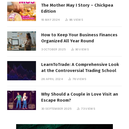
The Mother May I Story – Chickpea
Edition
18 MAY 2024
98
VIEWS
How to Keep Your Business Finances
Organized All Year Round
3 OCTOBER 2025
90
VIEWS
LearnToTrade: A Comprehensive Look
at the Controversial Trading School
28 APRIL 2024
78
VIEWS
Why Should a Couple in Love Visit an
Escape Room?
30 SEPTEMBER 2025
73
VIEWS