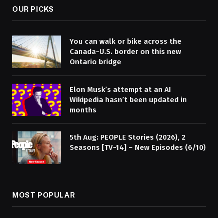
OUR PICKS
You can walk or bike across the
Canada-U.S. border on this new
Ontario bridge
Elon Musk’s attempt at an AI
Wikipedia hasn’t been updated in
months
5th Aug: PEOPLE Stories (2026), 2
Seasons [TV-14] – New Episodes (6/10)
MOST POPULAR