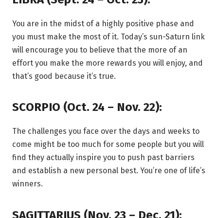
You are in the midst of a highly positive phase and
you must make the most of it. Today’s sun-Saturn link
will encourage you to believe that the more of an
effort you make the more rewards you will enjoy, and
that’s good because it’s true.
SCORPIO (Oct. 24 – Nov. 22):
The challenges you face over the days and weeks to
come might be too much for some people but you will
find they actually inspire you to push past barriers
and establish a new personal best. You’re one of life’s
winners.
SAGITTARIUS (Nov. 23 – Dec. 21):