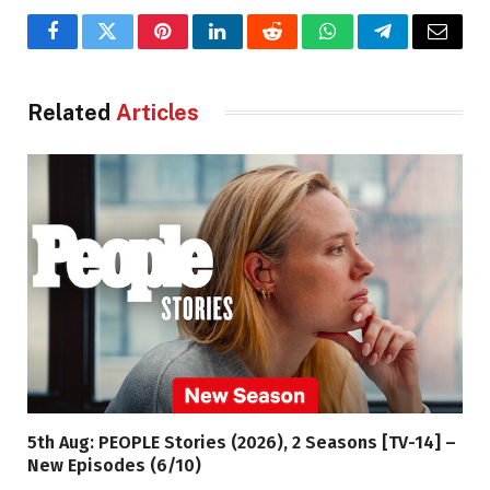
Facebook
Twitter
Pinterest
LinkedIn
Reddit
WhatsApp
Telegram
Email
Related
Articles
5th Aug: PEOPLE Stories (2026), 2 Seasons [TV-14] –
New Episodes (6/10)