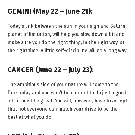
GEMINI (May 22 – June 21):
Today’s link between the sun in your sign and Saturn,
planet of limitation, will help you slow down a bit and
make sure you do the right thing, in the right way, at
the right time. A little self-discipline will go a long way.
CANCER (June 22 – July 23):
The ambitious side of your nature will come to the
fore today and you won’t be content to do just a good
job, it must be great. You will, however, have to accept
that not everyone can match your drive to be the
best at what you do.