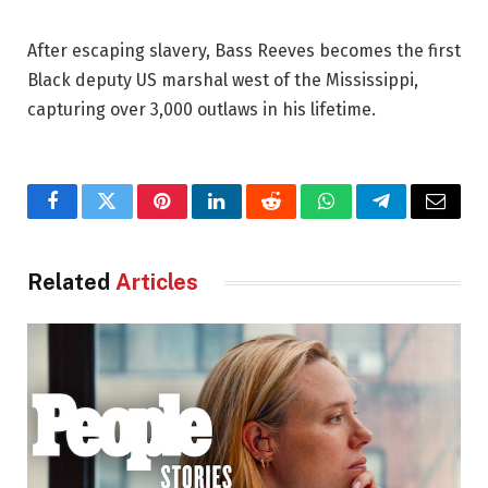
After escaping slavery, Bass Reeves becomes the first
Black deputy US marshal west of the Mississippi,
capturing over 3,000 outlaws in his lifetime.
Facebook
Twitter
Pinterest
LinkedIn
Reddit
WhatsApp
Telegram
Email
Related
Articles