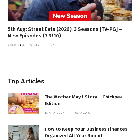
5th Aug: Street Eats (2026), 3 Seasons [TV-PG] –
New Episodes (7.3/10)
LIFESTYLE
5 AUGUST 2026
Top Articles
The Mother May I Story – Chickpea
Edition
18 MAY 2024
98
VIEWS
How to Keep Your Business Finances
Organized All Year Round