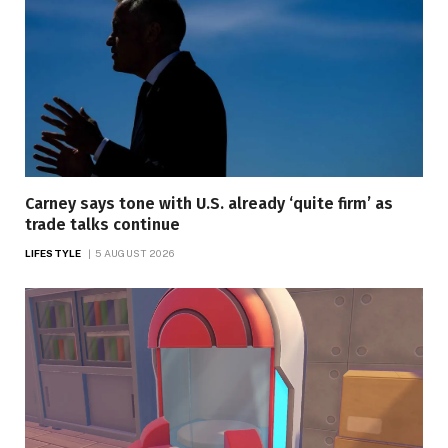
Carney says tone with U.S. already ‘quite firm’ as
trade talks continue
LIFESTYLE
5 AUGUST 2026