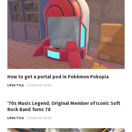
How to get a portal pod in Pokémon Pokopia
LIFESTYLE
5 AUGUST 2026
'70s Music Legend, Original Member of Iconic Soft
Rock Band Turns 78
LIFESTYLE
5 AUGUST 2026