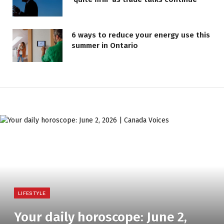
6 ways to reduce your energy use this
summer in Ontario
LIFESTYLE
Your daily horoscope: June 2,