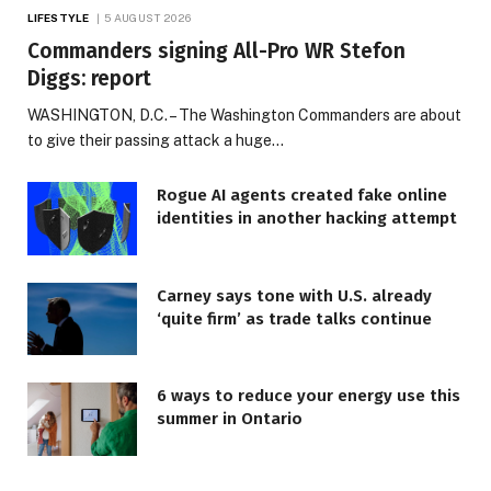
LIFESTYLE
5 AUGUST 2026
Commanders signing All-Pro WR Stefon
Diggs: report
WASHINGTON, D.C. – The Washington Commanders are about
to give their passing attack a huge…
Rogue AI agents created fake online
identities in another hacking attempt
Carney says tone with U.S. already
‘quite firm’ as trade talks continue
6 ways to reduce your energy use this
summer in Ontario