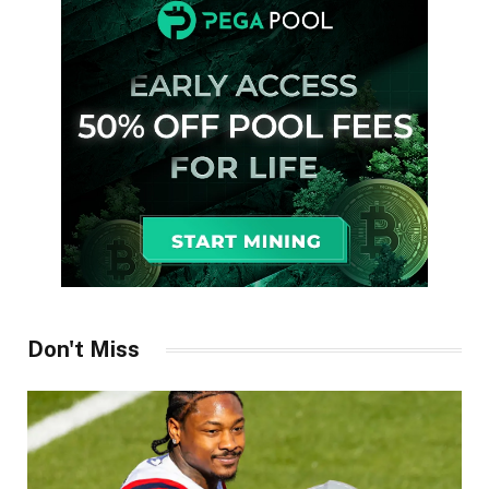
Don't Miss