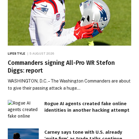
LIFESTYLE
5 AUGUST 2026
Commanders signing All-Pro WR Stefon
Diggs: report
WASHINGTON, D.C. – The Washington Commanders are about
to give their passing attack a huge…
Rogue AI agents created fake online
identities in another hacking attempt
Carney says tone with U.S. already
‘quite firm’ as trade talks continue