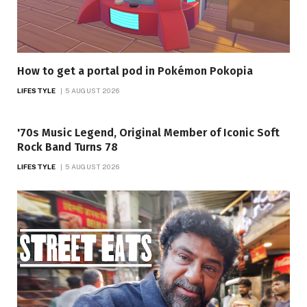
How to get a portal pod in Pokémon Pokopia
LIFESTYLE
5 AUGUST 2026
'70s Music Legend, Original Member of Iconic Soft
Rock Band Turns 78
LIFESTYLE
5 AUGUST 2026