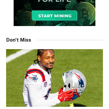
Don't Miss