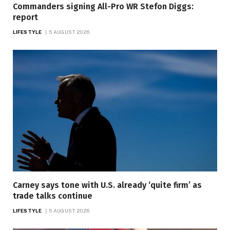
Commanders signing All-Pro WR Stefon Diggs:
report
LIFESTYLE
5 AUGUST 2026
Carney says tone with U.S. already ‘quite firm’ as
trade talks continue
LIFESTYLE
5 AUGUST 2026