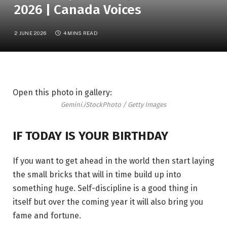
2026 | Canada Voices
2 JUNE 2026
4 MINS READ
Open this photo in gallery:
Gemini.
iStockPhoto / Getty Images
IF TODAY IS YOUR BIRTHDAY
If you want to get ahead in the world then start laying
the small bricks that will in time build up into
something huge. Self-discipline is a good thing in
itself but over the coming year it will also bring you
fame and fortune.