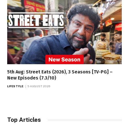
5th Aug: Street Eats (2026), 3 Seasons [TV-PG] –
New Episodes (7.3/10)
LIFESTYLE
5 AUGUST 2026
Top Articles