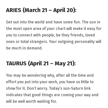
ARIES (March 21 – April 20):
Get out into the world and have some fun. The sun in
the most open area of your chart will make it easy for
you to connect with people, be they friends, loved
ones or total strangers. Your outgoing personality will
be much in demand.
TAURUS (April 21 – May 21):
You may be wondering why, after all the time and
effort you put into your work, you have so little to
show for it. Don’t worry. Today’s sun-Saturn link
indicates that good things are coming your way and
will be well worth waiting for.