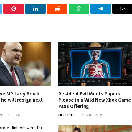
tter
Pinterest
LinkedIn
Reddit
WhatsApp
Telegram
Ema
ve MP Larry Brock
Resident Evil Meets Papers
he will resign next
Please in a Wild New Xbox Game
Pass Offering
 AUGUST 2026
LIFESTYLE
7 AUGUST 2026