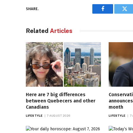
SHARE.
Facebook
Twi
Related
Articles
Here are 7 big differences
Conservati
between Quebecers and other
announces 
Canadians
month
LIFESTYLE
7 AUGUST 2026
LIFESTYLE
7