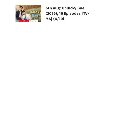
6th Aug: Unlucky Bae
(2026), 10 Episodes [TV-
MA] (6/10)