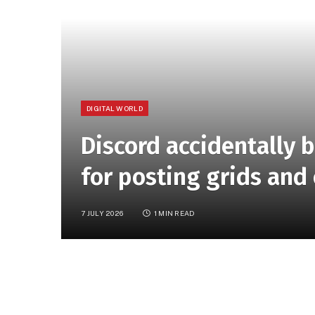
DIGITAL WORLD
Discord accidentally 
for posting grids and
7 JULY 2026
1 MIN READ
Stanislav Vishnevskiy, Discord cofounder and
around 200 users who posted “grid-like” pic