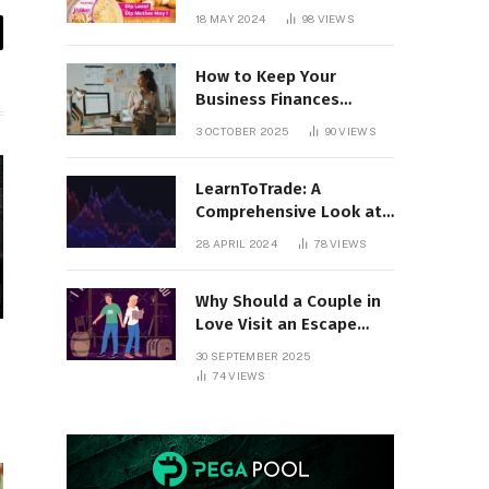
18 MAY 2024
98
VIEWS
il
How to Keep Your
Business Finances
Organized All Year
3 OCTOBER 2025
90
VIEWS
Round
LearnToTrade: A
Comprehensive Look at
the Controversial
28 APRIL 2024
78
VIEWS
Trading School
Why Should a Couple in
Love Visit an Escape
Room?
30 SEPTEMBER 2025
74
VIEWS