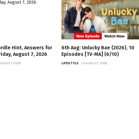
rdle Hint, Answers for
6th Aug: Unlucky Bae (2026), 10
riday, August 7, 2026
Episodes [TV-MA] (6/10)
 AUGUST 2026
LIFESTYLE
6 AUGUST 2026