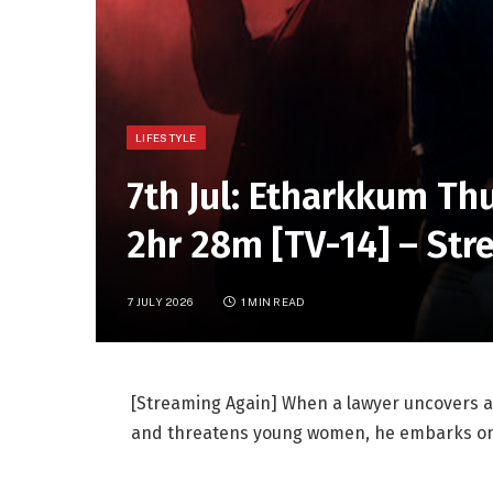
LIFESTYLE
7th Jul: Etharkkum Th
2hr 28m [TV-14] – Str
7 JULY 2026
1 MIN READ
[Streaming Again] When a lawyer uncovers a r
and threatens young women, he embarks on a