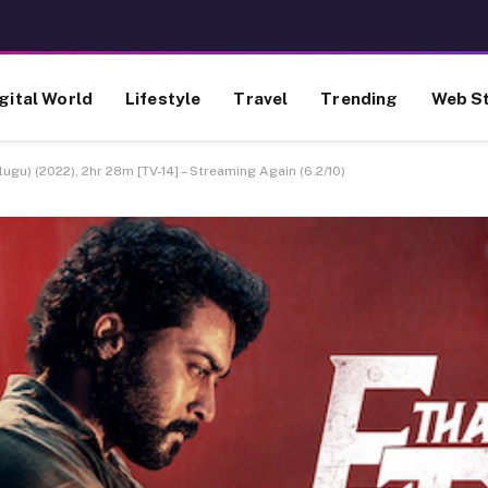
gital World
Lifestyle
Travel
Trending
Web St
ugu) (2022), 2hr 28m [TV-14] – Streaming Again (6.2/10)