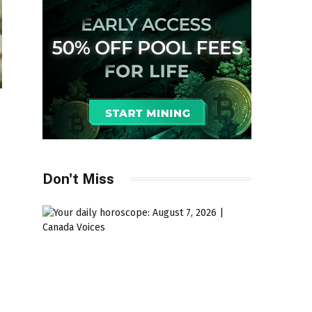
Don't Miss