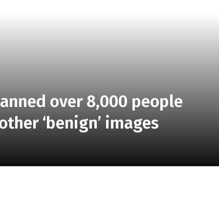
banned over 8,000 people
 other ‘benign’ images
 chief technology officer, writes that the bug impacted
tures, in addition to about 8,000 people who posted