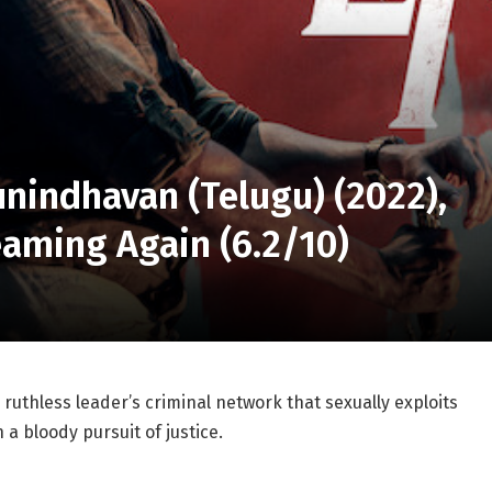
unindhavan (Telugu) (2022),
eaming Again (6.2/10)
uthless leader’s criminal network that sexually exploits
 bloody pursuit of justice.