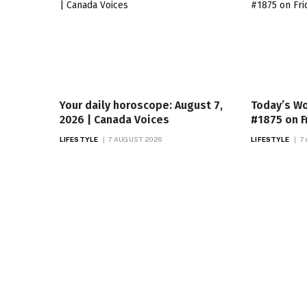
Your daily horoscope: August 7,
Today’s Wo
2026 | Canada Voices
#1875 on F
LIFESTYLE
7 AUGUST 2026
LIFESTYLE
7