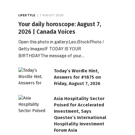
LIFESTYLE
7 AUGUST 2026
Your daily horoscope: August 7,
2026 | Canada Voices
Open this photo in gallery:Leo.iStockPhoto /
Getty ImagesIF TODAY IS YOUR
BIRTHDAYThe message of your…
Today’s Wordle Hint,
Answers for #1875 on
Friday, August 7, 2026
Asia Hospitality Sector
Poised for Accelerated
Investment, Says
Questex’s International
Hospitality Investment
Forum Asia