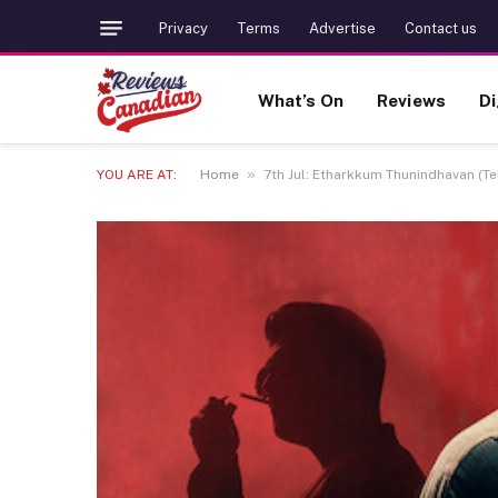
Privacy
Terms
Advertise
Contact us
What’s On
Reviews
Di
»
YOU ARE AT:
Home
7th Jul: Etharkkum Thunindhavan (Tel