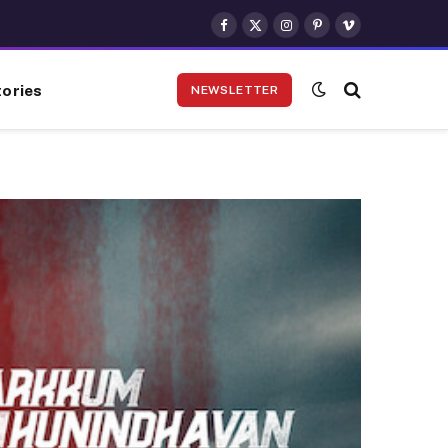
Facebook
X
Instagram
Pinterest
Vimeo
(Twitter)
ories
NEWSLETTER