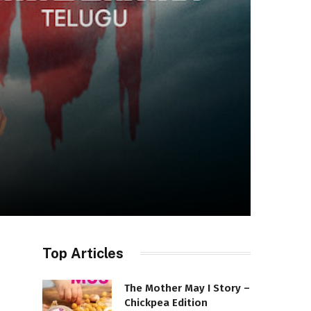
Top Articles
The Mother May I Story –
Chickpea Edition