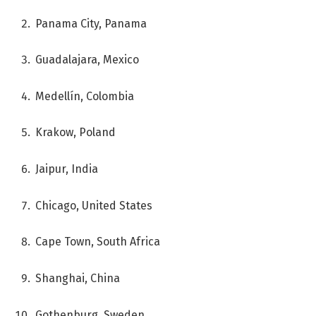
Panama City, Panama
Guadalajara, Mexico
Medellín, Colombia
Krakow, Poland
Jaipur, India
Chicago, United States
Cape Town, South Africa
Shanghai, China
Gothenburg, Sweden