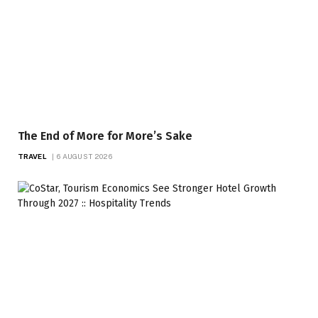
The End of More for More’s Sake
TRAVEL
6 AUGUST 2026