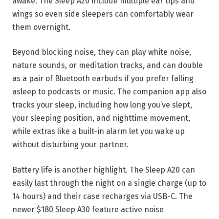
awake. The Sleep A20 include multiple ear tips and
wings so even side sleepers can comfortably wear
them overnight.
Beyond blocking noise, they can play white noise,
nature sounds, or meditation tracks, and can double
as a pair of Bluetooth earbuds if you prefer falling
asleep to podcasts or music. The companion app also
tracks your sleep, including how long you’ve slept,
your sleeping position, and nighttime movement,
while extras like a built-in alarm let you wake up
without disturbing your partner.
Battery life is another highlight. The Sleep A20 can
easily last through the night on a single charge (up to
14 hours) and their case recharges via USB-C. The
newer $180 Sleep A30 feature active noise