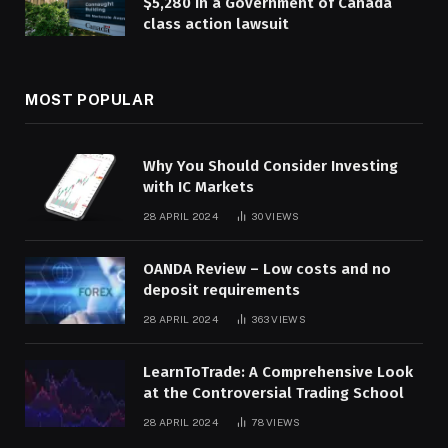
$5,280 in a Government of Canada
class action lawsuit
MOST POPULAR
Why You Should Consider Investing
with IC Markets
28 APRIL 2024
30
VIEWS
OANDA Review – Low costs and no
deposit requirements
28 APRIL 2024
363
VIEWS
LearnToTrade: A Comprehensive Look
at the Controversial Trading School
28 APRIL 2024
78
VIEWS