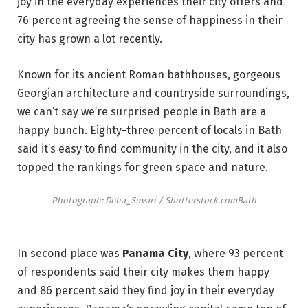
joy in the everyday experiences their city offers and
76 percent agreeing the sense of happiness in their
city has grown a lot recently.
Known for its ancient Roman bathhouses, gorgeous
Georgian architecture and countryside surroundings,
we can’t say we’re surprised people in Bath are a
happy bunch. Eighty-three percent of locals in Bath
said it’s easy to find community in the city, and it also
topped the rankings for green space and nature.
Photograph: Delia_Suvari / Shutterstock.com
Bath
In second place was
Panama City
, where 93 percent
of respondents said their city makes them happy
and 86 percent said they find joy in their everyday