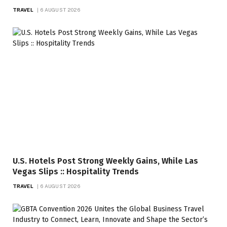
TRAVEL
6 AUGUST 2026
U.S. Hotels Post Strong Weekly Gains, While Las
Vegas Slips :: Hospitality Trends
TRAVEL
6 AUGUST 2026