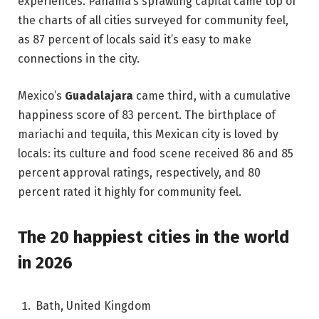
experiences. Panama‘s sprawling capital came top of
the charts of all cities surveyed for community feel,
as 87 percent of locals said it’s easy to make
connections in the city.
Mexico’s
Guadalajara
came third, with a cumulative
happiness score of 83 percent. The birthplace of
mariachi and tequila, this Mexican city is loved by
locals: its culture and food scene received 86 and 85
percent approval ratings, respectively, and 80
percent rated it highly for community feel.
The 20 happiest cities in the world
in 2026
Bath, United Kingdom