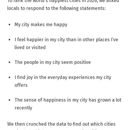
To rank the world’s happiest cities in 2026, we asked
locals to respond to the following statements:
My city makes me happy
I feel happier in my city than in other places I’ve
lived or visited
The people in my city seem positive
I find joy in the everyday experiences my city
offers
The sense of happiness in my city has grown a lot
recently
We then crunched the data to find out which cities