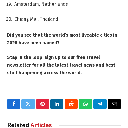
Amsterdam, Netherlands
Chiang Mai, Thailand
Did you see that the world’s most liveable cities in
2026 have been named?
Stay in the loop: sign up to our
free Travel
newsletter
for all the latest travel news and best
stuff happening across the world.
Facebook
Twitter
Pinterest
LinkedIn
Reddit
WhatsApp
Telegram
Email
Related
Articles