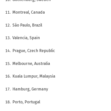
Montreal, Canada
São Paulo, Brazil
Valencia, Spain
Prague, Czech Republic
Melbourne, Australia
Kuala Lumpur, Malaysia
Hamburg, Germany
Porto, Portugal