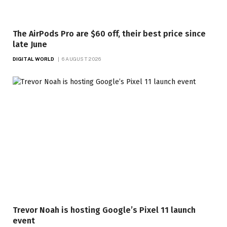
The AirPods Pro are $60 off, their best price since
late June
DIGITAL WORLD
6 AUGUST 2026
Trevor Noah is hosting Google’s Pixel 11 launch
event