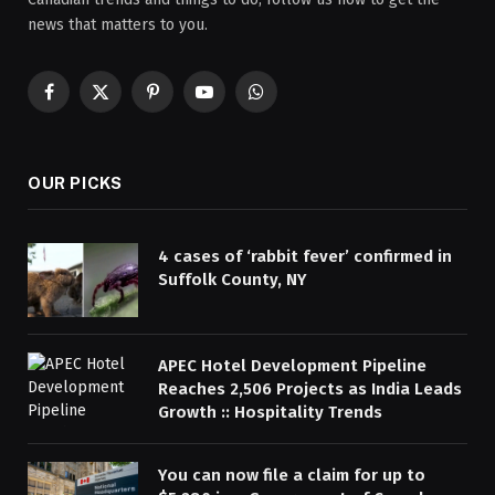
news that matters to you.
Facebook
X
Pinterest
YouTube
WhatsApp
(Twitter)
OUR PICKS
4 cases of ‘rabbit fever’ confirmed in
Suffolk County, NY
APEC Hotel Development Pipeline
Reaches 2,506 Projects as India Leads
Growth :: Hospitality Trends
You can now file a claim for up to