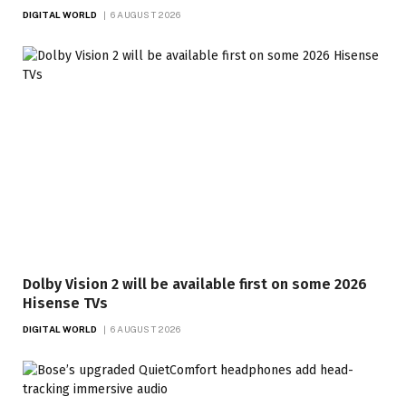
DIGITAL WORLD
6 AUGUST 2026
Dolby Vision 2 will be available first on some 2026
Hisense TVs
DIGITAL WORLD
6 AUGUST 2026