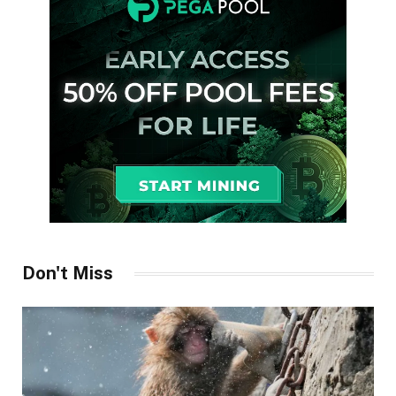
Don't Miss