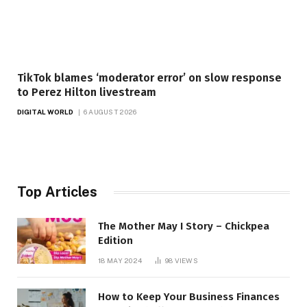
TikTok blames ‘moderator error’ on slow response
to Perez Hilton livestream
DIGITAL WORLD
6 AUGUST 2026
Top Articles
The Mother May I Story – Chickpea
Edition
18 MAY 2024
98
VIEWS
How to Keep Your Business Finances