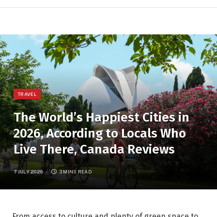
TRAVEL
The World’s Happiest Cities in
2026, According to Locals Who
Live There, Canada Reviews
7 JULY 2026
3 MINS READ
From access to culture and plenty of green space to