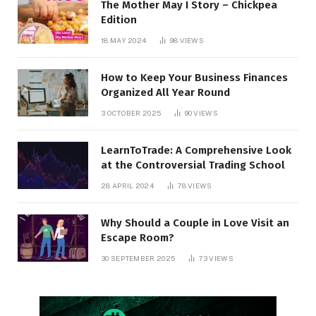
The Mother May I Story – Chickpea
Edition
18 MAY 2024
98
VIEWS
How to Keep Your Business Finances
Organized All Year Round
3 OCTOBER 2025
90
VIEWS
LearnToTrade: A Comprehensive Look
at the Controversial Trading School
28 APRIL 2024
78
VIEWS
Why Should a Couple in Love Visit an
Escape Room?
30 SEPTEMBER 2025
73
VIEWS