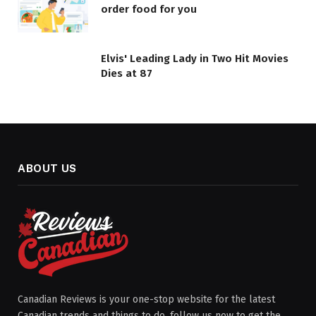
order food for you
Elvis' Leading Lady in Two Hit Movies
Dies at 87
ABOUT US
Canadian Reviews is your one-stop website for the latest
Canadian trends and things to do, follow us now to get the