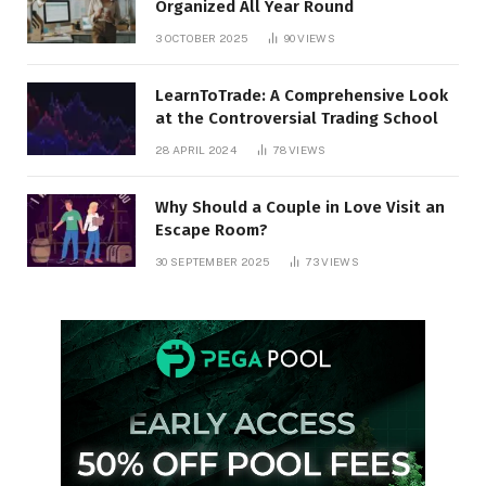
Organized All Year Round
3 OCTOBER 2025
90
VIEWS
LearnToTrade: A Comprehensive Look
at the Controversial Trading School
28 APRIL 2024
78
VIEWS
Why Should a Couple in Love Visit an
Escape Room?
30 SEPTEMBER 2025
73
VIEWS