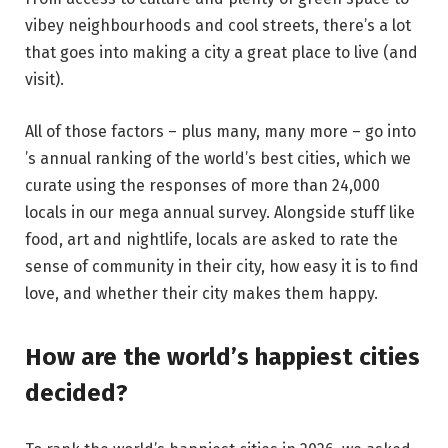
vibey neighbourhoods and cool streets, there’s a lot
that goes into making a city a great place to live (and
visit).
All of those factors – plus many, many more – go into
’s annual ranking of the world’s best cities, which we
curate using the responses of more than 24,000
locals in our mega annual survey. Alongside stuff like
food, art and nightlife, locals are asked to rate the
sense of community in their city, how easy it is to find
love, and whether their city makes them happy.
How are the world’s happiest cities
decided?