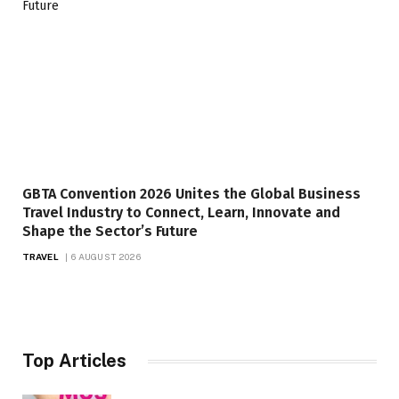
GBTA Convention 2026 Unites the Global Business
Travel Industry to Connect, Learn, Innovate and
Shape the Sector’s Future
TRAVEL
6 AUGUST 2026
Top Articles