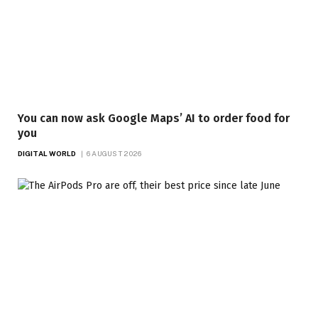
You can now ask Google Maps’ AI to order food for
you
DIGITAL WORLD
6 AUGUST 2026