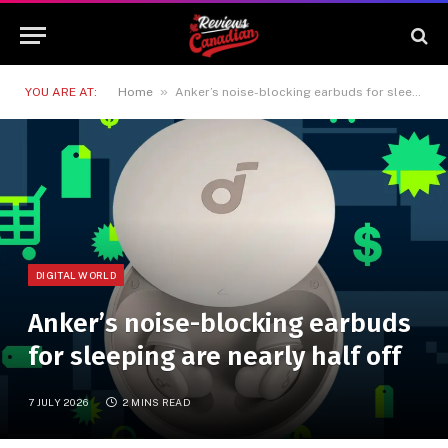
»
YOU ARE AT:
Home
Anker’s noise-blocking earbuds for sleeping are nearly half off
DIGITAL WORLD
Anker’s noise-blocking earbuds
for sleeping are nearly half off
7 JULY 2026
2 MINS READ