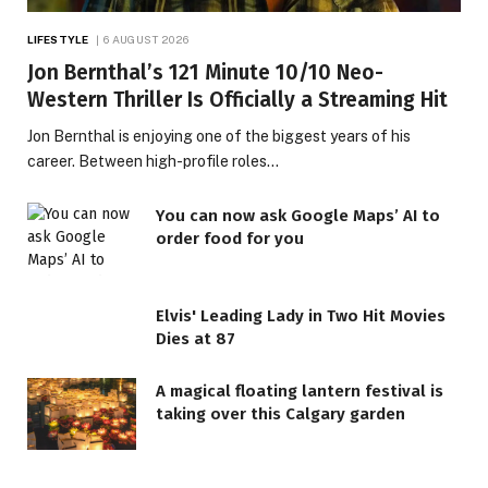
LIFESTYLE
6 AUGUST 2026
Jon Bernthal’s 121 Minute 10/10 Neo-
Western Thriller Is Officially a Streaming Hit
Jon Bernthal is enjoying one of the biggest years of his
career. Between high-profile roles…
You can now ask Google Maps’ AI to
order food for you
Elvis' Leading Lady in Two Hit Movies
Dies at 87
A magical floating lantern festival is
taking over this Calgary garden