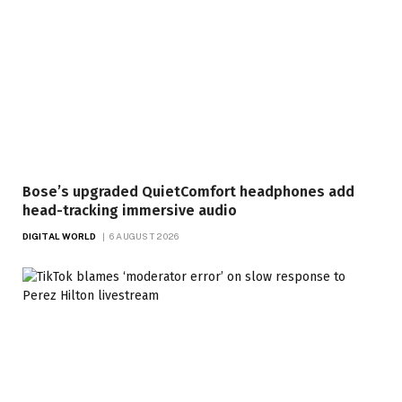
Bose’s upgraded QuietComfort headphones add
head-tracking immersive audio
DIGITAL WORLD
6 AUGUST 2026