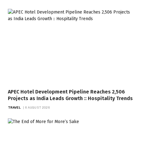
APEC Hotel Development Pipeline Reaches 2,506
Projects as India Leads Growth :: Hospitality Trends
TRAVEL
6 AUGUST 2026