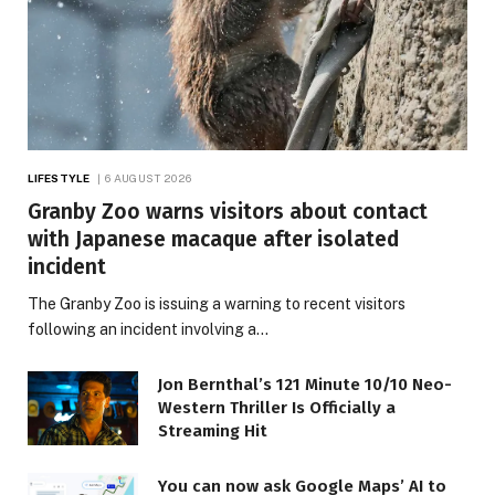
LIFESTYLE
6 AUGUST 2026
Granby Zoo warns visitors about contact
with Japanese macaque after isolated
incident
The Granby Zoo is issuing a warning to recent visitors
following an incident involving a…
Jon Bernthal’s 121 Minute 10/10 Neo-
Western Thriller Is Officially a
Streaming Hit
You can now ask Google Maps’ AI to