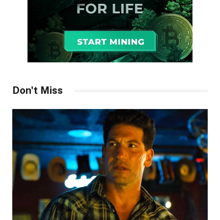
Don't Miss