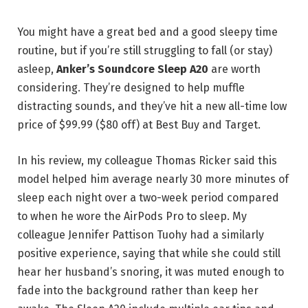
You might have a great bed and a good sleepy time
routine, but if you’re still struggling to fall (or stay)
asleep,
Anker’s Soundcore Sleep A20
are worth
considering. They’re designed to help muffle
distracting sounds, and they’ve hit a new all-time low
price of $99.99 ($80 off) at Best Buy and Target.
In his review, my colleague Thomas Ricker said this
model helped him average nearly 30 more minutes of
sleep each night over a two-week period compared
to when he wore the AirPods Pro to sleep. My
colleague Jennifer Pattison Tuohy had a similarly
positive experience, saying that while she could still
hear her husband’s snoring, it was muted enough to
fade into the background rather than keep her