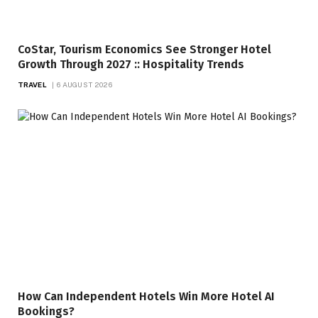
CoStar, Tourism Economics See Stronger Hotel
Growth Through 2027 :: Hospitality Trends
TRAVEL
6 AUGUST 2026
How Can Independent Hotels Win More Hotel AI
Bookings?