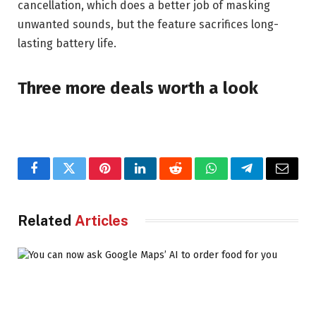
cancellation, which does a better job of masking
unwanted sounds, but the feature sacrifices long-
lasting battery life.
Three more deals worth a look
Facebook
Twitter
Pinterest
LinkedIn
Reddit
WhatsApp
Telegram
Email
Related
Articles