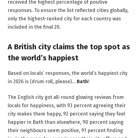
received the highest percentage of positive
responses. To ensure the list reflected cities globally,
only the highest-ranked city for each country was
included in the final 20.
A British city claims the top spot as
the world’s happiest
Based on locals’ responses, the world’s happiest city
in 2026 is (drum roll, please)…
Bath
!
The English city got all-round glowing reviews from
locals for happiness, with 93 percent agreeing their
city makes them happy, 92 percent saying they feel
happier in Bath than elsewhere, 90 percent saying
their neighbours seem positive, 91 percent finding