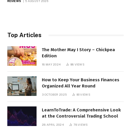
REVIEWS
5 AUGUST 2026
Top Articles
The Mother May I Story – Chickpea
Edition
18 MAY 2024
98
VIEWS
How to Keep Your Business Finances
Organized All Year Round
3 OCTOBER 2025
90
VIEWS
LearnToTrade: A Comprehensive Look
at the Controversial Trading School
28 APRIL 2024
78
VIEWS