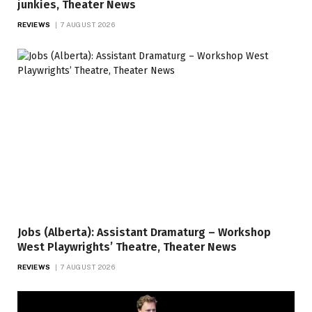
junkies, Theater News
REVIEWS
7 AUGUST 2026
Jobs (Alberta): Assistant Dramaturg – Workshop
West Playwrights’ Theatre, Theater News
REVIEWS
7 AUGUST 2026