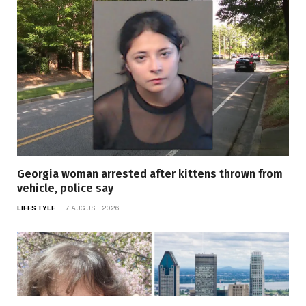
Georgia woman arrested after kittens thrown from
vehicle, police say
LIFESTYLE
7 AUGUST 2026