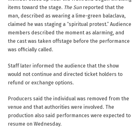
items toward the stage. 
The Sun
 reported that the 
man, described as wearing a lime-green balaclava, 
claimed he was staging a “spiritual protest.” Audience 
members described the moment as alarming, and 
the cast was taken offstage before the performance 
was officially called.
Staff later informed the audience that the show 
would not continue and directed ticket holders to 
refund or exchange options. 
Producers said the individual was removed from the 
venue and that authorities were involved. The 
production also said performances were expected to 
resume on Wednesday.