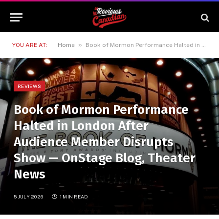
»
YOU ARE AT:
Home
Book of Mormon Performance Halted in London After Audience Member Disrupts Show — OnStage Blog, Theater News
REVIEWS
Book of Mormon Performance
Halted in London After
Audience Member Disrupts
Show — OnStage Blog, Theater
News
5 JULY 2026
1 MIN READ