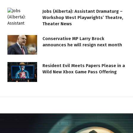
Jobs (Alberta): Assistant Dramaturg –
Workshop West Playwrights’ Theatre,
Theater News
Conservative MP Larry Brock
announces he will resign next month
Resident Evil Meets Papers Please in a
Wild New Xbox Game Pass Offering