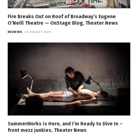
Fire Breaks Out on Roof of Broadway’s Eugene
O’Neill Theatre — OnStage Blog, Theater News
REVIEWS
5 AUGUST 2026
SummerWorks is Here, and I’m Ready to Dive In –
front mezz junkies, Theater News