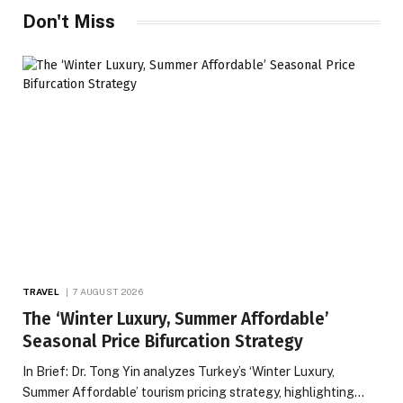
Don't Miss
TRAVEL
7 AUGUST 2026
The ‘Winter Luxury, Summer Affordable’
Seasonal Price Bifurcation Strategy
In Brief: Dr. Tong Yin analyzes Turkey’s ‘Winter Luxury,
Summer Affordable’ tourism pricing strategy, highlighting…