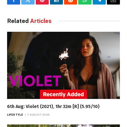
Facebook
Twitter
Pinterest
LinkedIn
Reddit
WhatsApp
Telegram
Email
Related
Articles
6th Aug: Violet (2021), 1hr 32m [R] (5.95/10)
LIFESTYLE
7 AUGUST 2026