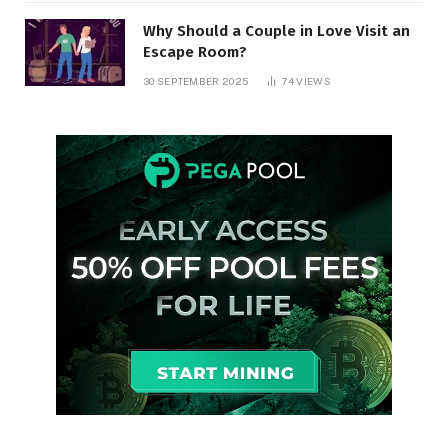
Why Should a Couple in Love Visit an
Escape Room?
30 SEPTEMBER 2025
74
VIEWS