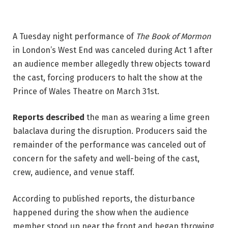
A Tuesday night performance of 
The Book of Mormon
in London’s West End was canceled during Act 1 after 
an audience member allegedly threw objects toward 
the cast, forcing producers to halt the show at the 
Prince of Wales Theatre on March 31st. 
Reports described
 the man as wearing a lime green 
balaclava during the disruption. Producers said the 
remainder of the performance was canceled out of 
concern for the safety and well-being of the cast, 
crew, audience, and venue staff.
According to published reports, the disturbance 
happened during the show when the audience 
member stood up near the front and began throwing 