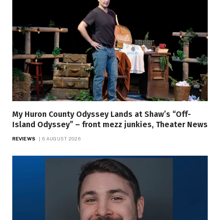
My Huron County Odyssey Lands at Shaw’s “Off-
Island Odyssey” – front mezz junkies, Theater News
REVIEWS
6 AUGUST 2026