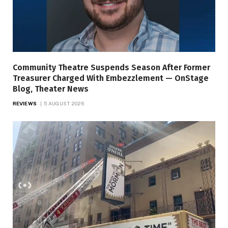
Community Theatre Suspends Season After Former
Treasurer Charged With Embezzlement — OnStage
Blog, Theater News
REVIEWS
5 AUGUST 2026