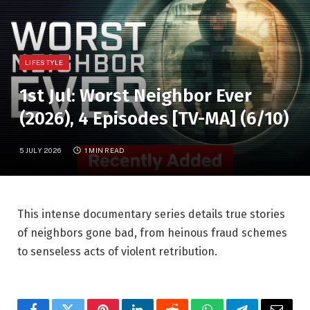
LIFESTYLE
1st Jul: Worst Neighbor Ever
(2026), 4 Episodes [TV-MA] (6/10)
5 JULY 2026
1 MIN READ
This intense documentary series details true stories
of neighbors gone bad, from heinous fraud schemes
to senseless acts of violent retribution.