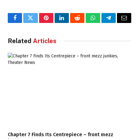
Facebook
Twitter
Pinterest
LinkedIn
Reddit
WhatsApp
Telegram
Email
Related
Articles
Chapter 7 Finds Its Centrepiece – front mezz