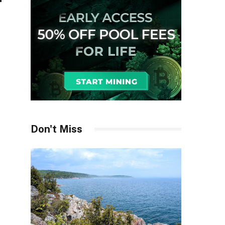
Don't Miss