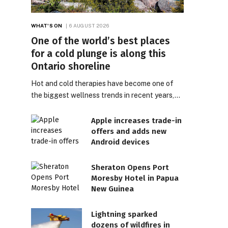
WHAT'S ON
6 AUGUST 2026
One of the world’s best places
for a cold plunge is along this
Ontario shoreline
Hot and cold therapies have become one of
the biggest wellness trends in recent years,…
Apple increases trade-in
offers and adds new
Android devices
Sheraton Opens Port
Moresby Hotel in Papua
New Guinea
Lightning sparked
dozens of wildfires in