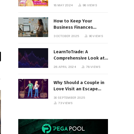
18 MAY 2024
98
VIEWS
How to Keep Your
Business Finances
Organized All Year
3 OCTOBER 2025
90
VIEWS
Round
LearnToTrade: A
Comprehensive Look at
il
the Controversial
28 APRIL 2024
78
VIEWS
Trading School
Why Should a Couple in
Love Visit an Escape
Room?
30 SEPTEMBER 2025
73
VIEWS