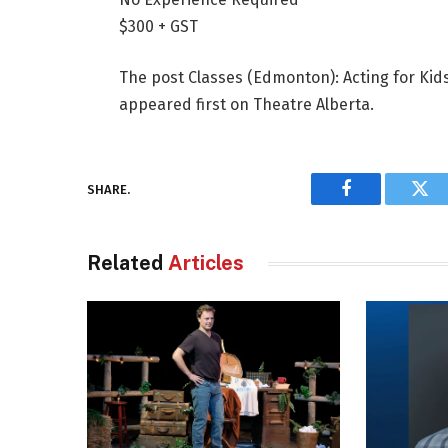
$300 + GST
The post Classes (Edmonton): Acting for Ki
appeared first on Theatre Alberta.
SHARE.
Facebook
Twi
Related
Articles