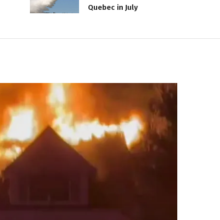
Quebec in July