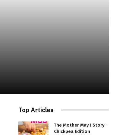
Top Articles
The Mother May I Story –
Chickpea Edition