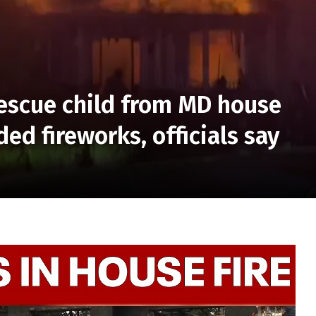
 rescue child from MD house
ded fireworks, officials say