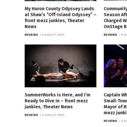
My Huron County Odyssey Lands
Community
at Shaw’s “Off-Island Odyssey” –
Season Aft
front mezz junkies, Theater
Charged W
News
OnStage B
REVIEWS
6 AUGUST 2026
REVIEWS
5 A
SummerWorks is Here, and I’m
Captain Wh
Ready to Dive In – front mezz
Small-Town
junkies, Theater News
Mayor of R
mezz junk
REVIEWS
5 AUGUST 2026
REVIEWS
4 A