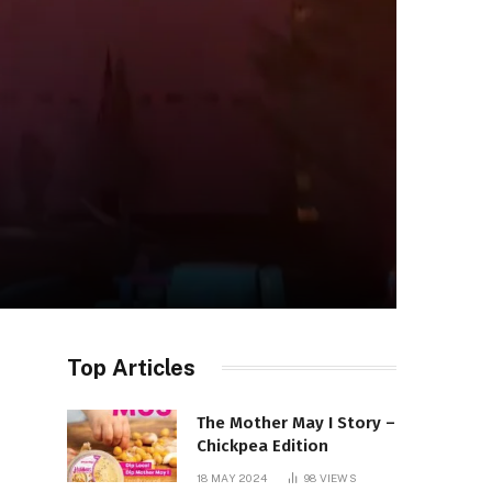
Top Articles
The Mother May I Story –
Chickpea Edition
18 MAY 2024
98
VIEWS