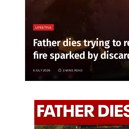
LIFESTYLE
Father dies trying to
fire sparked by discar
6 JULY 2026
2 MINS READ