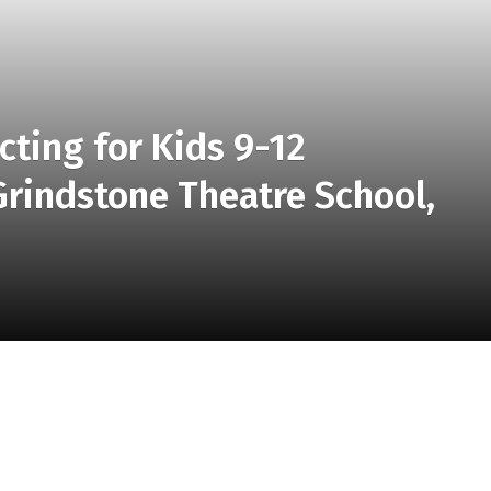
cting for Kids 9-12
indstone Theatre School,