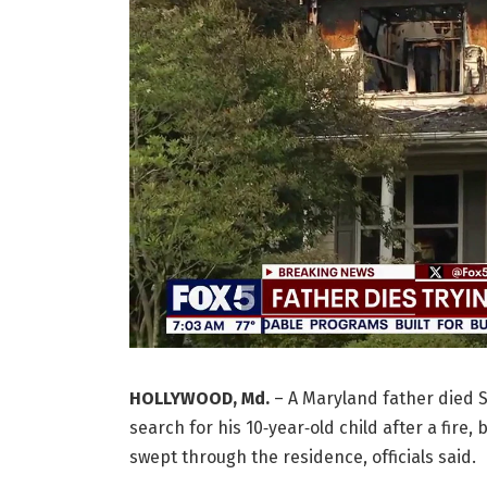
HOLLYWOOD, Md.
–
A Maryland father died S
search for his 10‑year‑old child after a fire
swept through the residence, officials said.