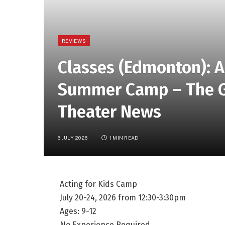
REVIEWS
Classes (Edmonton): A
Summer Camp – The Gr
Theater News
6 JULY 2026
1 MIN READ
Acting for Kids Camp
July 20-24, 2026 from 12:30-3:30pm
Ages: 9-12
No Experience Required