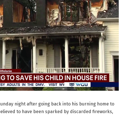
unday night after going back into his burning home to
, believed to have been sparked by discarded fireworks,