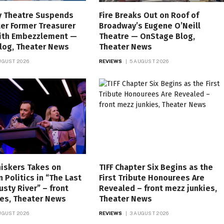
 Theatre Suspends
Fire Breaks Out on Roof of
er Former Treasurer
Broadway’s Eugene O’Neill
ith Embezzlement —
Theatre — OnStage Blog,
log, Theater News
Theater News
UGUST 2026
REVIEWS
5 AUGUST 2026
iskers Takes on
TIFF Chapter Six Begins as the
 Politics in “The Last
First Tribute Honourees Are
usty River” – front
Revealed – front mezz junkies,
ies, Theater News
Theater News
UGUST 2026
REVIEWS
3 AUGUST 2026