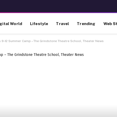
gital World
Lifestyle
Travel
Trending
Web St
s 9-12 Summer Camp – The Grindstone Theatre School, Theater News