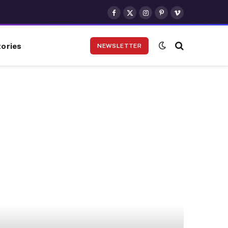
Facebook
X
Instagram
Pinterest
Vimeo
(Twitter)
ories
NEWSLETTER