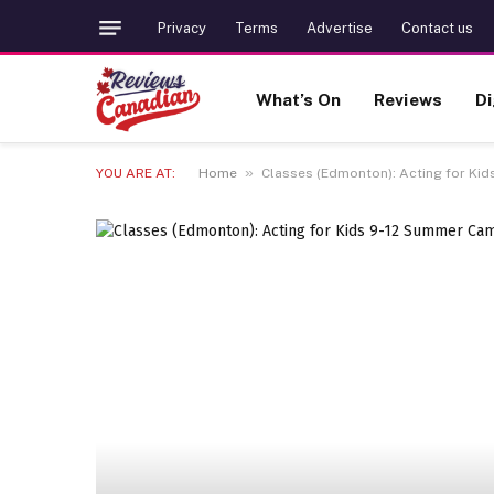
Privacy
Terms
Advertise
Contact us
What’s On
Reviews
Di
»
YOU ARE AT:
Home
Classes (Edmonton): Acting for Kid