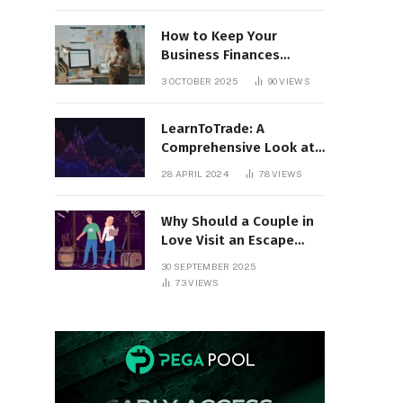
How to Keep Your
Business Finances
Organized All Year
3 OCTOBER 2025
90
VIEWS
Round
LearnToTrade: A
Comprehensive Look at
the Controversial
28 APRIL 2024
78
VIEWS
Trading School
Why Should a Couple in
Love Visit an Escape
Room?
30 SEPTEMBER 2025
73
VIEWS