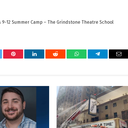
ds 9-12 Summer Camp – The Grindstone Theatre School
tter
Pinterest
LinkedIn
Reddit
WhatsApp
Telegram
Ema