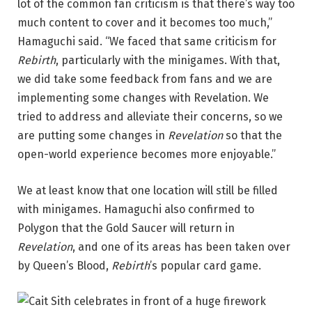
lot of the common fan criticism is that there’s way too
much content to cover and it becomes too much,”
Hamaguchi said. “We faced that same criticism for
Rebirth
, particularly with the minigames. With that,
we did take some feedback from fans and we are
implementing some changes with Revelation. We
tried to address and alleviate their concerns, so we
are putting some changes in
Revelation
so that the
open-world experience becomes more enjoyable.”
We at least know that one location will still be filled
with minigames. Hamaguchi also confirmed to
Polygon that the Gold Saucer will return in
Revelation
, and one of its areas has been taken over
by Queen’s Blood,
Rebirth
’s popular card game.