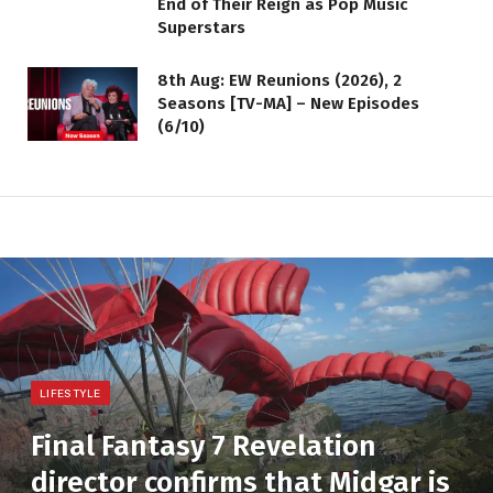
End of Their Reign as Pop Music
Superstars
8th Aug: EW Reunions (2026), 2
Seasons [TV-MA] – New Episodes
(6/10)
LIFESTYLE
Final Fantasy 7 Revelation
director confirms that Midgar is