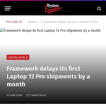
»
YOU ARE AT:
Home
Framework delays its first Laptop 13 Pro shipments by a month
DIGITAL WORLD
Framework delays its first
Laptop 13 Pro shipments by a
month
10 JUNE 2026
5 MINS READ