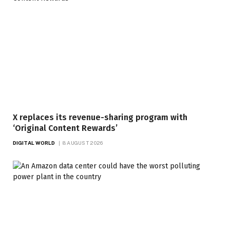
X replaces its revenue-sharing program with
‘Original Content Rewards’
DIGITAL WORLD
8 AUGUST 2026