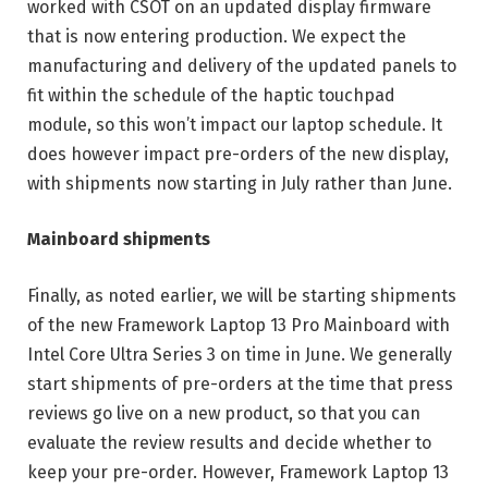
worked with CSOT on an updated display firmware
that is now entering production. We expect the
manufacturing and delivery of the updated panels to
fit within the schedule of the haptic touchpad
module, so this won’t impact our laptop schedule. It
does however impact pre-orders of the new display,
with shipments now starting in July rather than June.
Mainboard shipments
Finally, as noted earlier, we will be starting shipments
of the new Framework Laptop 13 Pro Mainboard with
Intel Core Ultra Series 3 on time in June. We generally
start shipments of pre-orders at the time that press
reviews go live on a new product, so that you can
evaluate the review results and decide whether to
keep your pre-order. However, Framework Laptop 13