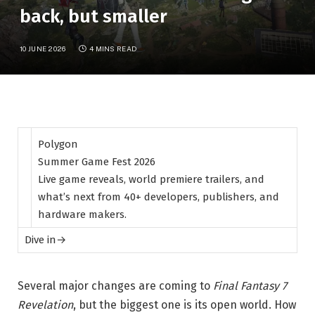
back, but smaller
10 JUNE 2026
4 MINS READ
Polygon
Summer Game Fest 2026
Live game reveals, world premiere trailers, and
what’s next from 40+ developers, publishers, and
hardware makers.
Dive in
→
Several major changes are coming to
Final Fantasy 7
Revelation
, but the biggest one is its open world. How