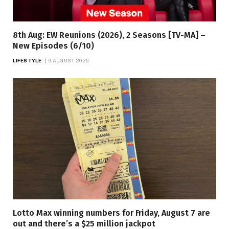
8th Aug: EW Reunions (2026), 2 Seasons [TV-MA] –
New Episodes (6/10)
LIFESTYLE
9 AUGUST 2026
Lotto Max winning numbers for Friday, August 7 are
out and there’s a $25 million jackpot