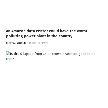
An Amazon data center could have the worst
polluting power plant in the country
DIGITAL WORLD
8 AUGUST 2026