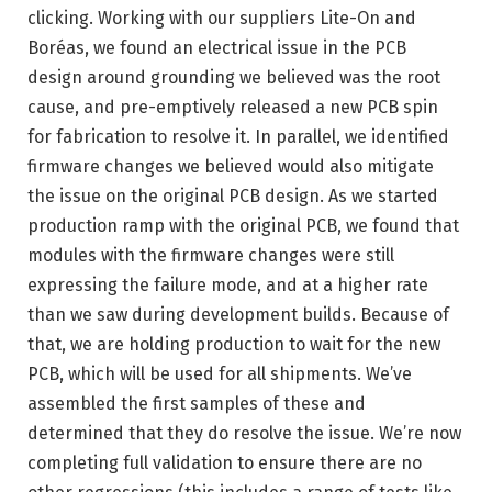
clicking. Working with our suppliers Lite-On and
Boréas, we found an electrical issue in the PCB
design around grounding we believed was the root
cause, and pre-emptively released a new PCB spin
for fabrication to resolve it. In parallel, we identified
firmware changes we believed would also mitigate
the issue on the original PCB design. As we started
production ramp with the original PCB, we found that
modules with the firmware changes were still
expressing the failure mode, and at a higher rate
than we saw during development builds. Because of
that, we are holding production to wait for the new
PCB, which will be used for all shipments. We’ve
assembled the first samples of these and
determined that they do resolve the issue. We’re now
completing full validation to ensure there are no