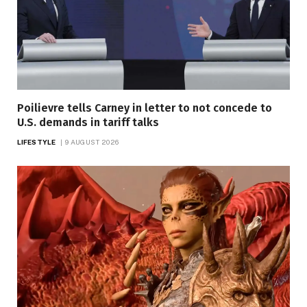
Poilievre tells Carney in letter to not concede to
U.S. demands in tariff talks
LIFESTYLE
9 AUGUST 2026