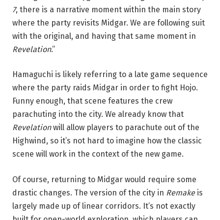
7
, there is a narrative moment within the main story
where the party revisits Midgar. We are following suit
with the original, and having that same moment in
Revelation
.”
Hamaguchi is likely referring to a late game sequence
where the party raids Midgar in order to fight Hojo.
Funny enough, that scene features the crew
parachuting into the city. We already know that
Revelation
will allow players to parachute out of the
Highwind, so it’s not hard to imagine how the classic
scene will work in the context of the new game.
Of course, returning to Midgar would require some
drastic changes. The version of the city in
Remake
is
largely made up of linear corridors. It’s not exactly
built for open-world exploration, which players can