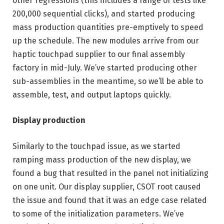
other regressions (this includes a range of tests like
200,000 sequential clicks), and started producing
mass production quantities pre-emptively to speed
up the schedule. The new modules arrive from our
haptic touchpad supplier to our final assembly
factory in mid-July. We’ve started producing other
sub-assemblies in the meantime, so we’ll be able to
assemble, test, and output laptops quickly.
Display production
Similarly to the touchpad issue, as we started
ramping mass production of the new display, we
found a bug that resulted in the panel not initializing
on one unit. Our display supplier, CSOT root caused
the issue and found that it was an edge case related
to some of the initialization parameters. We’ve