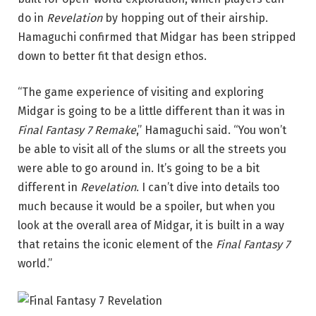
do in
Revelation
by hopping out of their airship.
Hamaguchi confirmed that Midgar has been stripped
down to better fit that design ethos.
“The game experience of visiting and exploring
Midgar is going to be a little different than it was in
Final Fantasy 7 Remake
,” Hamaguchi said. “You won’t
be able to visit all of the slums or all the streets you
were able to go around in. It’s going to be a bit
different in
Revelation
. I can’t dive into details too
much because it would be a spoiler, but when you
look at the overall area of Midgar, it is built in a way
that retains the iconic element of the
Final Fantasy 7
world.”