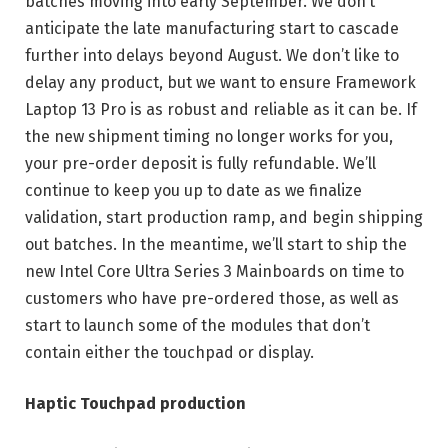
batches moving into early September. We don’t
anticipate the late manufacturing start to cascade
further into delays beyond August. We don’t like to
delay any product, but we want to ensure Framework
Laptop 13 Pro is as robust and reliable as it can be. If
the new shipment timing no longer works for you,
your pre-order deposit is fully refundable. We’ll
continue to keep you up to date as we finalize
validation, start production ramp, and begin shipping
out batches. In the meantime, we’ll start to ship the
new Intel Core Ultra Series 3 Mainboards on time to
customers who have pre-ordered those, as well as
start to launch some of the modules that don’t
contain either the touchpad or display.
Haptic Touchpad production