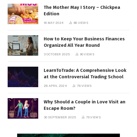
The Mother May I Story – Chickpea
Edition
18 MAY 2024
98
VIEWS
How to Keep Your Business Finances
Organized All Year Round
3 OCTOBER 2025
90
VIEWS
LearnToTrade: A Comprehensive Look
at the Controversial Trading School
28 APRIL 2024
78
VIEWS
Why Should a Couple in Love Visit an
Escape Room?
30 SEPTEMBER 2025
76
VIEWS