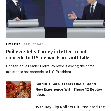
LIFESTYLE
9 AUGUST 2026
Poilievre tells Carney in letter to not
concede to U.S. demands in tariff talks
Conservative Leader Pierre Poilievre is asking the prime
minister to not concede to U.S. President…
Baldur’s Gate 3 Feels Like a Brand-
New Experience With These 12 Replay
Ideas
1976 Bay City Rollers Hit Predicted the