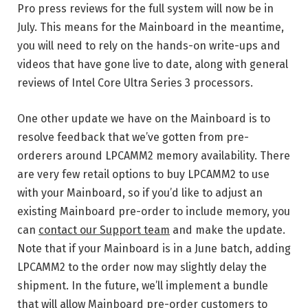
Pro press reviews for the full system will now be in
July. This means for the Mainboard in the meantime,
you will need to rely on the hands-on write-ups and
videos that have gone live to date, along with general
reviews of Intel Core Ultra Series 3 processors.
One other update we have on the Mainboard is to
resolve feedback that we’ve gotten from pre-
orderers around LPCAMM2 memory availability. There
are very few retail options to buy LPCAMM2 to use
with your Mainboard, so if you’d like to adjust an
existing Mainboard pre-order to include memory, you
can
contact our Support team
and make the update.
Note that if your Mainboard is in a June batch, adding
LPCAMM2 to the order now may slightly delay the
shipment. In the future, we’ll implement a bundle
that will allow Mainboard pre-order customers to