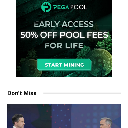
Don't Miss