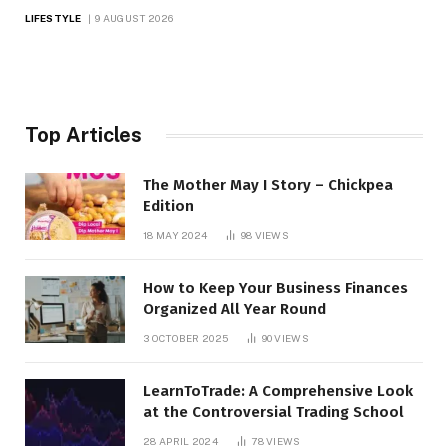
LIFESTYLE
9 AUGUST 2026
Top Articles
The Mother May I Story – Chickpea
Edition
18 MAY 2024
98
VIEWS
How to Keep Your Business Finances
Organized All Year Round
3 OCTOBER 2025
90
VIEWS
LearnToTrade: A Comprehensive Look
at the Controversial Trading School
28 APRIL 2024
78
VIEWS