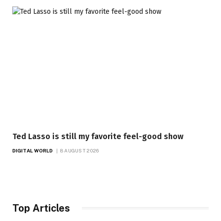
Ted Lasso is still my favorite feel-good show
DIGITAL WORLD
8 AUGUST 2026
Top Articles