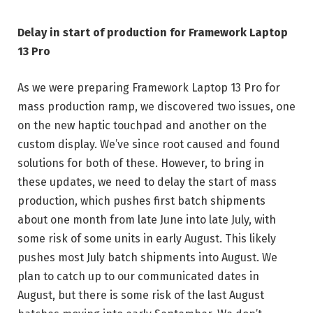
Delay in start of production for Framework Laptop
13 Pro
As we were preparing Framework Laptop 13 Pro for
mass production ramp, we discovered two issues, one
on the new haptic touchpad and another on the
custom display. We’ve since root caused and found
solutions for both of these. However, to bring in
these updates, we need to delay the start of mass
production, which pushes first batch shipments
about one month from late June into late July, with
some risk of some units in early August. This likely
pushes most July batch shipments into August. We
plan to catch up to our communicated dates in
August, but there is some risk of the last August