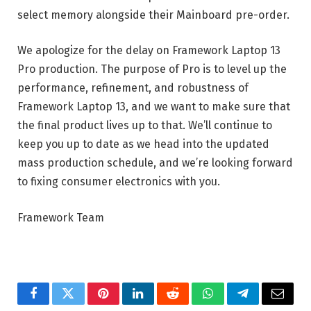
select memory alongside their Mainboard pre-order.
We apologize for the delay on Framework Laptop 13
Pro production. The purpose of Pro is to level up the
performance, refinement, and robustness of
Framework Laptop 13, and we want to make sure that
the final product lives up to that. We’ll continue to
keep you up to date as we head into the updated
mass production schedule, and we’re looking forward
to fixing consumer electronics with you.
Framework Team
Facebook
Twitter
Pinterest
LinkedIn
Reddit
WhatsApp
Telegram
Email