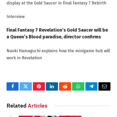
Interview
Final Fantasy 7 Revelation’s Gold Saucer will be
a Queen’s Blood paradise, director confirms
Naoki Hamaguchi explains how the minigame hub will
work in Revelation
Facebook
Twitter
Pinterest
LinkedIn
Reddit
WhatsApp
Telegram
Email
Related
Articles