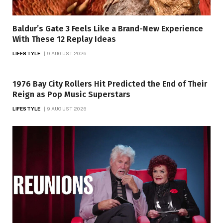
Baldur’s Gate 3 Feels Like a Brand-New Experience
With These 12 Replay Ideas
LIFESTYLE
9 AUGUST 2026
1976 Bay City Rollers Hit Predicted the End of Their
Reign as Pop Music Superstars
LIFESTYLE
9 AUGUST 2026