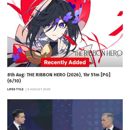
8th Aug: THE RIBBON HERO (2026), 1hr 51m [PG]
(6/10)
LIFESTYLE
9 AUGUST 2026