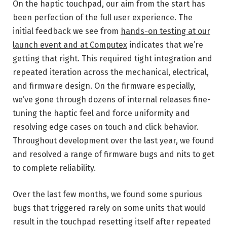
On the haptic touchpad, our aim from the start has
been perfection of the full user experience. The
initial feedback we see from
hands-on testing at our
launch event and at Computex
indicates that we’re
getting that right. This required tight integration and
repeated iteration across the mechanical, electrical,
and firmware design. On the firmware especially,
we’ve gone through dozens of internal releases fine-
tuning the haptic feel and force uniformity and
resolving edge cases on touch and click behavior.
Throughout development over the last year, we found
and resolved a range of firmware bugs and nits to get
to complete reliability.
Over the last few months, we found some spurious
bugs that triggered rarely on some units that would
result in the touchpad resetting itself after repeated