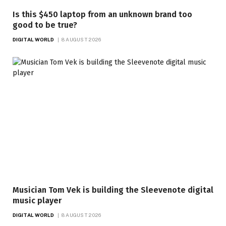
Is this $450 laptop from an unknown brand too
good to be true?
DIGITAL WORLD
8 AUGUST 2026
Musician Tom Vek is building the Sleevenote digital
music player
DIGITAL WORLD
8 AUGUST 2026