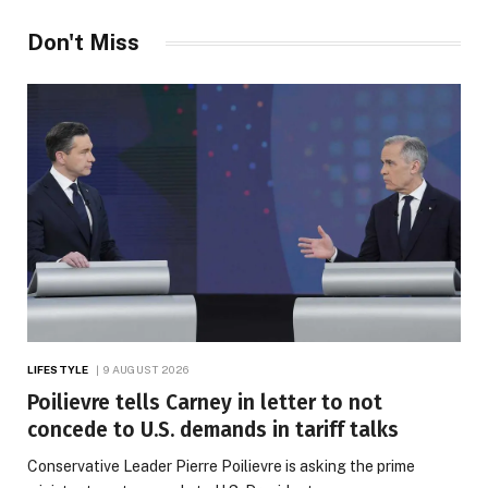
Don't Miss
LIFESTYLE
9 AUGUST 2026
Poilievre tells Carney in letter to not
concede to U.S. demands in tariff talks
Conservative Leader Pierre Poilievre is asking the prime