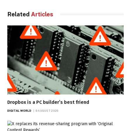
Related
Articles
Dropbox is a PC builder’s best friend
DIGITAL WORLD
9 AUGUST 2026