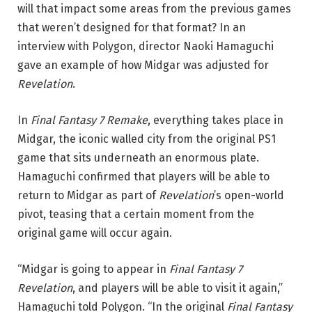
will that impact some areas from the previous games
that weren’t designed for that format? In an
interview with Polygon, director Naoki Hamaguchi
gave an example of how Midgar was adjusted for
Revelation
.
In
Final Fantasy 7 Remake
, everything takes place in
Midgar, the iconic walled city from the original PS1
game that sits underneath an enormous plate.
Hamaguchi confirmed that players will be able to
return to Midgar as part of
Revelation
’s open-world
pivot, teasing that a certain moment from the
original game will occur again.
“Midgar is going to appear in
Final Fantasy 7
Revelation
, and players will be able to visit it again,”
Hamaguchi told Polygon. “In the original
Final Fantasy