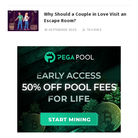
Why Should a Couple in Love Visit an
Escape Room?
30 SEPTEMBER 2025
76
VIEWS