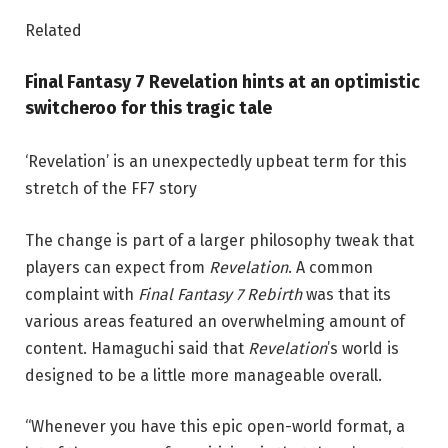
Related
Final Fantasy 7 Revelation hints at an optimistic
switcheroo for this tragic tale
‘Revelation’ is an unexpectedly upbeat term for this
stretch of the FF7 story
The change is part of a larger philosophy tweak that
players can expect from
Revelation
. A common
complaint with
Final Fantasy 7 Rebirth
was that its
various areas featured an overwhelming amount of
content. Hamaguchi said that
Revelation
’s world is
designed to be a little more manageable overall.
“Whenever you have this epic open-world format, a