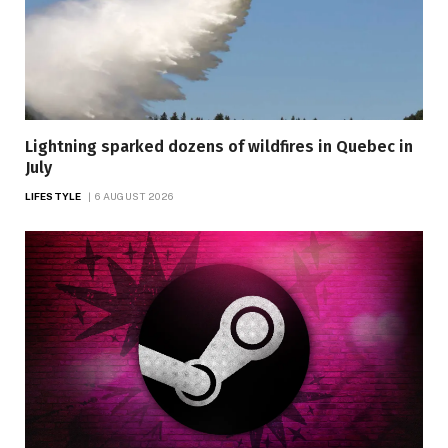
Lightning sparked dozens of wildfires in Quebec in
July
LIFESTYLE
6 AUGUST 2026