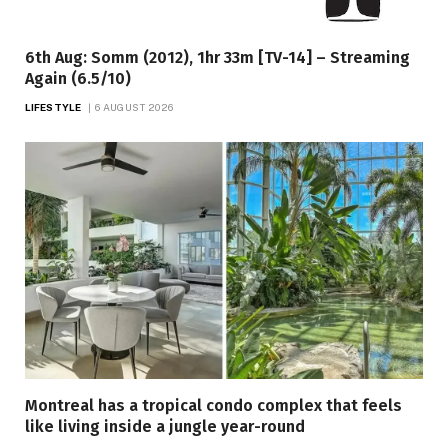
6th Aug: Somm (2012), 1hr 33m [TV-14] – Streaming
Again (6.5/10)
LIFESTYLE
6 AUGUST 2026
Montreal has a tropical condo complex that feels
like living inside a jungle year-round