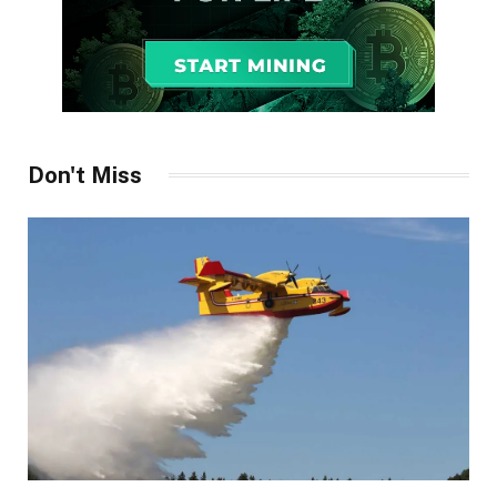
Don't Miss