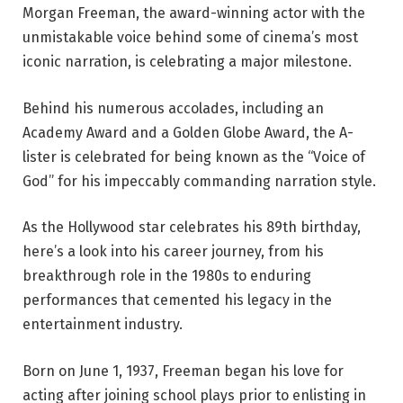
Morgan Freeman, the award-winning actor with the
unmistakable voice behind some of cinema’s most
iconic narration, is celebrating a major milestone.
Behind his numerous accolades, including an
Academy Award and a Golden Globe Award, the A-
lister is celebrated for being known as the “Voice of
God” for his impeccably commanding narration style.
As the Hollywood star celebrates his 89th birthday,
here’s a look into his career journey, from his
breakthrough role in the 1980s to enduring
performances that cemented his legacy in the
entertainment industry.
Born on June 1, 1937, Freeman began his love for
acting after joining school plays prior to enlisting in