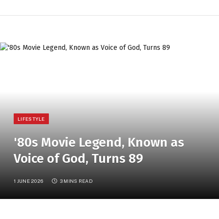
LIFESTYLE
'80s Movie Legend, Known as
Voice of God, Turns 89
1 JUNE 2026
3 MINS READ