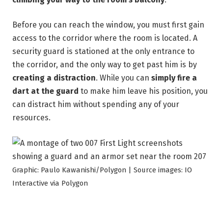
Before you can reach the window, you must first gain
access to the corridor where the room is located. A
security guard is stationed at the only entrance to
the corridor, and the only way to get past him is by
creating a distraction
. While you can
simply fire a
dart at the guard
to make him leave his position, you
can distract him without spending any of your
resources.
Graphic: Paulo Kawanishi/Polygon | Source images: IO
Interactive via Polygon