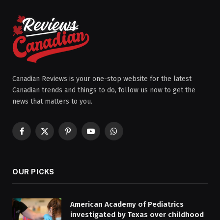
Canadian Reviews is your one-stop website for the latest
Canadian trends and things to do, follow us now to get the
news that matters to you.
Facebook
X
Pinterest
YouTube
WhatsApp
(Twitter)
OUR PICKS
American Academy of Pediatrics
investigated by Texas over childhood