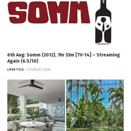
6th Aug: Somm (2012), 1hr 33m [TV-14] – Streaming
Again (6.5/10)
LIFESTYLE
6 AUGUST 2026