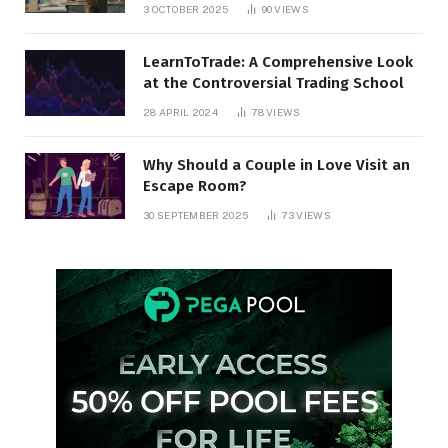
3 OCTOBER 2025
90
VIEWS
LearnToTrade: A Comprehensive Look
at the Controversial Trading School
28 APRIL 2024
78
VIEWS
Why Should a Couple in Love Visit an
Escape Room?
30 SEPTEMBER 2025
73
VIEWS