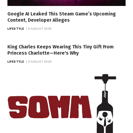
Google AI Leaked This Steam Game’s Upcoming
Content, Developer Alleges
LIFESTYLE
6 AUGUST 2026
King Charles Keeps Wearing This Tiny Gift From
Princess Charlotte—Here's Why
LIFESTYLE
6 AUGUST 2026