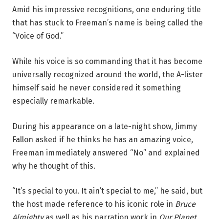
Amid his impressive recognitions, one enduring title
that has stuck to Freeman’s name is being called the
“Voice of God.”
While his voice is so commanding that it has become
universally recognized around the world, the A-lister
himself said he never considered it something
especially remarkable.
During his appearance on a late-night show, Jimmy
Fallon asked if he thinks he has an amazing voice,
Freeman immediately answered “No” and explained
why he thought of this.
“It’s special to you. It ain’t special to me,” he said, but
the host made reference to his iconic role in
Bruce
Almighty
as well as his narration work in
Our Planet
,