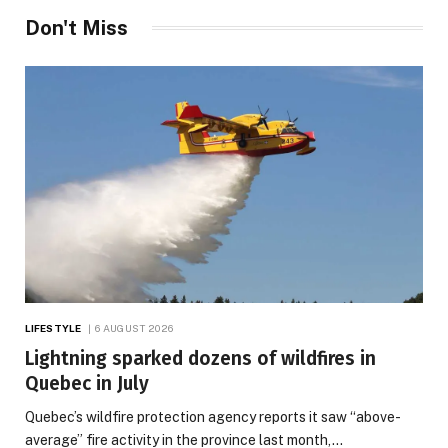
Don't Miss
LIFESTYLE
6 AUGUST 2026
Lightning sparked dozens of wildfires in
Quebec in July
Quebec’s wildfire protection agency reports it saw “above-
average” fire activity in the province last month,…