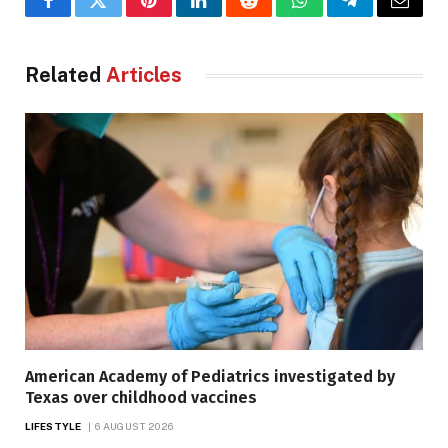
Facebook
Twitter
Pinterest
LinkedIn
Reddit
WhatsApp
Telegram
Email
Related
Articles
American Academy of Pediatrics investigated by
Texas over childhood vaccines
LIFESTYLE
6 AUGUST 2026