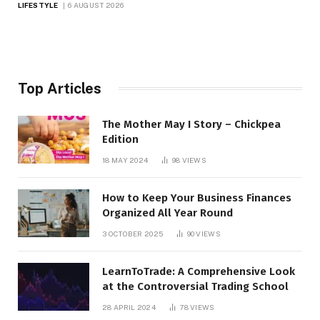
LIFESTYLE
6 AUGUST 2026
Top Articles
The Mother May I Story – Chickpea
Edition
18 MAY 2024
98
VIEWS
How to Keep Your Business Finances
Organized All Year Round
3 OCTOBER 2025
90
VIEWS
LearnToTrade: A Comprehensive Look
at the Controversial Trading School
28 APRIL 2024
78
VIEWS