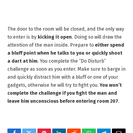
The door to the room will be closed, and the only way
to enter is by
kicking it open
. Doing so will draw the
attention of the man inside. Prepare to
either spend
a bluff point when he talks to you or quickly shoot
a dart at him
. You complete the “Do Disturb”
challenge as soon as you enter. Make sure to barge in
and quickly distract him with a bluff or one of your
gadgets, otherwise he will try to fight you.
You won’t
complete the challenge if you fight the man and
leave him unconscious before entering room 207
.