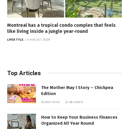
Montreal has a tropical condo complex that feels
like living inside a jungle year-round
LIFESTYLE
6 AUGUST 2026
Top Articles
The Mother May I Story – Chickpea
Edition
18 MAY 2024
98
VIEWS
How to Keep Your Business Finances
Organized All Year Round