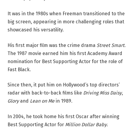
It was in the 1980s when Freeman transitioned to the
big screen, appearing in more challenging roles that
showcased his versatility.
His first major film was the crime drama
Street Smart
.
The 1987 movie earned him his first Academy Award
nomination for Best Supporting Actor for the role of
Fast Black.
Since then, it put him on Hollywood’s top directors’
radar with back-to-back films like
Driving Miss Daisy
,
Glory
and
Lean on Me
in 1989.
In 2004, he took home his first Oscar after winning
Best Supporting Actor for
Million Dollar Baby
.