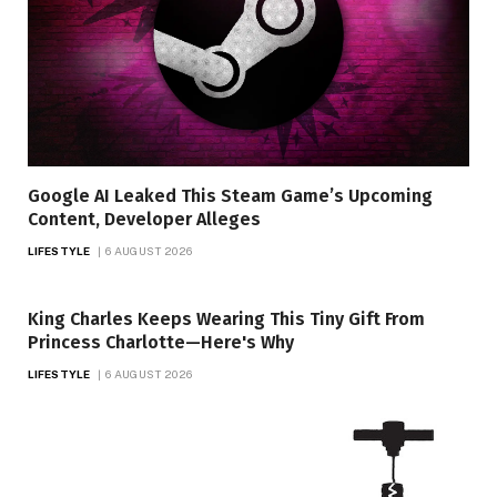
Google AI Leaked This Steam Game’s Upcoming
Content, Developer Alleges
LIFESTYLE
6 AUGUST 2026
King Charles Keeps Wearing This Tiny Gift From
Princess Charlotte—Here's Why
LIFESTYLE
6 AUGUST 2026