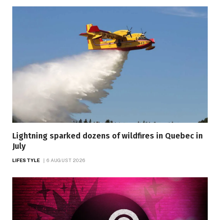
Lightning sparked dozens of wildfires in Quebec in
July
LIFESTYLE
6 AUGUST 2026