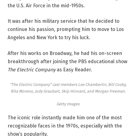
the U.S. Air Force in the mid-1950s.
It was after his military service that he decided to
continue his passion, prompting him to move to Los
Angeles and New York to try his luck.
After his works on Broadway, he had his on-screen
breakthrough after joining the PBS educational show
The Electric Company
as Easy Reader.
“The Electric Company” cast members Lee Chamberlin, Bill Cosby,
Rita Moreno, Judy Graubart, Skip Hinnant, and Morgan Freeman.
Getty Images
The iconic role instantly made him one of the most
recognizable faces in the 1970s, especially with the
show’s popularity.