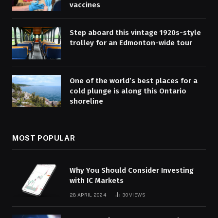
vaccines
Step aboard this vintage 1920s-style
trolley for an Edmonton-wide tour
One of the world’s best places for a
cold plunge is along this Ontario
shoreline
MOST POPULAR
Why You Should Consider Investing
with IC Markets
28 APRIL 2024
30
VIEWS