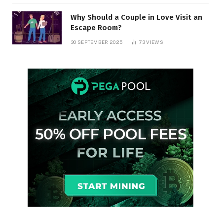
Why Should a Couple in Love Visit an
Escape Room?
30 SEPTEMBER 2025
73
VIEWS