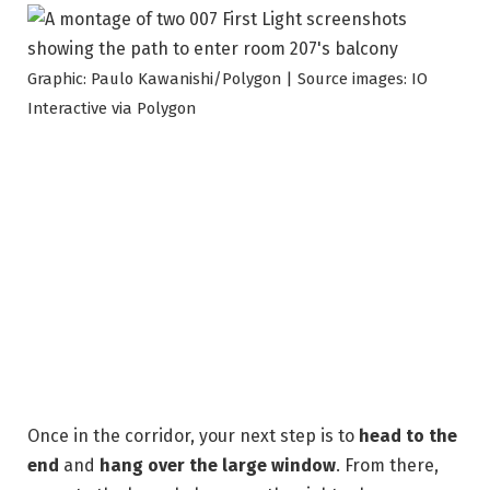
Graphic: Paulo Kawanishi/Polygon | Source images: IO
Interactive via Polygon
Once in the corridor, your next step is to
head to the
end
and
hang over the large window
. From there,