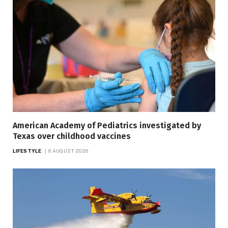
American Academy of Pediatrics investigated by
Texas over childhood vaccines
LIFESTYLE
6 AUGUST 2026