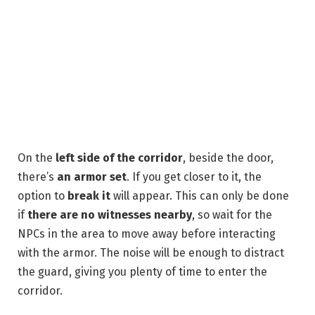
On the
left side of the corridor
, beside the door,
there’s
an armor set
. If you get closer to it, the
option to
break it
will appear. This can only be done
if
there are no witnesses nearby
, so wait for the
NPCs in the area to move away before interacting
with the armor. The noise will be enough to distract
the guard, giving you plenty of time to enter the
corridor.