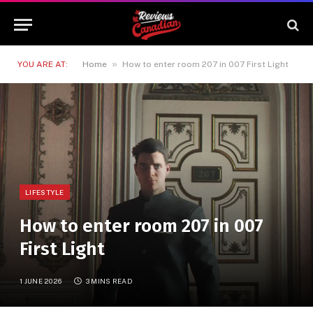
»
YOU ARE AT:
Home
How to enter room 207 in 007 First Light
LIFESTYLE
How to enter room 207 in 007
First Light
1 JUNE 2026
3 MINS READ