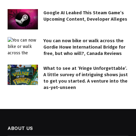
Google AI Leaked This Steam Game’s
Upcoming Content, Developer Alleges
You can now bike or walk across the
Gordie Howe International Bridge for
free, but who will?, Canada Reviews
What to see at ‘Fringe Unforgettable’.
A little survey of intriguing shows just
to get you started. A venture into the
as-yet-unseen
ABOUT US