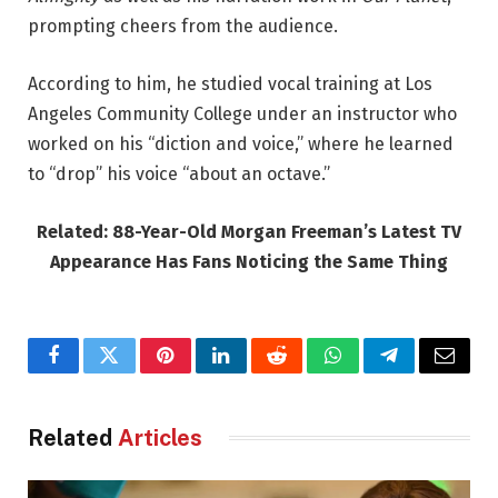
prompting cheers from the audience.
According to him, he studied vocal training at Los
Angeles Community College under an instructor who
worked on his “diction and voice,” where he learned
to “drop” his voice “about an octave.”
Related: 88-Year-Old Morgan Freeman’s Latest TV
Appearance Has Fans Noticing the Same Thing
Facebook
Twitter
Pinterest
LinkedIn
Reddit
WhatsApp
Telegram
Email
Related
Articles