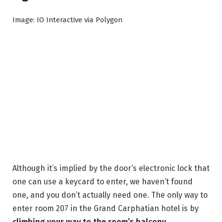
Image: IO Interactive via Polygon
Although it’s implied by the door’s electronic lock that
one can use a keycard to enter, we haven’t found
one, and you don’t actually need one. The only way to
enter room 207 in the Grand Carphatian hotel is by
climbing your way to the room’s balcony
.