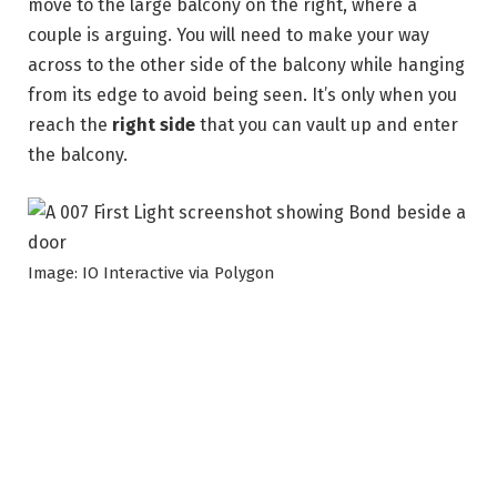
move to the large balcony on the right, where a
couple is arguing. You will need to make your way
across to the other side of the balcony while hanging
from its edge to avoid being seen. It’s only when you
reach the
right side
that you can vault up and enter
the balcony.
Image: IO Interactive via Polygon