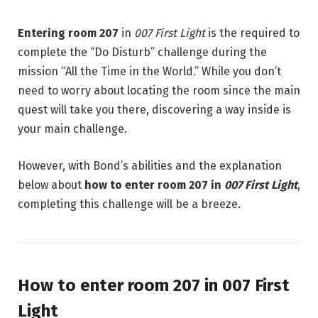
Entering room 207
in
007 First Light
is the required to
complete the “Do Disturb” challenge during the
mission “All the Time in the World.” While you don’t
need to worry about locating the room since the main
quest will take you there, discovering a way inside is
your main challenge.
However, with Bond’s abilities and the explanation
below about
how to enter room 207 in
007 First Light
,
completing this challenge will be a breeze.
How to enter room 207 in 007 First
Light