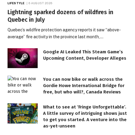
LIFESTYLE
6 AUGUST 2026
Lightning sparked dozens of wildfires in
Quebec in July
Quebec’s wildfire protection agency reports it saw “above-
average” fire activity in the province last month,…
Google AI Leaked This Steam Game’s
Upcoming Content, Developer Alleges
You can now bike or walk across the
Gordie Howe International Bridge for
free, but who will?, Canada Reviews
What to see at ‘Fringe Unforgettable’.
A little survey of intriguing shows just
to get you started. A venture into the
as-yet-unseen