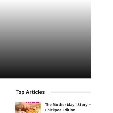
Top Articles
The Mother May I Story –
Chickpea Edition