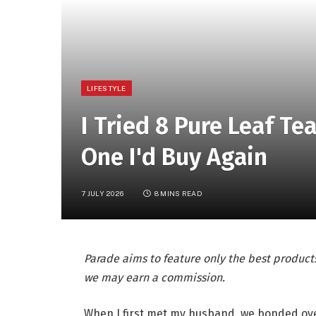
LIFESTYLE
I Tried 8 Pure Leaf Te
One I'd Buy Again
7 JULY 2026
8 MINS READ
Parade aims to feature only the best products
we may earn a commission.
When I first met my husband, we bonded over 