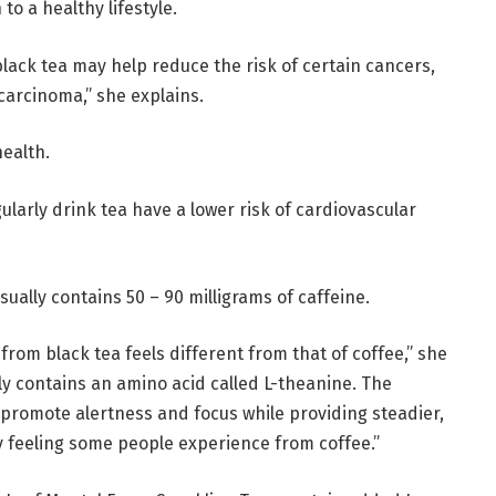
to a healthy lifestyle.
lack tea may help reduce the risk of certain cancers,
carcinoma,” she explains.
health.
ularly drink tea have a lower risk of cardiovascular
sually contains 50 – 90 milligrams of caffeine.
rom black tea feels different from that of coffee,” she
ly contains an amino acid called L-theanine. The
promote alertness and focus while providing steadier,
y feeling some people experience from coffee.”