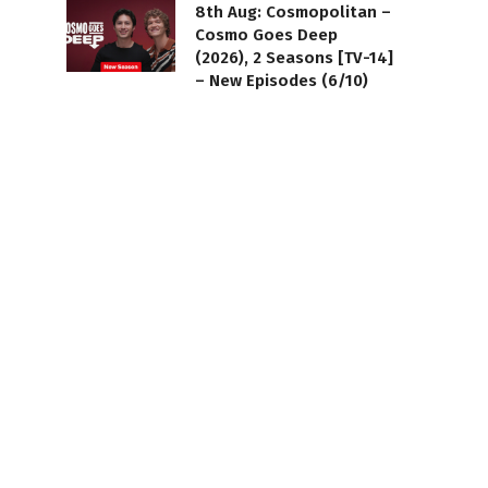
8th Aug: Cosmopolitan –
Cosmo Goes Deep
(2026), 2 Seasons [TV-14]
– New Episodes (6/10)