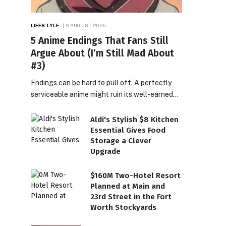
LIFESTYLE
9 AUGUST 2026
5 Anime Endings That Fans Still
Argue About (I’m Still Mad About
#3)
Endings can be hard to pull off. A perfectly
serviceable anime might ruin its well-earned…
Aldi's Stylish $8 Kitchen
Essential Gives Food
Storage a Clever
Upgrade
$160M Two-Hotel Resort
Planned at Main and
23rd Street in the Fort
Worth Stockyards