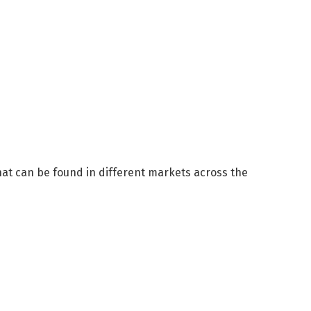
hat can be found in different markets across the