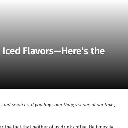
a Iced Flavors—Here's the
 and services. If you buy something via one of our links,
the fact that neither of us drink coffee. He typically