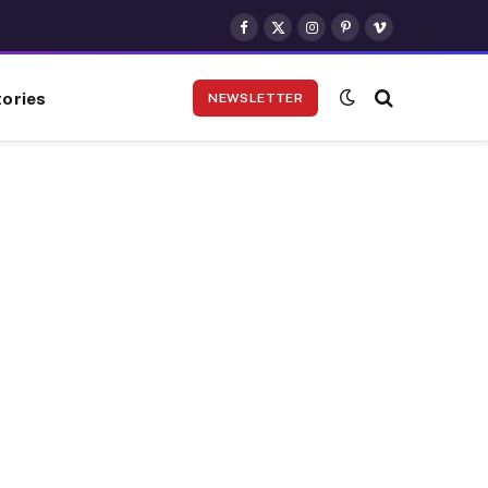
Facebook
X
Instagram
Pinterest
Vimeo
(Twitter)
ories
NEWSLETTER