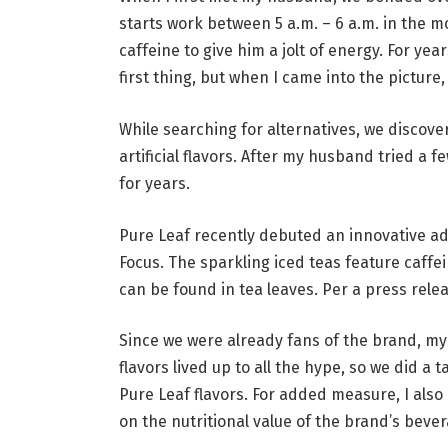
starts work between 5 a.m. – 6 a.m. in the 
caffeine to give him a jolt of energy. For ye
first thing, but when I came into the picture,
While searching for alternatives, we discove
artificial flavors. After my husband tried a 
for years.
Pure Leaf recently debuted an innovative add
Focus. The sparkling iced teas feature caffe
can be found in tea leaves. Per a press rele
Since we were already fans of the brand, m
flavors lived up to all the hype, so we did 
Pure Leaf flavors. For added measure, I also
on the nutritional value of the brand’s beve