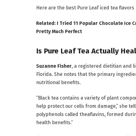
Here are the best Pure Leaf iced tea flavors
Related: I Tried 11 Popular Chocolate Ice
Pretty Much Perfect
Is Pure Leaf Tea Actually Hea
Suzanne Fisher
, a registered dietitian and l
Florida. She notes that the primary ingredi
nutritional benefits.
“Black tea contains a variety of plant compo
help protect our cells from damage,” she tel
polyphenols called theaflavins, formed duri
health benefits.”