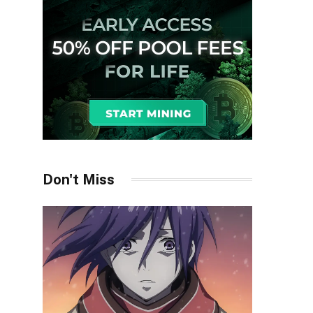
Don't Miss