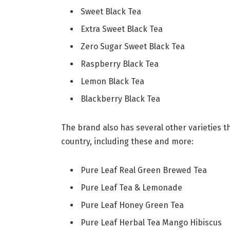
Sweet Black Tea
Extra Sweet Black Tea
Zero Sugar Sweet Black Tea
Raspberry Black Tea
Lemon Black Tea
Blackberry Black Tea
The brand also has several other varieties t
country, including these and more:
Pure Leaf Real Green Brewed Tea
Pure Leaf Tea & Lemonade
Pure Leaf Honey Green Tea
Pure Leaf Herbal Tea Mango Hibiscus