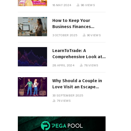
18 MAY 2024
98
VIEWS
How to Keep Your
Business Finances
Organized All Year
3 OCTOBER 2025
90
VIEWS
Round
LearnToTrade: A
Comprehensive Look at
the Controversial
28 APRIL 2024
78
VIEWS
Trading School
Why Should a Couple in
Love Visit an Escape
Room?
30 SEPTEMBER 2025
76
VIEWS