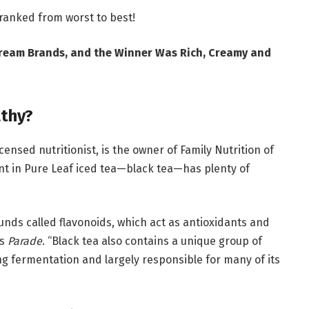
 ranked from worst to best!
 Cream Brands, and the Winner Was Rich, Creamy and
lthy?
icensed nutritionist, is the owner of Family Nutrition of
ent in Pure Leaf iced tea—black tea—has plenty of
unds called flavonoids, which act as antioxidants and
ls
Parade
. “Black tea also contains a unique group of
ng fermentation and largely responsible for many of its