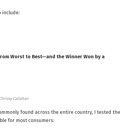
 include:
 From Worst to Best—and the Winner Won by a
Chrissy Callahan
ommonly found across the entire country, I tested the
lable for most consumers: