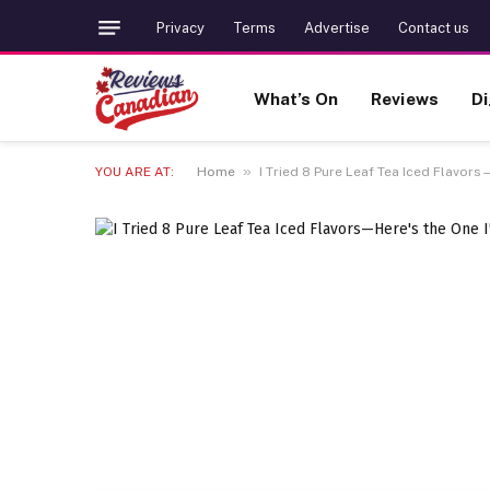
Privacy
Terms
Advertise
Contact us
What’s On
Reviews
Di
»
YOU ARE AT:
Home
I Tried 8 Pure Leaf Tea Iced Flavors