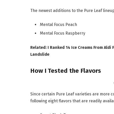
The newest additions to the Pure Leaf lineup
Mental Focus Peach
Mental Focus Raspberry
Related: I Ranked 14 Ice Creams From Aldi
Landslide
How I Tested the Flavors
Since certain Pure Leaf varieties are more c
following eight flavors that are readily avai