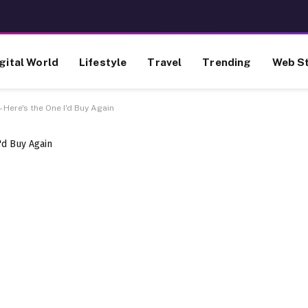
gital World
Lifestyle
Travel
Trending
Web St
—Here's the One I'd Buy Again