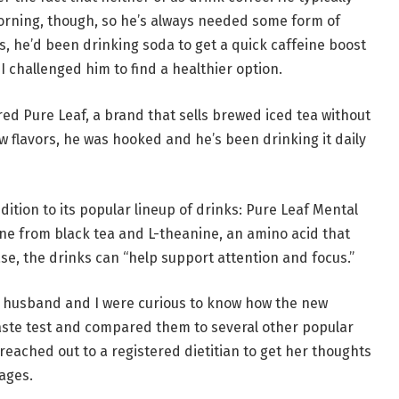
morning, though, so he’s always needed some form of
ars, he’d been drinking soda to get a quick caffeine boost
 I challenged him to find a healthier option.
red Pure Leaf, a brand that sells brewed iced tea without
few flavors, he was hooked and he’s been drinking it daily
ition to its popular lineup of drinks: Pure Leaf Mental
ine from black tea and L-theanine, an amino acid that
ase, the drinks can “help support attention and focus.”
y husband and I were curious to know how the new
a taste test and compared them to several other popular
 reached out to a registered dietitian to get her thoughts
rages.