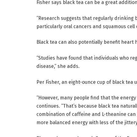
Fisher says black tea can be a great addition 
“Research suggests that regularly drinking b
particularly oral cancers and squamous cell 
Black tea can also potentially benefit heart 
“Studies have found that individuals who reg
disease,” she adds.
Per Fisher, an eight-ounce cup of black tea u
“However, many people find that the energy f
continues. “That’s because black tea natural
combination of caffeine and L-theanine can 
more balanced energy with less of the jitter