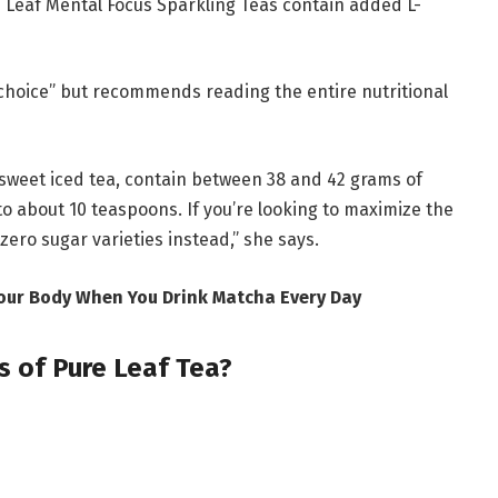
 Leaf Mental Focus Sparkling Teas contain added L-
y choice” but recommends reading the entire nutritional
sweet iced tea, contain between 38 and 42 grams of
to about 10 teaspoons. If you’re looking to maximize the
zero sugar varieties instead,” she says.
Your Body When You Drink Matcha Every Day
s of Pure Leaf Tea?