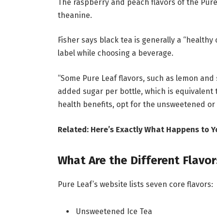
The raspberry and peach flavors of the Pure
theanine.
Fisher says black tea is generally a “health
label while choosing a beverage.
“Some Pure Leaf flavors, such as lemon and 
added sugar per bottle, which is equivalent 
health benefits, opt for the unsweetened or 
Related: Here’s Exactly What Happens to 
What Are the Different Flavor
Pure Leaf’s website lists seven core flavors:
Unsweetened Ice Tea