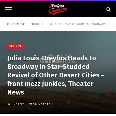
»
YOU ARE AT:
Home
Julia Louis-Dreyfus Heads to Broadway in Star-Studded Revival of Other Desert Cities – front mezz junkies, Theater News
REVIEWS
Julia Louis-Dreyfus Heads to
Broadway in Star-Studded
Revival of Other Desert Cities –
front mezz junkies, Theater
News
16 JUNE 2026
3 MINS READ