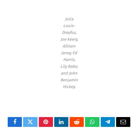
Julia
Louis-
Dreyfus,
Joe Keery,
Allison
Janey, Ed
Harris,
Lily Rabe,
and John
Benjamin
Hickey
.
Facebook
Twitter
Pinterest
LinkedIn
Reddit
WhatsApp
Telegram
Email