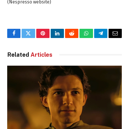
(Nespresso website)
Facebook
Twitter
Pinterest
LinkedIn
Reddit
WhatsApp
Telegram
Email
Related
Articles