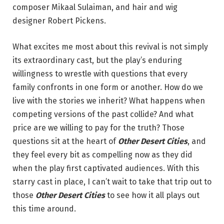
composer Mikaal Sulaiman, and hair and wig
designer Robert Pickens.
What excites me most about this revival is not simply
its extraordinary cast, but the play’s enduring
willingness to wrestle with questions that every
family confronts in one form or another. How do we
live with the stories we inherit? What happens when
competing versions of the past collide? And what
price are we willing to pay for the truth? Those
questions sit at the heart of
Other Desert Cities
, and
they feel every bit as compelling now as they did
when the play first captivated audiences. With this
starry cast in place, I can’t wait to take that trip out to
those
Other Desert Cities
to see how it all plays out
this time around.