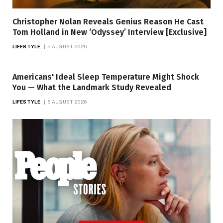
Christopher Nolan Reveals Genius Reason He Cast
Tom Holland in New ‘Odyssey’ Interview [Exclusive]
LIFESTYLE
5 AUGUST 2026
Americans' Ideal Sleep Temperature Might Shock
You — What the Landmark Study Revealed
LIFESTYLE
5 AUGUST 2026