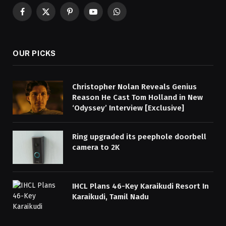
Facebook
X
Pinterest
YouTube
WhatsApp
(Twitter)
OUR PICKS
Christopher Nolan Reveals Genius
Reason He Cast Tom Holland in New
‘Odyssey’ Interview [Exclusive]
Ring upgraded its peephole doorbell
camera to 2K
IHCL Plans 46-Key Karaikudi Resort In
Karaikudi, Tamil Nadu