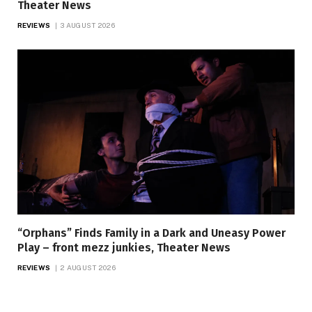
Theater News
REVIEWS
3 AUGUST 2026
“Orphans” Finds Family in a Dark and Uneasy Power
Play – front mezz junkies, Theater News
REVIEWS
2 AUGUST 2026