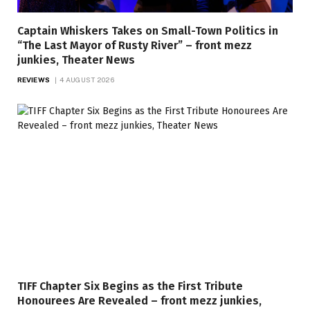
Captain Whiskers Takes on Small-Town Politics in
“The Last Mayor of Rusty River” – front mezz
junkies, Theater News
REVIEWS
4 AUGUST 2026
TIFF Chapter Six Begins as the First Tribute
Honourees Are Revealed – front mezz junkies,