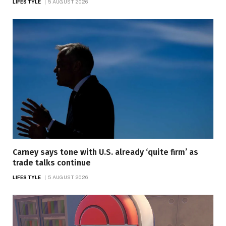
LIFESTYLE
5 AUGUST 2026
Carney says tone with U.S. already ‘quite firm’ as
trade talks continue
LIFESTYLE
5 AUGUST 2026