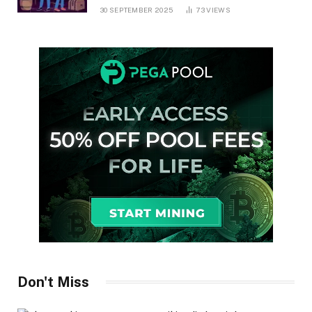
30 SEPTEMBER 2025
73
VIEWS
Don't Miss