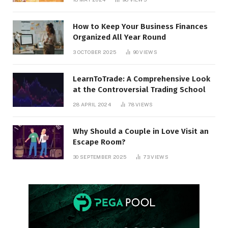
How to Keep Your Business Finances
Organized All Year Round
3 OCTOBER 2025
90
VIEWS
LearnToTrade: A Comprehensive Look
at the Controversial Trading School
28 APRIL 2024
78
VIEWS
Why Should a Couple in Love Visit an
Escape Room?
30 SEPTEMBER 2025
73
VIEWS