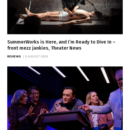
SummerWorks is Here, and I’m Ready to Dive In –
front mezz junkies, Theater News
REVIEWS
5 AUGUST 2026