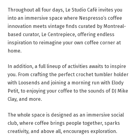
Throughout all four days, Le Studio Café invites you
into an immersive space where Nespresso’s coffee
innovation meets vintage finds curated by Montreal-
based curator, Le Centrepiece, offering endless
inspiration to reimagine your own coffee corner at
home.
In addition, a full lineup of activities awaits to inspire
you. From crafting the perfect crochet tumbler holder
with Loosends and joining a morning run with Elody
Petit, to enjoying your coffee to the sounds of DJ Mike
Clay, and more.
The whole space is designed as an immersive social
club, where coffee brings people together, sparks
creativity, and above all, encourages exploration.