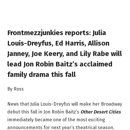
Frontmezzjunkies reports: Julia
Louis-Dreyfus, Ed Harris, Allison
Janney, Joe Keery, and Lily Rabe will
lead Jon Robin Baitz’s acclaimed
family drama this fall
By Ross
News that Julia Louis-Dreyfus will make her Broadway
debut this fall in Jon Robin Baitz’s
Other Desert Cities
immediately became one of the most exciting
announcements for next year’s theatrical season.