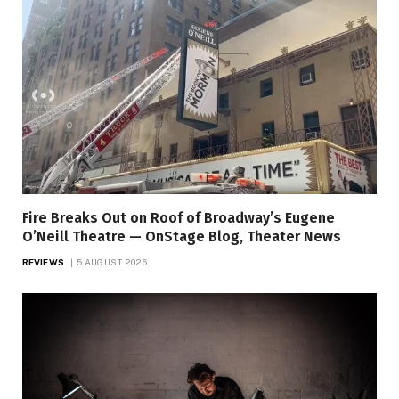
Fire Breaks Out on Roof of Broadway’s Eugene
O’Neill Theatre — OnStage Blog, Theater News
REVIEWS
5 AUGUST 2026