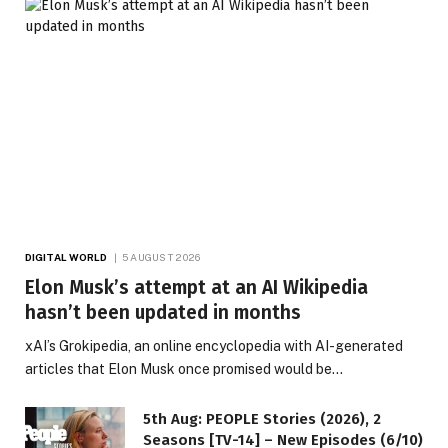
DIGITAL WORLD
5 AUGUST 2026
Elon Musk’s attempt at an AI Wikipedia
hasn’t been updated in months
xAI’s Grokipedia, an online encyclopedia with AI-generated
articles that Elon Musk once promised would be…
5th Aug: PEOPLE Stories (2026), 2
Seasons [TV-14] – New Episodes (6/10)