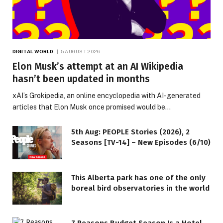
DIGITAL WORLD
5 AUGUST 2026
Elon Musk’s attempt at an AI Wikipedia
hasn’t been updated in months
xAI’s Grokipedia, an online encyclopedia with AI-generated
articles that Elon Musk once promised would be…
5th Aug: PEOPLE Stories (2026), 2
Seasons [TV-14] – New Episodes (6/10)
This Alberta park has one of the only
boreal bird observatories in the world