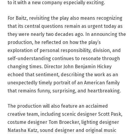
to it with a new company especially exciting.
For Baitz, revisiting the play also means recognizing
that its central questions remain as urgent today as
they were nearly two decades ago. In announcing the
production, he reflected on how the play’s
exploration of personal responsibility, division, and
self-understanding continues to resonate through
changing times. Director John Benjamin Hickey
echoed that sentiment, describing the work as an
unexpectedly timely portrait of an American family
that remains funny, surprising, and heartbreaking.
The production will also feature an acclaimed
creative team, including scenic designer Scott Pask,
costume designer Tom Broecker, lighting designer
Natasha Katz, sound designer and original music