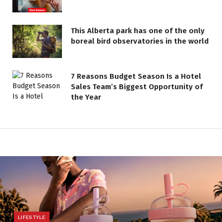
This Alberta park has one of the only
boreal bird observatories in the world
7 Reasons Budget Season Is a Hotel
Sales Team’s Biggest Opportunity of
the Year
LIFESTYLE