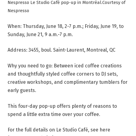
Nespresso Le Studio Café pop-up in Montréal.
Courtesy of
Nespresso
When: Thursday, June 18, 2-7 p.m.; Friday, June 19, to
Sunday, June 21, 9 a.m.-7 p.m.
Address: 3455, boul. Saint-Laurent, Montreal, QC
Why you need to go: Between iced coffee creations
and thoughtfully styled coffee corners to DJ sets,
creative workshops, and complimentary tumblers for
early guests.
This four-day pop-up offers plenty of reasons to
spend a little extra time over your coffee.
For the full details on Le Studio Café, see here