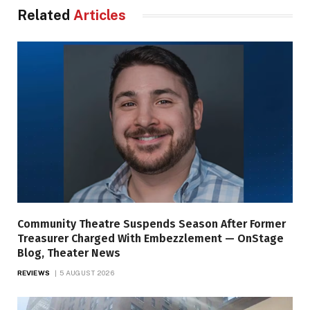
Related
Articles
Community Theatre Suspends Season After Former
Treasurer Charged With Embezzlement — OnStage
Blog, Theater News
REVIEWS
5 AUGUST 2026