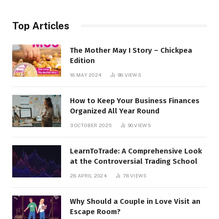
Top Articles
The Mother May I Story – Chickpea
Edition
18 MAY 2024
98
VIEWS
How to Keep Your Business Finances
Organized All Year Round
3 OCTOBER 2025
90
VIEWS
LearnToTrade: A Comprehensive Look
at the Controversial Trading School
28 APRIL 2024
78
VIEWS
Why Should a Couple in Love Visit an
Escape Room?