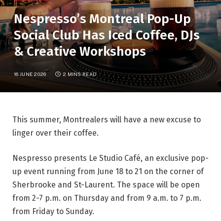
Nespresso’s Montreal Pop-Up
Social Club Has Iced Coffee, DJs
& Creative Workshops
16 JUNE 2026
2 MINS READ
This summer, Montrealers will have a new excuse to
linger over their coffee.
Nespresso presents Le Studio Café, an exclusive pop-
up event running from June 18 to 21 on the corner of
Sherbrooke and St-Laurent. The space will be open
from 2-7 p.m. on Thursday and from 9 a.m. to 7 p.m.
from Friday to Sunday.