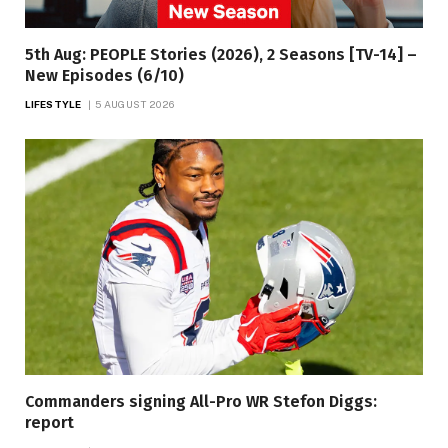
5th Aug: PEOPLE Stories (2026), 2 Seasons [TV-14] –
New Episodes (6/10)
LIFESTYLE
5 AUGUST 2026
Commanders signing All-Pro WR Stefon Diggs:
report