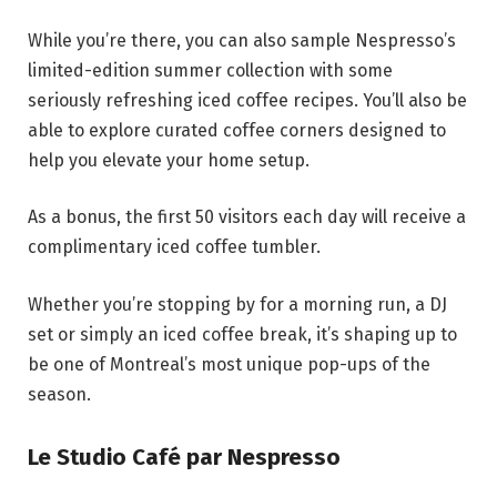
While you’re there, you can also sample Nespresso’s
limited-edition summer collection with some
seriously refreshing iced coffee recipes. You’ll also be
able to explore curated coffee corners designed to
help you elevate your home setup.
As a bonus, the first 50 visitors each day will receive a
complimentary iced coffee tumbler.
Whether you’re stopping by for a morning run, a DJ
set or simply an iced coffee break, it’s shaping up to
be one of Montreal’s most unique pop-ups of the
season.
Le Studio Café par Nespresso