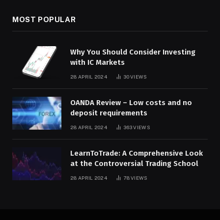
MOST POPULAR
Why You Should Consider Investing
with IC Markets
28 APRIL 2024
30
VIEWS
OANDA Review – Low costs and no
deposit requirements
28 APRIL 2024
363
VIEWS
LearnToTrade: A Comprehensive Look
at the Controversial Trading School
28 APRIL 2024
78
VIEWS