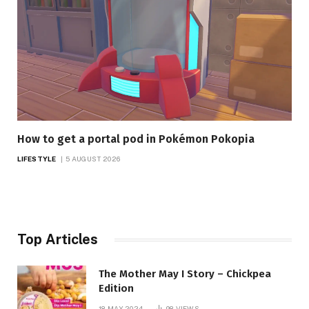
How to get a portal pod in Pokémon Pokopia
LIFESTYLE
5 AUGUST 2026
Top Articles
The Mother May I Story – Chickpea
Edition
18 MAY 2024
98
VIEWS