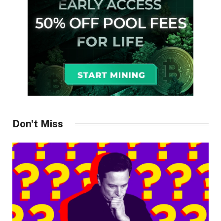
Don't Miss