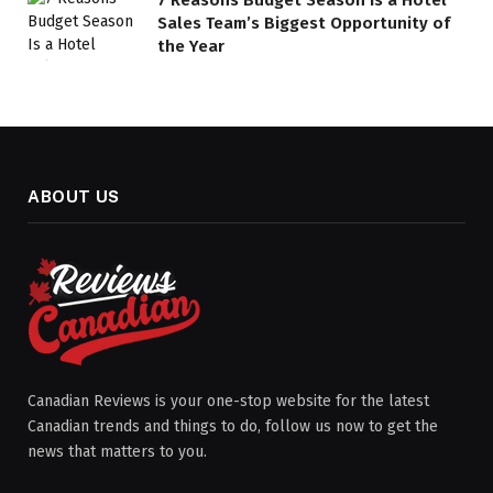
7 Reasons Budget Season Is a Hotel
Sales Team’s Biggest Opportunity of
the Year
ABOUT US
Canadian Reviews is your one-stop website for the latest
Canadian trends and things to do, follow us now to get the
news that matters to you.