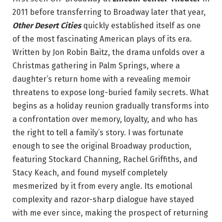
2011 before transferring to Broadway later that year,
Other Desert Cities
quickly established itself as one
of the most fascinating American plays of its era.
Written by Jon Robin Baitz, the drama unfolds over a
Christmas gathering in Palm Springs, where a
daughter’s return home with a revealing memoir
threatens to expose long-buried family secrets. What
begins as a holiday reunion gradually transforms into
a confrontation over memory, loyalty, and who has
the right to tell a family’s story. I was fortunate
enough to see the original Broadway production,
featuring Stockard Channing, Rachel Griffiths, and
Stacy Keach, and found myself completely
mesmerized by it from every angle. Its emotional
complexity and razor-sharp dialogue have stayed
with me ever since, making the prospect of returning