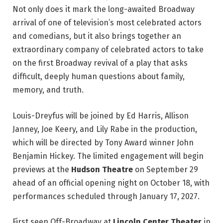
Not only does it mark the long-awaited Broadway
arrival of one of television’s most celebrated actors
and comedians, but it also brings together an
extraordinary company of celebrated actors to take
on the first Broadway revival of a play that asks
difficult, deeply human questions about family,
memory, and truth.
Louis-Dreyfus will be joined by Ed Harris, Allison
Janney, Joe Keery, and Lily Rabe in the production,
which will be directed by Tony Award winner John
Benjamin Hickey. The limited engagement will begin
previews at the
Hudson Theatre
on September 29
ahead of an official opening night on October 18, with
performances scheduled through January 17, 2027.
First seen Off-Broadway at
Lincoln Center Theater
in