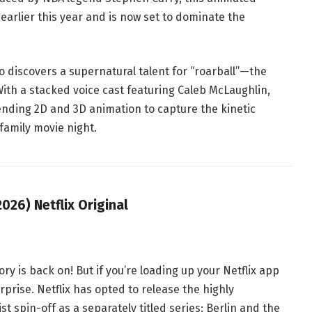
earlier this year and is now set to dominate the
 discovers a supernatural talent for “roarball”—the
With a stacked voice cast featuring Caleb McLaughlin,
nding 2D and 3D animation to capture the kinetic
r family movie night
.
026) Netflix Original
ry is back on! But if you’re loading up your Netflix app
urprise
. Netflix has opted to release the highly
st
spin-off as a separately titled series:
Berlin and the