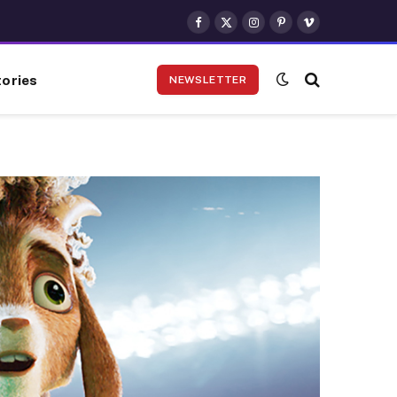
Facebook
X
Instagram
Pinterest
Vimeo
(Twitter)
ories
NEWSLETTER