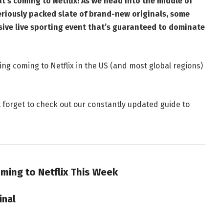
’s coming to Netflix! As we head into the middle of
eriously packed slate of brand-new originals, some
sive live sporting event that’s guaranteed to dominate
ng coming to Netflix in the US (and most global regions)
t forget to check out our constantly updated guide to
ming to Netflix This Week
inal