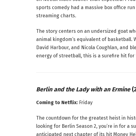
sports comedy had a massive box office run 
streaming charts
.
The story centers on an undersized goat who
animal kingdom’s equivalent of basketball
. 
David Harbour, and Nicola Coughlan, and ble
energy of streetball, this is a surefire hit fo
Berlin and the Lady with an Ermine
(2
Coming to Netflix:
Friday
The countdown for the greatest heist in histo
looking for
Berlin
Season 2, you’re in for a s
anticipated next chapter of its hit
Money Hei