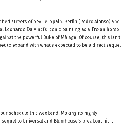
hed streets of Seville, Spain
. Berlin (Pedro Alonso) and
al Leonardo Da Vinci’s iconic painting as a Trojan horse
ainst the powerful Duke of Málaga. Of course, this isn’t
set to expand with what’s expected to be a direct sequel
r your schedule this weekend
. Making its highly
ng sequel to Universal and Blumhouse’s breakout hit is