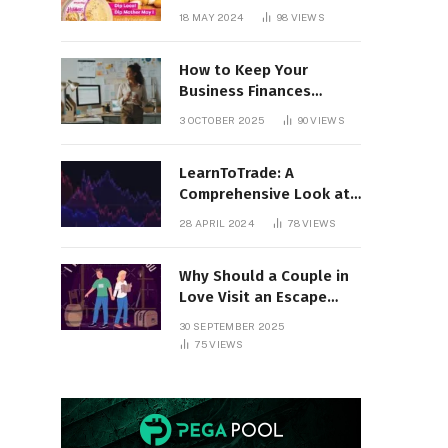
18 MAY 2024
98
VIEWS
How to Keep Your
Business Finances
Organized All Year
3 OCTOBER 2025
90
VIEWS
Round
LearnToTrade: A
Comprehensive Look at
the Controversial
28 APRIL 2024
78
VIEWS
Trading School
Why Should a Couple in
Love Visit an Escape
Room?
30 SEPTEMBER 2025
75
VIEWS