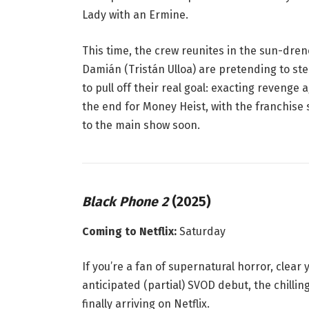
Lady with an Ermine
.
This time, the crew reunites in the sun-drenc
Damián (Tristán Ulloa) are pretending to ste
to pull off their
real
goal: exacting revenge ag
the end for Money Heist, with the franchise 
to the main show soon.
Black Phone 2
(2025)
Coming to Netflix:
Saturday
If you’re a fan of supernatural horror, clea
anticipated (partial) SVOD debut, the chilli
finally arriving on Netflix
.