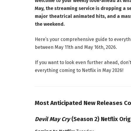
Welcome to your weekly look-ahead at what
May, the streaming service is dropping a s
major theatrical animated hits, and a mas
the weekend.
Here’s your comprehensive guide to everythi
between May 11th and May 16th, 2026.
If you want to look even further ahead, don’
everything coming to Netflix in May 2026!
Most Anticipated New Releases Co
Devil May Cry
(Season 2) Netflix Orig