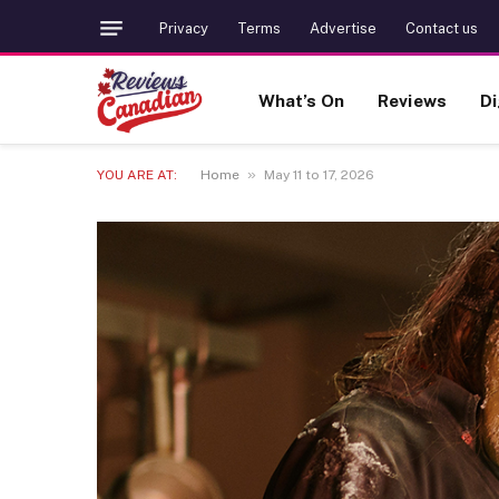
Privacy
Terms
Advertise
Contact us
What’s On
Reviews
Di
»
YOU ARE AT:
Home
May 11 to 17, 2026