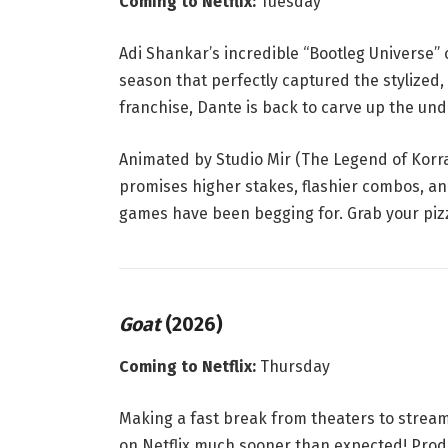
Coming to Netflix:
Tuesday
Adi Shankar’s incredible “Bootleg Universe” c
season that perfectly captured the stylize
franchise, Dante is back to carve up the un
Animated by Studio Mir (
The Legend of Korr
promises higher stakes, flashier combos, and
games have been begging for. Grab your pizza
Goat
(2026)
Coming to Netflix:
Thursday
Making a fast break from theaters to strea
on Netflix much sooner than expected
! Pro