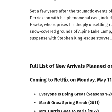
Set a few years after the traumatic events of 
Derrickson with his phenomenal cast, inclu
Hawke, who reprises his deeply unsettling r
snow-covered grounds of Alpine Lake Camp,
suspense with Stephen King-esque storytell
Full List of New Arrivals Planned o
Coming to Netflix on Monday, May 11
Everyone Is Doing Great (Seasons 1-2)
Mardi Gras: Spring Break (2011)
Mrs. Harris Goes to Paris (2022)