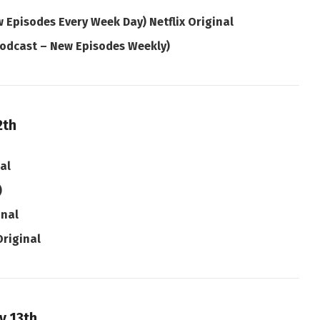
 Episodes Every Week Day) Netflix Original
odcast – New Episodes Weekly)
2th
nal
)
inal
Original
y 13th