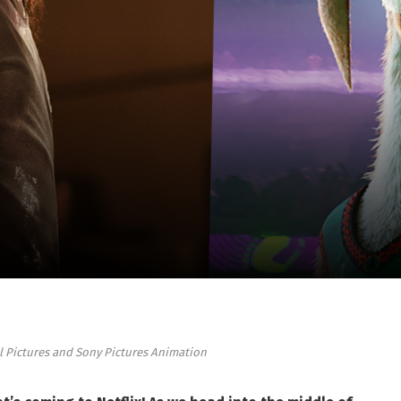
al Pictures and Sony Pictures Animation