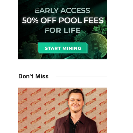
Don't Miss