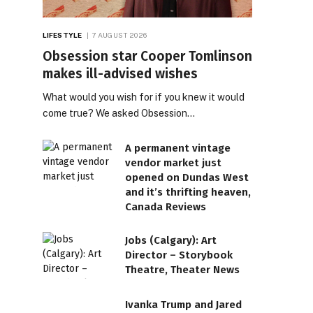
LIFESTYLE
7 AUGUST 2026
Obsession star Cooper Tomlinson
makes ill-advised wishes
What would you wish for if you knew it would
come true? We asked Obsession…
A permanent vintage
vendor market just
opened on Dundas West
and it’s thrifting heaven,
Canada Reviews
Jobs (Calgary): Art
Director – Storybook
Theatre, Theater News
Ivanka Trump and Jared