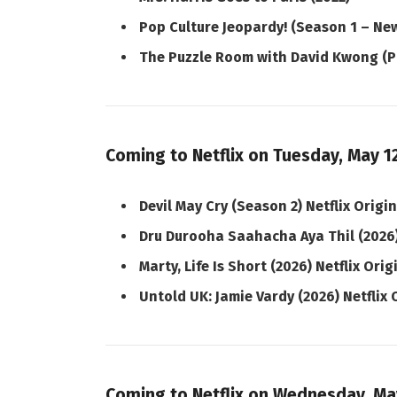
Pop Culture Jeopardy! (Season 1 – New
The Puzzle Room with David Kwong (P
Coming to Netflix on Tuesday, May 1
Devil May Cry (Season 2) Netflix Origi
Dru Durooha Saahacha Aya Thil (2026
Marty, Life Is Short (2026) Netflix Orig
Untold UK: Jamie Vardy (2026) Netflix 
Coming to Netflix on Wednesday, Ma