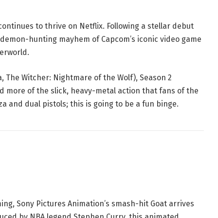
ontinues to thrive on Netflix. Following a stellar debut
d, demon-hunting mayhem of Capcom’s iconic video game
derworld.
a
,
The Witcher: Nightmare of the Wolf
), Season 2
 more of the slick, heavy-metal action that fans of the
 and dual pistols; this is going to be a fun binge.
ming, Sony Pictures Animation’s smash-hit
Goat
arrives
duced by NBA legend Stephen Curry, this animated