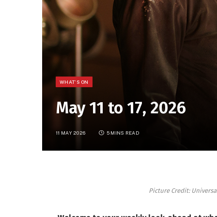
WHAT'S ON
May 11 to 17, 2026
11 MAY 2026
5 MINS READ
Picture Credit: Univers