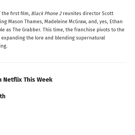
the first film,
Black Phone 2
reunites director Scott
ding Mason Thames, Madeleine McGraw, and, yes, Ethan
ole as The Grabber
. This time, the franchise pivots to the
 expanding the lore and blending supernatural
ing.
n Netflix This Week
th