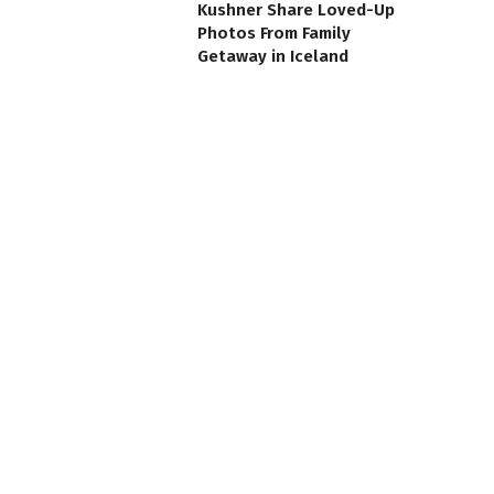
Kushner Share Loved-Up
Photos From Family
Getaway in Iceland