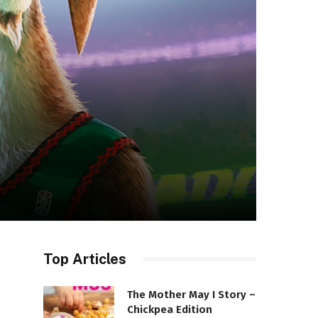
Top Articles
The Mother May I Story –
Chickpea Edition