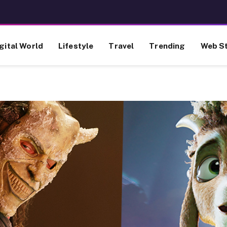
gital World
Lifestyle
Travel
Trending
Web St