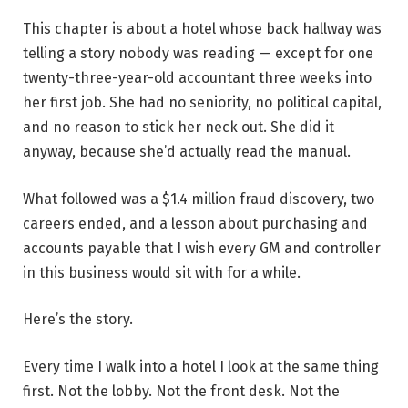
This chapter is about a hotel whose back hallway was
telling a story nobody was reading — except for one
twenty-three-year-old accountant three weeks into
her first job. She had no seniority, no political capital,
and no reason to stick her neck out. She did it
anyway, because she’d actually read the manual.
What followed was a $1.4 million fraud discovery, two
careers ended, and a lesson about purchasing and
accounts payable that I wish every GM and controller
in this business would sit with for a while.
Here’s the story.
Every time I walk into a hotel I look at the same thing
first. Not the lobby. Not the front desk. Not the