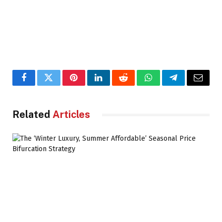
Facebook
Twitter
Pinterest
LinkedIn
Reddit
WhatsApp
Telegram
Email
Related
Articles