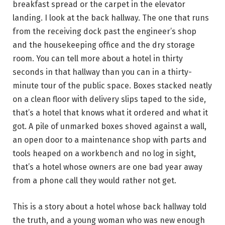
breakfast spread or the carpet in the elevator
landing. I look at the back hallway. The one that runs
from the receiving dock past the engineer’s shop
and the housekeeping office and the dry storage
room. You can tell more about a hotel in thirty
seconds in that hallway than you can in a thirty-
minute tour of the public space. Boxes stacked neatly
on a clean floor with delivery slips taped to the side,
that’s a hotel that knows what it ordered and what it
got. A pile of unmarked boxes shoved against a wall,
an open door to a maintenance shop with parts and
tools heaped on a workbench and no log in sight,
that’s a hotel whose owners are one bad year away
from a phone call they would rather not get.
This is a story about a hotel whose back hallway told
the truth, and a young woman who was new enough