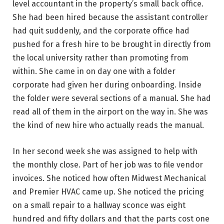
level accountant in the property’s small back office.
She had been hired because the assistant controller
had quit suddenly, and the corporate office had
pushed for a fresh hire to be brought in directly from
the local university rather than promoting from
within. She came in on day one with a folder
corporate had given her during onboarding. Inside
the folder were several sections of a manual. She had
read all of them in the airport on the way in. She was
the kind of new hire who actually reads the manual.
In her second week she was assigned to help with
the monthly close. Part of her job was to file vendor
invoices. She noticed how often Midwest Mechanical
and Premier HVAC came up. She noticed the pricing
on a small repair to a hallway sconce was eight
hundred and fifty dollars and that the parts cost one