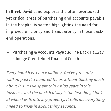
In Brief:
David Lund explores the often overlooked
yet critical areas of purchasing and accounts payable
in the hospitality sector, highlighting the need for
improved efficiency and transparency in these back-
end operations.
Purchasing & Accounts Payable: The Back Hallway
– Image Credit Hotel Financial Coach
Every hotel has a back hallway. You’ve probably
walked past it a hundred times without thinking much
about it. But I’ve spent thirty-plus years in this
business, and the back hallway is the first thing I look
at when I walk into any property. It tells me everything
I need to know in about thirty seconds.