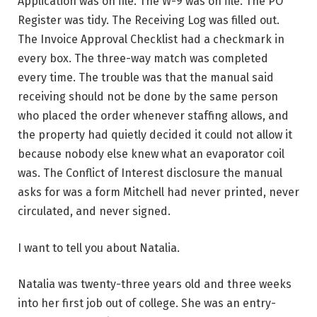
Application was on file. The W-9 was on file. The PO
Register was tidy. The Receiving Log was filled out.
The Invoice Approval Checklist had a checkmark in
every box. The three-way match was completed
every time. The trouble was that the manual said
receiving should not be done by the same person
who placed the order whenever staffing allows, and
the property had quietly decided it could not allow it
because nobody else knew what an evaporator coil
was. The Conflict of Interest disclosure the manual
asks for was a form Mitchell had never printed, never
circulated, and never signed.
I want to tell you about Natalia.
Natalia was twenty-three years old and three weeks
into her first job out of college. She was an entry-