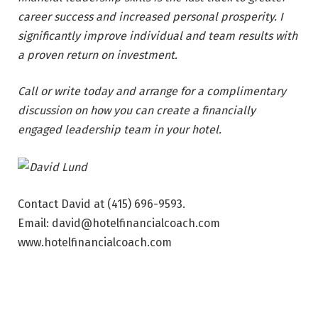
career success and increased personal prosperity. I
significantly improve individual and team results with
a proven return on investment.
Call or write today and arrange for a complimentary
discussion on how you can create a financially
engaged leadership team in your hotel.
Contact David at (415) 696-9593.
Email: david@hotelfinancialcoach.com
www.hotelfinancialcoach.com