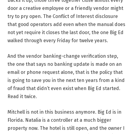
backs it up, those three together close almost every
door a creative employee or a friendly vendor might
try to pry open. The Conflict of Interest disclosure
that good operators add even when the manual does
not yet require it closes the last door, the one Big Ed
walked through every Friday for twelve years.
And the vendor banking-change verification step,
the one that says no banking update is made on an
email or phone request alone, that is the policy that
is going to save you in the next ten years from a kind
of fraud that didn’t even exist when Big Ed started.
Read it twice.
Mitchell is not in this business anymore. Big Ed is in
Florida. Natalia is a controller at a much bigger
property now. The hotel is still open, and the owner I