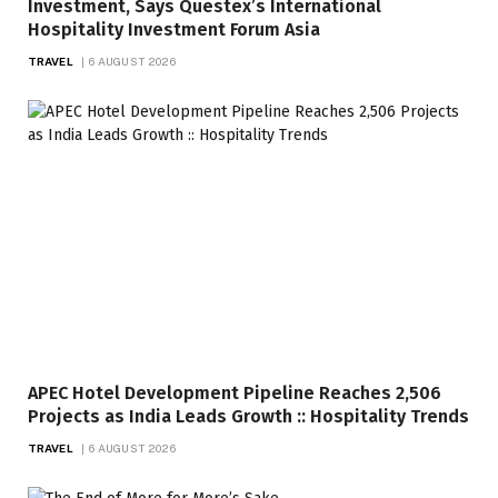
Investment, Says Questex’s International
Hospitality Investment Forum Asia
TRAVEL
6 AUGUST 2026
APEC Hotel Development Pipeline Reaches 2,506
Projects as India Leads Growth :: Hospitality Trends
TRAVEL
6 AUGUST 2026