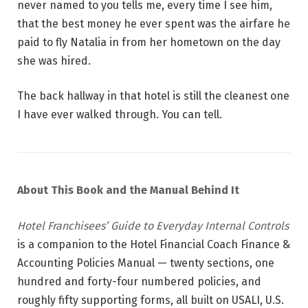
never named to you tells me, every time I see him,
that the best money he ever spent was the airfare he
paid to fly Natalia in from her hometown on the day
she was hired.
The back hallway in that hotel is still the cleanest one
I have ever walked through. You can tell.
About This Book and the Manual Behind It
Hotel Franchisees’ Guide to Everyday Internal Controls
is a companion to the Hotel Financial Coach Finance &
Accounting Policies Manual — twenty sections, one
hundred and forty-four numbered policies, and
roughly fifty supporting forms, all built on USALI, U.S.