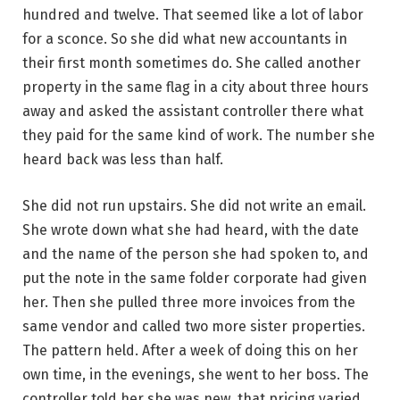
hundred and twelve. That seemed like a lot of labor
for a sconce. So she did what new accountants in
their first month sometimes do. She called another
property in the same flag in a city about three hours
away and asked the assistant controller there what
they paid for the same kind of work. The number she
heard back was less than half.
She did not run upstairs. She did not write an email.
She wrote down what she had heard, with the date
and the name of the person she had spoken to, and
put the note in the same folder corporate had given
her. Then she pulled three more invoices from the
same vendor and called two more sister properties.
The pattern held. After a week of doing this on her
own time, in the evenings, she went to her boss. The
controller told her she was new, that pricing varied