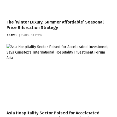
The ‘Winter Luxury, Summer Affordable’ Seasonal
Price Bifurcation Strategy
TRAVEL
7 AUGUST 2026
Asia Hospitality Sector Poised for Accelerated