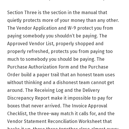
Section Three is the section in the manual that
quietly protects more of your money than any other.
The Vendor Application and W-9 protect you from
paying somebody you shouldn’t be paying. The
Approved Vendor List, properly shopped and
properly refreshed, protects you from paying too
much to somebody you should be paying. The
Purchase Authorization Form and the Purchase
Order build a paper trail that an honest team uses
without thinking and a dishonest team cannot get
around. The Receiving Log and the Delivery
Discrepancy Report make it impossible to pay for
boxes that never arrived. The Invoice Approval
Checklist, the three-way match it calls for, and the
Vendor Statement Reconciliation Worksheet that