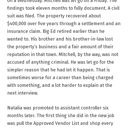
on a Wednesday. Mitchell was let go on a Friday. The
findings took eleven months to fully document. A civil
suit was filed. The property recovered about
$400,000 over five years through a settlement and an
insurance claim. Big Ed retired earlier than he
wanted to. His brother and his brother-in-law lost
the property’s business and a fair amount of their
reputation in that town. Mitchell, by the way, was not
accused of anything criminal. He was let go for the
simpler reason that he had let it happen. That is
sometimes worse for a career than being charged
with something, and a lot harder to explain at the
next interview.
Natalia was promoted to assistant controller six
months later. The first thing she did in the new job
was pull the Approved Vendor List and shop every