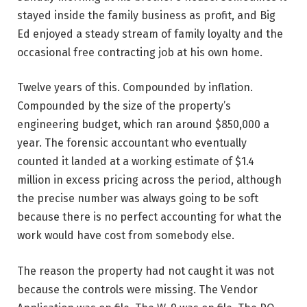
stayed inside the family business as profit, and Big
Ed enjoyed a steady stream of family loyalty and the
occasional free contracting job at his own home.
Twelve years of this. Compounded by inflation.
Compounded by the size of the property’s
engineering budget, which ran around $850,000 a
year. The forensic accountant who eventually
counted it landed at a working estimate of $1.4
million in excess pricing across the period, although
the precise number was always going to be soft
because there is no perfect accounting for what the
work would have cost from somebody else.
The reason the property had not caught it was not
because the controls were missing. The Vendor