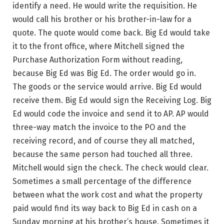
identify a need. He would write the requisition. He
would call his brother or his brother-in-law for a
quote. The quote would come back. Big Ed would take
it to the front office, where Mitchell signed the
Purchase Authorization Form without reading,
because Big Ed was Big Ed. The order would go in.
The goods or the service would arrive. Big Ed would
receive them. Big Ed would sign the Receiving Log. Big
Ed would code the invoice and send it to AP. AP would
three-way match the invoice to the PO and the
receiving record, and of course they all matched,
because the same person had touched all three.
Mitchell would sign the check. The check would clear.
Sometimes a small percentage of the difference
between what the work cost and what the property
paid would find its way back to Big Ed in cash on a
Sunday morning at his brother’s house. Sometimes it