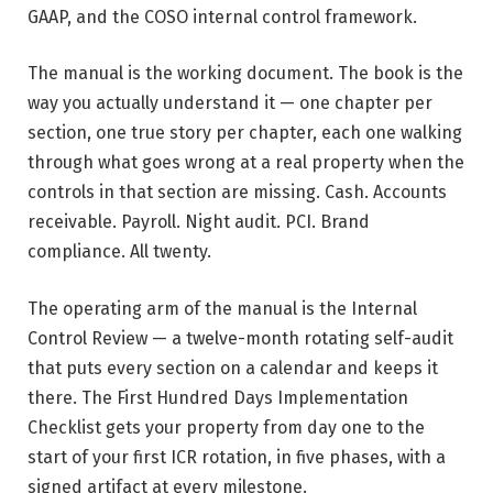
GAAP, and the COSO internal control framework.
The manual is the working document. The book is the
way you actually understand it — one chapter per
section, one true story per chapter, each one walking
through what goes wrong at a real property when the
controls in that section are missing. Cash. Accounts
receivable. Payroll. Night audit. PCI. Brand
compliance. All twenty.
The operating arm of the manual is the Internal
Control Review — a twelve-month rotating self-audit
that puts every section on a calendar and keeps it
there. The First Hundred Days Implementation
Checklist gets your property from day one to the
start of your first ICR rotation, in five phases, with a
signed artifact at every milestone.