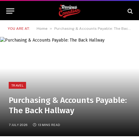
»
YOU ARE AT:
Home
Purchasing & Accounts Payable: The Back Hallway
TRAVEL
Purchasing & Accounts Payable:
The Back Hallway
7 JULY 2026
13 MINS READ