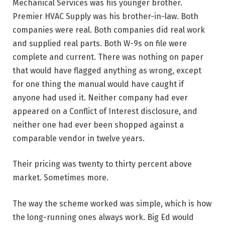
Mechanical Services was his younger brother.
Premier HVAC Supply was his brother-in-law. Both
companies were real. Both companies did real work
and supplied real parts. Both W-9s on file were
complete and current. There was nothing on paper
that would have flagged anything as wrong, except
for one thing the manual would have caught if
anyone had used it. Neither company had ever
appeared on a Conflict of Interest disclosure, and
neither one had ever been shopped against a
comparable vendor in twelve years.
Their pricing was twenty to thirty percent above
market. Sometimes more.
The way the scheme worked was simple, which is how
the long-running ones always work. Big Ed would