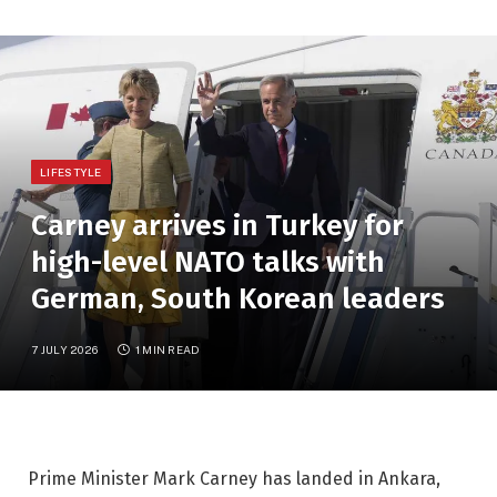
LIFESTYLE
Carney arrives in Turkey for
high-level NATO talks with
German, South Korean leaders
7 JULY 2026
1 MIN READ
Prime Minister Mark Carney has landed in Ankara,