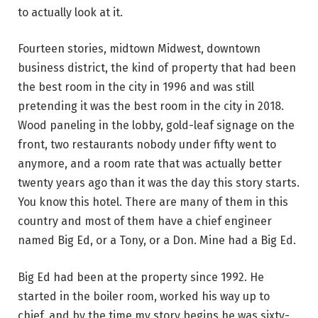
to actually look at it.
Fourteen stories, midtown Midwest, downtown
business district, the kind of property that had been
the best room in the city in 1996 and was still
pretending it was the best room in the city in 2018.
Wood paneling in the lobby, gold-leaf signage on the
front, two restaurants nobody under fifty went to
anymore, and a room rate that was actually better
twenty years ago than it was the day this story starts.
You know this hotel. There are many of them in this
country and most of them have a chief engineer
named Big Ed, or a Tony, or a Don. Mine had a Big Ed.
Big Ed had been at the property since 1992. He
started in the boiler room, worked his way up to
chief, and by the time my story begins he was sixty-