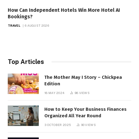
How Can Independent Hotels Win More Hotel AI
Bookings?
TRAVEL
6 AUGUST 2026
Top Articles
The Mother May I Story – Chickpea
Edition
18 MAY 2024
98
VIEWS
How to Keep Your Business Finances
Organized All Year Round
3 OCTOBER 2025
90
VIEWS