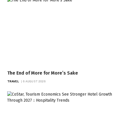
The End of More for More’s Sake
TRAVEL
6 AUGUST 2026