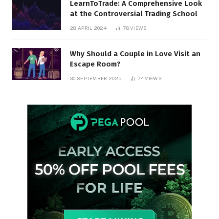
LearnToTrade: A Comprehensive Look
at the Controversial Trading School
28 APRIL 2024
78
VIEWS
Why Should a Couple in Love Visit an
Escape Room?
30 SEPTEMBER 2025
74
VIEWS