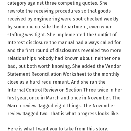
category against three competing quotes. She
rewrote the receiving procedures so that goods
received by engineering were spot-checked weekly
by someone outside the department, even when
staffing was tight. She implemented the Conflict of
Interest disclosure the manual had always called for,
and the first round of disclosures revealed two more
relationships nobody had known about, neither one
bad, but both worth knowing. She added the Vendor
Statement Reconciliation Worksheet to the monthly
close as a hard requirement. And she ran the
Internal Control Review on Section Three twice in her
first year, once in March and once in November. The
March review flagged eight things. The November
review flagged two. That is what progress looks like.
Here is what I want you to take from this story.