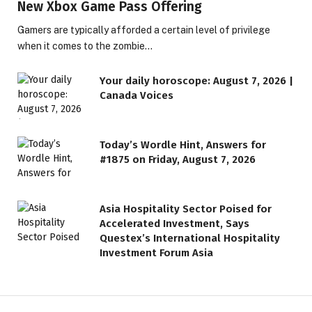
New Xbox Game Pass Offering
Gamers are typically afforded a certain level of privilege
when it comes to the zombie…
Your daily horoscope: August 7, 2026 |
Canada Voices
Today’s Wordle Hint, Answers for
#1875 on Friday, August 7, 2026
Asia Hospitality Sector Poised for
Accelerated Investment, Says
Questex’s International Hospitality
Investment Forum Asia