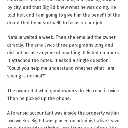
by city, and that Big Ed knew what he was doing. He
told her, and I am going to give him the benefit of the
doubt that he meant well, to focus on her job.
Natalia waited a week. Then she emailed the owner
directly. The email was three paragraphs long and
did not accuse anyone of anything. It listed numbers.
It attached the notes. It asked a single question.
“Could you help me understand whether what I am
seeing is normal?”
The owner did what good owners do. He read it twice.
Then he picked up the phone.
A forensic accountant was inside the property within
two weeks. Big Ed was placed on administrative leave