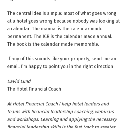
The central idea is simple: most of what goes wrong
at a hotel goes wrong because nobody was looking at
a calendar. The manual is the calendar made
permanent. The ICR is the calendar made annual.
The book is the calendar made memorable.
If any of this sounds like your property, send me an
email. I’m happy to point you in the right direction
David Lund
The Hotel Financial Coach
At Hotel Financial Coach I help hotel leaders and
teams with financial leadership coaching, webinars
and workshops. Learning and applying the necessary
financial leadership skills is the fast track to greater