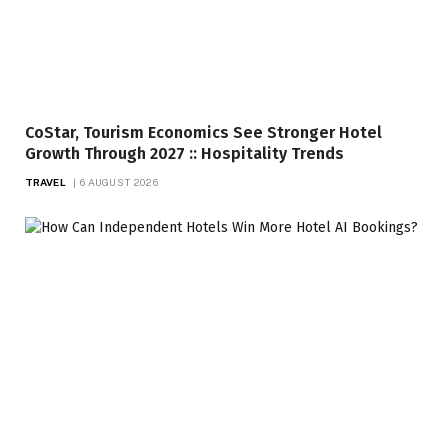
CoStar, Tourism Economics See Stronger Hotel
Growth Through 2027 :: Hospitality Trends
TRAVEL
6 AUGUST 2026