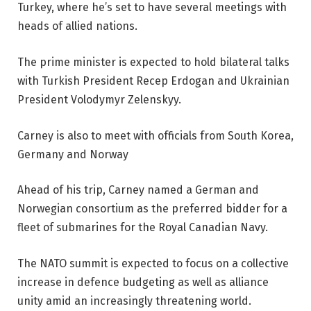
Turkey, where he’s set to have several meetings with
heads of allied nations.
The prime minister is expected to hold bilateral talks
with Turkish President Recep Erdogan and Ukrainian
President Volodymyr Zelenskyy.
Carney is also to meet with officials from South Korea,
Germany and Norway
Ahead of his trip, Carney named a German and
Norwegian consortium as the preferred bidder for a
fleet of submarines for the Royal Canadian Navy.
The NATO summit is expected to focus on a collective
increase in defence budgeting as well as alliance
unity amid an increasingly threatening world.