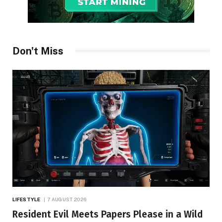
Don't Miss
LIFESTYLE
7 AUGUST 2026
Resident Evil Meets Papers Please in a Wild