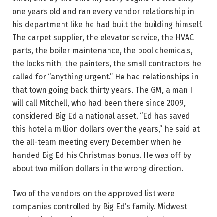
one years old and ran every vendor relationship in
his department like he had built the building himself.
The carpet supplier, the elevator service, the HVAC
parts, the boiler maintenance, the pool chemicals,
the locksmith, the painters, the small contractors he
called for “anything urgent.” He had relationships in
that town going back thirty years. The GM, a man I
will call Mitchell, who had been there since 2009,
considered Big Ed a national asset. “Ed has saved
this hotel a million dollars over the years,” he said at
the all-team meeting every December when he
handed Big Ed his Christmas bonus. He was off by
about two million dollars in the wrong direction.
Two of the vendors on the approved list were
companies controlled by Big Ed’s family. Midwest