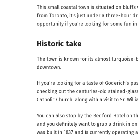
This small coastal town is situated on bluffs 
from Toronto, it’s just under a three-hour d
opportunity if you’re looking for some fun in
Historic take
The town is known for its almost turquoise-b
downtown.
If you’re looking for a taste of Goderich’s p
checking out the centuries-old stained-glass
Catholic Church, along with a visit to Sr. Will
You can also stop by the Bedford Hotel on the
and you definitely want to grab a drink in on
was built in 1837 and is currently operating 