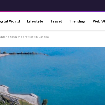
gital World
Lifestyle
Travel
Trending
Web St
Ontario town the prettiest in Canada