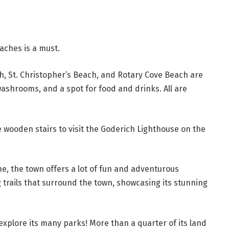
eaches is a must.
h, St. Christopher’s Beach, and Rotary Cove Beach are
ashrooms, and a spot for food and drinks. All are
 wooden stairs to visit the Goderich Lighthouse on the
ne, the town offers a lot of fun and adventurous
ng trails that surround the town, showcasing its stunning
 explore its many parks! More than a quarter of its land