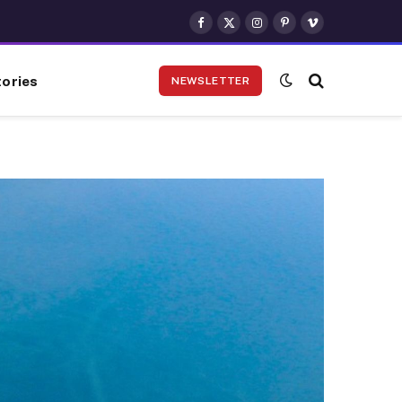
Facebook
X
Instagram
Pinterest
Vimeo
(Twitter)
ories
NEWSLETTER