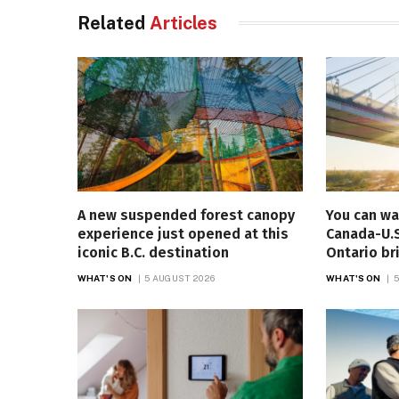
Related
Articles
A new suspended forest canopy
You can wa
experience just opened at this
Canada-U.S
iconic B.C. destination
Ontario br
WHAT'S ON
5 AUGUST 2026
WHAT'S ON
5