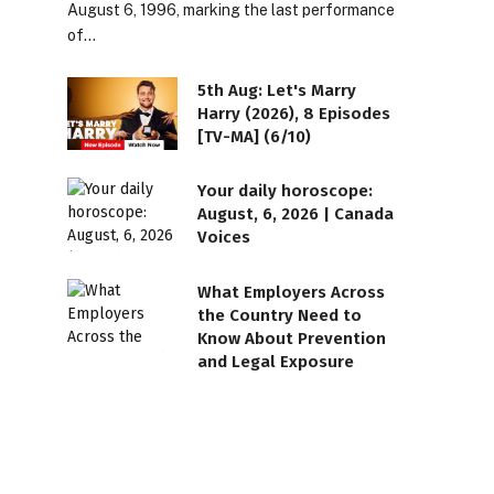
August 6, 1996, marking the last performance
of…
5th Aug: Let's Marry
Harry (2026), 8 Episodes
[TV-MA] (6/10)
Your daily horoscope:
August, 6, 2026 | Canada
Voices
What Employers Across
the Country Need to
Know About Prevention
and Legal Exposure