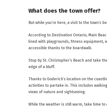
What does the town offer?
But while you’re here, a visit to the town’s b
According to Destination Ontario, Main Beac
lined with playgrounds, fitness equipment, w
accessible thanks to the boardwalk.
Stop by St. Christopher’s Beach and take the
edge of a bluff.
Thanks to Goderich’s location on the coastli
activities to partake in. This includes walki
views of nature and sightseeing.
While the weather is still warm, take time to