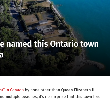
ce named this Ontario town
a
st” in Canada
by none other than Queen Elizabeth II.
nd multiple beaches, it’s no surprise that this town has