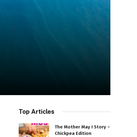
Top Articles
The Mother May I Story –
Chickpea Edition