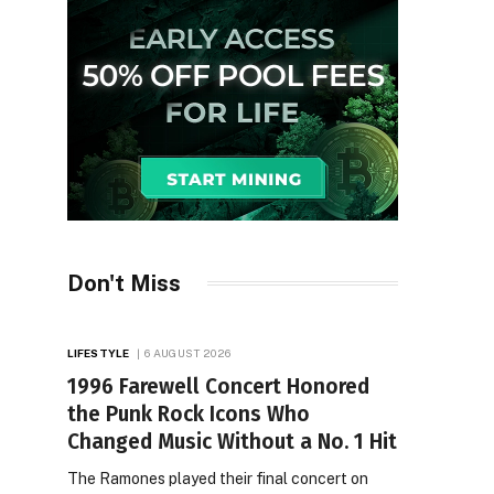
Don't Miss
LIFESTYLE
6 AUGUST 2026
1996 Farewell Concert Honored
the Punk Rock Icons Who
Changed Music Without a No. 1 Hit
The Ramones played their final concert on