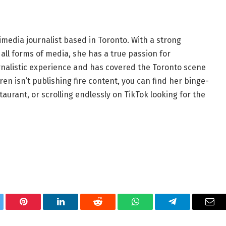
imedia journalist based in Toronto. With a strong
all forms of media, she has a true passion for
ournalistic experience and has covered the Toronto scene
en isn’t publishing fire content, you can find her binge-
aurant, or scrolling endlessly on TikTok looking for the
tter
Pinterest
LinkedIn
Reddit
WhatsApp
Telegram
Ema