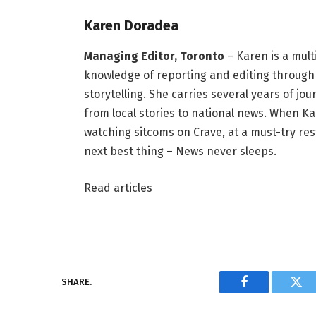
Karen Doradea
Managing Editor, Toronto
– Karen is a mult
knowledge of reporting and editing through 
storytelling. She carries several years of j
from local stories to national news. When Kar
watching sitcoms on Crave, at a must-try rest
next best thing – News never sleeps.
Read articles
SHARE.
Facebook
Twi