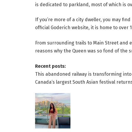
is dedicated to parkland, most of which is ov
If you’re more of a city dweller, you may fi
official Goderich website, it is home to over
From surrounding trails to Main Street and e
reasons why the Queen was so fond of the s
Recent posts:
This abandoned railway is transforming into a
Canada’s largest South Asian festival retur