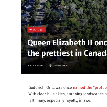
WHAT'S ON
Queen Elizabeth II on
the prettiest in Canad
2 JUNE 2026
3 MINS READ
Goderich, Ont., was once
named the “prettie
With clear blue skies, stunning landscapes a
left many, especially royalty, in awe.