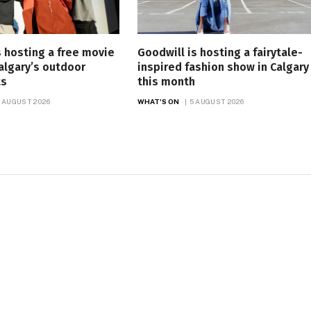
is hosting a free movie
Goodwill is hosting a fairytale-
Calgary’s outdoor
inspired fashion show in Calgary
ts
this month
 AUGUST 2026
WHAT'S ON
5 AUGUST 2026