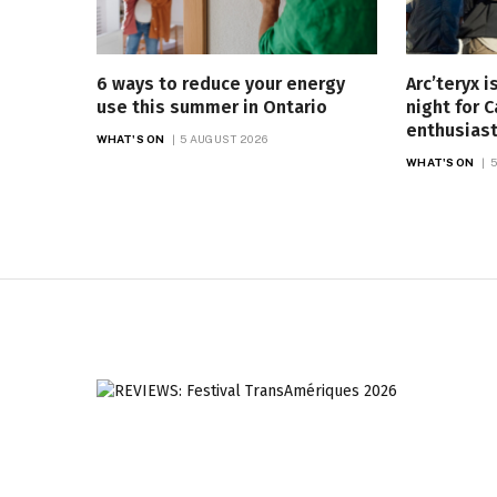
6 ways to reduce your energy
Arc’teryx 
use this summer in Ontario
night for 
enthusias
WHAT'S ON
5 AUGUST 2026
WHAT'S ON
5