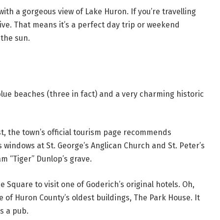
with a gorgeous view of Lake Huron. If you’re travelling
rive. That means it’s a perfect day trip or weekend
 the sun.
lue beaches (three in fact) and a very charming historic
ast, the town’s official tourism page recommends
 windows at St. George’s Anglican Church and St. Peter’s
iam “Tiger” Dunlop’s grave.
 Square to visit one of Goderich’s original hotels. Oh,
e of Huron County’s oldest buildings, The Park House. It
as a pub.