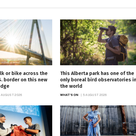
lk or bike across the
This Alberta park has one of the
. border on this new
only boreal bird observatories i
idge
the world
 AUGUST 2026
WHAT'S ON
5 AUGUST 2026