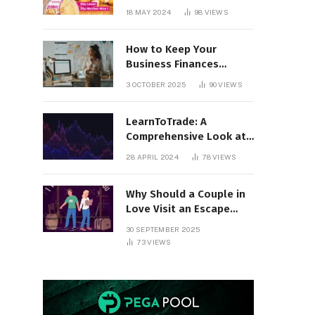
18 MAY 2024
98
VIEWS
How to Keep Your
Business Finances
Organized All Year
3 OCTOBER 2025
90
VIEWS
Round
LearnToTrade: A
Comprehensive Look at
the Controversial
28 APRIL 2024
78
VIEWS
Trading School
Why Should a Couple in
Love Visit an Escape
Room?
30 SEPTEMBER 2025
73
VIEWS