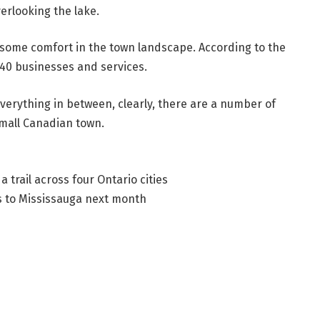
erlooking the lake.
nd some comfort in the town landscape. According to the
 140 businesses and services.
verything in between, clearly, there are a number of
mall Canadian town.
 trail across four Ontario cities
ns to Mississauga next month