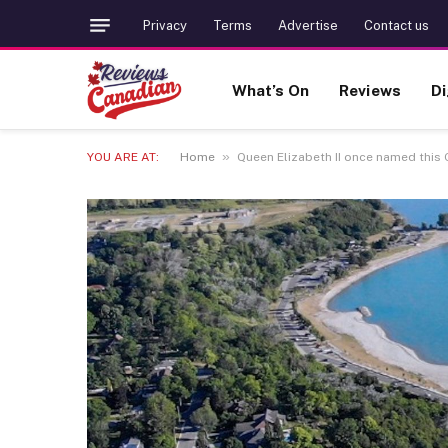
Privacy
Terms
Advertise
Contact us
What’s On
Reviews
Di
»
YOU ARE AT:
Home
Queen Elizabeth II once named this 