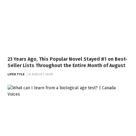
23 Years Ago, This Popular Novel Stayed #1 on Best-
Seller Lists Throughout the Entire Month of August
LIFESTYLE
8 AUGUST 2026