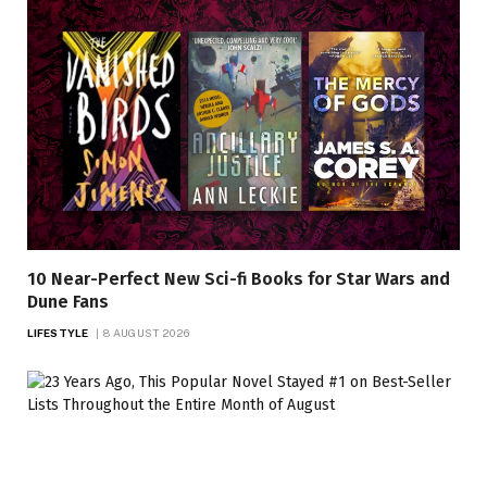
10 Near-Perfect New Sci-fi Books for Star Wars and
Dune Fans
LIFESTYLE
8 AUGUST 2026