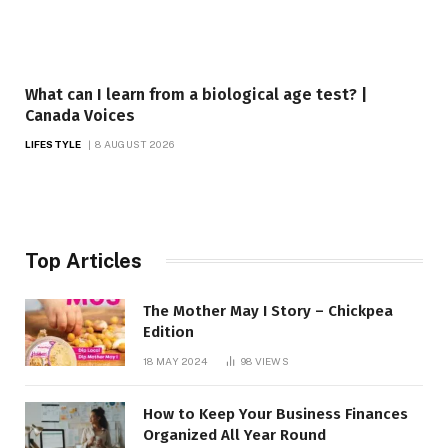
What can I learn from a biological age test? |
Canada Voices
LIFESTYLE
8 AUGUST 2026
Top Articles
The Mother May I Story – Chickpea
Edition
18 MAY 2024
98
VIEWS
How to Keep Your Business Finances
Organized All Year Round