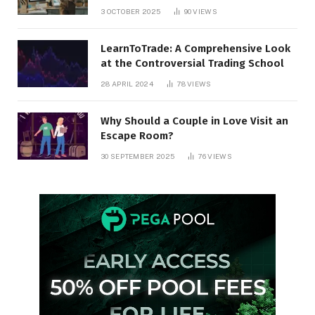
3 OCTOBER 2025
90
VIEWS
LearnToTrade: A Comprehensive Look
at the Controversial Trading School
28 APRIL 2024
78
VIEWS
Why Should a Couple in Love Visit an
Escape Room?
30 SEPTEMBER 2025
76
VIEWS