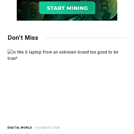
Don't Miss
DIGITAL WORLD
8 AUGUST 2026