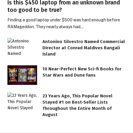
Is this $450 laptop from an unknown brand
too good to be true?
Finding a good laptop under $500 was hard enough before
RAMageddon. They nearly always had…
Antonino Silvestro Named Commercial
Director at Conrad Maldives Rangali
Island
10 Near-Perfect New Sci-fi Books for
Star Wars and Dune Fans
23 Years Ago, This Popular Novel
Stayed #1 on Best-Seller Lists
Throughout the Entire Month of
August