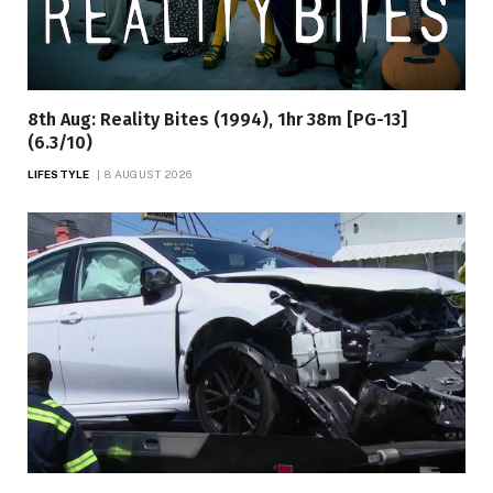
8th Aug: Reality Bites (1994), 1hr 38m [PG-13]
(6.3/10)
LIFESTYLE
8 AUGUST 2026