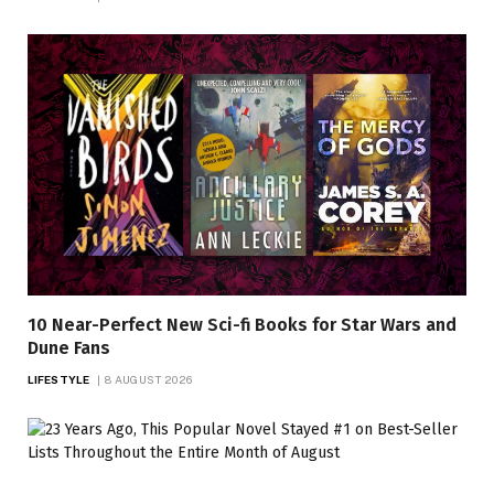
10 Near-Perfect New Sci-fi Books for Star Wars and
Dune Fans
LIFESTYLE
8 AUGUST 2026