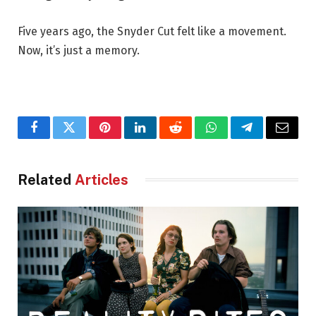
Five years ago, the Snyder Cut felt like a movement.
Now, it’s just a memory.
Facebook
Twitter
Pinterest
LinkedIn
Reddit
WhatsApp
Telegram
Email
Related
Articles