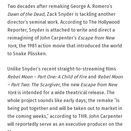
Two decades after remaking George A. Romero’s
Dawn of the Dead
, Zack Snyder is tackling another
director’s seminal work. According to The Hollywood
Reporter, Snyder is attached to write and direct a
reimagining of John Carpenter’s
Escape from New
York
, the 1981 action movie that introduced the world
to Snake Plissken.
Unlike Snyder’s recent straight-to-streaming films
Rebel Moon – Part One: A Child of Fire
and
Rebel Moon
–
Part Two: The Scargiver
, the new
Escape from New
York
is intended for a wide theatrical release. The
whole project sounds like early days; the remake “is
being put together and will be taken out to market in
the coming weeks,” according to THR. John Carpenter
will reportedly serve as an executive producer on the