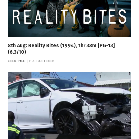
8th Aug: Reality Bites (1994), 1hr 38m [PG-13]
(6.3/10)
LIFESTYLE
8 AUGUST 2026