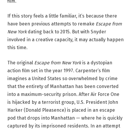
film.
If this story feels a little familiar, it’s because there
have been previous attempts to remake
Escape from
New York
dating back to 2015. But with Snyder
involved in a creative capacity, it may actually happen
this time.
The original
Escape from New York
is a dystopian
action film set in the year 1997. Carpenter’s film
imagines a United States so overwhelmed by crime
that the entirety of Manhattan has been converted
into a maximum-security prison. After Air Force One
is hijacked by a terrorist group, U.S. President John
Harker (Donald Pleasence) is placed in an escape
pod that drops into Manhattan — where he is quickly
captured by its imprisoned residents. In an attempt