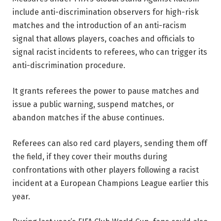
include anti-discrimination observers for high-risk
matches and the introduction of an anti-racism
signal that allows players, coaches and officials to
signal racist incidents to referees, who can trigger its
anti-discrimination procedure.
It grants referees the power to pause matches and
issue a public warning, suspend matches, or
abandon matches if the abuse continues.
Referees can also red card players, sending them off
the field, if they cover their mouths during
confrontations with other players following a racist
incident at a European Champions League earlier this
year.