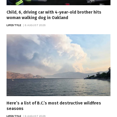
Child, 6, driving car with 4-year-old brother hits
woman walking dog in Oakland
LIFESTYLE
8 AUGUST 2026
Here’s a list of B.C.’s most destructive wildfires
seasons
LIFESTYLE
8 AUGUST 2026