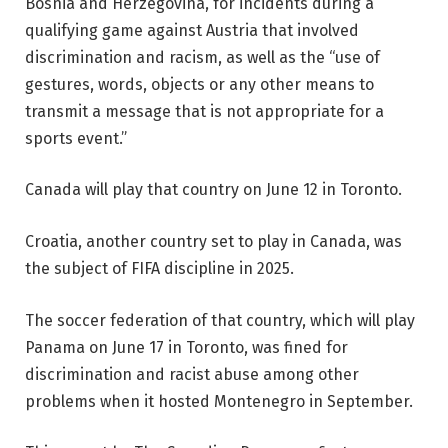
Bosnia and Herzegovina, for incidents during a
qualifying game against Austria that involved
discrimination and racism, as well as the “use of
gestures, words, objects or any other means to
transmit a message that is not appropriate for a
sports event.”
Canada will play that country on June 12 in Toronto.
Croatia, another country set to play in Canada, was
the subject of FIFA discipline in 2025.
The soccer federation of that country, which will play
Panama on June 17 in Toronto, was fined for
discrimination and racist abuse among other
problems when it hosted Montenegro in September.