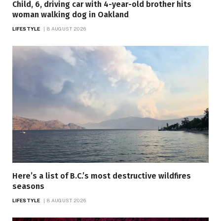
Child, 6, driving car with 4-year-old brother hits
woman walking dog in Oakland
LIFESTYLE
8 AUGUST 2026
Here’s a list of B.C.’s most destructive wildfires
seasons
LIFESTYLE
8 AUGUST 2026