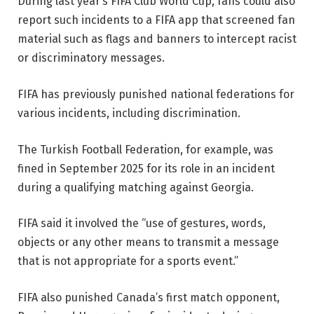
During last year’s FIFA Club World Cup, fans could also
report such incidents to a FIFA app that screened fan
material such as flags and banners to intercept racist
or discriminatory messages.
FIFA has previously punished national federations for
various incidents, including discrimination.
The Turkish Football Federation, for example, was
fined in September 2025 for its role in an incident
during a qualifying matching against Georgia.
FIFA said it involved the “use of gestures, words,
objects or any other means to transmit a message
that is not appropriate for a sports event.”
FIFA also punished Canada’s first match opponent,