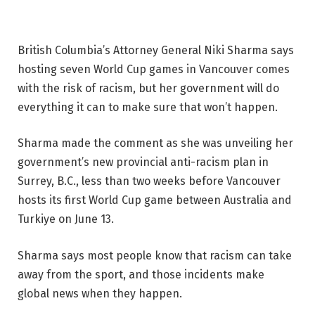
British Columbia’s Attorney General Niki Sharma says
hosting seven World Cup games in Vancouver comes
with the risk of racism, but her government will do
everything it can to make sure that won’t happen.
Sharma made the comment as she was unveiling her
government’s new provincial anti-racism plan in
Surrey, B.C., less than two weeks before Vancouver
hosts its first World Cup game between Australia and
Turkiye on June 13.
Sharma says most people know that racism can take
away from the sport, and those incidents make
global news when they happen.