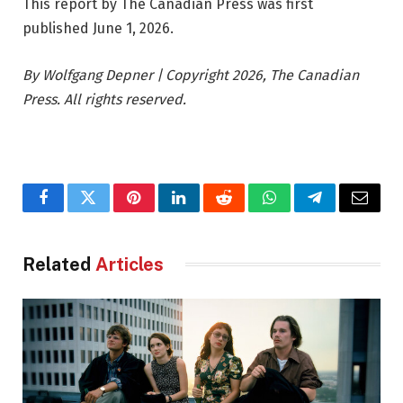
This report by The Canadian Press was first
published June 1, 2026.
By Wolfgang Depner | Copyright 2026, The Canadian
Press. All rights reserved.
Facebook
Twitter
Pinterest
LinkedIn
Reddit
WhatsApp
Telegram
Email
Related
Articles