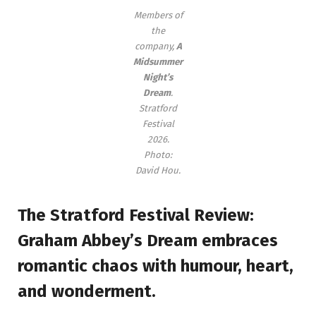
Members of
the
company,
A
Midsummer
Night’s
Dream
.
Stratford
Festival
2026.
Photo:
David Hou.
The Stratford Festival Review:
Graham Abbey’s Dream embraces
romantic chaos with humour, heart,
and wonderment.