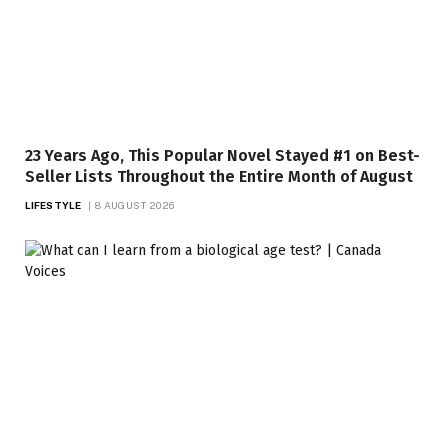
23 Years Ago, This Popular Novel Stayed #1 on Best-
Seller Lists Throughout the Entire Month of August
LIFESTYLE
8 AUGUST 2026