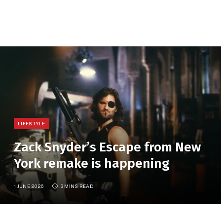
LIFESTYLE
Zack Snyder’s Escape from New
York remake is happening
1 JUNE 2026
3 MINS READ