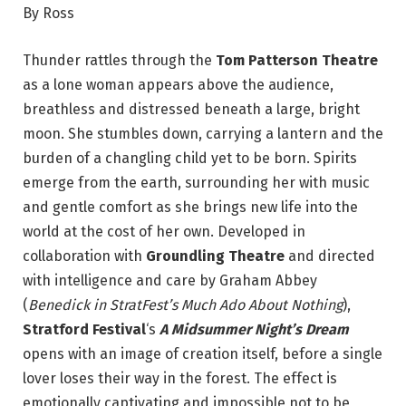
By Ross
Thunder rattles through the
Tom Patterson Theatre
as a lone woman appears above the audience,
breathless and distressed beneath a large, bright
moon. She stumbles down, carrying a lantern and the
burden of a changling child yet to be born. Spirits
emerge from the earth, surrounding her with music
and gentle comfort as she brings new life into the
world at the cost of her own. Developed in
collaboration with
Groundling Theatre
and directed
with intelligence and care by Graham Abbey
(
Benedick in StratFest’s Much Ado About Nothing
),
Stratford Festival
‘s
A Midsummer Night’s Dream
opens with an image of creation itself, before a single
lover loses their way in the forest. The effect is
emotionally captivating and impossible not to be