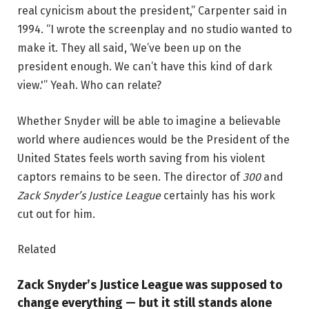
real cynicism about the president,” Carpenter said in
1994. “I wrote the screenplay and no studio wanted to
make it. They all said, ‘We’ve been up on the
president enough. We can’t have this kind of dark
view.'” Yeah. Who can relate?
Whether Snyder will be able to imagine a believable
world where audiences would be the President of the
United States feels worth saving from his violent
captors remains to be seen. The director of
300
and
Zack Snyder’s Justice League
certainly has his work
cut out for him.
Related
Zack Snyder’s Justice League was supposed to
change everything — but it still stands alone