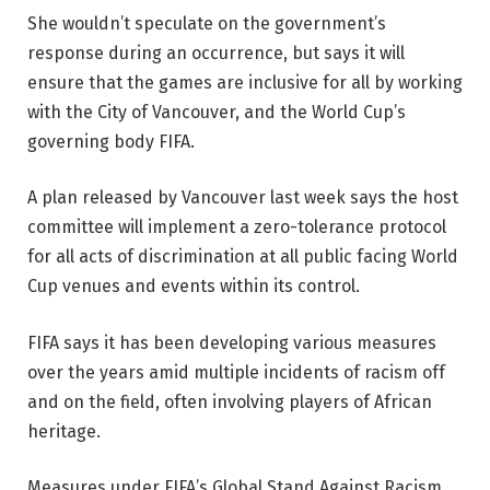
She wouldn’t speculate on the government’s
response during an occurrence, but says it will
ensure that the games are inclusive for all by working
with the City of Vancouver, and the World Cup’s
governing body FIFA.
A plan released by Vancouver last week says the host
committee will implement a zero-tolerance protocol
for all acts of discrimination at all public facing World
Cup venues and events within its control.
FIFA says it has been developing various measures
over the years amid multiple incidents of racism off
and on the field, often involving players of African
heritage.
Measures under FIFA’s Global Stand Against Racism