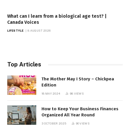
What can I learn from a biological age test? |
Canada Voices
LIFESTYLE
8 AUGUST 2026
Top Articles
The Mother May I Story – Chickpea
Edition
18 MAY 2024
98
VIEWS
How to Keep Your Business Finances
Organized All Year Round
3 OCTOBER 2025
90
VIEWS