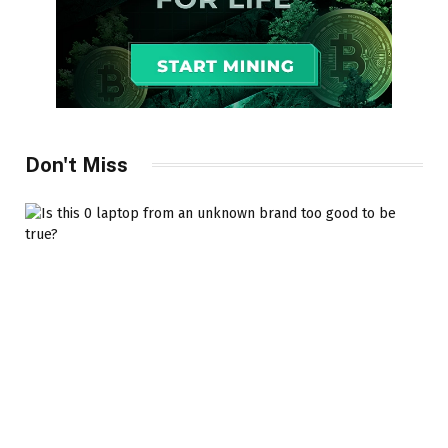
Don't Miss