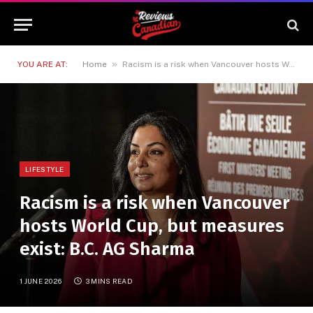
»
YOU ARE AT:
Home
Racism is a risk when Vancouver hosts World Cup, but measures exist: B.C. AG Sharma
LIFESTYLE
Racism is a risk when Vancouver
hosts World Cup, but measures
exist: B.C. AG Sharma
1 JUNE 2026
3 MINS READ