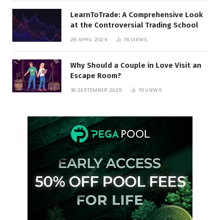
LearnToTrade: A Comprehensive Look
at the Controversial Trading School
28 APRIL 2024
78
VIEWS
Why Should a Couple in Love Visit an
Escape Room?
30 SEPTEMBER 2025
76
VIEWS