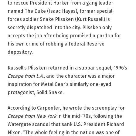
to rescue President Harker from a gang leader
named The Duke (Isaac Hayes), former special-
forces soldier Snake Plissken (Kurt Russell) is
secretly dispatched into the city. Plissken only
accepts the job after being promised a pardon for
his own crime of robbing a Federal Reserve
depository.
Russell’s Plissken returned in a subpar sequel, 1996’s
Escape from L.A.
, and the character was a major
inspiration for Metal Gear’s similarly one-eyed
protagonist, Solid Snake.
According to Carpenter, he wrote the screenplay for
Escape from New York
in the mid-’70s, following the
Watergate scandal that sank U.S. President Richard
Nixon. “The whole feeling in the nation was one of