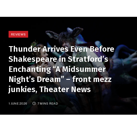
REVIEWS
Thunder Arrives Even Before
Shakespeare in Stratford’s
Enchanting “A Midsummer
Night’s Dream” – front mezz
junkies, Theater News
1 JUNE 2026
7 MINS READ