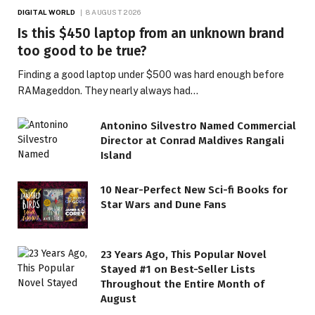
DIGITAL WORLD
8 AUGUST 2026
Is this $450 laptop from an unknown brand
too good to be true?
Finding a good laptop under $500 was hard enough before
RAMageddon. They nearly always had…
Antonino Silvestro Named Commercial
Director at Conrad Maldives Rangali
Island
10 Near-Perfect New Sci-fi Books for
Star Wars and Dune Fans
23 Years Ago, This Popular Novel
Stayed #1 on Best-Seller Lists
Throughout the Entire Month of
August