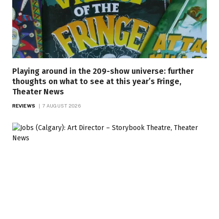
Playing around in the 209-show universe: further
thoughts on what to see at this year’s Fringe,
Theater News
REVIEWS
7 AUGUST 2026