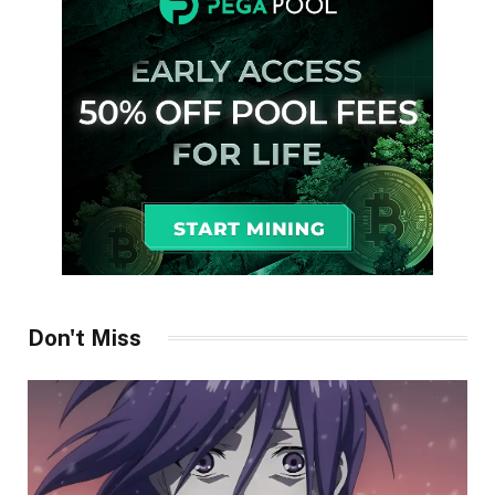
Don't Miss