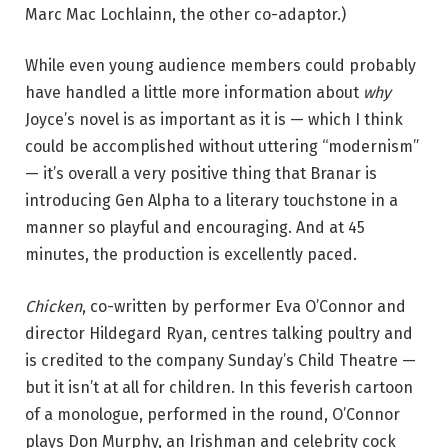
Marc Mac Lochlainn, the other co-adaptor.)
While even young audience members could probably
have handled a little more information about
why
Joyce’s novel is as important as it is — which I think
could be accomplished without uttering “modernism”
— it’s overall a very positive thing that Branar is
introducing Gen Alpha to a literary touchstone in a
manner so playful and encouraging. And at 45
minutes, the production is excellently paced.
Chicken
, co-written by performer Eva O’Connor and
director Hildegard Ryan, centres talking poultry and
is credited to the company Sunday’s Child Theatre —
but it isn’t at all for children. In this feverish cartoon
of a monologue, performed in the round, O’Connor
plays Don Murphy, an Irishman and celebrity cock