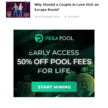
Why Should a Couple in Love Visit an
Escape Room?
30 SEPTEMBER 2025
76
VIEWS