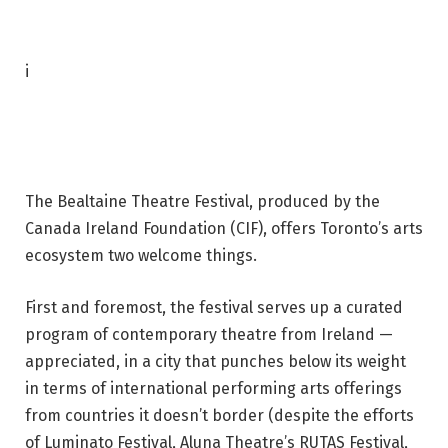
P
i
h
o
t
o
The Bealtaine Theatre Festival, produced by the
c
Canada Ireland Foundation (CIF), offers Toronto’s arts
a
ecosystem two welcome things.
p
t
First and foremost, the festival serves up a curated
i
program of contemporary theatre from Ireland —
o
appreciated, in a city that punches below its weight
n
in terms of international performing arts offerings
:
from countries it doesn’t border (despite the efforts
D
of Luminato Festival, Aluna Theatre’s RUTAS Festival,