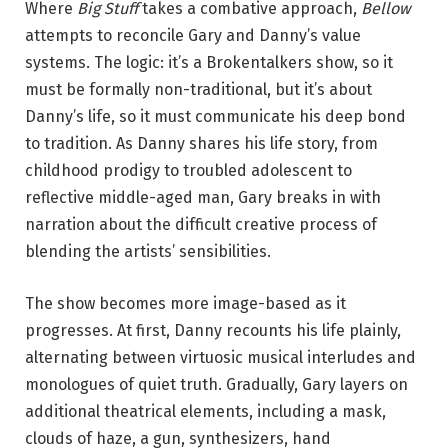
Where
Big Stuff
takes a combative approach,
Bellow
n
attempts to reconcile Gary and Danny’s value
‘
systems. The logic: it’s a Brokentalkers show, so it
B
must be formally non-traditional, but it’s about
e
Danny’s life, so it must communicate his deep bond
l
to tradition. As Danny shares his life story, from
l
childhood prodigy to troubled adolescent to
o
reflective middle-aged man, Gary breaks in with
w
narration about the difficult creative process of
.
blending the artists’ sensibilities.
’
P
The show becomes more image-based as it
h
progresses. At first, Danny recounts his life plainly,
o
alternating between virtuosic musical interludes and
t
monologues of quiet truth. Gradually, Gary layers on
o
additional theatrical elements, including a mask,
b
clouds of haze, a gun, synthesizers, hand