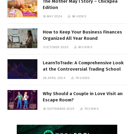
The Mother May I Story – Chickpea
Edition
18 MAY 2024
98
VIEWS
How to Keep Your Business Finances
Organized All Year Round
3 OCTOBER 2025
90
VIEWS
LearnToTrade: A Comprehensive Look
at the Controversial Trading School
28 APRIL 2024
78
VIEWS
Why Should a Couple in Love Visit an
Escape Room?
30 SEPTEMBER 2025
76
VIEWS