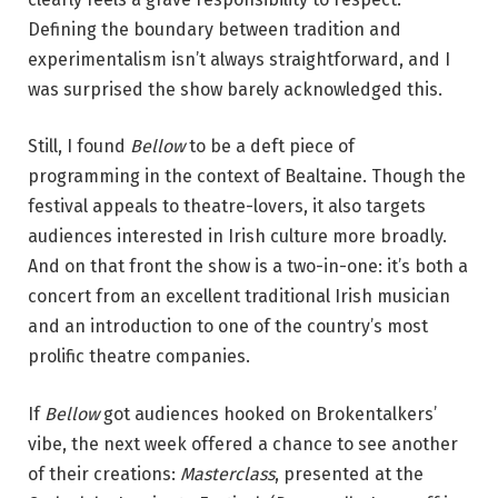
Defining the boundary between tradition and
experimentalism isn’t always straightforward, and I
was surprised the show barely acknowledged this.
Still, I found
Bellow
to be a deft piece of
programming in the context of Bealtaine. Though the
festival appeals to theatre-lovers, it also targets
audiences interested in Irish culture more broadly.
And on that front the show is a two-in-one: it’s both a
concert from an excellent traditional Irish musician
and an introduction to one of the country’s most
prolific theatre companies.
If
Bellow
got audiences hooked on Brokentalkers’
vibe, the next week offered a chance to see another
of their creations:
Masterclass
, presented at the