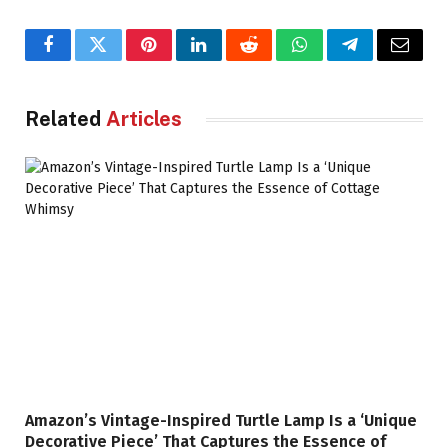
Facebook
Twitter
Pinterest
LinkedIn
Reddit
WhatsApp
Telegram
Email
Related
Articles
Amazon’s Vintage-Inspired Turtle Lamp Is a ‘Unique
Decorative Piece’ That Captures the Essence of