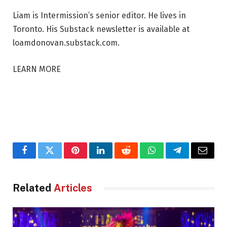
Liam is Intermission’s senior editor. He lives in
Toronto. His Substack newsletter is available at
loamdonovan.substack.com.
LEARN MORE
Facebook
Twitter
Pinterest
LinkedIn
Reddit
WhatsApp
Telegram
Email
Related
Articles