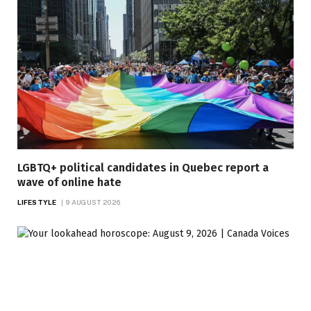
LGBTQ+ political candidates in Quebec report a
wave of online hate
LIFESTYLE
9 AUGUST 2026