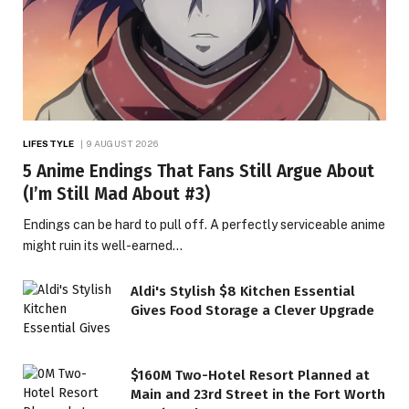
LIFESTYLE
9 AUGUST 2026
5 Anime Endings That Fans Still Argue About
(I’m Still Mad About #3)
Endings can be hard to pull off. A perfectly serviceable anime
might ruin its well-earned…
Aldi's Stylish $8 Kitchen Essential
Gives Food Storage a Clever Upgrade
$160M Two-Hotel Resort Planned at
Main and 23rd Street in the Fort Worth