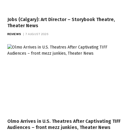
Jobs (Calgary): Art Director – Storybook Theatre,
Theater News
REVIEWS
7 AUGUST 2026
Olmo Arrives in U.S. Theatres After Captivating TIFF
Audiences – front mezz junkies, Theater News