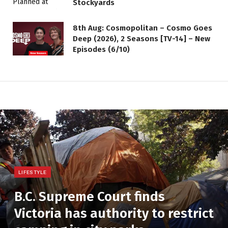
Stockyards
8th Aug: Cosmopolitan – Cosmo Goes
Deep (2026), 2 Seasons [TV-14] – New
Episodes (6/10)
LIFESTYLE
B.C. Supreme Court finds
Victoria has authority to restrict