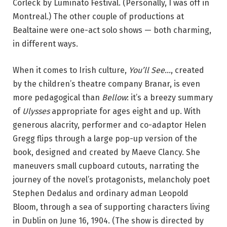
Corleck by Luminato Festival. (Personally, I was off in
Montreal.) The other couple of productions at
Bealtaine were one-act solo shows — both charming,
in different ways.
When it comes to Irish culture,
You’ll See…
, created
by the children’s theatre company Branar,
is even
more pedagogical than
Bellow
: it’s a breezy summary
of
Ulysses
appropriate for ages eight and up. With
generous alacrity, performer and co-adaptor Helen
Gregg flips through a large pop-up version of the
book, designed and created by Maeve Clancy. She
maneuvers small cupboard cutouts, narrating the
journey of the novel’s protagonists, melancholy poet
Stephen Dedalus and ordinary adman Leopold
Bloom, through a sea of supporting characters living
in Dublin on June 16, 1904. (The show is directed by