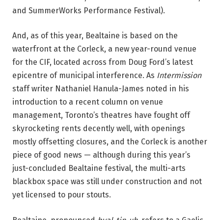
a
and SummerWorks Performance Festival).
n
n
And, as of this year, Bealtaine is based on the
y
waterfront at the Corleck, a new year-round venue
O
for the CIF, located across from Doug Ford’s latest
’
epicentre of municipal interference. As
Intermission
M
staff writer Nathaniel Hanula-James noted in his
a
introduction to a recent column on venue
h
management, Toronto’s theatres have fought off
o
skyrocketing rents decently well, with openings
n
mostly offsetting closures, and the Corleck is another
y
piece of good news — although during this year’s
a
just-concluded Bealtaine festival, the multi-arts
n
blackbox space was still under construction and not
d
yet licensed to pour stouts.
E
m