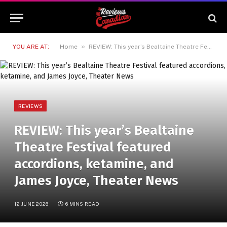
»
YOU ARE AT:
Home
REVIEW: This year’s Bealtaine Theatre Festival featured accordions, ketamine, and James Joyce, Theater News
REVIEWS
REVIEW: This year’s Bealtaine
Theatre Festival featured
accordions, ketamine, and
James Joyce, Theater News
12 JUNE 2026
6 MINS READ