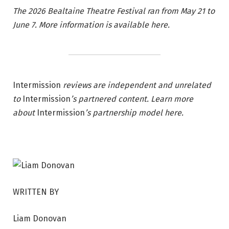
The 2026 Bealtaine Theatre Festival ran from May 21 to
June 7.
More information is available here.
Intermission
reviews are independent and unrelated
to
Intermission
’s partnered content. Learn more
about
Intermission
’s partnership model
here
.
WRITTEN BY
Liam Donovan