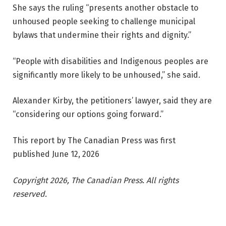
She says the ruling “presents another obstacle to
unhoused people seeking to challenge municipal
bylaws that undermine their rights and dignity.”
“People with disabilities and Indigenous peoples are
significantly more likely to be unhoused,” she said.
Alexander Kirby, the petitioners’ lawyer, said they are
“considering our options going forward.”
This report by The Canadian Press was first
published June 12, 2026
Copyright 2026, The Canadian Press. All rights
reserved.