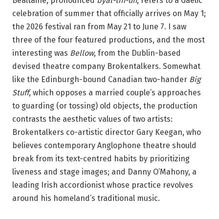
Bealtaine, pronounced
byal-tin-uh
, refers to a Gaelic
i
celebration of summer that officially arrives on May 1;
l
the 2026 festival ran from May 21 to June 7. I saw
y
three of the four featured productions, and the most
K
interesting was
Bellow
, from the Dublin-based
i
devised theatre company Brokentalkers. Somewhat
l
like the Edinburgh-bound Canadian two-hander
Big
k
Stuff
, which opposes a married couple’s approaches
e
to guarding (or tossing) old objects, the production
n
contrasts the aesthetic values of two artists:
n
Brokentalkers co-artistic director Gary Keegan, who
y
believes contemporary Anglophone theatre should
R
break from its text-centred habits by prioritizing
o
liveness and stage images; and Danny O’Mahony, a
d
leading Irish accordionist whose practice revolves
d
around his homeland’s traditional music.
y
i