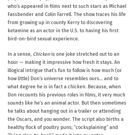
who’s appeared in films next to such stars as Michael
Fassbender and Colin Farrell. The show traces his life
from growing up in county Kerry to discovering
ketamine as an actor in the U.S. to having his first
bird-on-bird sexual experience.
In a sense,
Chicken
is one joke stretched out to an
hour — making it impressive how fresh it stays. An
illogical intrigue that’s fun to follow is how much (or
how little) Don’s universe resembles ours… and to
what degree he is in fact a chicken. Because, when
Don recounts his previous roles in films, it very much
sounds like he’s an animal actor. But then sometimes
he talks about hanging out in a trailer or attending
the Oscars, and you wonder. The script also births a
healthy flock of poultry puns; “cocksplaining” and