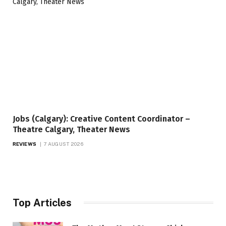
Jobs (Calgary): Creative Content Coordinator –
Theatre Calgary, Theater News
REVIEWS
7 AUGUST 2026
Top Articles