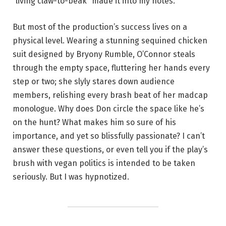
“living claw-to-beak” made it into my notes.
But most of the production’s success lives on a
physical level. Wearing a stunning sequined chicken
suit designed by Bryony Rumble, O’Connor steals
through the empty space, fluttering her hands every
step or two; she slyly stares down audience
members, relishing every brash beat of her madcap
monologue. Why does Don circle the space like he’s
on the hunt? What makes him so sure of his
importance, and yet so blissfully passionate? I can’t
answer these questions, or even tell you if the play’s
brush with vegan politics is intended to be taken
seriously. But I was hypnotized.