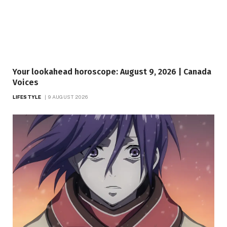
Your lookahead horoscope: August 9, 2026 | Canada
Voices
LIFESTYLE
9 AUGUST 2026