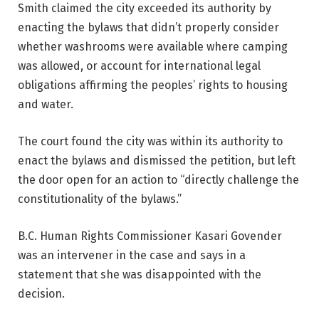
Smith claimed the city exceeded its authority by
enacting the bylaws that didn’t properly consider
whether washrooms were available where camping
was allowed, or account for international legal
obligations affirming the peoples’ rights to housing
and water.
The court found the city was within its authority to
enact the bylaws and dismissed the petition, but left
the door open for an action to “directly challenge the
constitutionality of the bylaws.”
B.C. Human Rights Commissioner Kasari Govender
was an intervener in the case and says in a
statement that she was disappointed with the
decision.