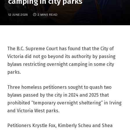
camping in city parks
12 JUNE 2026
2 MINS READ
The B.C. Supreme Court has found that the City of
Victoria did not go beyond its authority by passing
bylaws restricting overnight camping in some city
parks.
Three homeless petitioners sought to quash two
bylaws passed by the city in 2024 and 2025 that
prohibited “temporary overnight sheltering” in Irving
and Victoria West parks.
Petitioners Krystle Fox, Kimberly Scheu and Shea