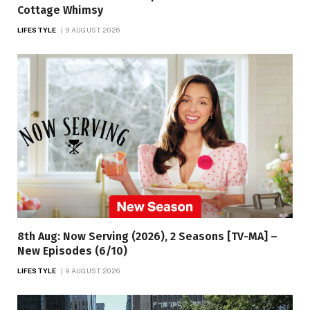
Cottage Whimsy
LIFESTYLE
9 AUGUST 2026
8th Aug: Now Serving (2026), 2 Seasons [TV-MA] –
New Episodes (6/10)
LIFESTYLE
9 AUGUST 2026