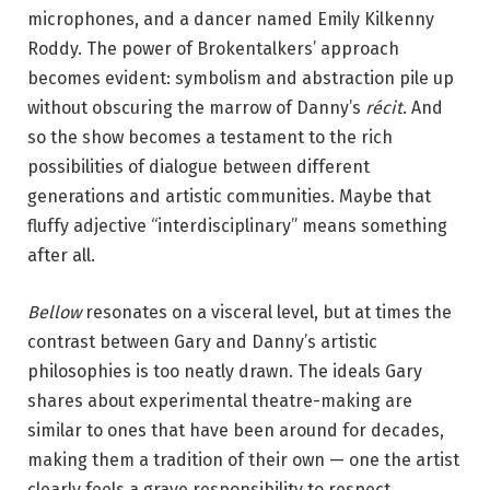
y
microphones, and a dancer named Emily Kilkenny
S
Roddy. The power of Brokentalkers’ approach
t
becomes evident: symbolism and abstraction pile up
e
without obscuring the marrow of Danny’s
récit
. And
M
so the show becomes a testament to the rich
u
possibilities of dialogue between different
r
generations and artistic communities. Maybe that
r
fluffy adjective “interdisciplinary” means something
a
after all.
y
.
Bellow
resonates on a visceral level, but at times the
contrast between Gary and Danny’s artistic
philosophies is too neatly drawn. The ideals Gary
shares about experimental theatre-making are
similar to ones that have been around for decades,
making them a tradition of their own — one the artist
clearly feels a grave responsibility to respect.