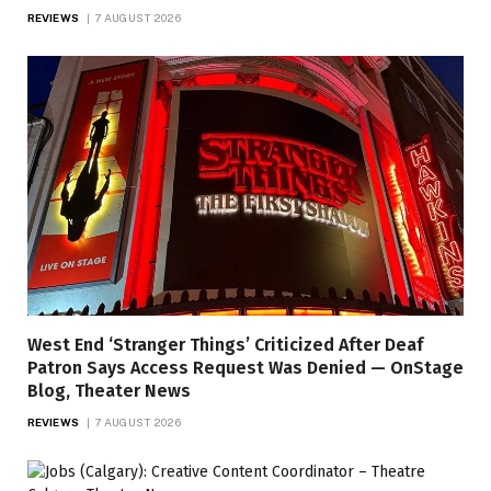
REVIEWS
7 AUGUST 2026
West End ‘Stranger Things’ Criticized After Deaf
Patron Says Access Request Was Denied — OnStage
Blog, Theater News
REVIEWS
7 AUGUST 2026