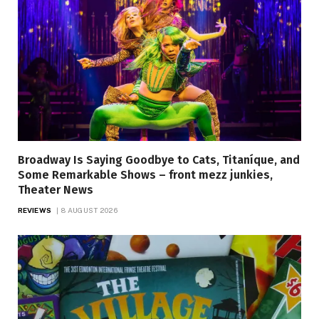
Broadway Is Saying Goodbye to Cats, Titaníque, and
Some Remarkable Shows – front mezz junkies,
Theater News
REVIEWS
8 AUGUST 2026