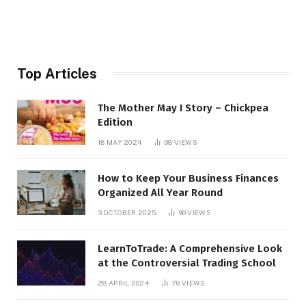
Top Articles
The Mother May I Story – Chickpea
Edition
18 MAY 2024
98
VIEWS
How to Keep Your Business Finances
Organized All Year Round
3 OCTOBER 2025
90
VIEWS
LearnToTrade: A Comprehensive Look
at the Controversial Trading School
28 APRIL 2024
78
VIEWS