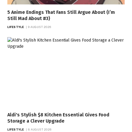
5 Anime Endings That Fans Still Argue About (I’m
Still Mad About #3)
LIFESTYLE
9 AUGUST 2026
Aldi's Stylish $8 Kitchen Essential Gives Food
Storage a Clever Upgrade
LIFESTYLE
8 AUGUST 2026