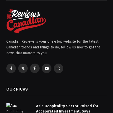
Canadian Reviews is your one-stop website for the latest
Canadian trends and things to do, follow us now to get the
news that matters to you.
Facebook
X
Pinterest
YouTube
WhatsApp
(Twitter)
OUR PICKS
Asia Hospitality Sector Poised for
Accelerated Investment, Says