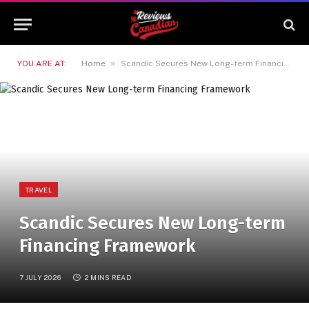
»
YOU ARE AT:
Home
Scandic Secures New Long-term Financing Framework
TRAVEL
Scandic Secures New Long-term
Financing Framework
7 JULY 2026
2 MINS READ