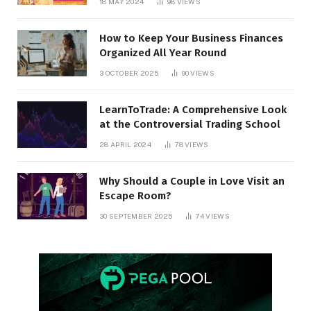
18 MAY 2024
98
VIEWS
How to Keep Your Business Finances
Organized All Year Round
3 OCTOBER 2025
90
VIEWS
LearnToTrade: A Comprehensive Look
at the Controversial Trading School
28 APRIL 2024
78
VIEWS
Why Should a Couple in Love Visit an
Escape Room?
30 SEPTEMBER 2025
74
VIEWS