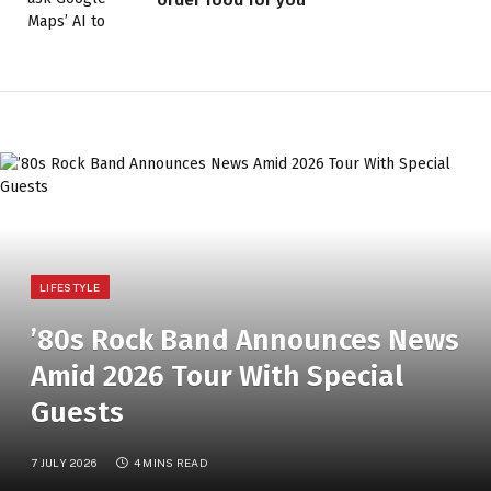
LIFESTYLE
’80s Rock Band Announces News
Amid 2026 Tour With Special
Guests
7 JULY 2026
4 MINS READ