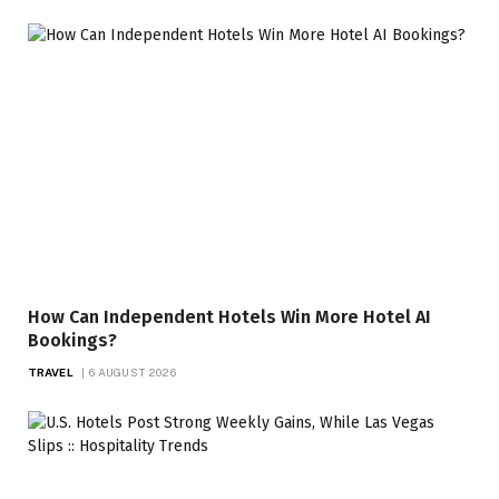
How Can Independent Hotels Win More Hotel AI
Bookings?
TRAVEL
6 AUGUST 2026