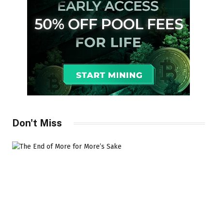
Don't Miss