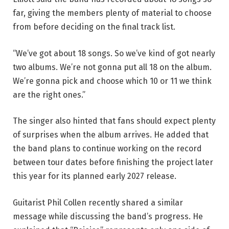
far, giving the members plenty of material to choose
from before deciding on the final track list.
“We’ve got about 18 songs. So we’ve kind of got nearly
two albums. We’re not gonna put all 18 on the album.
We’re gonna pick and choose which 10 or 11 we think
are the right ones.”
The singer also hinted that fans should expect plenty
of surprises when the album arrives. He added that
the band plans to continue working on the record
between tour dates before finishing the project later
this year for its planned early 2027 release.
Guitarist Phil Collen recently shared a similar
message while discussing the band’s progress. He