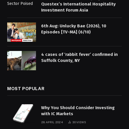
Questex’s International Hospitality
Investment Forum Asia
6th Aug: Unlucky Bae (2026), 10
Episodes [TV-MA] (6/10)
4 cases of ‘rabbit fever’ confirmed in
Suffolk County, NY
MOST POPULAR
Why You Should Consider Investing
with IC Markets
28 APRIL 2024
30
VIEWS