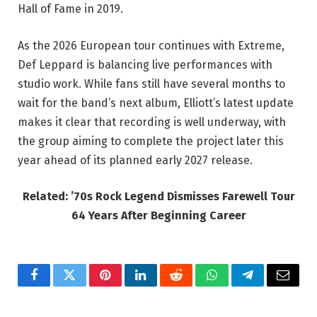
Hall of Fame in 2019.
As the 2026 European tour continues with Extreme,
Def Leppard is balancing live performances with
studio work. While fans still have several months to
wait for the band’s next album, Elliott’s latest update
makes it clear that recording is well underway, with
the group aiming to complete the project later this
year ahead of its planned early 2027 release.
Related: ’70s Rock Legend Dismisses Farewell Tour
64 Years After Beginning Career
Facebook
Twitter
Pinterest
LinkedIn
Reddit
WhatsApp
Telegram
Email