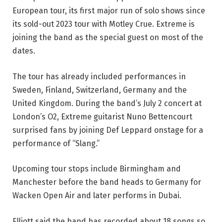
European tour, its first major run of solo shows since
its sold-out 2023 tour with Motley Crue. Extreme is
joining the band as the special guest on most of the
dates.
The tour has already included performances in
Sweden, Finland, Switzerland, Germany and the
United Kingdom. During the band’s July 2 concert at
London’s O2, Extreme guitarist Nuno Bettencourt
surprised fans by joining Def Leppard onstage for a
performance of “Slang.”
Upcoming tour stops include Birmingham and
Manchester before the band heads to Germany for
Wacken Open Air and later performs in Dubai.
Elliott said the band has recorded about 18 songs so