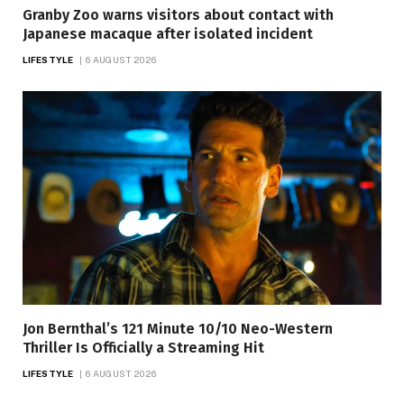
Granby Zoo warns visitors about contact with
Japanese macaque after isolated incident
LIFESTYLE
6 AUGUST 2026
Jon Bernthal’s 121 Minute 10/10 Neo-Western
Thriller Is Officially a Streaming Hit
LIFESTYLE
6 AUGUST 2026