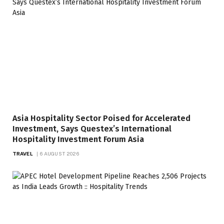
Asia Hospitality Sector Poised for Accelerated
Investment, Says Questex’s International
Hospitality Investment Forum Asia
TRAVEL
6 AUGUST 2026