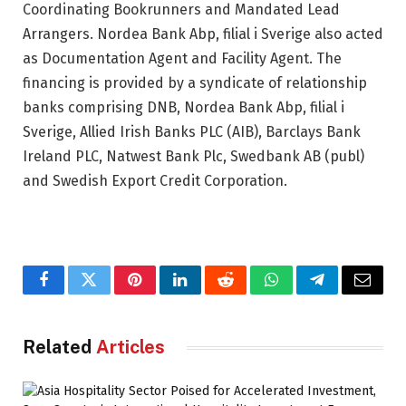
Coordinating Bookrunners and Mandated Lead
Arrangers. Nordea Bank Abp, filial i Sverige also acted
as Documentation Agent and Facility Agent. The
financing is provided by a syndicate of relationship
banks comprising DNB, Nordea Bank Abp, filial i
Sverige, Allied Irish Banks PLC (AIB), Barclays Bank
Ireland PLC, Natwest Bank Plc, Swedbank AB (publ)
and Swedish Export Credit Corporation.
Facebook
Twitter
Pinterest
LinkedIn
Reddit
WhatsApp
Telegram
Email
Related
Articles