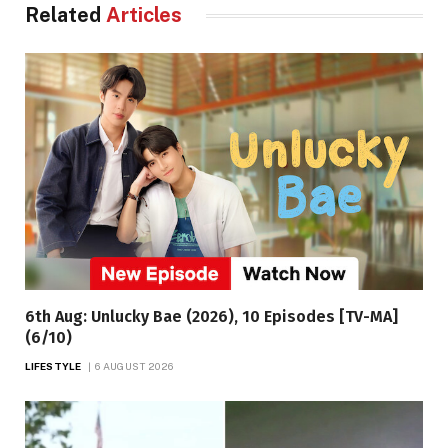
Related
Articles
6th Aug: Unlucky Bae (2026), 10 Episodes [TV-MA]
(6/10)
LIFESTYLE
6 AUGUST 2026