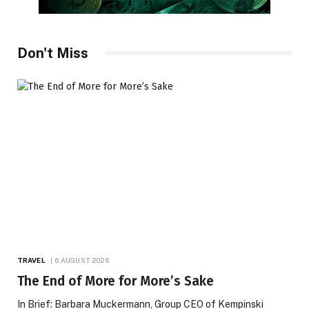
Don't Miss
TRAVEL
6 AUGUST 2026
The End of More for More’s Sake
In Brief: Barbara Muckermann, Group CEO of Kempinski