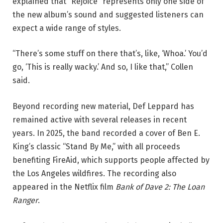
explained that “Rejoice” represents only one side of
the new album’s sound and suggested listeners can
expect a wide range of styles.
“There’s some stuff on there that’s, like, ‘Whoa.’ You’d
go, ‘This is really wacky.’ And so, I like that,” Collen
said.
Beyond recording new material, Def Leppard has
remained active with several releases in recent
years. In 2025, the band recorded a cover of Ben E.
King’s classic “Stand By Me,” with all proceeds
benefiting FireAid, which supports people affected by
the Los Angeles wildfires. The recording also
appeared in the Netflix film
Bank of Dave 2: The Loan
Ranger
.