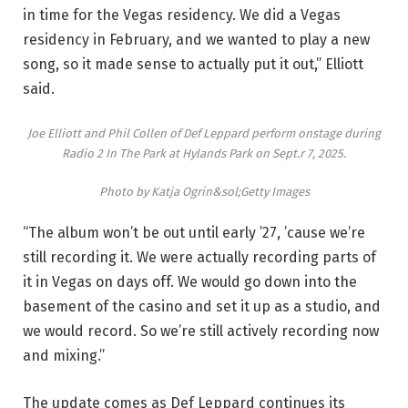
in time for the Vegas residency. We did a Vegas
residency in February, and we wanted to play a new
song, so it made sense to actually put it out,” Elliott
said.
Joe Elliott and Phil Collen of Def Leppard perform onstage during
Radio 2 In The Park at Hylands Park on Sept.r 7, 2025.
Photo by Katja Ogrin&sol;Getty Images
“The album won’t be out until early ’27, ’cause we’re
still recording it. We were actually recording parts of
it in Vegas on days off. We would go down into the
basement of the casino and set it up as a studio, and
we would record. So we’re still actively recording now
and mixing.”
The update comes as Def Leppard continues its