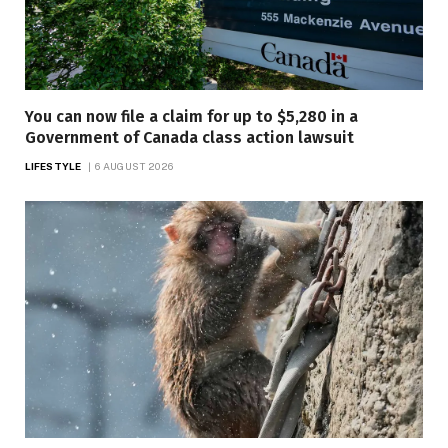
You can now file a claim for up to $5,280 in a
Government of Canada class action lawsuit
LIFESTYLE
6 AUGUST 2026