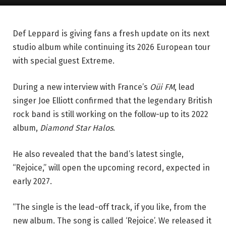
Def Leppard is giving fans a fresh update on its next
studio album while continuing its 2026 European tour
with special guest Extreme.
During a new interview with France’s
Oüi FM
, lead
singer Joe Elliott confirmed that the legendary British
rock band is still working on the follow-up to its 2022
album,
Diamond Star Halos
.
He also revealed that the band’s latest single,
“Rejoice,” will open the upcoming record, expected in
early 2027.
“The single is the lead-off track, if you like, from the
new album. The song is called ‘Rejoice’. We released it