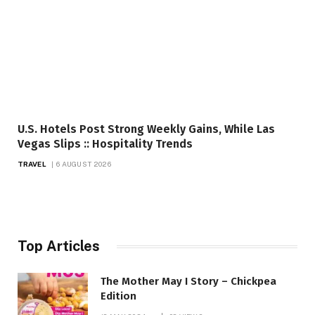
U.S. Hotels Post Strong Weekly Gains, While Las
Vegas Slips :: Hospitality Trends
TRAVEL
6 AUGUST 2026
Top Articles
The Mother May I Story – Chickpea
Edition