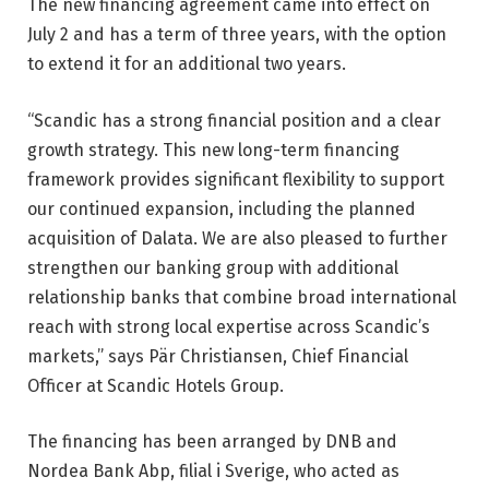
The new financing agreement came into effect on
July 2 and has a term of three years, with the option
to extend it for an additional two years.
“Scandic has a strong financial position and a clear
growth strategy. This new long-term financing
framework provides significant flexibility to support
our continued expansion, including the planned
acquisition of Dalata. We are also pleased to further
strengthen our banking group with additional
relationship banks that combine broad international
reach with strong local expertise across Scandic’s
markets,” says Pär Christiansen, Chief Financial
Officer at Scandic Hotels Group.
The financing has been arranged by DNB and
Nordea Bank Abp, filial i Sverige, who acted as