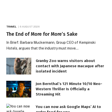
TRAVEL
6 AUGUST 2026
The End of More for More’s Sake
In Brief: Barbara Muckermann, Group CEO of Kempinski
Hotels, argues that the industry must move…
Granby Zoo warns visitors about
contact with Japanese macaque after
isolated incident
Jon Bernthal’s 121 Minute 10/10 Neo-
Western Thriller Is Officially a
Streaming Hit
You can now ask Google Maps’ AI to
order food for you