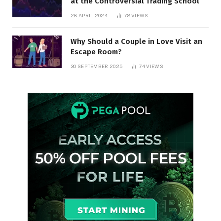
at the Controversial Trading School
28 APRIL 2024
78
VIEWS
Why Should a Couple in Love Visit an
Escape Room?
30 SEPTEMBER 2025
74
VIEWS