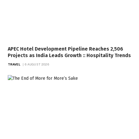
APEC Hotel Development Pipeline Reaches 2,506
Projects as India Leads Growth :: Hospitality Trends
TRAVEL
6 AUGUST 2026