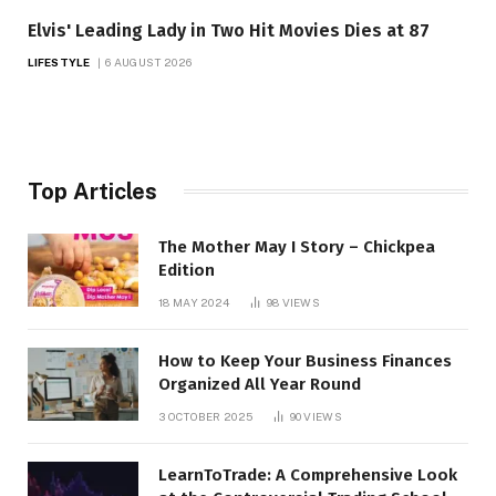
Elvis' Leading Lady in Two Hit Movies Dies at 87
LIFESTYLE
6 AUGUST 2026
Top Articles
The Mother May I Story – Chickpea
Edition
18 MAY 2024
98
VIEWS
How to Keep Your Business Finances
Organized All Year Round
3 OCTOBER 2025
90
VIEWS
LearnToTrade: A Comprehensive Look