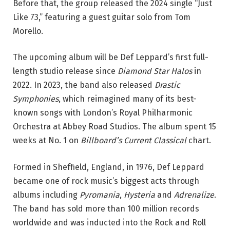
Before that, the group released the 2024 single “Just
Like 73,” featuring a guest guitar solo from Tom
Morello.
The upcoming album will be Def Leppard’s first full-
length studio release since
Diamond Star Halos
in
2022. In 2023, the band also released
Drastic
Symphonies
, which reimagined many of its best-
known songs with London’s Royal Philharmonic
Orchestra at Abbey Road Studios. The album spent 15
weeks at No. 1 on
Billboard’s Current Classical
chart.
Formed in Sheffield, England, in 1976, Def Leppard
became one of rock music’s biggest acts through
albums including
Pyromania
,
Hysteria
and
Adrenalize
.
The band has sold more than 100 million records
worldwide and was inducted into the Rock and Roll