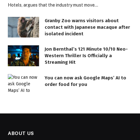
Hotels, argues that the industry must move…
Granby Zoo warns visitors about
contact with Japanese macaque after
isolated incident
Jon Bernthal’s 121 Minute 10/10 Neo-
Western Thriller Is Officially a
Streaming Hit
You can now ask Google Maps’ AI to
order food for you
ABOUT US