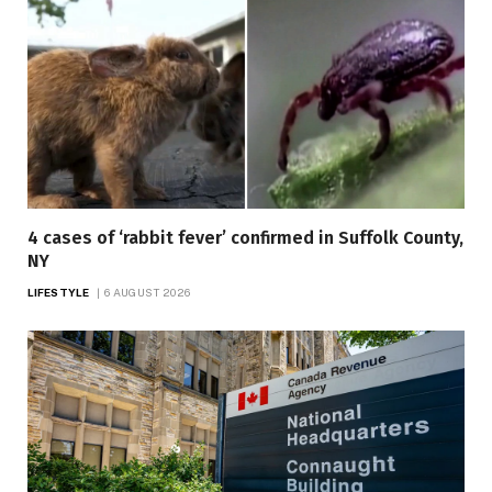
4 cases of ‘rabbit fever’ confirmed in Suffolk County,
NY
LIFESTYLE
6 AUGUST 2026