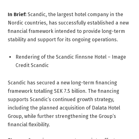
In Brief:
Scandic, the largest hotel company in the
Nordic countries, has successfully established a new
financial framework intended to provide long-term
stability and support for its ongoing operations.
Rendering of the Scandic Finnsne Hotel – Image
Credit Scandic
Scandic has secured a new long-term financing
framework totalling SEK 7.5 billion. The financing
supports Scandic’s continued growth strategy,
including the planned acquisition of Dalata Hotel
Group, while further strengthening the Group’s
financial flexibility.