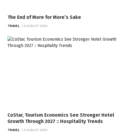
The End of More for More’s Sake
TRAVEL
6 AUGUST 2026
CoStar, Tourism Economics See Stronger Hotel
Growth Through 2027 :: Hospitality Trends
TRAVEL
6 AUGUST 2026