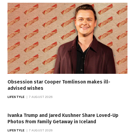
Obsession star Cooper Tomlinson makes ill-
advised wishes
LIFESTYLE
7 AUGUST 2026
Ivanka Trump and Jared Kushner Share Loved-Up
Photos From Family Getaway in Iceland
LIFESTYLE
7 AUGUST 2026