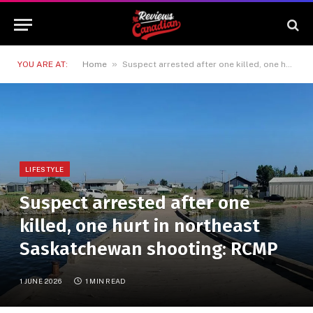
»
YOU ARE AT:
Home
Suspect arrested after one killed, one hurt in northeast Saskatchewan shooting: RCMP
LIFESTYLE
Suspect arrested after one
killed, one hurt in northeast
Saskatchewan shooting: RCMP
1 JUNE 2026
1 MIN READ