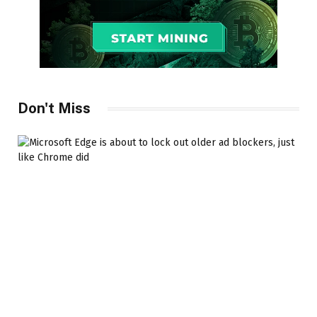
Don't Miss