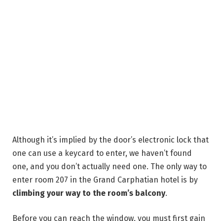
Although it’s implied by the door’s electronic lock that
one can use a keycard to enter, we haven’t found
one, and you don’t actually need one. The only way to
enter room 207 in the Grand Carphatian hotel is by
climbing your way to the room’s balcony
.
Before you can reach the window, you must first gain