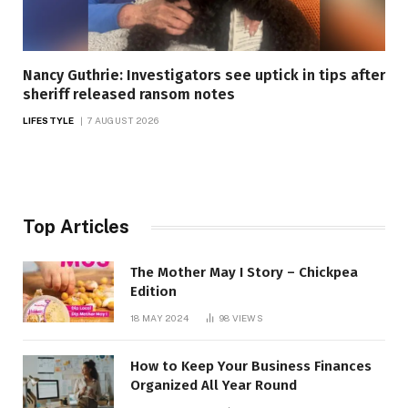
Nancy Guthrie: Investigators see uptick in tips after
sheriff released ransom notes
LIFESTYLE
7 AUGUST 2026
Top Articles
The Mother May I Story – Chickpea
Edition
18 MAY 2024
98
VIEWS
How to Keep Your Business Finances
Organized All Year Round