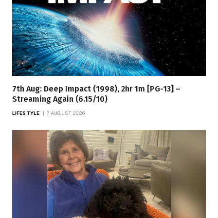
7th Aug: Deep Impact (1998), 2hr 1m [PG-13] –
Streaming Again (6.15/10)
LIFESTYLE
7 AUGUST 2026