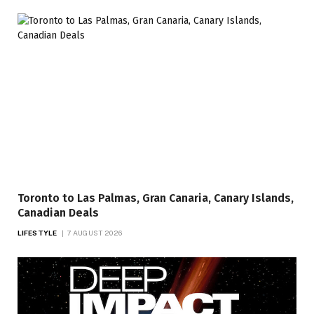
Toronto to Las Palmas, Gran Canaria, Canary Islands,
Canadian Deals
LIFESTYLE
7 AUGUST 2026