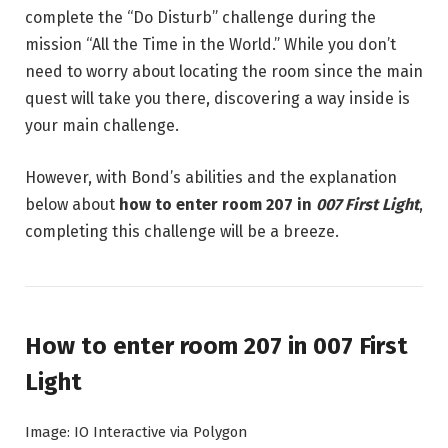
complete the “Do Disturb” challenge during the
mission “All the Time in the World.” While you don’t
need to worry about locating the room since the main
quest will take you there, discovering a way inside is
your main challenge.
However, with Bond’s abilities and the explanation
below about
how to enter room 207 in
007 First Light
,
completing this challenge will be a breeze.
How to enter room 207 in 007 First
Light
Image: IO Interactive via Polygon