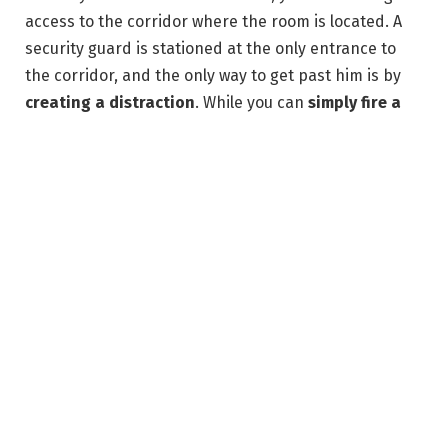
access to the corridor where the room is located. A
security guard is stationed at the only entrance to
the corridor, and the only way to get past him is by
creating a distraction
. While you can
simply fire a
dart at the guard
to make him leave his position, you
can distract him without spending any of your
resources.
Graphic: Paulo Kawanishi/Polygon | Source images: IO
Interactive via Polygon