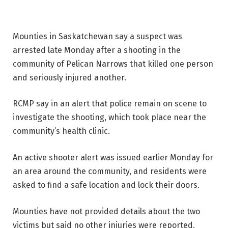
Mounties in Saskatchewan say a suspect was
arrested late Monday after a shooting in the
community of Pelican Narrows that killed one person
and seriously injured another.
RCMP say in an alert that police remain on scene to
investigate the shooting, which took place near the
community’s health clinic.
An active shooter alert was issued earlier Monday for
an area around the community, and residents were
asked to find a safe location and lock their doors.
Mounties have not provided details about the two
victims but said no other injuries were reported.