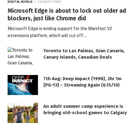
DIGITAL WORLD
7 AUGUST 2026
Microsoft Edge is about to lock out older ad
blockers, just like Chrome did
Microsoft Edge is ending support for the Manifest V2
extensions platform, which will cut off…
Toronto to Las Palmas, Gran Canaria,
Canary Islands, Canadian Deals
7th Aug: Deep Impact (1998), 2hr 1m
[PG-13] – Streaming Again (6.15/10)
An adult summer camp experience is
bringing old-school games to Calgary