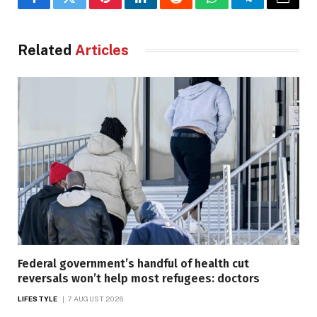
Facebook
Twitter
Pinterest
LinkedIn
Reddit
WhatsApp
Telegram
Email
Related
Articles
Federal government’s handful of health cut
reversals won’t help most refugees: doctors
LIFESTYLE
7 AUGUST 2026