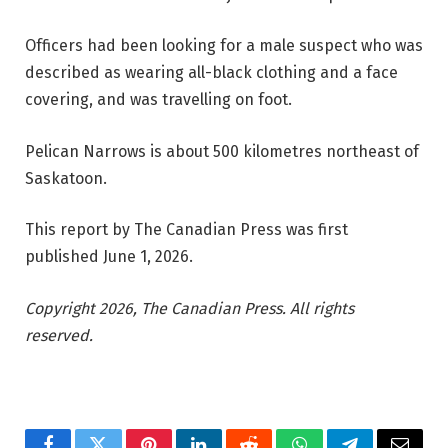
Officers had been looking for a male suspect who was
described as wearing all-black clothing and a face
covering, and was travelling on foot.
Pelican Narrows is about 500 kilometres northeast of
Saskatoon.
This report by The Canadian Press was first
published June 1, 2026.
Copyright 2026, The Canadian Press. All rights
reserved.