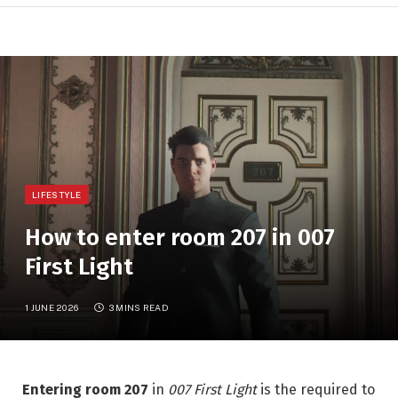
LIFESTYLE
How to enter room 207 in 007
First Light
1 JUNE 2026
3 MINS READ
Entering room 207
in
007 First Light
is the required to