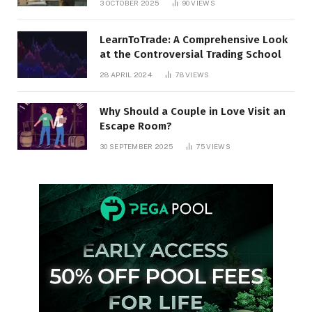
3 OCTOBER 2025
90
VIEWS
LearnToTrade: A Comprehensive Look
at the Controversial Trading School
28 APRIL 2024
78
VIEWS
Why Should a Couple in Love Visit an
Escape Room?
30 SEPTEMBER 2025
75
VIEWS