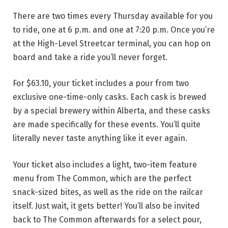
There are two times every Thursday available for you
to ride, one at 6 p.m. and one at 7:20 p.m. Once you’re
at the High-Level Streetcar terminal, you can hop on
board and take a ride you’ll never forget.
For $63.10, your ticket includes a pour from two
exclusive one-time-only casks. Each cask is brewed
by a special brewery within Alberta, and these casks
are made specifically for these events. You’ll quite
literally never taste anything like it ever again.
Your ticket also includes a light, two-item feature
menu from The Common, which are the perfect
snack-sized bites, as well as the ride on the railcar
itself. Just wait, it gets better! You’ll also be invited
back to The Common afterwards for a select pour,