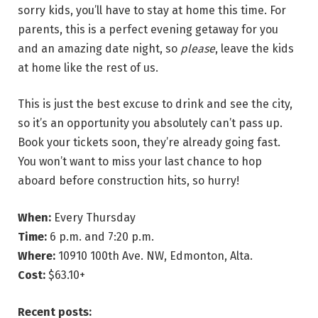
sorry kids, you’ll have to stay at home this time. For
parents, this is a perfect evening getaway for you
and an amazing date night, so
please
, leave the kids
at home like the rest of us.
This is just the best excuse to drink and see the city,
so it’s an opportunity you absolutely can’t pass up.
Book your tickets soon, they’re already going fast.
You won’t want to miss your last chance to hop
aboard before construction hits, so hurry!
When:
Every Thursday
Time:
6 p.m. and 7:20 p.m.
Where:
10910 100th Ave. NW, Edmonton, Alta.
Cost:
$63.10+
Recent posts: