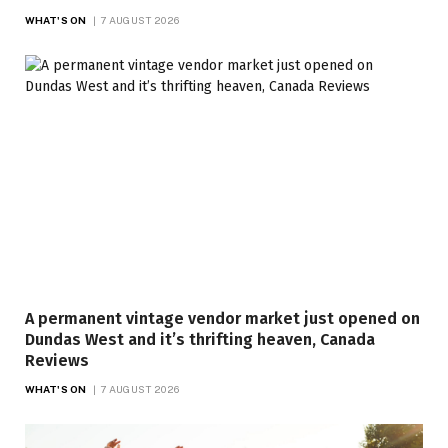
WHAT'S ON
7 AUGUST 2026
A permanent vintage vendor market just opened on
Dundas West and it’s thrifting heaven, Canada
Reviews
WHAT'S ON
7 AUGUST 2026