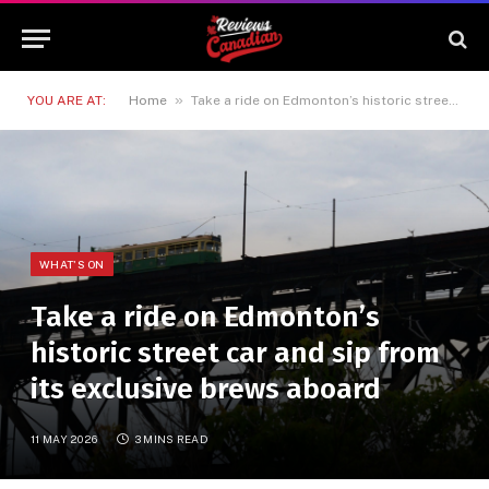
»
YOU ARE AT:
Home
Take a ride on Edmonton’s historic street car and sip from its exclusive brews aboard
WHAT'S ON
Take a ride on Edmonton’s
historic street car and sip from
its exclusive brews aboard
11 MAY 2026
3 MINS READ