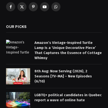
Facebook
X
Pinterest
YouTube
WhatsApp
(Twitter)
OUR PICKS
Amazon’s Vintage-Inspired Turtle
Lamp Is a ‘Unique Decorative Piece’
That Captures the Essence of Cottage
Whimsy
8th Aug: Now Serving (2026), 2
Seasons [TV-MA] – New Episodes
(6/10)
LGBTQ+ political candidates in Quebec
report a wave of online hate