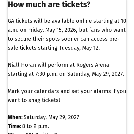
How much are tickets?
GA tickets will be available online starting at 10
a.m. on Friday, May 15, 2026, but fans who want
to secure their spots sooner can access pre-
sale tickets starting Tuesday, May 12.
Niall Horan will perform at Rogers Arena
starting at 7:30 p.m. on Saturday, May 29, 2027.
Mark your calendars and set your alarms if you
want to snag tickets!
When:
Saturday, May 29, 2027
Time:
8 to 9 p.m.