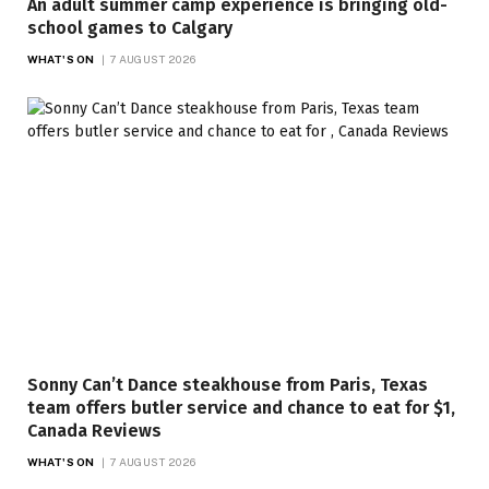
An adult summer camp experience is bringing old-
school games to Calgary
WHAT'S ON
7 AUGUST 2026
Sonny Can’t Dance steakhouse from Paris, Texas
team offers butler service and chance to eat for $1,
Canada Reviews
WHAT'S ON
7 AUGUST 2026