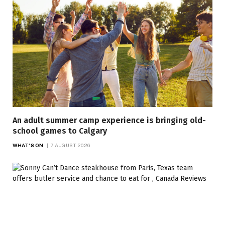
An adult summer camp experience is bringing old-
school games to Calgary
WHAT'S ON
7 AUGUST 2026