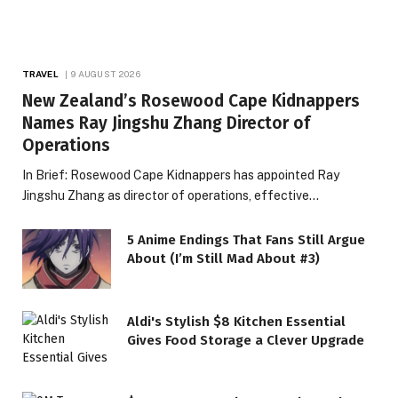
TRAVEL
9 AUGUST 2026
New Zealand’s Rosewood Cape Kidnappers
Names Ray Jingshu Zhang Director of
Operations
In Brief: Rosewood Cape Kidnappers has appointed Ray
Jingshu Zhang as director of operations, effective…
5 Anime Endings That Fans Still Argue
About (I’m Still Mad About #3)
Aldi's Stylish $8 Kitchen Essential
Gives Food Storage a Clever Upgrade