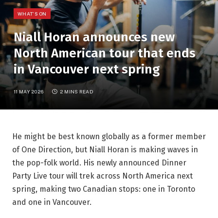
WHAT'S ON
Niall Horan announces new
North American tour that ends
in Vancouver next spring
11 MAY 2026
2 MINS READ
He might be best known globally as a former member
of One Direction, but Niall Horan is making waves in
the pop-folk world. His newly announced Dinner
Party Live tour will trek across North America next
spring, making two Canadian stops: one in Toronto
and one in Vancouver.