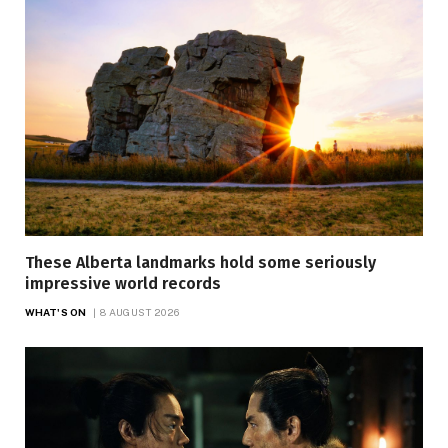
These Alberta landmarks hold some seriously
impressive world records
WHAT'S ON
8 AUGUST 2026