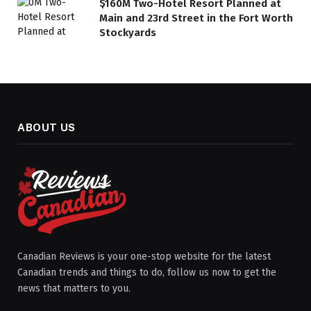
$160M Two-Hotel Resort Planned at
Main and 23rd Street in the Fort Worth
Stockyards
ABOUT US
Canadian Reviews is your one-stop website for the latest
Canadian trends and things to do, follow us now to get the
news that matters to you.