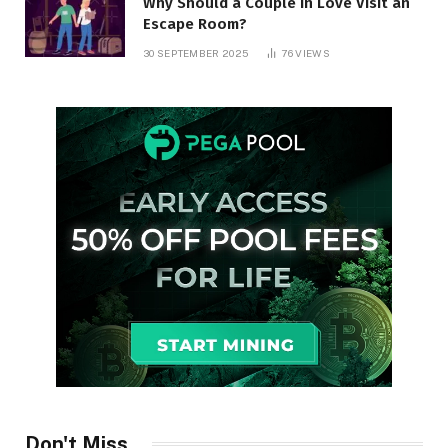
Why Should a Couple in Love Visit an
Escape Room?
30 SEPTEMBER 2025
76
VIEWS
Don't Miss