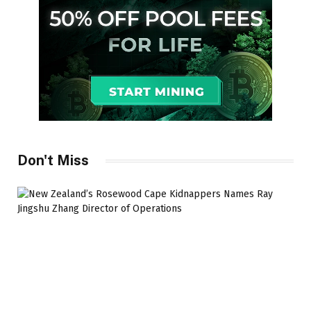
Don't Miss