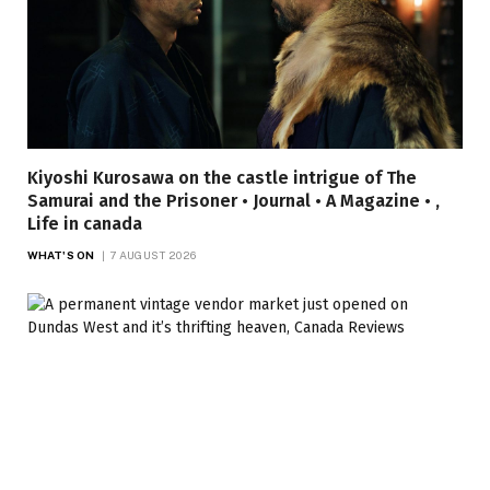
Kiyoshi Kurosawa on the castle intrigue of The
Samurai and the Prisoner • Journal • A Magazine • ,
Life in canada
WHAT'S ON
7 AUGUST 2026