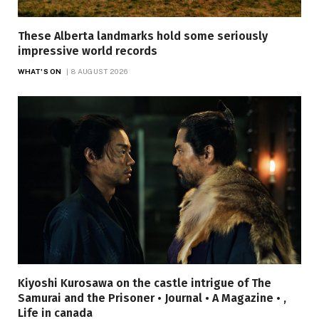
These Alberta landmarks hold some seriously
impressive world records
WHAT'S ON
8 AUGUST 2026
Kiyoshi Kurosawa on the castle intrigue of The
Samurai and the Prisoner • Journal • A Magazine • ,
Life in canada