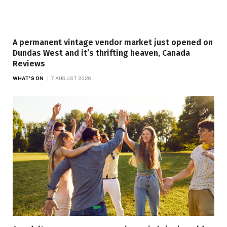
A permanent vintage vendor market just opened on
Dundas West and it’s thrifting heaven, Canada
Reviews
WHAT'S ON
7 AUGUST 2026