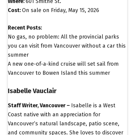
Where:
601 Smithe St.
Cost:
On sale on Friday, May 15, 2026
Recent Posts:
No gas, no problem: All the provincial parks
you can visit from Vancouver without a car this
summer
A new one-of-a-kind cruise will set sail from
Vancouver to Bowen Island this summer
Isabelle Vauclair
Staff Writer, Vancouver –
Isabelle is a West
Coast native with an appreciation for
Vancouver’s natural landscape, patio scene,
and community spaces. She loves to discover