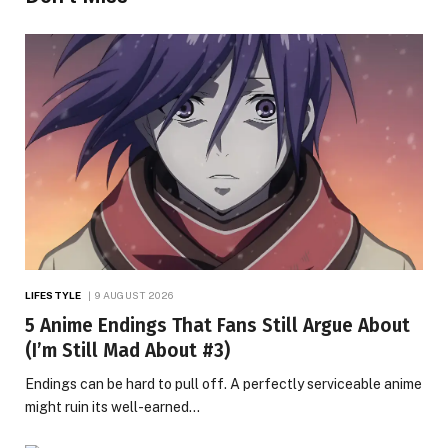
LIFESTYLE
9 AUGUST 2026
5 Anime Endings That Fans Still Argue About
(I’m Still Mad About #3)
Endings can be hard to pull off. A perfectly serviceable anime
might ruin its well-earned…