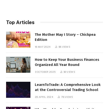
Top Articles
The Mother May I Story – Chickpea
Edition
18 MAY 2024
98
VIEWS
How to Keep Your Business Finances
Organized All Year Round
3 OCTOBER 2025
90
VIEWS
LearnToTrade: A Comprehensive Look
at the Controversial Trading School
28 APRIL 2024
78
VIEWS