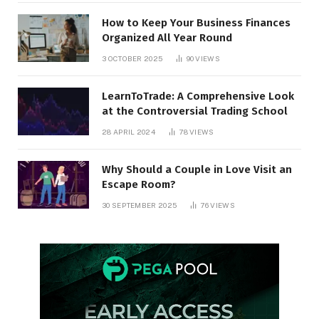
How to Keep Your Business Finances
Organized All Year Round
3 OCTOBER 2025
90
VIEWS
LearnToTrade: A Comprehensive Look
at the Controversial Trading School
28 APRIL 2024
78
VIEWS
Why Should a Couple in Love Visit an
Escape Room?
30 SEPTEMBER 2025
76
VIEWS