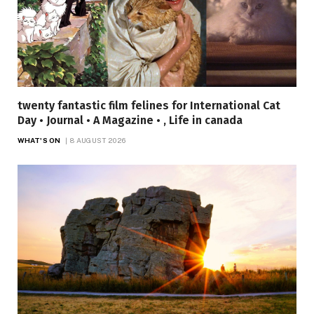
twenty fantastic film felines for International Cat
Day • Journal • A Magazine • , Life in canada
WHAT'S ON
8 AUGUST 2026