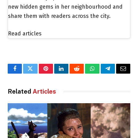
new hidden gems in her neighbourhood and
share them with readers across the city.
Read articles
Facebook
Twitter
Pinterest
LinkedIn
Reddit
WhatsApp
Telegram
Email
Related
Articles