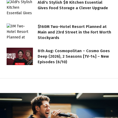
Aldi's Stylish $8 Kitchen Essential
Gives Food Storage a Clever Upgrade
$160M Two-Hotel Resort Planned at
Main and 23rd Street in the Fort Worth
Stockyards
8th Aug: Cosmopolitan – Cosmo Goes
Deep (2026), 2 Seasons [TV-14] – New
Episodes (6/10)