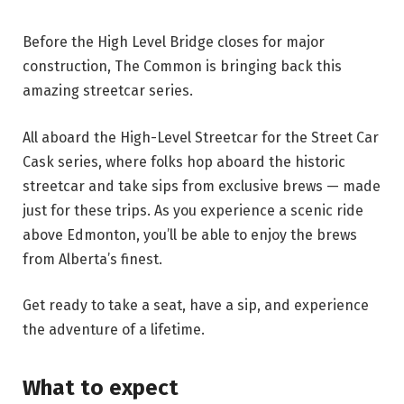
Before the High Level Bridge closes for major
construction, The Common is bringing back this
amazing streetcar series.
All aboard the High-Level Streetcar for the Street Car
Cask series, where folks hop aboard the historic
streetcar and take sips from exclusive brews — made
just for these trips. As you experience a scenic ride
above Edmonton, you’ll be able to enjoy the brews
from Alberta’s finest.
Get ready to take a seat, have a sip, and experience
the adventure of a lifetime.
What to expect