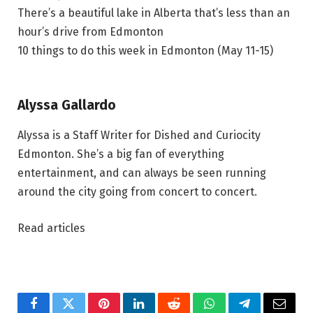
There’s a beautiful lake in Alberta that’s less than an
hour’s drive from Edmonton
10 things to do this week in Edmonton (May 11-15)
Alyssa Gallardo
Alyssa is a Staff Writer for Dished and Curiocity
Edmonton. She’s a big fan of everything
entertainment, and can always be seen running
around the city going from concert to concert.
Read articles