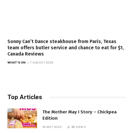
Sonny Can’t Dance steakhouse from Paris, Texas
team offers butler service and chance to eat for $1,
Canada Reviews
WHAT'S ON
7 AUGUST 2026
Top Articles
The Mother May I Story – Chickpea
Edition
18 MAY 2024
98
VIEWS