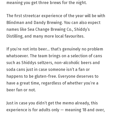
meaning you get three brews for the night.
The first streetcar experience of the year will be with
Blindman and Dandy Brewing. You can also expect
names like Sea Change Brewing Co., Shiddy’s
Distilling, and many more local favourites.
If you’re not into beer… that’s genuinely no problem
whatsoever. The team brings on a selection of cans
such as Shiddys seltzers, non-alcoholic beers and
soda cans just in case someone isn’t a fan or
happens to be gluten-free. Everyone deserves to
have a great time, regardless of whether you’re a
beer fan or not.
Just in case you didn’t get the memo already, this
experience is for adults only — meaning 18 and over,