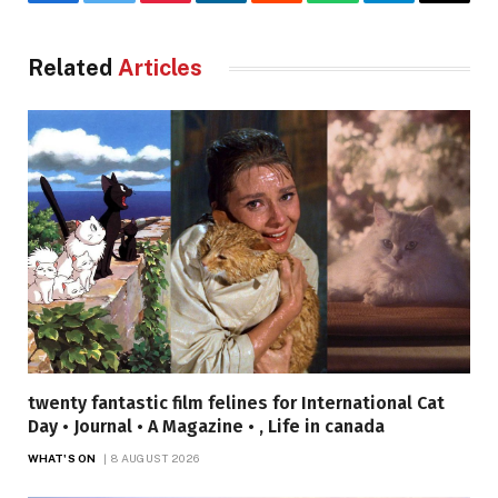
Facebook
Twitter
Pinterest
LinkedIn
Reddit
WhatsApp
Telegram
Email
Related
Articles
twenty fantastic film felines for International Cat
Day • Journal • A Magazine • , Life in canada
WHAT'S ON
8 AUGUST 2026