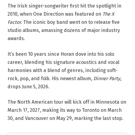
The Irish singer-songwriter first hit the spotlight in
2010, when One Direction was featured on
The X
Factor.
The iconic boy band went on to release five
studio albums, amassing dozens of major industry
awards.
It’s been 10 years since Horan dove into his solo
career, blending his signature acoustics and vocal
harmonies with a blend of genres, including soft-
rock, pop, and folk. His newest album,
Dinner Party
,
drops June 5, 2026.
The North American tour will kick off in Minnesota on
March 17, 2027, making its way to Toronto on March
30, and Vancouver on May 29, marking the last stop.