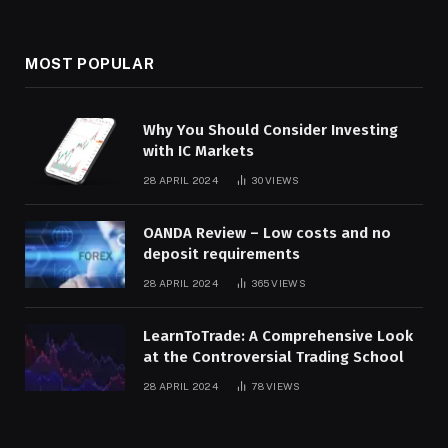
MOST POPULAR
Why You Should Consider Investing
with IC Markets
28 APRIL 2024
30
VIEWS
OANDA Review – Low costs and no
deposit requirements
28 APRIL 2024
365
VIEWS
LearnToTrade: A Comprehensive Look
at the Controversial Trading School
28 APRIL 2024
78
VIEWS