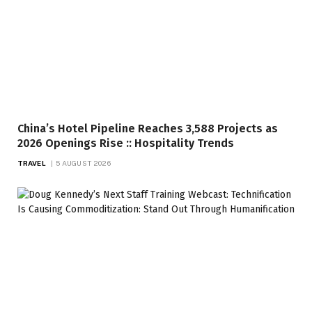
China’s Hotel Pipeline Reaches 3,588 Projects as
2026 Openings Rise :: Hospitality Trends
TRAVEL
5 AUGUST 2026