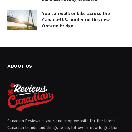
You can walk or bike across the
Canada-U.S. border on this new
Ontario bridge
ABOUT US
Canadian Reviews is your one-stop website for the latest
Canadian trends and things to do, follow us now to get the