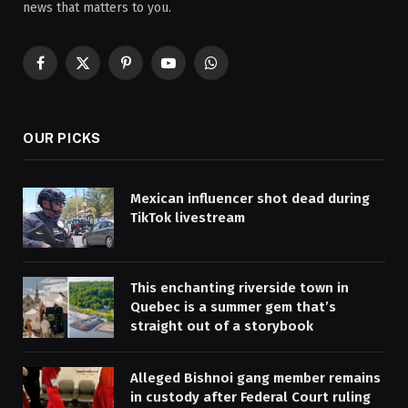
news that matters to you.
Facebook
X
Pinterest
YouTube
WhatsApp
(Twitter)
OUR PICKS
Mexican influencer shot dead during
TikTok livestream
This enchanting riverside town in
Quebec is a summer gem that’s
straight out of a storybook
Alleged Bishnoi gang member remains
in custody after Federal Court ruling