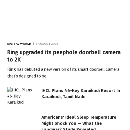
DIGITAL WORLD
5 AUGUST 2026
Ring upgraded its peephole doorbell camera
to 2K
Ring has debuted a new version of its smart doorbell camera
that’s designed to be…
IHCL Plans 46-Key Karaikudi Resort In
Karaikudi, Tamil Nadu
Americans' Ideal Sleep Temperature
Might Shock You — What the
Landmark Study Revealed