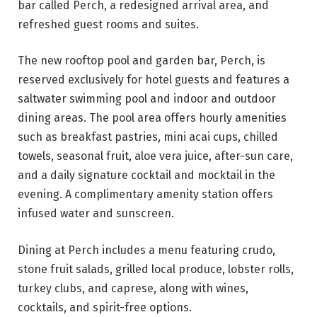
bar called Perch, a redesigned arrival area, and
refreshed guest rooms and suites.
The new rooftop pool and garden bar, Perch, is
reserved exclusively for hotel guests and features a
saltwater swimming pool and indoor and outdoor
dining areas. The pool area offers hourly amenities
such as breakfast pastries, mini acai cups, chilled
towels, seasonal fruit, aloe vera juice, after-sun care,
and a daily signature cocktail and mocktail in the
evening. A complimentary amenity station offers
infused water and sunscreen.
Dining at Perch includes a menu featuring crudo,
stone fruit salads, grilled local produce, lobster rolls,
turkey clubs, and caprese, along with wines,
cocktails, and spirit-free options.