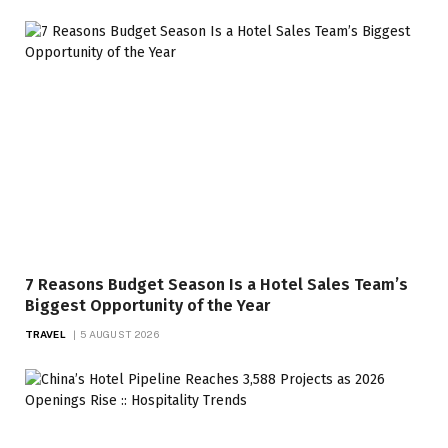
7 Reasons Budget Season Is a Hotel Sales Team’s
Biggest Opportunity of the Year
TRAVEL
5 AUGUST 2026