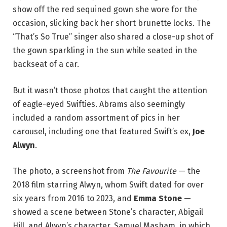
show off the red sequined gown she wore for the
occasion, slicking back her short brunette locks. The
“That’s So True” singer also shared a close-up shot of
the gown sparkling in the sun while seated in the
backseat of a car.
But it wasn’t those photos that caught the attention
of eagle-eyed Swifties. Abrams also seemingly
included a random assortment of pics in her
carousel, including one that featured Swift’s ex,
Joe
Alwyn
.
The photo, a screenshot from
The Favourite
— the
2018 film starring Alwyn, whom Swift dated for over
six years from 2016 to 2023, and
Emma Stone
—
showed a scene between Stone’s character, Abigail
Hill, and Alwyn’s character, Samuel Masham, in which