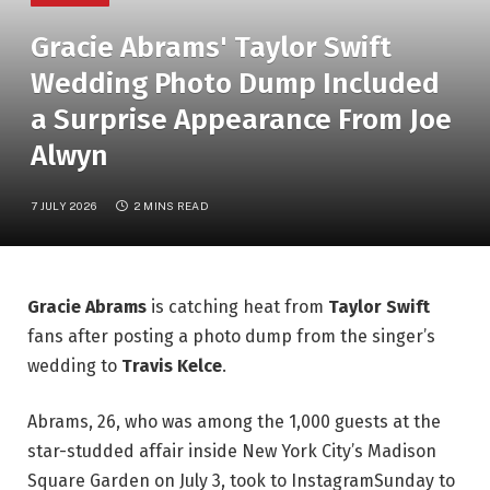
Gracie Abrams' Taylor Swift
Wedding Photo Dump Included
a Surprise Appearance From Joe
Alwyn
7 JULY 2026
2 MINS READ
Gracie Abrams
is catching heat from
Taylor Swift
fans after posting a photo dump from the singer’s
wedding to
Travis Kelce
.
Abrams, 26, who was among the 1,000 guests at the
star-studded affair inside New York City’s Madison
Square Garden on July 3, took to InstagramSunday to