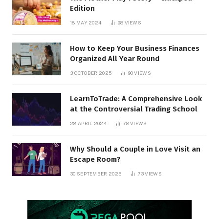
Edition
18 MAY 2024
98
VIEWS
How to Keep Your Business Finances
Organized All Year Round
3 OCTOBER 2025
90
VIEWS
LearnToTrade: A Comprehensive Look
at the Controversial Trading School
28 APRIL 2024
78
VIEWS
Why Should a Couple in Love Visit an
Escape Room?
30 SEPTEMBER 2025
73
VIEWS