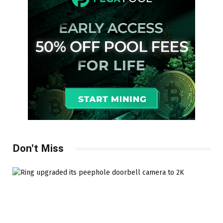
Don't Miss