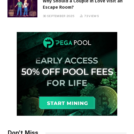
Why Should a Couple in Love Visit an
Escape Room?
30 SEPTEMBER 2025
73
VIEWS
Don't Miss