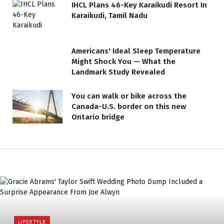
IHCL Plans 46-Key Karaikudi Resort In
Karaikudi, Tamil Nadu
Americans' Ideal Sleep Temperature
Might Shock You — What the
Landmark Study Revealed
You can walk or bike across the
Canada-U.S. border on this new
Ontario bridge
LIFESTYLE