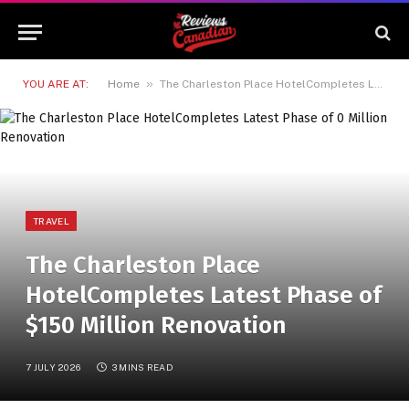
»
YOU ARE AT:
Home
The Charleston Place HotelCompletes Latest Phase of $150 Million Renovation
TRAVEL
The Charleston Place
HotelCompletes Latest Phase of
$150 Million Renovation
7 JULY 2026
3 MINS READ