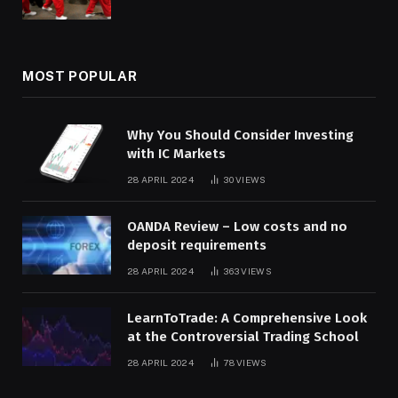
MOST POPULAR
Why You Should Consider Investing
with IC Markets
28 APRIL 2024
30
VIEWS
OANDA Review – Low costs and no
deposit requirements
28 APRIL 2024
363
VIEWS
LearnToTrade: A Comprehensive Look
at the Controversial Trading School
28 APRIL 2024
78
VIEWS