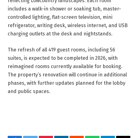
reflecting Lowcountry landscapes. Each room
includes a walk-in shower or soaking tub, master-
controlled lighting, flat-screen television, mini
refrigerator, writing desk, wireless internet, and USB
charging outlets at the desk and nightstands.
The refresh of all 419 guest rooms, including 56
suites, is expected to be completed in 2026, with
reimagined rooms currently available for booking.
The property’s renovation will continue in additional
phases, with further updates planned for the lobby
and public spaces.