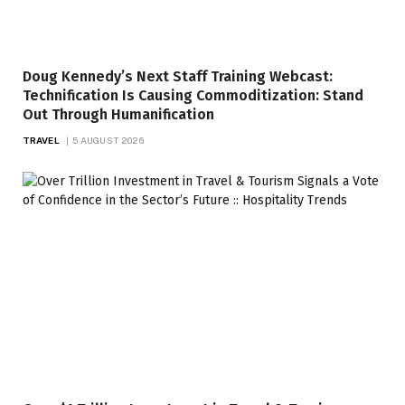
Doug Kennedy’s Next Staff Training Webcast:
Technification Is Causing Commoditization: Stand
Out Through Humanification
TRAVEL
5 AUGUST 2026