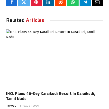
Facebook
Twitter
Pinterest
LinkedIn
Reddit
WhatsApp
Telegram
Email
Related
Articles
IHCL Plans 46-Key Karaikudi Resort In Karaikudi,
Tamil Nadu
TRAVEL
5 AUGUST 2026