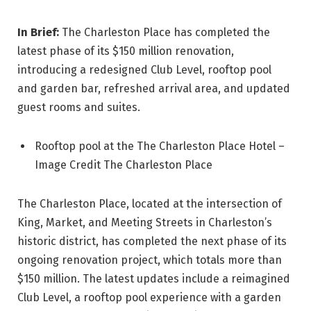
In Brief:
The Charleston Place has completed the
latest phase of its $150 million renovation,
introducing a redesigned Club Level, rooftop pool
and garden bar, refreshed arrival area, and updated
guest rooms and suites.
Rooftop pool at the The Charleston Place Hotel –
Image Credit The Charleston Place
The Charleston Place, located at the intersection of
King, Market, and Meeting Streets in Charleston’s
historic district, has completed the next phase of its
ongoing renovation project, which totals more than
$150 million. The latest updates include a reimagined
Club Level, a rooftop pool experience with a garden