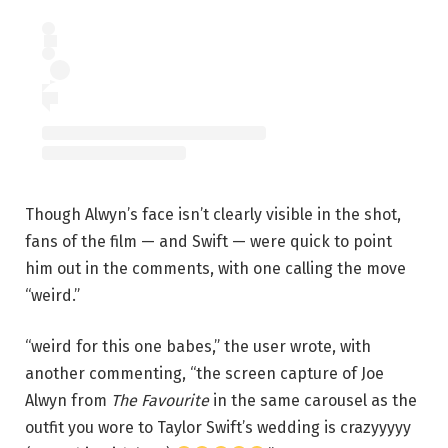
Though Alwyn’s face isn’t clearly visible in the shot,
fans of the film — and Swift — were quick to point
him out in the comments, with one calling the move
“weird.”
“weird for this one babes,” the user wrote, with
another commenting, “the screen capture of Joe
Alwyn from
The Favourite
in the same carousel as the
outfit you wore to Taylor Swift’s wedding is crazyyyyy