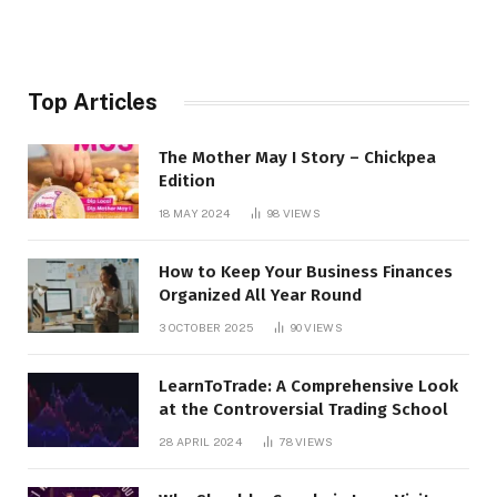
Top Articles
The Mother May I Story – Chickpea
Edition
18 MAY 2024
98
VIEWS
How to Keep Your Business Finances
Organized All Year Round
3 OCTOBER 2025
90
VIEWS
LearnToTrade: A Comprehensive Look
at the Controversial Trading School
28 APRIL 2024
78
VIEWS