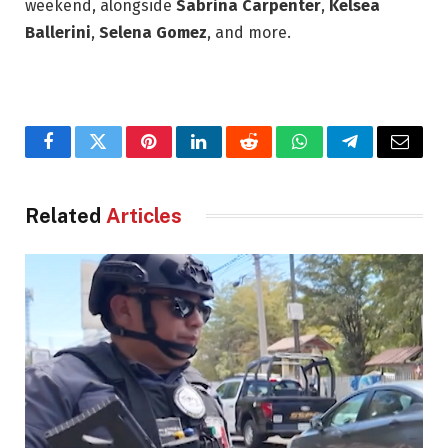
weekend, alongside
Sabrina Carpenter
,
Kelsea
Ballerini
,
Selena Gomez
, and more.
Facebook
Twitter
Pinterest
LinkedIn
Reddit
WhatsApp
Telegram
Email
Related
Articles