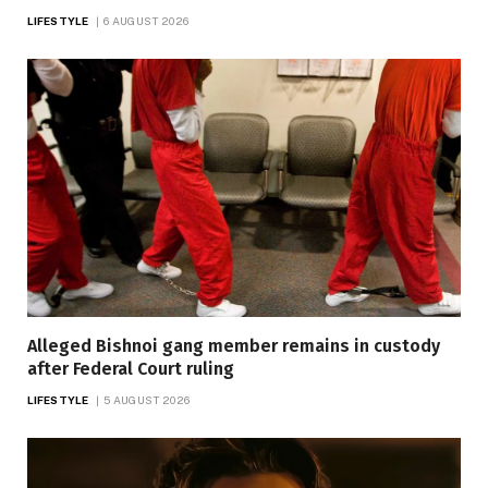
LIFESTYLE
6 AUGUST 2026
Alleged Bishnoi gang member remains in custody
after Federal Court ruling
LIFESTYLE
5 AUGUST 2026