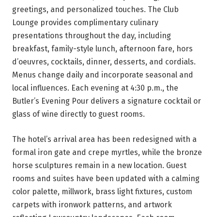
greetings, and personalized touches. The Club
Lounge provides complimentary culinary
presentations throughout the day, including
breakfast, family-style lunch, afternoon fare, hors
d’oeuvres, cocktails, dinner, desserts, and cordials.
Menus change daily and incorporate seasonal and
local influences. Each evening at 4:30 p.m., the
Butler’s Evening Pour delivers a signature cocktail or
glass of wine directly to guest rooms.
The hotel’s arrival area has been redesigned with a
formal iron gate and crepe myrtles, while the bronze
horse sculptures remain in a new location. Guest
rooms and suites have been updated with a calming
color palette, millwork, brass light fixtures, custom
carpets with ironwork patterns, and artwork