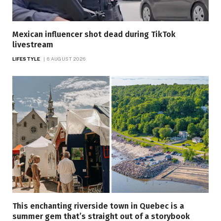
Mexican influencer shot dead during TikTok
livestream
LIFESTYLE
6 AUGUST 2026
This enchanting riverside town in Quebec is a
summer gem that’s straight out of a storybook