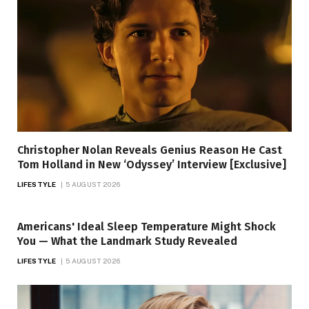
Christopher Nolan Reveals Genius Reason He Cast
Tom Holland in New ‘Odyssey’ Interview [Exclusive]
LIFESTYLE
5 AUGUST 2026
Americans' Ideal Sleep Temperature Might Shock
You — What the Landmark Study Revealed
LIFESTYLE
5 AUGUST 2026