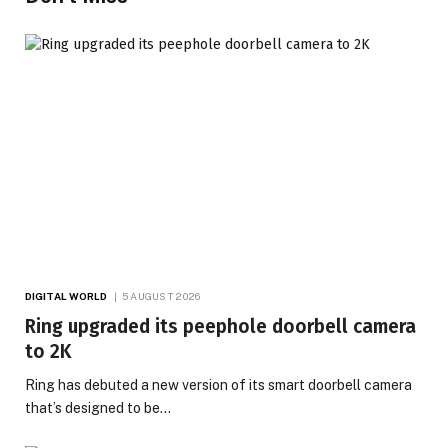
DIGITAL WORLD
5 AUGUST 2026
Ring upgraded its peephole doorbell camera
to 2K
Ring has debuted a new version of its smart doorbell camera
that’s designed to be…