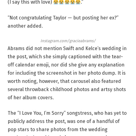
(I say this with love)
.”
“Not congratulating Taylor — but posting her ex?”
another added.
Instagram.com/gracieabrams/
Abrams did not mention Swift and Kelce’s wedding in
the post, which she simply captioned with the tear-
off calendar emoji, nor did she give any explanation
for including the screenshot in her photo dump. It is
worth noting, however, that carousel also featured
several throwback childhood photos and artsy shots
of her album covers.
The “I Love You, I’m Sorry” songstress, who has yet to
publicly address the post, was one of a handful of
pop stars to share photos from the wedding