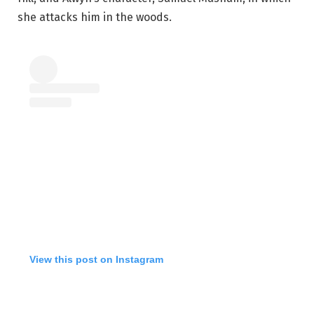
she attacks him in the woods.
View this post on Instagram