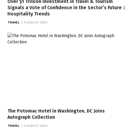
Over $1 Trillion Investment in Travel & Tourism
Signals a Vote of Confidence in the Sector’s Future ::
Hospitality Trends
TRAVEL
5 AUGUST 2026
The Potomac Hotel in Washington, DC Joins
Autograph Collection
TRAVEL
5 AUGUST 2026