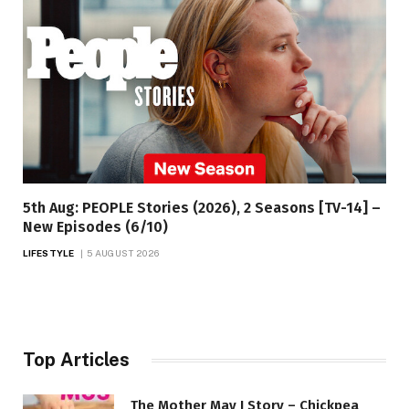
5th Aug: PEOPLE Stories (2026), 2 Seasons [TV-14] –
New Episodes (6/10)
LIFESTYLE
5 AUGUST 2026
Top Articles
The Mother May I Story – Chickpea