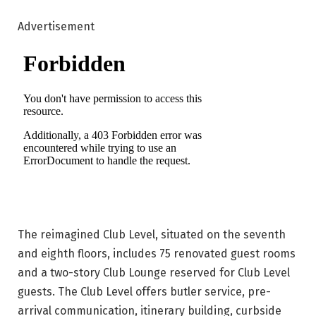
Advertisement
The reimagined Club Level, situated on the seventh
and eighth floors, includes 75 renovated guest rooms
and a two-story Club Lounge reserved for Club Level
guests. The Club Level offers butler service, pre-
arrival communication, itinerary building, curbside