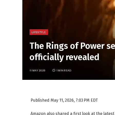
LIFESTYLE
The Rings of Power se
officially revealed
11 MAY 2026
1 MIN READ
Published
May 11, 2026, 7:03 PM EDT
Amazon also shared a first look at the latest