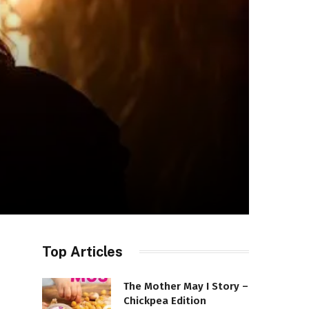
Top Articles
The Mother May I Story –
Chickpea Edition