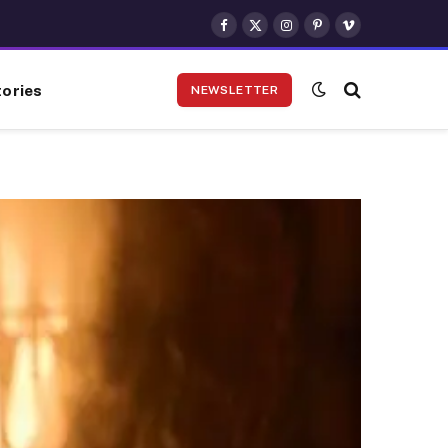
Facebook
X
Instagram
Pinterest
Vimeo
(Twitter)
ories
NEWSLETTER