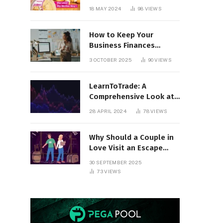
18 MAY 2024
98
VIEWS
How to Keep Your
Business Finances
Organized All Year
3 OCTOBER 2025
90
VIEWS
Round
LearnToTrade: A
Comprehensive Look at
the Controversial
28 APRIL 2024
78
VIEWS
Trading School
Why Should a Couple in
Love Visit an Escape
Room?
30 SEPTEMBER 2025
73
VIEWS