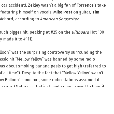
car accident). Zekley wasn’t a big fan of Torrence’s take
 featuring himself on vocals,
Mike Post
on guitar,
Tim
ichord, according to
American Songwriter
.
 much bigger hit, peaking at #25 on the
Billboard
Hot 100
 made it to #111).
alloon” was the surprising controversy surrounding the
lassic hit “Mellow Yellow” was banned by some radio
was about smoking banana peels to get high (referred to
 all time”). Despite the fact that “Mellow Yellow” wasn’t
ow Balloon” came out, some radio stations assumed it,
e safe. (Naturally, that just made people want to hear it
 ridiculous than ever, of course, especially considering
ou can get: