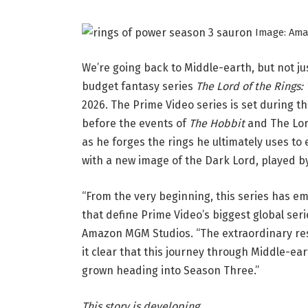
Image: Am
We’re going back to Middle-earth, but not 
budget fantasy series
The Lord of the Rings:
2026. The Prime Video series is set during th
before the events of
The Hobbit
and The Lord
as he forges the rings he ultimately uses 
with a new image of the Dark Lord, played by
“From the very beginning, this series has em
that define Prime Video’s biggest global seri
Amazon MGM Studios. “The extraordinary re
it clear that this journey through Middle-e
grown heading into Season Three.”
This story is developing.