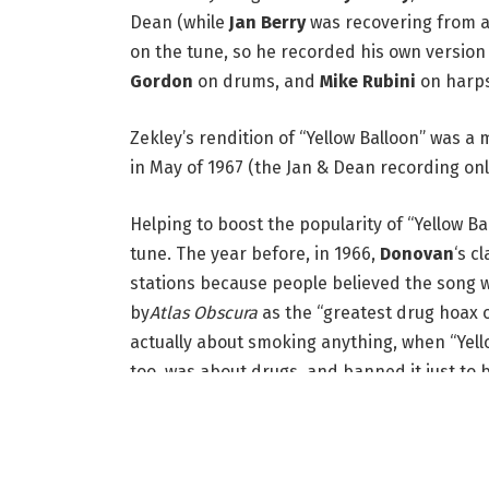
Dean (while
Jan Berry
was recovering from a 
on the tune, so he recorded his own version
Gordon
on drums, and
Mike Rubini
on harps
Zekley’s rendition of “Yellow Balloon” was a
in May of 1967 (the Jan & Dean recording only
Helping to boost the popularity of “Yellow B
tune. The year before, in 1966,
Donovan
‘s c
stations because people believed the song 
by
Atlas Obscura
as the “greatest drug hoax of
actually about smoking anything, when “Yell
too, was about drugs, and banned it just to b
even more.)
All these years later, the scandal seems more
that the lyrics are about as kid-friendly as y