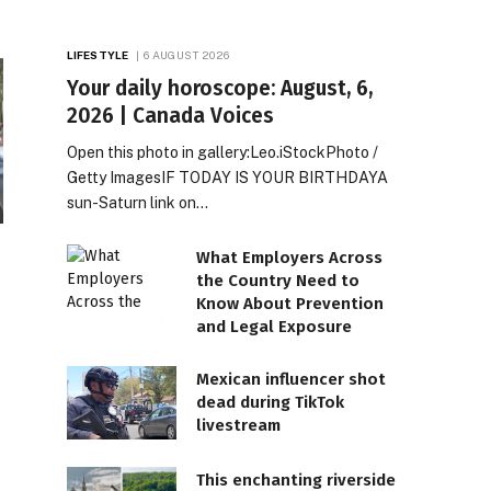
LIFESTYLE
6 AUGUST 2026
Your daily horoscope: August, 6,
2026 | Canada Voices
Open this photo in gallery:Leo.iStockPhoto /
Getty ImagesIF TODAY IS YOUR BIRTHDAYA
sun-Saturn link on…
What Employers Across
the Country Need to
Know About Prevention
and Legal Exposure
Mexican influencer shot
dead during TikTok
livestream
This enchanting riverside