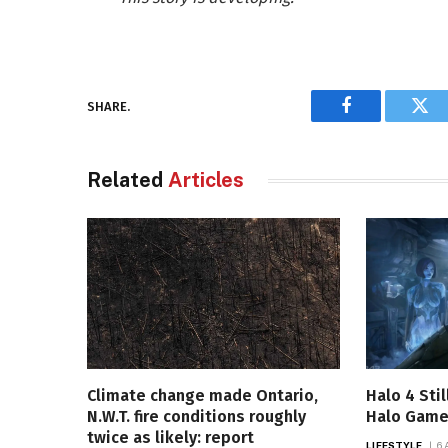
SHARE.
Facebook
Twi
Related
Articles
Climate change made Ontario,
Halo 4 Sti
N.W.T. fire conditions roughly
Halo Game 
twice as likely: report
LIFESTYLE
6