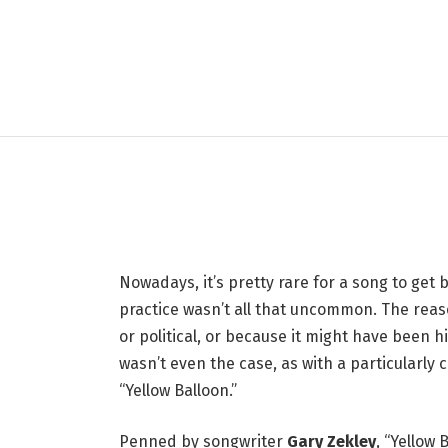
LIFESTYLE
1967 One-Hit Wonder
Radio Before Becomin
11 MAY 2026
3 MINS READ
Nowadays, it’s pretty rare for a song to get
practice wasn’t all that uncommon. The reaso
or political, or because it might have been
wasn’t even the case, as with a particularl
“Yellow Balloon.”
Penned by songwriter
Gary Zekley
, “Yellow