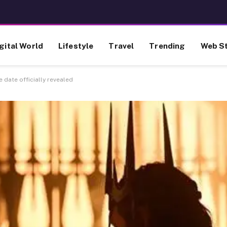
gital World
Lifestyle
Travel
Trending
Web St
 date officially revealed