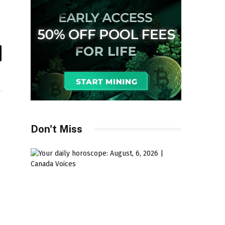
il
Don't Miss