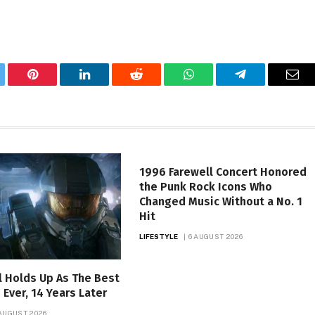
tter
Pinterest
LinkedIn
Reddit
WhatsApp
Telegram
Ema
1996 Farewell Concert Honored
the Punk Rock Icons Who
Changed Music Without a No. 1
Hit
LIFESTYLE
6 AUGUST 2026
ll Holds Up As The Best
Ever, 14 Years Later
 AUGUST 2026