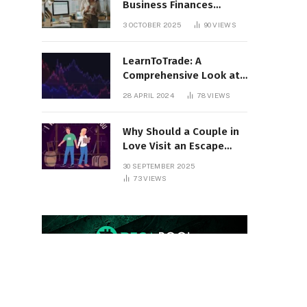
Business Finances
Organized All Year
3 OCTOBER 2025
90
VIEWS
Round
LearnToTrade: A
Comprehensive Look at
the Controversial
28 APRIL 2024
78
VIEWS
Trading School
Why Should a Couple in
Love Visit an Escape
Room?
30 SEPTEMBER 2025
73
VIEWS