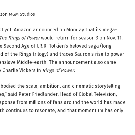
azon MGM Studios
just yet. Amazon announced on Monday that its mega-
 The Rings of Power
would return for season 3 on Nov. 11,
e Second Age of J.R.R. Tolkien’s beloved saga (long
 of the Rings trilogy) and traces Sauron’s rise to power
to enslave Middle-earth. The announcement also came
 Charlie Vickers in
Rings of Power
.
bodied the scale, ambition, and cinematic storytelling
es,” said Peter Friedlander, Head of Global Television,
sponse from millions of fans around the world has made
arth continues to resonate, and that momentum has only