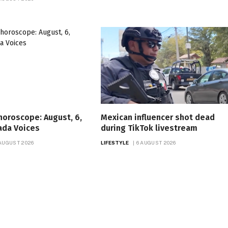
 horoscope: August, 6,
Mexican influencer shot dead
ada Voices
during TikTok livestream
 AUGUST 2026
LIFESTYLE
6 AUGUST 2026