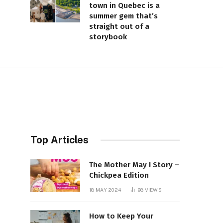
town in Quebec is a
summer gem that’s
straight out of a
storybook
Top Articles
The Mother May I Story –
Chickpea Edition
18 MAY 2024
98
VIEWS
How to Keep Your