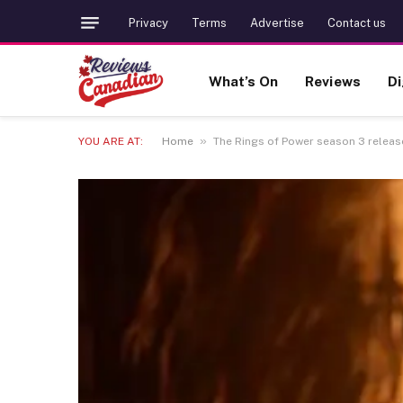
Privacy
Terms
Advertise
Contact us
What’s On
Reviews
Di
»
YOU ARE AT:
Home
The Rings of Power season 3 release