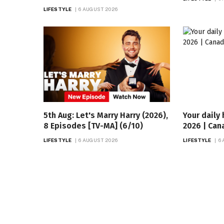
LIFESTYLE
6 AUGUST 2026
5th Aug: Let's Marry Harry (2026),
Your daily
8 Episodes [TV-MA] (6/10)
2026 | Can
LIFESTYLE
6 AUGUST 2026
LIFESTYLE
6