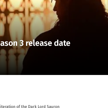
ason 3 release date
 iteration of the Dark Lord Sauron