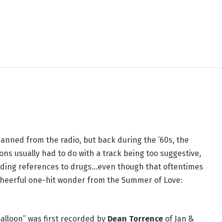
 Was Banned From the
g a Sunshine Pop Classic
 banned from the radio, but back during the ’60s, the
ns usually had to do with a track being too suggestive,
 hiding references to drugs…even though that oftentimes
y cheerful one-hit wonder from the Summer of Love:
 Balloon” was first recorded by
Dean Torrence
of Jan &