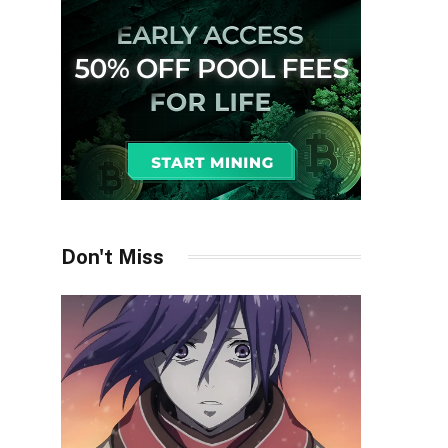
Don't Miss