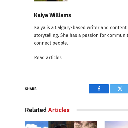
Kaiya Williams
Kaiya is a Calgary-based writer and content
storytelling. She has a passion for communit
connect people.
Read articles
SHARE.
Facebook
Twi
Related
Articles