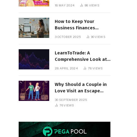
18 MAY 2024
98
VIEWS
How to Keep Your
Business Finances
Organized All Year
3 OCTOBER 2025
90
VIEWS
Round
LearnToTrade: A
Comprehensive Look at
the Controversial
28 APRIL 2024
78
VIEWS
Trading School
Why Should a Couple in
Love Visit an Escape
Room?
30 SEPTEMBER 2025
76
VIEWS