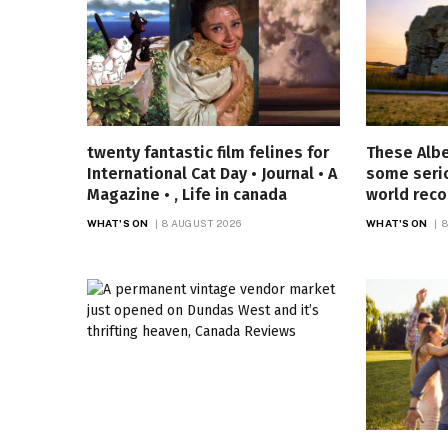
twenty fantastic film felines for
These Alb
International Cat Day • Journal • A
some seri
Magazine • , Life in canada
world reco
WHAT'S ON
8 AUGUST 2026
WHAT'S ON
8