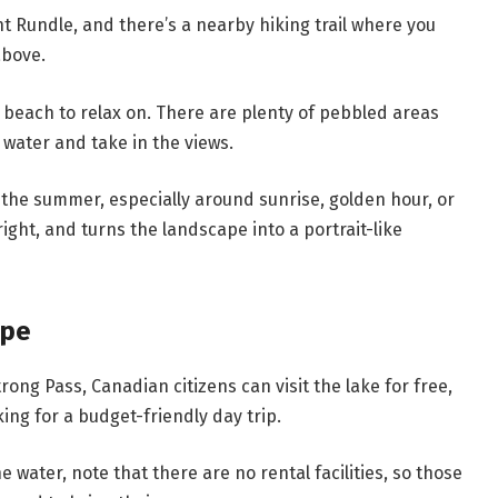
nt Rundle, and there’s a nearby hiking trail where you
above.
 beach to relax on. There are plenty of pebbled areas
 water and take in the views.
 in the summer, especially around sunrise, golden hour, or
right, and turns the landscape into a portrait-like
ape
ng Pass, Canadian citizens can visit the lake for free,
king for a budget-friendly day trip.
e water, note that there are no rental facilities, so those