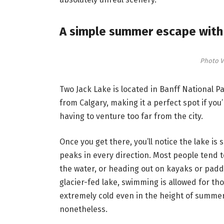
A simple summer escape with 
Photo V
Two Jack Lake is located in Banff National 
from Calgary, making it a perfect spot if you
having to venture too far from the city.
Once you get there, you’ll notice the lake i
peaks in every direction. Most people tend to
the water, or heading out on kayaks or paddl
glacier-fed lake, swimming is allowed for t
extremely cold even in the height of summer. A
nonetheless.