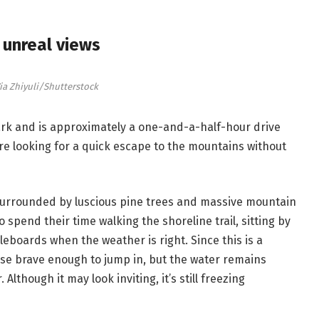
unreal views
ia Zhiyuli/Shutterstock
Park and is approximately a one-and-a-half-hour drive
’re looking for a quick escape to the mountains without
s surrounded by luscious pine trees and massive mountain
 spend their time walking the shoreline trail, sitting by
eboards when the weather is right. Since this is a
hose brave enough to jump in, but the water remains
lthough it may look inviting, it’s still freezing