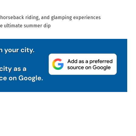
, horseback riding, and glamping experiences
he ultimate summer dip