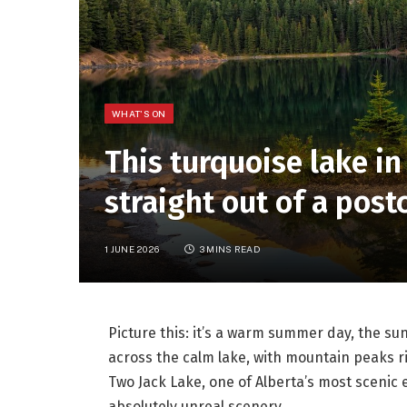
WHAT'S ON
This turquoise lake in
straight out of a post
1 JUNE 2026
3 MINS READ
Picture this: it’s a warm summer day, the sun
across the calm lake, with mountain peaks ris
Two Jack Lake, one of Alberta’s most scenic
absolutely unreal scenery.