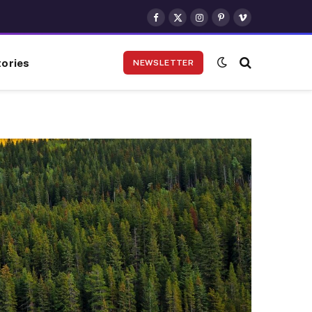
Facebook
X
Instagram
Pinterest
Vimeo
(Twitter)
ories
NEWSLETTER