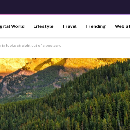
gital World
Lifestyle
Travel
Trending
Web St
erta looks straight out of a postcard