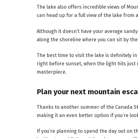
The lake also offers incredible views of Mou
can head up for a full view of the lake from 
Although it doesn’t have your average sandy
along the shoreline where you can sit by the
The best time to visit the lake is definitely
right before sunset, when the light hits just 
masterpiece.
Plan your next mountain esc
Thanks to another summer of the Canada Stro
making it an even better option if you’re loo
If you’re planning to spend the day out on th