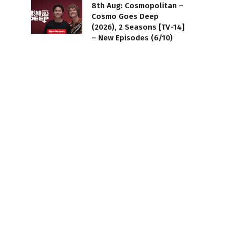
8th Aug: Cosmopolitan –
Cosmo Goes Deep
(2026), 2 Seasons [TV-14]
– New Episodes (6/10)