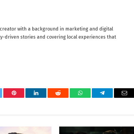
 creator with a background in marketing and digital
y-driven stories and covering local experiences that
tter
Pinterest
LinkedIn
Reddit
WhatsApp
Telegram
Ema