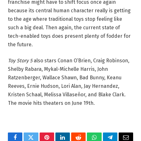
franchise might have to shift focus once again
because its central human character really is getting
to the age where traditional toys stop feeling like
such a big deal. Then again, the current state of
tech-enabled toys does present plenty of fodder for
the future.
Toy Story 5
also stars Conan O’Brien, Craig Robinson,
Shelby Rabara, Mykal-Michelle Harris, John
Ratzenberger, Wallace Shawn, Bad Bunny, Keanu
Reeves, Ernie Hudson, Lori Alan, Jay Hernandez,
Kristen Schaal, Melissa Villaseñor, and Blake Clark.
The movie hits theaters on June 19th.