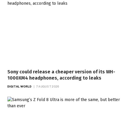
Sony could release a cheaper version of its WH-
1000XM4 headphones, according to leaks
DIGITAL WORLD
7 AUGUST 2026