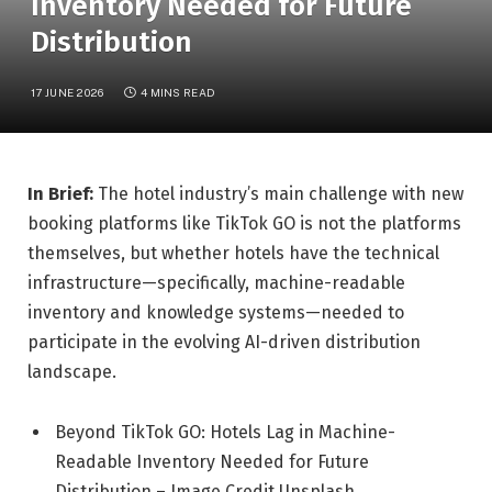
Inventory Needed for Future
Distribution
17 JUNE 2026
4 MINS READ
In Brief:
The hotel industry’s main challenge with new
booking platforms like TikTok GO is not the platforms
themselves, but whether hotels have the technical
infrastructure—specifically, machine-readable
inventory and knowledge systems—needed to
participate in the evolving AI-driven distribution
landscape.
Beyond TikTok GO: Hotels Lag in Machine-
Readable Inventory Needed for Future
Distribution – Image Credit Unsplash