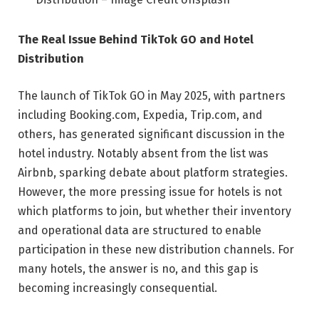
The Real Issue Behind TikTok GO and Hotel
Distribution
The launch of TikTok GO in May 2025, with partners
including Booking.com, Expedia, Trip.com, and
others, has generated significant discussion in the
hotel industry. Notably absent from the list was
Airbnb, sparking debate about platform strategies.
However, the more pressing issue for hotels is not
which platforms to join, but whether their inventory
and operational data are structured to enable
participation in these new distribution channels. For
many hotels, the answer is no, and this gap is
becoming increasingly consequential.