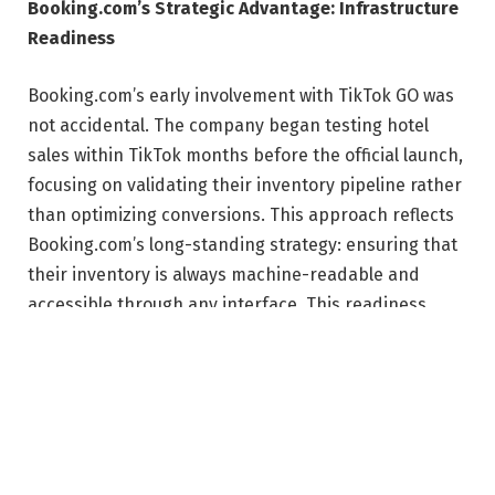
Booking.com’s Strategic Advantage: Infrastructure
Readiness
Booking.com’s early involvement with TikTok GO was
not accidental. The company began testing hotel
sales within TikTok months before the official launch,
focusing on validating their inventory pipeline rather
than optimizing conversions. This approach reflects
Booking.com’s long-standing strategy: ensuring that
their inventory is always machine-readable and
accessible through any interface. This readiness
allows them to quickly adapt to new distribution
channels, such as metasearch, voice assistants, and
now in-app social commerce. The company’s data
architecture prioritizes interoperability, enabling
swift integration with emerging platforms.