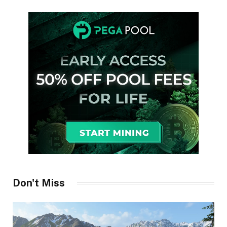
Don't Miss