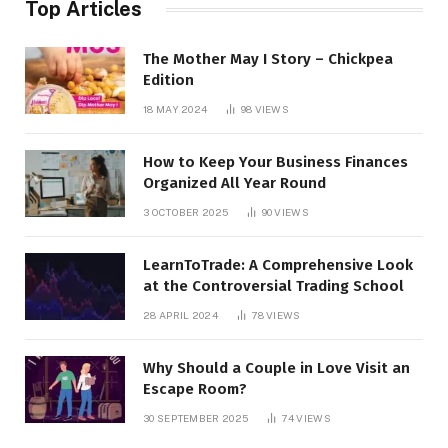
Top Articles
The Mother May I Story – Chickpea
Edition
18 MAY 2024
98
VIEWS
How to Keep Your Business Finances
Organized All Year Round
3 OCTOBER 2025
90
VIEWS
LearnToTrade: A Comprehensive Look
at the Controversial Trading School
28 APRIL 2024
78
VIEWS
Why Should a Couple in Love Visit an
Escape Room?
30 SEPTEMBER 2025
74
VIEWS