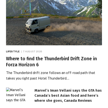
LIFESTYLE
7 AUGUST 2026
Where to find the Thunderbird Drift Zone in
Forza Horizon 6
The Thunderbird drift zone follows an off-road path that
takes you right past Hotel Thunderbird…
Marvel’s Iman Vellani says the GTA has
Canada’s best Asian food and here’s
where she goes, Canada Reviews