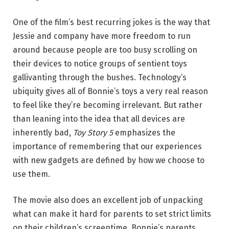
One of the film’s best recurring jokes is the way that
Jessie and company have more freedom to run
around because people are too busy scrolling on
their devices to notice groups of sentient toys
gallivanting through the bushes. Technology’s
ubiquity gives all of Bonnie’s toys a very real reason
to feel like they’re becoming irrelevant. But rather
than leaning into the idea that all devices are
inherently bad,
Toy Story 5
emphasizes the
importance of remembering that our experiences
with new gadgets are defined by how we choose to
use them.
The movie also does an excellent job of unpacking
what can make it hard for parents to set strict limits
on their children’s screentime. Bonnie’s parents