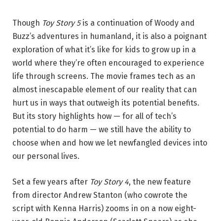
Though
Toy Story 5
is a continuation of Woody and
Buzz’s adventures in humanland, it is also a poignant
exploration of what it’s like for kids to grow up in a
world where they’re often encouraged to experience
life through screens. The movie frames tech as an
almost inescapable element of our reality that can
hurt us in ways that outweigh its potential benefits.
But its story highlights how — for all of tech’s
potential to do harm — we still have the ability to
choose when and how we let newfangled devices into
our personal lives.
Set a few years after
Toy Story 4
, the new feature
from director Andrew Stanton (who cowrote the
script with Kenna Harris) zooms in on a now eight-