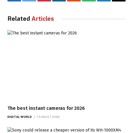
Facebook
Twitter
Pinterest
LinkedIn
Reddit
WhatsApp
Telegram
Email
Related
Articles
The best instant cameras for 2026
DIGITAL WORLD
7 AUGUST 2026