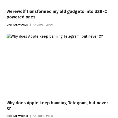
Werewolf transformed my old gadgets into USB-C
powered ones
DIGITAL WORLD
7 AUGUST 2026
Why does Apple keep banning Telegram, but never
X?
DIGITAL WORLD
7 AUGUST 2026