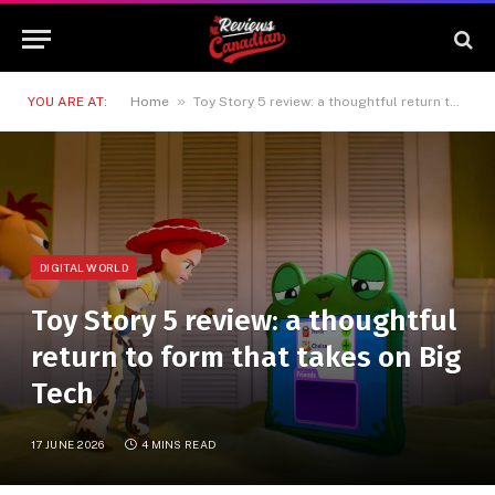
»
YOU ARE AT:
Home
Toy Story 5 review: a thoughtful return to form that takes on Big Tech
DIGITAL WORLD
Toy Story 5 review: a thoughtful
return to form that takes on Big
Tech
17 JUNE 2026
4 MINS READ