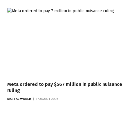
Meta ordered to pay $567 million in public nuisance
ruling
DIGITAL WORLD
7 AUGUST 2026