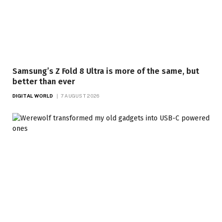
Samsung’s Z Fold 8 Ultra is more of the same, but
better than ever
DIGITAL WORLD
7 AUGUST 2026