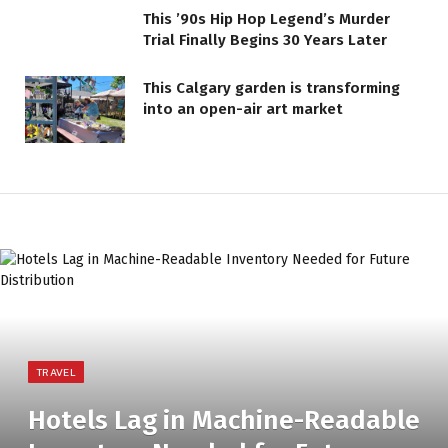
This ’90s Hip Hop Legend’s Murder
Trial Finally Begins 30 Years Later
This Calgary garden is transforming
into an open-air art market
TRAVEL
Hotels Lag in Machine-Readable