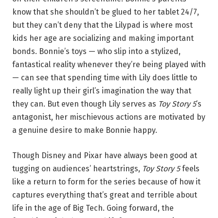
know that she shouldn’t be glued to her tablet 24/7,
but they can’t deny that the Lilypad is where most
kids her age are socializing and making important
bonds. Bonnie’s toys — who slip into a stylized,
fantastical reality whenever they’re being played with
— can see that spending time with Lily does little to
really light up their girl’s imagination the way that
they can. But even though Lily serves as
Toy Story 5
’s
antagonist, her mischievous actions are motivated by
a genuine desire to make Bonnie happy.
Though Disney and Pixar have always been good at
tugging on audiences’ heartstrings,
Toy Story 5
feels
like a return to form for the series because of how it
captures everything that’s great and terrible about
life in the age of Big Tech. Going forward, the