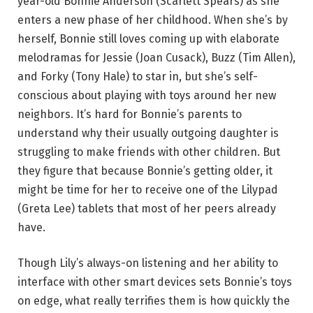
year-old Bonnie Anderson (Scarlett Spears) as she
enters a new phase of her childhood. When she’s by
herself, Bonnie still loves coming up with elaborate
melodramas for Jessie (Joan Cusack), Buzz (Tim Allen),
and Forky (Tony Hale) to star in, but she’s self-
conscious about playing with toys around her new
neighbors. It’s hard for Bonnie’s parents to
understand why their usually outgoing daughter is
struggling to make friends with other children. But
they figure that because Bonnie’s getting older, it
might be time for her to receive one of the Lilypad
(Greta Lee) tablets that most of her peers already
have.
Though Lily’s always-on listening and her ability to
interface with other smart devices sets Bonnie’s toys
on edge, what really terrifies them is how quickly the