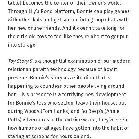
tablet becomes the center of their owner’s world.
Through Lily’s Pond platform, Bonnie can play games
with other kids and get sucked into group chats with
her new online friends. And it doesn’t take long for
the girl’s old toys to feel like they’re about to get put
into storage.
Toy Story 5
is a thoughtful examination of our modern
relationships with technology because of how it
presents Bonnie’s story as a situation that is
happening to countless other people living around
her. Lily’s presence is a terrifying new development
for Bonnie’s toys who seldom leave their house, but
during Woody (Tom Hanks) and Bo Beep’s (Annie
Potts) adventures in the outside world, they’ve seen
how humans of all ages have gotten into the habit of
staring at screens for hours on end.