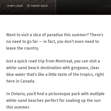
31 MAY 2026
4 MINS READ
Want to visit a slice of paradise this summer? There’s
no need to go far — in fact, you don’t even need to
leave the country.
Just a quick road trip from Montreal, you can visit a
white-sand beach destination with gorgeous, clear
blue water that’s like a little taste of the tropics, right
here in Canada.
In Ontario, you’ll find a picturesque park with multiple
white-sand beaches perfect for soaking up the sun
this summer.