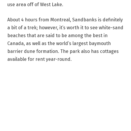
use area off of West Lake.
About 4 hours from Montreal, Sandbanks is definitely
a bit of a trek; however, it’s worth it to see white-sand
beaches that are said to be among the best in
Canada, as well as the world’s largest baymouth
barrier dune formation. The park also has cottages
available for rent year-round.
Visit Outlet Beach to find a gradual drop-off perfect
for swimmers of all abilities, as well as clear blue
water, picnic tables and beautiful views of the sunset.
Lakeshore Beach, situated on the western shore of
Lake Ontario, also has fine sand that gently slopes
into the water, as well as picnic tables where you can
enjoy a packed lunch.