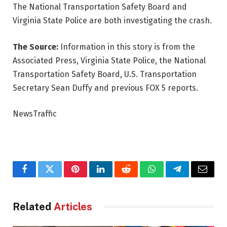
The National Transportation Safety Board and
Virginia State Police are both investigating the crash.
The Source:
Information in this story is from the
Associated Press, Virginia State Police, the National
Transportation Safety Board, U.S. Transportation
Secretary Sean Duffy and previous FOX 5 reports.
NewsTraffic
Facebook
Twitter
Pinterest
LinkedIn
Reddit
WhatsApp
Telegram
Email
Related
Articles