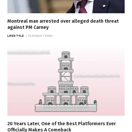
Montreal man arrested over alleged death threat
against PM Carney
LIFESTYLE
10 AUGUST 2026
20 Years Later, One of the Best Platformers Ever
Officially Makes A Comeback