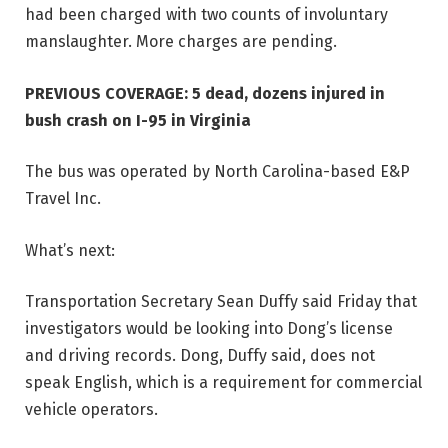
had been charged with two counts of involuntary
manslaughter. More charges are pending.
PREVIOUS COVERAGE:
5 dead, dozens injured in
bush crash on I-95 in Virginia
The bus was operated by North Carolina-based E&P
Travel Inc.
What’s next:
Transportation Secretary Sean Duffy said Friday that
investigators would be looking into Dong’s license
and driving records. Dong, Duffy said, does not
speak English, which is a requirement for commercial
vehicle operators.