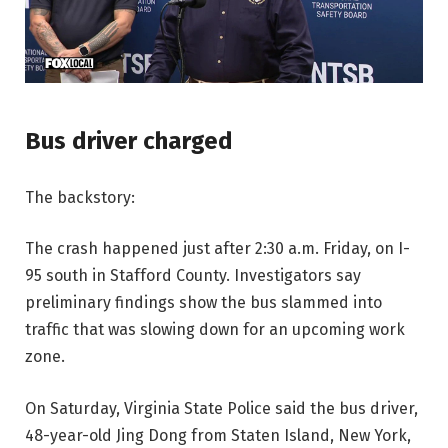
Bus driver charged
The backstory:
The crash happened just after 2:30 a.m. Friday, on I-
95 south in Stafford County. Investigators say
preliminary findings show the bus slammed into
traffic that was slowing down for an upcoming work
zone.
On Saturday, Virginia State Police said the bus driver,
48-year-old Jing Dong from Staten Island, New York,