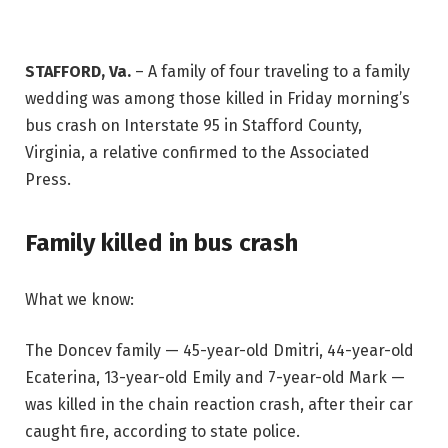
STAFFORD, Va.
–
A family of four traveling to a family
wedding was among those killed in Friday morning’s
bus crash on Interstate 95 in Stafford County,
Virginia, a relative confirmed to the Associated
Press.
Family killed in bus crash
What we know:
The Doncev family — 45-year-old Dmitri, 44-year-old
Ecaterina, 13-year-old Emily and 7-year-old Mark —
was killed in the chain reaction crash, after their car
caught fire, according to state police.