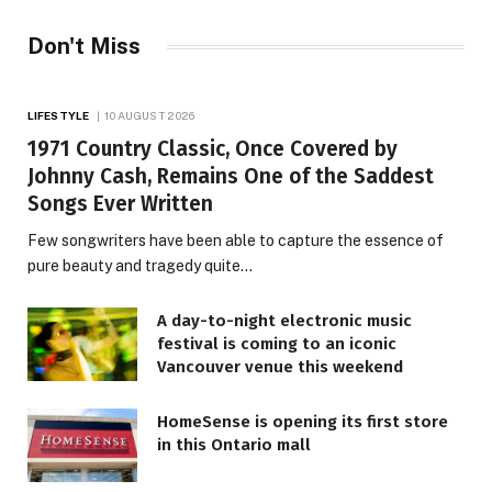
Don't Miss
LIFESTYLE
10 AUGUST 2026
1971 Country Classic, Once Covered by
Johnny Cash, Remains One of the Saddest
Songs Ever Written
Few songwriters have been able to capture the essence of
pure beauty and tragedy quite…
A day-to-night electronic music
festival is coming to an iconic
Vancouver venue this weekend
HomeSense is opening its first store
in this Ontario mall