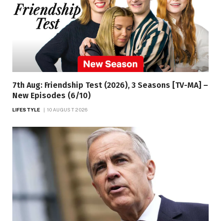
7th Aug: Friendship Test (2026), 3 Seasons [TV-MA] –
New Episodes (6/10)
LIFESTYLE
10 AUGUST 2026