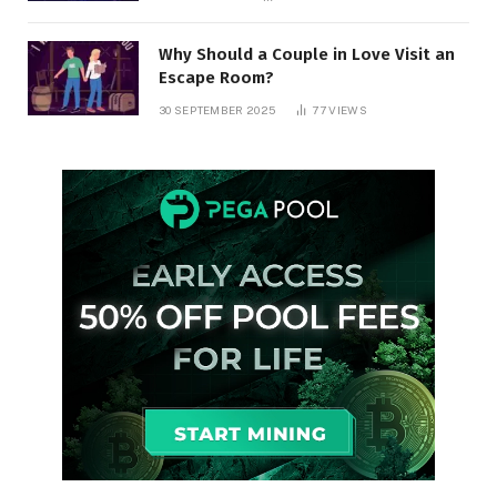
Why Should a Couple in Love Visit an
Escape Room?
30 SEPTEMBER 2025
77
VIEWS