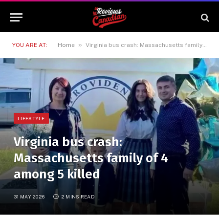
»
YOU ARE AT:
Home
Virginia bus crash: Massachusetts family of 4 among 5 killed
LIFESTYLE
Virginia bus crash:
Massachusetts family of 4
among 5 killed
31 MAY 2026
2 MINS READ