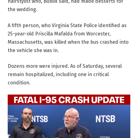
hairstylist who, Bublik said, had made desserts for
the wedding.
A fifth person, who Virginia State Police identified as
25-year-old Priscilla Mafalda from Worcester,
Massachusetts, was killed when the bus crashed into
the vehicle she was in.
Dozens more were injured. As of Saturday, several
remain hospitalized, including one in critical
condition.