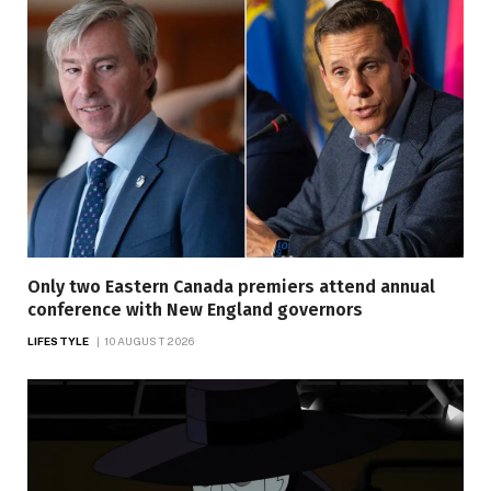
Only two Eastern Canada premiers attend annual
conference with New England governors
LIFESTYLE
10 AUGUST 2026