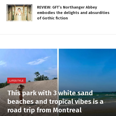
REVIEW: GFT’s Northanger Abbey
embodies the delights and absurdities
of Gothic fiction
LIFESTYLE
This park with 3 white sand
beaches and tropical vibes is a
road trip from Montreal