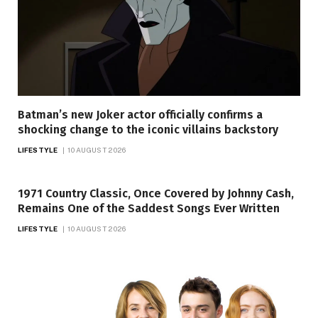
Batman’s new Joker actor officially confirms a
shocking change to the iconic villains backstory
LIFESTYLE
10 AUGUST 2026
1971 Country Classic, Once Covered by Johnny Cash,
Remains One of the Saddest Songs Ever Written
LIFESTYLE
10 AUGUST 2026