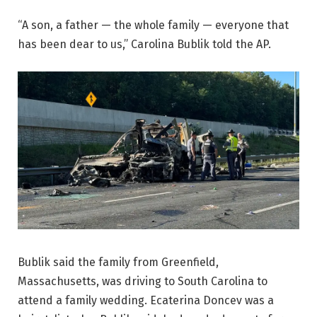
“A son, a father — the whole family — everyone that
has been dear to us,” Carolina Bublik told the AP.
Bublik said the family from Greenfield,
Massachusetts, was driving to South Carolina to
attend a family wedding. Ecaterina Doncev was a