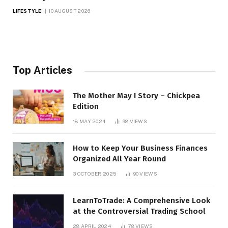
LIFESTYLE
10 AUGUST 2026
Top Articles
The Mother May I Story – Chickpea
Edition
18 MAY 2024
98
VIEWS
How to Keep Your Business Finances
Organized All Year Round
3 OCTOBER 2025
90
VIEWS
LearnToTrade: A Comprehensive Look
at the Controversial Trading School
28 APRIL 2024
78
VIEWS