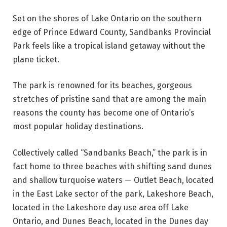
Set on the shores of Lake Ontario on the southern
edge of Prince Edward County, Sandbanks Provincial
Park feels like a tropical island getaway without the
plane ticket.
The park is renowned for its beaches, gorgeous
stretches of pristine sand that are among the main
reasons the county has become one of Ontario’s
most popular holiday destinations.
Collectively called “Sandbanks Beach,” the park is in
fact home to three beaches with shifting sand dunes
and shallow turquoise waters — Outlet Beach, located
in the East Lake sector of the park, Lakeshore Beach,
located in the Lakeshore day use area off Lake
Ontario, and Dunes Beach, located in the Dunes day