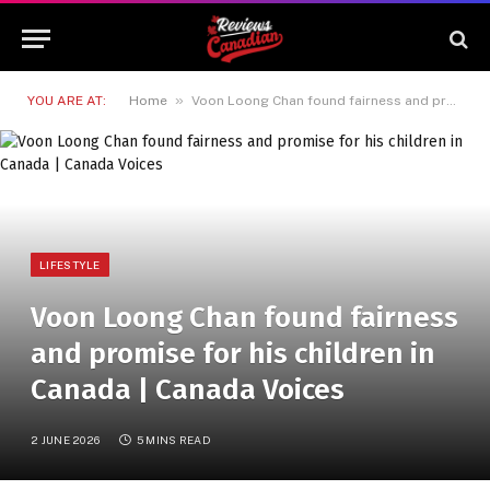
»
YOU ARE AT:
Home
Voon Loong Chan found fairness and promise for his children in Canada | Canada Voices
LIFESTYLE
Voon Loong Chan found fairness
and promise for his children in
Canada | Canada Voices
2 JUNE 2026
5 MINS READ