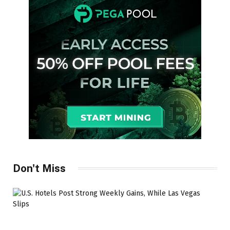
Don't Miss