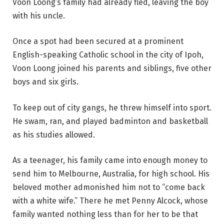
Voon Loong’s family had already fled, leaving the boy
with his uncle.
Once a spot had been secured at a prominent
English-speaking Catholic school in the city of Ipoh,
Voon Loong joined his parents and siblings, five other
boys and six girls.
To keep out of city gangs, he threw himself into sport.
He swam, ran, and played badminton and basketball
as his studies allowed.
As a teenager, his family came into enough money to
send him to Melbourne, Australia, for high school. His
beloved mother admonished him not to “come back
with a white wife.” There he met Penny Alcock, whose
family wanted nothing less than for her to be that