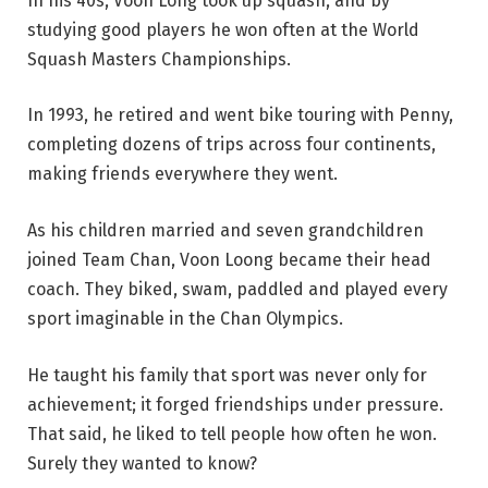
In his 40s, Voon Long took up squash, and by
studying good players he won often at the World
Squash Masters Championships.
In 1993, he retired and went bike touring with Penny,
completing dozens of trips across four continents,
making friends everywhere they went.
As his children married and seven grandchildren
joined Team Chan, Voon Loong became their head
coach. They biked, swam, paddled and played every
sport imaginable in the Chan Olympics.
He taught his family that sport was never only for
achievement; it forged friendships under pressure.
That said, he liked to tell people how often he won.
Surely they wanted to know?