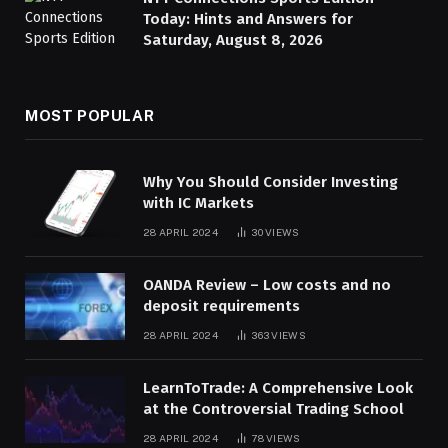
Today: Hints and Answers for
Saturday, August 8, 2026
MOST POPULAR
Why You Should Consider Investing
with IC Markets
28 APRIL 2024
30
VIEWS
OANDA Review – Low costs and no
deposit requirements
28 APRIL 2024
363
VIEWS
LearnToTrade: A Comprehensive Look
at the Controversial Trading School
28 APRIL 2024
78
VIEWS