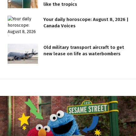
like the tropics
Your daily horoscope: August 8, 2026 |
Canada Voices
Old military transport aircraft to get
new lease on life as waterbombers