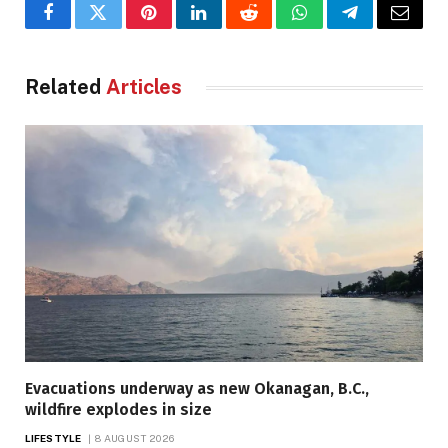
Facebook
Twitter
Pinterest
LinkedIn
Reddit
WhatsApp
Telegram
Email
Related
Articles
Evacuations underway as new Okanagan, B.C.,
wildfire explodes in size
LIFESTYLE
8 AUGUST 2026