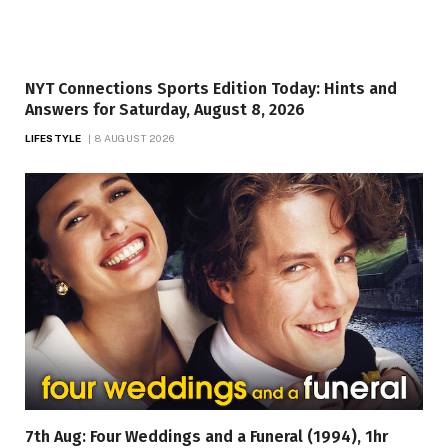
NYT Connections Sports Edition Today: Hints and
Answers for Saturday, August 8, 2026
LIFESTYLE
8 AUGUST 2026
7th Aug: Four Weddings and a Funeral (1994), 1hr