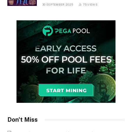
30 SEPTEMBER 2025
75
VIEWS
Don't Miss