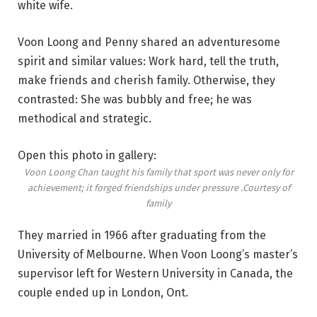
white wife.
Voon Loong and Penny shared an adventuresome
spirit and similar values: Work hard, tell the truth,
make friends and cherish family. Otherwise, they
contrasted: She was bubbly and free; he was
methodical and strategic.
Open this photo in gallery:
Voon Loong Chan taught his family that sport was never only for
achievement; it forged friendships under pressure .
Courtesy of
family
They married in 1966 after graduating from the
University of Melbourne. When Voon Loong’s master’s
supervisor left for Western University in Canada, the
couple ended up in London, Ont.