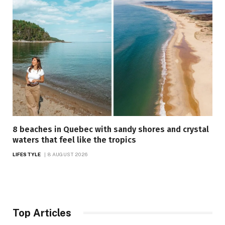
8 beaches in Quebec with sandy shores and crystal
waters that feel like the tropics
LIFESTYLE
8 AUGUST 2026
Top Articles