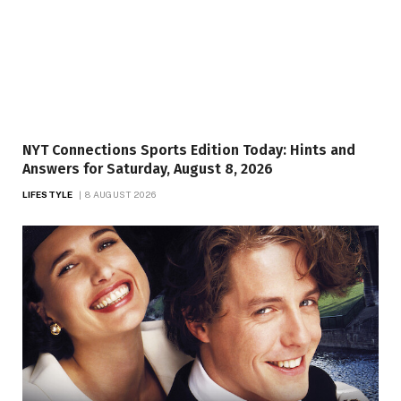
NYT Connections Sports Edition Today: Hints and
Answers for Saturday, August 8, 2026
LIFESTYLE
8 AUGUST 2026