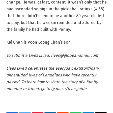
change. He was, at last, content. It wasn’t only that he
had ascended so high in the pickleball ratings (4.68)
that there didn’t seem to be another 80 year old left
to play, but that he was surrounded and adored by
the family he had built with Penny.
Kai Chan is Voon Loong Chan’s son.
To submit a Lives Lived:
lives@globeandmail.com
Lives Lived
celebrates the everyday, extraordinary,
unheralded lives of Canadians who have recently
passed. To learn how to share the story of a family
member or friend, go to
tgam.ca/livesguide
.