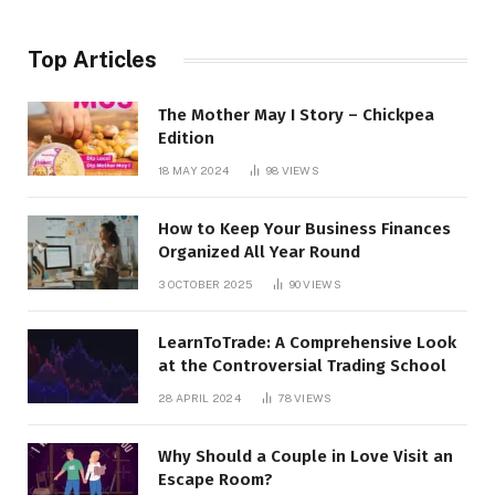
Top Articles
The Mother May I Story – Chickpea
Edition
18 MAY 2024
98
VIEWS
How to Keep Your Business Finances
Organized All Year Round
3 OCTOBER 2025
90
VIEWS
LearnToTrade: A Comprehensive Look
at the Controversial Trading School
28 APRIL 2024
78
VIEWS
Why Should a Couple in Love Visit an
Escape Room?