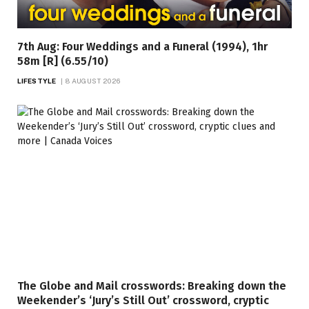
7th Aug: Four Weddings and a Funeral (1994), 1hr
58m [R] (6.55/10)
LIFESTYLE
8 AUGUST 2026
The Globe and Mail crosswords: Breaking down the
Weekender’s ‘Jury’s Still Out’ crossword, cryptic