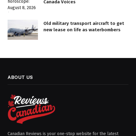
Canada Voices
Old military transport aircraft to get
new lease on life as waterbombers
ABOUT US
Canadian Reviews is your one-stop website for the latest