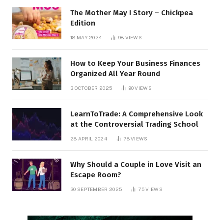
The Mother May I Story – Chickpea
Edition
18 MAY 2024
98
VIEWS
How to Keep Your Business Finances
Organized All Year Round
3 OCTOBER 2025
90
VIEWS
LearnToTrade: A Comprehensive Look
at the Controversial Trading School
28 APRIL 2024
78
VIEWS
Why Should a Couple in Love Visit an
Escape Room?
30 SEPTEMBER 2025
75
VIEWS