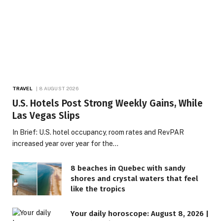
TRAVEL
8 AUGUST 2026
U.S. Hotels Post Strong Weekly Gains, While
Las Vegas Slips
In Brief: U.S. hotel occupancy, room rates and RevPAR
increased year over year for the…
8 beaches in Quebec with sandy
shores and crystal waters that feel
like the tropics
Your daily horoscope: August 8, 2026 |