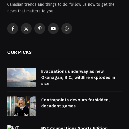
Canadian trends and things to do, follow us now to get the
news that matters to you.
Facebook
X
Pinterest
YouTube
WhatsApp
(Twitter)
OUR PICKS
Evacuations underway as new
Okanagan, B.C., wildfire explodes in
size
Contrapoints devours forbidden,
decadent games
NYT Connections Sports Edition