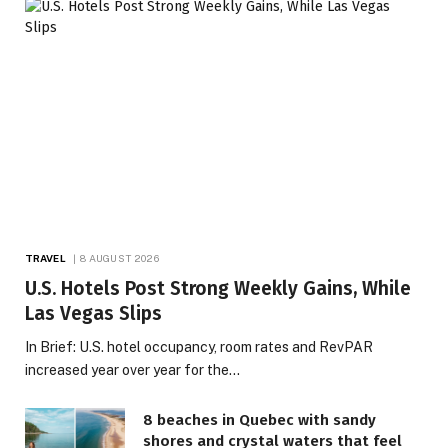
TRAVEL
8 AUGUST 2026
U.S. Hotels Post Strong Weekly Gains, While
Las Vegas Slips
In Brief: U.S. hotel occupancy, room rates and RevPAR
increased year over year for the…
8 beaches in Quebec with sandy
shores and crystal waters that feel