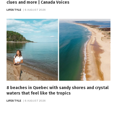
clues and more | Canada Voices
LIFESTYLE
8 AUGUST 2026
8 beaches in Quebec with sandy shores and crystal
waters that feel like the tropics
LIFESTYLE
8 AUGUST 2026