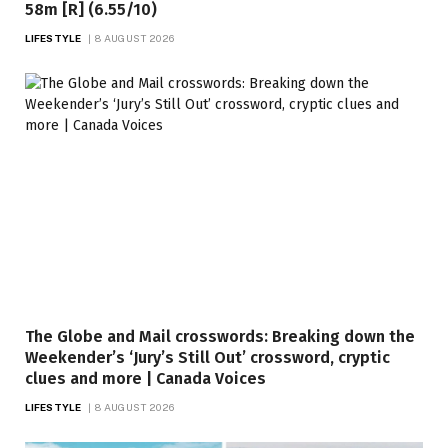
58m [R] (6.55/10)
LIFESTYLE
8 AUGUST 2026
The Globe and Mail crosswords: Breaking down the
Weekender’s ‘Jury’s Still Out’ crossword, cryptic
clues and more | Canada Voices
LIFESTYLE
8 AUGUST 2026