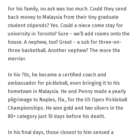
For his family, no ask was too much. Could they send
back money to Malaysia from their tiny graduate
student stipends? Yes. Could a niece come stay for
university in Toronto? Sure – we’ll add rooms onto the
house. A nephew, too? Great – a sub for three-on-
three basketball. Another nephew? The more the
merrier.
In his 70s, he became a certified coach and
ambassador for pickleball, even bringing it to his
hometown in Malaysia. He and Penny made a yearly
pilgrimage to Naples, Fla., for the US Open Pickleball
Championships. He won gold and two silvers in the
80+ category just 10 days before his death.
In his final days, those closest to him sensed a