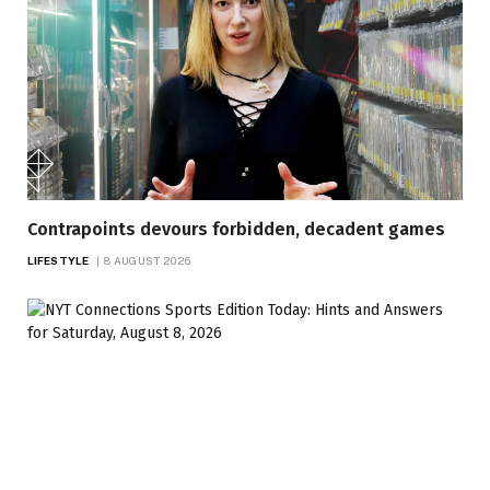
Contrapoints devours forbidden, decadent games
LIFESTYLE
8 AUGUST 2026