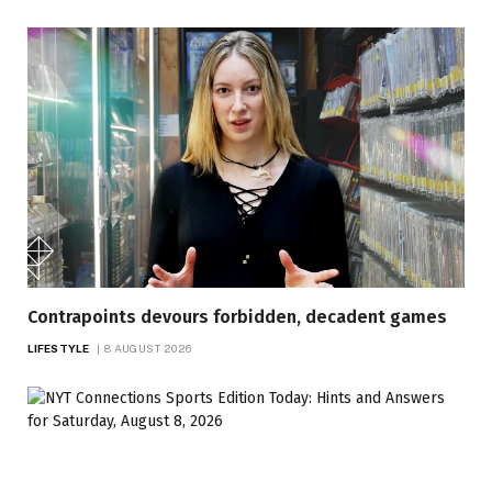
Contrapoints devours forbidden, decadent games
LIFESTYLE
8 AUGUST 2026