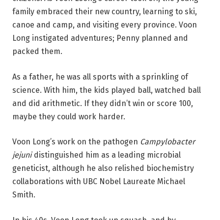
family embraced their new country, learning to ski,
canoe and camp, and visiting every province. Voon
Long instigated adventures; Penny planned and
packed them.
As a father, he was all sports with a sprinkling of
science. With him, the kids played ball, watched ball
and did arithmetic. If they didn’t win or score 100,
maybe they could work harder.
Voon Long’s work on the pathogen
Campylobacter
jejuni
distinguished him as a leading microbial
geneticist, although he also relished biochemistry
collaborations with UBC Nobel Laureate Michael
Smith.