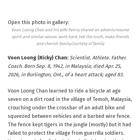
Open this photo in gallery:
Voon Loong Chan and his wife Penny shared an adventuresome
spirit and similar values: work hard, tell the truth, make friends
and cherish family.
Courtesy of family
Voon Loong (Ricky) Chan:
Scientist. Athlete. Father.
Coach. Born Sep. 8, 1942, in Malaysia; died Apr. 25,
2026, in Burlington, Ont., of a heart attack; aged 83.
Voon Loong Chan learned to ride a bicycle at age
seven on a dirt road in the village of Temoh, Malaysia,
crouching under the crossbar of an adult bike and
squeezed between vehicles and a barbed wire fence.
The fence kept tigers in the jungle (mostly) but it had
failed to protect the village from guerrilla soldiers.