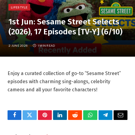
LIFESTYLE
1st Jun: Sesame Street Selects
(2026), 17 Episodes [TV-Y] (6/10)
2 JUNE 2026
1 MIN READ
Enjoy a curated collection of go-to “Sesame Street”
episodes with charming sing-alongs, celebrity
cameos and all your favorite characters!
Facebook
Twitter
Pinterest
LinkedIn
Reddit
WhatsApp
Telegram
Email