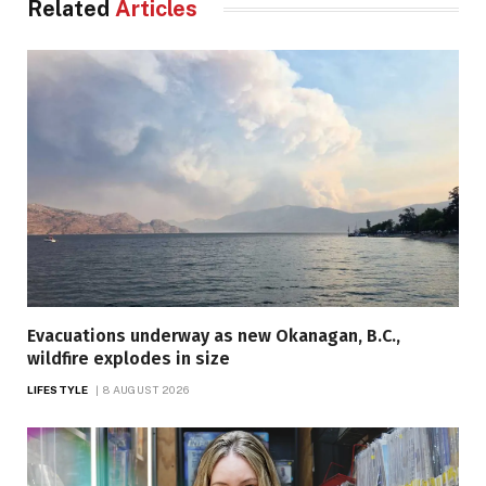
Related
Articles
Evacuations underway as new Okanagan, B.C.,
wildfire explodes in size
LIFESTYLE
8 AUGUST 2026