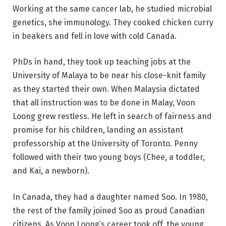
Working at the same cancer lab, he studied microbial
genetics, she immunology. They cooked chicken curry
in beakers and fell in love with cold Canada.
PhDs in hand, they took up teaching jobs at the
University of Malaya to be near his close-knit family
as they started their own. When Malaysia dictated
that all instruction was to be done in Malay, Voon
Loong grew restless. He left in search of fairness and
promise for his children, landing an assistant
professorship at the University of Toronto. Penny
followed with their two young boys (Chee, a toddler,
and Kai, a newborn).
In Canada, they had a daughter named Soo. In 1980,
the rest of the family joined Soo as proud Canadian
citizens. As Voon Loong’s career took off, the young