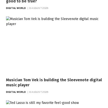
good to be true?
DIGITAL WORLD
8 AUGUST 2026
Musician Tom Vek is building the Sleevenote digital
music player
DIGITAL WORLD
8 AUGUST 2026