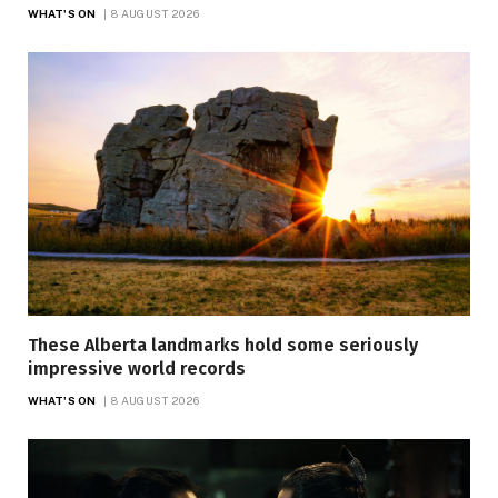
WHAT'S ON
8 AUGUST 2026
These Alberta landmarks hold some seriously
impressive world records
WHAT'S ON
8 AUGUST 2026