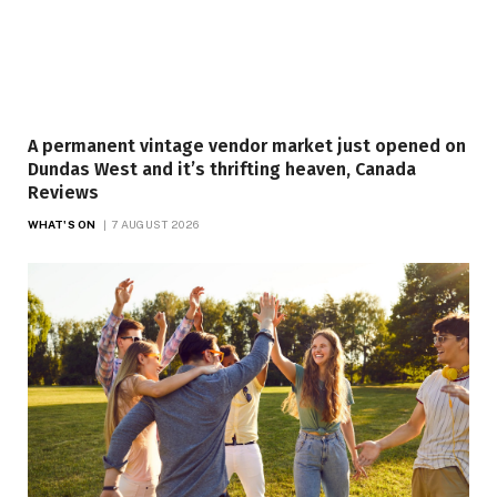
A permanent vintage vendor market just opened on
Dundas West and it’s thrifting heaven, Canada
Reviews
WHAT'S ON
7 AUGUST 2026