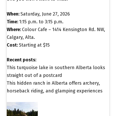
When:
Saturday, June 27, 2026
Time:
1:15 p.m. to 3:15 p.m.
Where:
Colour Cafe – 1414 Kensington Rd. NW,
Calgary, Alta.
Cost:
Starting at $15
Recent posts:
This turquoise lake in southern Alberta looks
straight out of a postcard
This hidden ranch in Alberta offers archery,
horseback riding, and glamping experiences