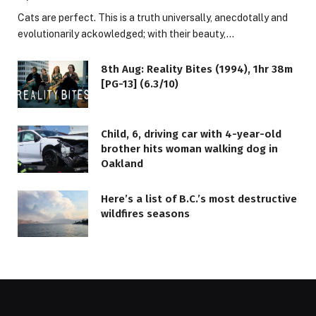
Cats are perfect. This is a truth universally, anecdotally and
evolutionarily ackowledged; with their beauty,…
8th Aug: Reality Bites (1994), 1hr 38m
[PG-13] (6.3/10)
Child, 6, driving car with 4-year-old
brother hits woman walking dog in
Oakland
Here’s a list of B.C.’s most destructive
wildfires seasons