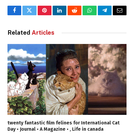
Facebook
Twitter
Pinterest
LinkedIn
Reddit
WhatsApp
Telegram
Email
Related
Articles
twenty fantastic film felines for International Cat
Day • Journal • A Magazine • , Life in canada