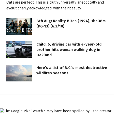
Cats are perfect. This is a truth universally, anecdotally and
evolutionarily ackowledged; with their beauty,…
8th Aug: Reality Bites (1994), 1hr 38m
[PG-13] (6.3/10)
Child, 6, driving car with 4-year-old
brother hits woman walking dog in
Oakland
Here’s a list of B.C.’s most destructive
wildfires seasons