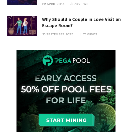
28 APRIL 2024
78
VIEWS
Why Should a Couple in Love Visit an
Escape Room?
30 SEPTEMBER 2025
76
VIEWS