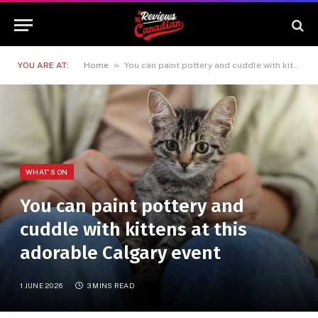
»
YOU ARE AT:
Home
You can paint pottery and cuddle with kittens at this adorable Calgary event
WHAT'S ON
You can paint pottery and
cuddle with kittens at this
adorable Calgary event
1 JUNE 2026
3 MINS READ