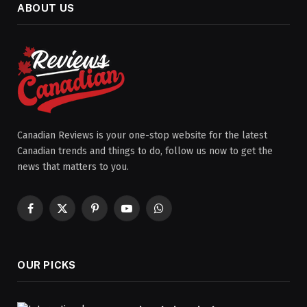
ABOUT US
Canadian Reviews is your one-stop website for the latest
Canadian trends and things to do, follow us now to get the
news that matters to you.
Facebook
X
Pinterest
YouTube
WhatsApp
(Twitter)
OUR PICKS