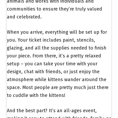
animals and works with individuals and
communities to ensure they’re truly valued
and celebrated.
When you arrive, everything will be set up for
you. Your ticket includes paint, stencils,
glazing, and all the supplies needed to finish
your piece. From there, it’s a pretty relaxed
setup – you can take your time with your
design, chat with friends, or just enjoy the
atmosphere while kittens wander around the
space. Most people are pretty much just there
to cuddle with the kittens!
And the best part? It’s an all-ages event,