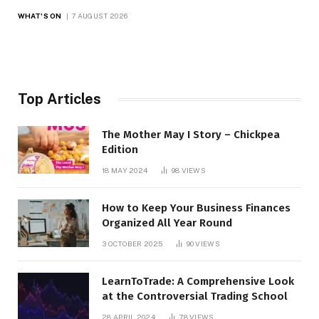
WHAT'S ON
7 AUGUST 2026
Top Articles
The Mother May I Story – Chickpea
Edition
18 MAY 2024
98
VIEWS
How to Keep Your Business Finances
Organized All Year Round
3 OCTOBER 2025
90
VIEWS
LearnToTrade: A Comprehensive Look
at the Controversial Trading School
28 APRIL 2024
78
VIEWS