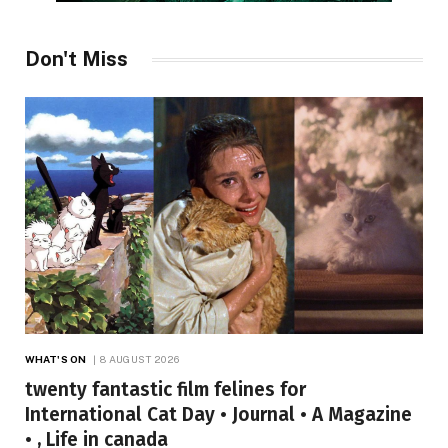
Don't Miss
WHAT'S ON
8 AUGUST 2026
twenty fantastic film felines for
International Cat Day • Journal • A Magazine
• , Life in canada