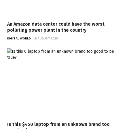
An Amazon data center could have the worst
polluting power plant in the country
DIGITAL WORLD
8 AUGUST 2026
Is this $450 laptop from an unknown brand too