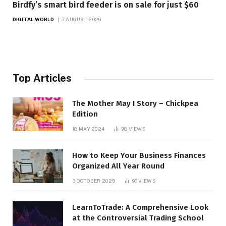
Birdfy’s smart bird feeder is on sale for just $60
DIGITAL WORLD
7 AUGUST 2026
Top Articles
The Mother May I Story – Chickpea
Edition
18 MAY 2024
98
VIEWS
How to Keep Your Business Finances
Organized All Year Round
3 OCTOBER 2025
90
VIEWS
LearnToTrade: A Comprehensive Look
at the Controversial Trading School