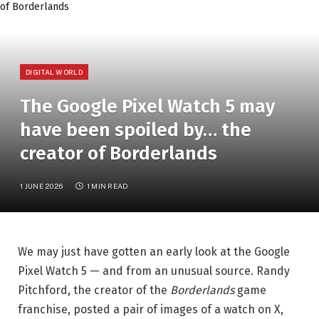
DIGITAL WORLD
The Google Pixel Watch 5 may
have been spoiled by… the
creator of Borderlands
1 JUNE 2026
1 MIN READ
We may just have gotten an early look at the Google
Pixel Watch 5 — and from an unusual source. Randy
Pitchford, the creator of the
Borderlands
game
franchise, posted a pair of images of a watch on X,