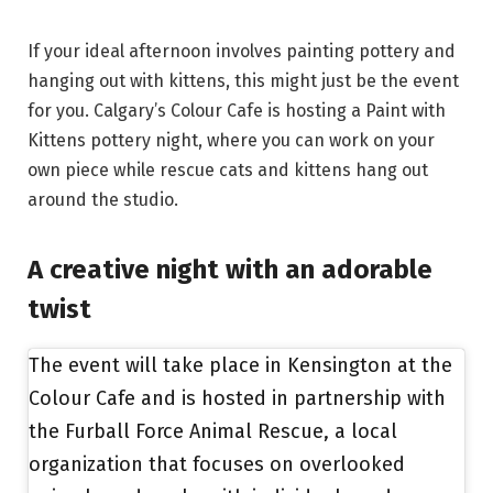
If your ideal afternoon involves painting pottery and
hanging out with kittens, this might just be the event
for you. Calgary’s Colour Cafe is hosting a Paint with
Kittens pottery night, where you can work on your
own piece while rescue cats and kittens hang out
around the studio.
A creative night with an adorable
twist
The event will take place in Kensington at the
Colour Cafe and is hosted in partnership with
the Furball Force Animal Rescue, a local
organization that focuses on overlooked