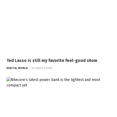
Ted Lasso is still my favorite feel-good show
DIGITAL WORLD
8 AUGUST 2026