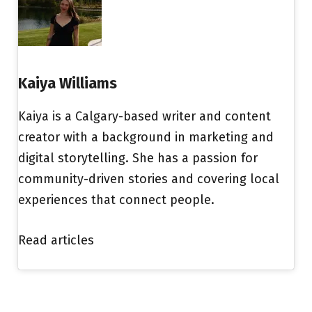
Kaiya Williams
Kaiya is a Calgary-based writer and content
creator with a background in marketing and
digital storytelling. She has a passion for
community-driven stories and covering local
experiences that connect people.
Read articles