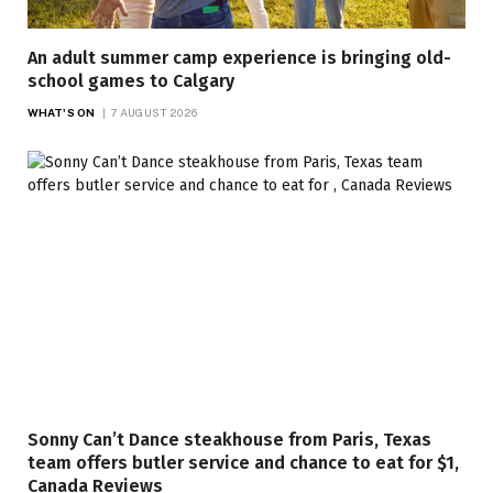
An adult summer camp experience is bringing old-
school games to Calgary
WHAT'S ON
7 AUGUST 2026
Sonny Can’t Dance steakhouse from Paris, Texas
team offers butler service and chance to eat for $1,
Canada Reviews