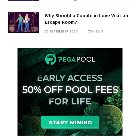
Why Should a Couple in Love Visit an
Escape Room?
30 SEPTEMBER 2025
76
VIEWS