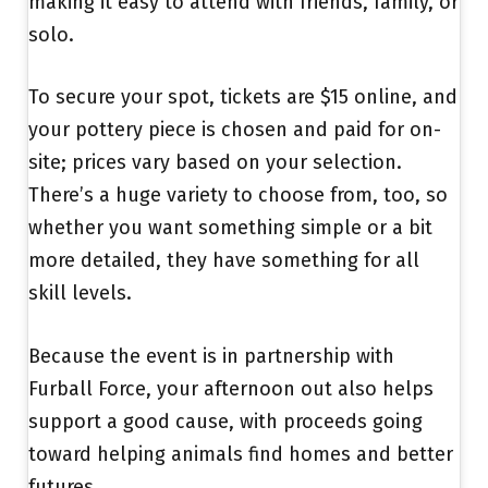
making it easy to attend with friends, family, or
solo.
To secure your spot, tickets are $15 online, and
your pottery piece is chosen and paid for on-
site; prices vary based on your selection.
There’s a huge variety to choose from, too, so
whether you want something simple or a bit
more detailed, they have something for all
skill levels.
Because the event is in partnership with
Furball Force, your afternoon out also helps
support a good cause, with proceeds going
toward helping animals find homes and better
futures.