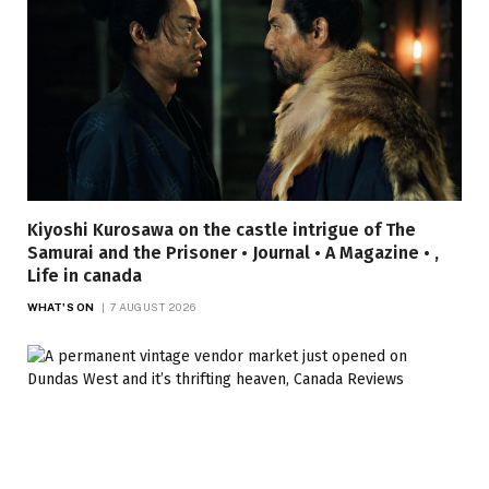
Kiyoshi Kurosawa on the castle intrigue of The
Samurai and the Prisoner • Journal • A Magazine • ,
Life in canada
WHAT'S ON
7 AUGUST 2026