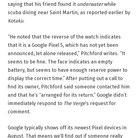
saying that his friend found it
underwater
while
scuba diving near Saint Martin, as reported earlier by
Kotaku
.
“He noted that the reverse of the watch indicates
that it is a Google Pixel 5, which has not yet been
announced, let alone released,” Pitchford writes. “It
seems to be fine. The face indicates an empty
battery, but seems to have enough reserve power to
display the correct time.” After putting out a call to
find its owner, Pitchford said someone contacted him
and that he’s “arranged for its return.” Google didn’t
immediately respond to
The Verge
’s request for
comment.
Google typically shows off its newest Pixel devices in
August. That means we’ll find out if someone really