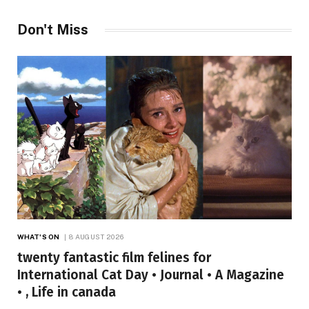
Don't Miss
WHAT'S ON
8 AUGUST 2026
twenty fantastic film felines for
International Cat Day • Journal • A Magazine
• , Life in canada