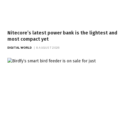
Nitecore’s latest power bank is the lightest and
most compact yet
DIGITAL WORLD
8 AUGUST 2026