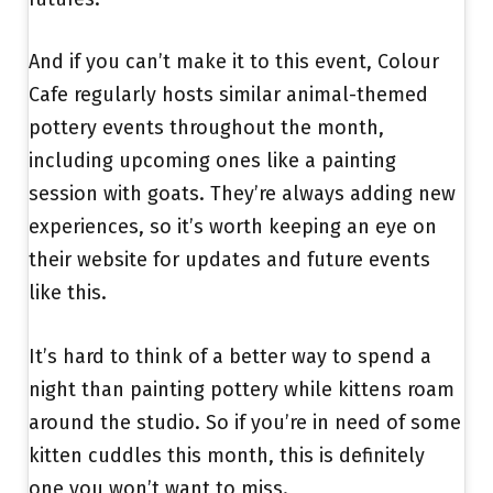
And if you can’t make it to this event, Colour
Cafe regularly hosts similar animal-themed
pottery events throughout the month,
including upcoming ones like a painting
session with goats. They’re always adding new
experiences, so it’s worth keeping an eye on
their website for updates and future events
like this.
It’s hard to think of a better way to spend a
night than painting pottery while kittens roam
around the studio. So if you’re in need of some
kitten cuddles this month, this is definitely
one you won’t want to miss.