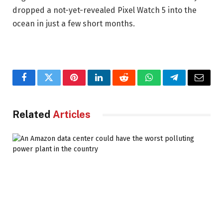
dropped a not-yet-revealed Pixel Watch 5 into the
ocean in just a few short months.
Facebook
Twitter
Pinterest
LinkedIn
Reddit
WhatsApp
Telegram
Email
Related
Articles