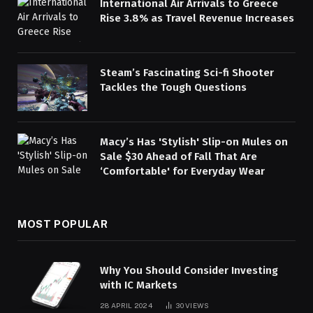
International Air Arrivals to Greece
Rise 3.8% as Travel Revenue Increases
Steam’s Fascinating Sci-fi Shooter
Tackles the Tough Questions
Macy’s Has 'Stylish' Slip-on Mules on
Sale $30 Ahead of Fall That Are
‘Comfortable' for Everyday Wear
MOST POPULAR
Why You Should Consider Investing
with IC Markets
28 APRIL 2024
30
VIEWS