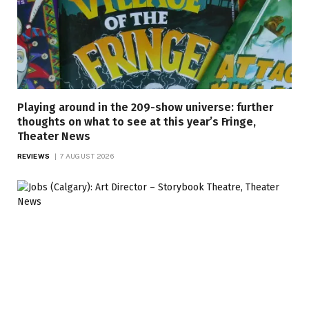
Playing around in the 209-show universe: further
thoughts on what to see at this year’s Fringe,
Theater News
REVIEWS
7 AUGUST 2026