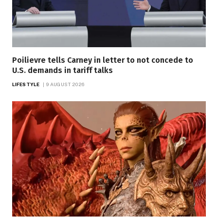
Poilievre tells Carney in letter to not concede to
U.S. demands in tariff talks
LIFESTYLE
9 AUGUST 2026