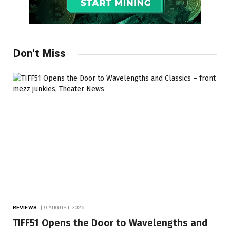
Don't Miss
REVIEWS
9 AUGUST 2026
TIFF51 Opens the Door to Wavelengths and