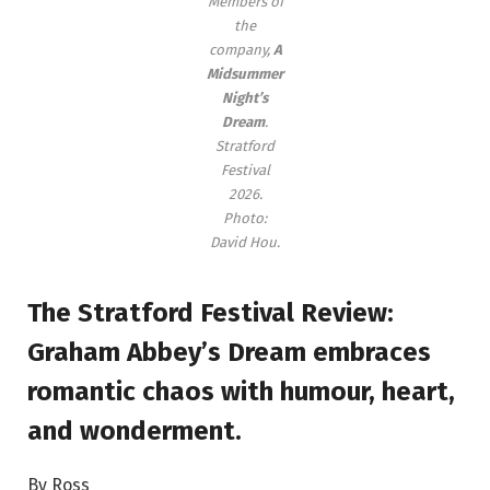
Members of
the
company,
A
Midsummer
Night’s
Dream
.
Stratford
Festival
2026.
Photo:
David Hou.
The Stratford Festival Review:
Graham Abbey’s Dream embraces
romantic chaos with humour, heart,
and wonderment.
By Ross