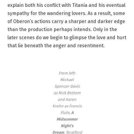
explain both his conflict with Titania and his eventual
sympathy for the wandering lovers. As a result, some
of Oberon’s actions carry a sharper and darker edge
than the production perhaps intends. Only in the
later scenes do we begin to glimpse the love and hurt
that lie beneath the anger and resentment.
From left:
Michael
Spencer-Davis
as Nick Bottom
and Aaron
Krohn as Francis
Flute,
A
Midsummer
Night’s
Dream
.
Stratford