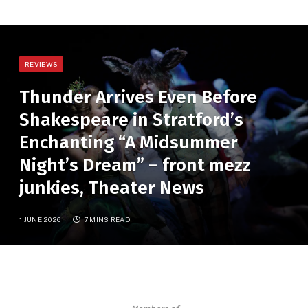
REVIEWS
Thunder Arrives Even Before
Shakespeare in Stratford’s
Enchanting “A Midsummer
Night’s Dream” – front mezz
junkies, Theater News
1 JUNE 2026
7 MINS READ