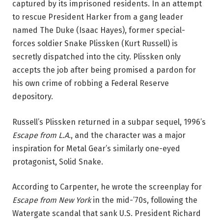
captured by its imprisoned residents. In an attempt
to rescue President Harker from a gang leader
named The Duke (Isaac Hayes), former special-
forces soldier Snake Plissken (Kurt Russell) is
secretly dispatched into the city. Plissken only
accepts the job after being promised a pardon for
his own crime of robbing a Federal Reserve
depository.
Russell’s Plissken returned in a subpar sequel, 1996’s
Escape from L.A.
, and the character was a major
inspiration for Metal Gear’s similarly one-eyed
protagonist, Solid Snake.
According to Carpenter, he wrote the screenplay for
Escape from New York
in the mid-’70s, following the
Watergate scandal that sank U.S. President Richard