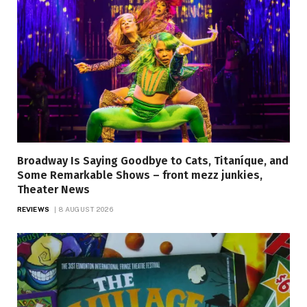
Broadway Is Saying Goodbye to Cats, Titaníque, and
Some Remarkable Shows – front mezz junkies,
Theater News
REVIEWS
8 AUGUST 2026