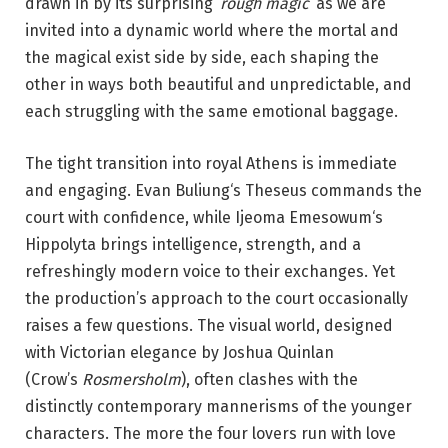
drawn in by its surprising ‘
rough magic
‘ as we are
invited into a dynamic world where the mortal and
the magical exist side by side, each shaping the
other in ways both beautiful and unpredictable, and
each struggling with the same emotional baggage.
The tight transition into royal Athens is immediate
and engaging. Evan Buliung‘s Theseus commands the
court with confidence, while Ijeoma Emesowum‘s
Hippolyta brings intelligence, strength, and a
refreshingly modern voice to their exchanges. Yet
the production’s approach to the court occasionally
raises a few questions. The visual world, designed
with Victorian elegance by Joshua Quinlan
(Crow’s
Rosmersholm
), often clashes with the
distinctly contemporary mannerisms of the younger
characters. The more the four lovers run with love