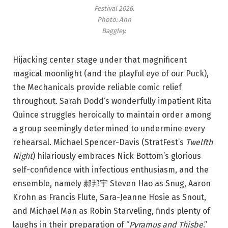
Festival 2026.
Photo: Ann
Baggley.
Hijacking center stage under that magnificent
magical moonlight (and the playful eye of our Puck),
the Mechanicals provide reliable comic relief
throughout. Sarah Dodd‘s wonderfully impatient Rita
Quince struggles heroically to maintain order among
a group seemingly determined to undermine every
rehearsal. Michael Spencer-Davis (StratFest’s
Twelfth
Night
) hilariously embraces Nick Bottom’s glorious
self-confidence with infectious enthusiasm, and the
ensemble, namely 郝邦宇 Steven Hao as Snug, Aaron
Krohn as Francis Flute, Sara-Jeanne Hosie as Snout,
and Michael Man as Robin Starveling, finds plenty of
laughs in their preparation of “
Pyramus and Thisbe
.”