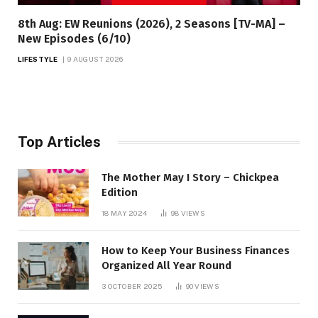
8th Aug: EW Reunions (2026), 2 Seasons [TV-MA] –
New Episodes (6/10)
LIFESTYLE
9 AUGUST 2026
Top Articles
The Mother May I Story – Chickpea
Edition
18 MAY 2024
98
VIEWS
How to Keep Your Business Finances
Organized All Year Round
3 OCTOBER 2025
90
VIEWS