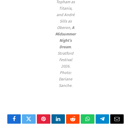
Topham as
Titania,
and André
Sills as
Oberon,
A
Midsummer
Night’s
Dream
.
Stratford
Festival
2026.
Photo:
Dariane
Sanche.
Facebook
Twitter
Pinterest
LinkedIn
Reddit
WhatsApp
Telegram
Email