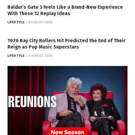
Baldur’s Gate 3 Feels Like a Brand-New Experience
With These 12 Replay Ideas
LIFESTYLE
9 AUGUST 2026
1976 Bay City Rollers Hit Predicted the End of Their
Reign as Pop Music Superstars
LIFESTYLE
9 AUGUST 2026