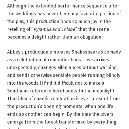
Although the extended performance sequence after
the weddings has never been my favourite portion of
the play, this production finds so much joy in the
retelling of “
Pyramus and Thisbe
” that the scene
becomes a delight rather than an obligation.
Abbey’s production embraces Shakespeare’s comedy
as a celebration of romantic chaos. Love arrives
unexpectedly, changes allegiances without warning,
and sends otherwise sensible people running blindly
into the woods (I find it difficult not to make a
Sondheim reference here) beneath the moonlight.
That idea of chaotic celebration is ever present from
the production’s opening moments, when one life
ends so another can begin. By the time the lovers
emerge from the forest transformed by everything