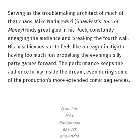
Serving as the troublemaking architect of much of
that chaos, Mike Nadajewski (ShawFest’s
Tons of
Money
) finds great glee in his Puck, constantly
engaging the audience and breaking the fourth wall.
His mischievous sprite feels like an eager instigator
having too much fun propelling the evening’s silly
party games forward. The performance keeps the
audience firmly inside the dream, even during some
of the production’s more extended comic sequences.
From left:
Mike
Nadajewski
as Puck
and André