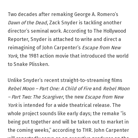
Two decades after remaking George A. Romero’s
Dawn of the Dead
, Zack Snyder is tackling another
director’s seminal work. According to The Hollywood
Reporter, Snyder is attached to write and direct a
reimagining of John Carpenter’s
Escape from New
York
, the 1981 action movie that introduced the world
to Snake Plissken.
Unlike Snyder’s recent straight-to-streaming films
Rebel Moon – Part One: A Child of Fire
and
Rebel Moon
–
Part Two: The Scargiver
, the new
Escape from New
York
is intended for a wide theatrical release. The
whole project sounds like early days; the remake “is
being put together and will be taken out to market in
the coming weeks,” according to THR. John Carpenter