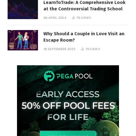
LearnToTrade: A Comprehensive Look
at the Controversial Trading School
28 APRIL 2024
78
VIEWS
Why Should a Couple in Love Visit an
Escape Room?
30 SEPTEMBER 2025
76
VIEWS