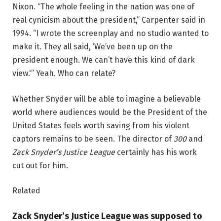
Nixon. “The whole feeling in the nation was one of
real cynicism about the president,” Carpenter said in
1994. “I wrote the screenplay and no studio wanted to
make it. They all said, ‘We’ve been up on the
president enough. We can’t have this kind of dark
view.'” Yeah. Who can relate?
Whether Snyder will be able to imagine a believable
world where audiences would be the President of the
United States feels worth saving from his violent
captors remains to be seen. The director of
300
and
Zack Snyder’s Justice League
certainly has his work
cut out for him.
Related
Zack Snyder’s Justice League was supposed to