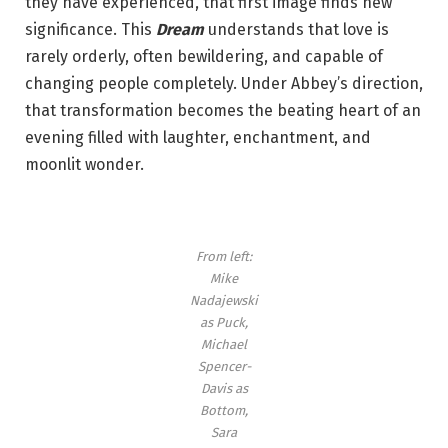
they have experienced, that first image finds new
significance. This
Dream
understands that love is
rarely orderly, often bewildering, and capable of
changing people completely. Under Abbey’s direction,
that transformation becomes the beating heart of an
evening filled with laughter, enchantment, and
moonlit wonder.
From left:
Mike
Nadajewski
as Puck,
Michael
Spencer-
Davis as
Bottom,
Sara