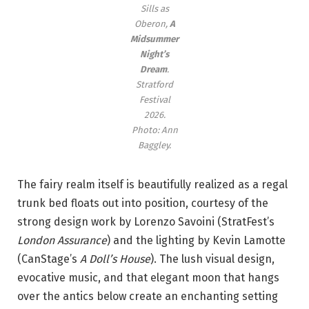
Sills as
Oberon,
A
Midsummer
Night’s
Dream
.
Stratford
Festival
2026.
Photo: Ann
Baggley.
The fairy realm itself is beautifully realized as a regal
trunk bed floats out into position, courtesy of the
strong design work by Lorenzo Savoini (StratFest’s
London Assurance
) and the lighting by Kevin Lamotte
(CanStage’s
A Doll’s House
). The lush visual design,
evocative music, and that elegant moon that hangs
over the antics below create an enchanting setting