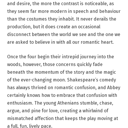
and desire, the more the contrast is noticeable, as
they seem far more modern in speech and behaviour
than the costumes they inhabit. It never derails the
production, but it does create an occasional
disconnect between the world we see and the one we
are asked to believe in with all our romantic heart.
Once the four begin their intrepid journey into the
woods, however, those concerns quickly fade
beneath the momentum of the story and the magic
of the ever-changing moon. Shakespeare’s comedy
has always thrived on romantic confusion, and Abbey
certainly knows how to embrace that confusion with
enthusiasm. The young Athenians stumble, chase,
argue, and pine for love, creating a whirlwind of
mismatched affection that keeps the play moving at
a full, fun, lively pace.