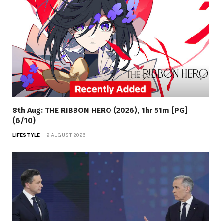
8th Aug: THE RIBBON HERO (2026), 1hr 51m [PG]
(6/10)
LIFESTYLE
9 AUGUST 2026