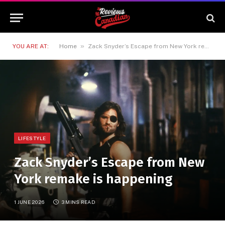
»
YOU ARE AT:
Home
Zack Snyder’s Escape from New York remake is happening
LIFESTYLE
Zack Snyder’s Escape from New
York remake is happening
1 JUNE 2026
3 MINS READ