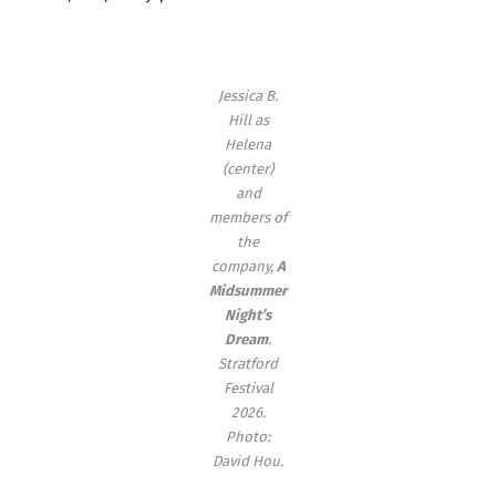
Jessica B.
Hill as
Helena
(center)
and
members of
the
company,
A
Midsummer
Night’s
Dream
.
Stratford
Festival
2026.
Photo:
David Hou.