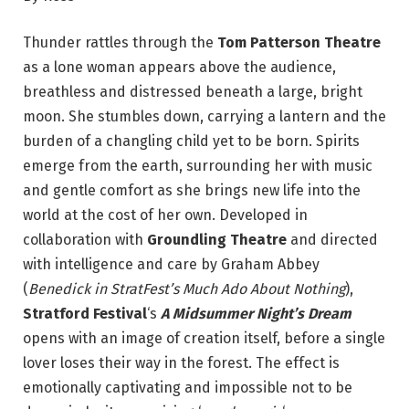
Thunder rattles through the
Tom Patterson Theatre
as a lone woman appears above the audience,
breathless and distressed beneath a large, bright
moon. She stumbles down, carrying a lantern and the
burden of a changling child yet to be born. Spirits
emerge from the earth, surrounding her with music
and gentle comfort as she brings new life into the
world at the cost of her own. Developed in
collaboration with
Groundling Theatre
and directed
with intelligence and care by Graham Abbey
(
Benedick in StratFest’s Much Ado About Nothing
),
Stratford Festival
‘s
A Midsummer Night’s Dream
opens with an image of creation itself, before a single
lover loses their way in the forest. The effect is
emotionally captivating and impossible not to be