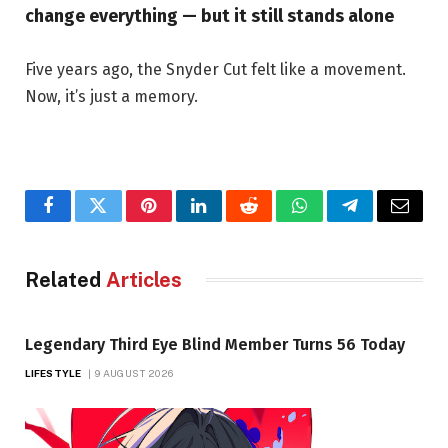
change everything — but it still stands alone
Five years ago, the Snyder Cut felt like a movement.
Now, it’s just a memory.
Facebook
Twitter
Pinterest
LinkedIn
Reddit
WhatsApp
Telegram
Email
Related
Articles
Legendary Third Eye Blind Member Turns 56 Today
LIFESTYLE
9 AUGUST 2026