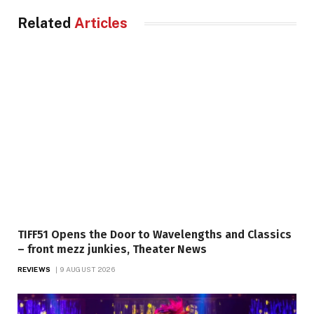
Related
Articles
TIFF51 Opens the Door to Wavelengths and Classics
– front mezz junkies, Theater News
REVIEWS
9 AUGUST 2026