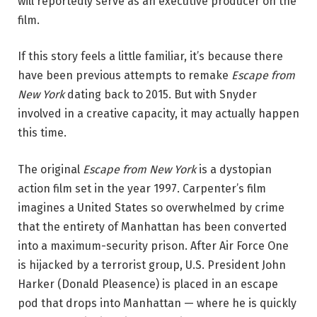
will reportedly serve as an executive producer on the
film.
If this story feels a little familiar, it’s because there
have been previous attempts to remake
Escape from
New York
dating back to 2015. But with Snyder
involved in a creative capacity, it may actually happen
this time.
The original
Escape from New York
is a dystopian
action film set in the year 1997. Carpenter’s film
imagines a United States so overwhelmed by crime
that the entirety of Manhattan has been converted
into a maximum-security prison. After Air Force One
is hijacked by a terrorist group, U.S. President John
Harker (Donald Pleasence) is placed in an escape
pod that drops into Manhattan — where he is quickly