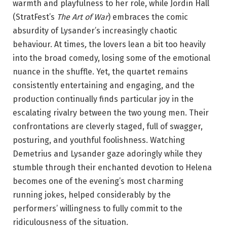
warmth and playfulness to her role, while Jordin Hall
(StratFest’s
The Art of War
) embraces the comic
absurdity of Lysander’s increasingly chaotic
behaviour. At times
,
the lovers lean a bit too heavily
into the broad comedy, losing some of the emotional
nuance in the shuffle. Yet, the quartet remains
consistently entertaining and engaging, and the
production continually finds particular joy in the
escalating rivalry between the two young men. Their
confrontations are cleverly staged, full of swagger,
posturing, and youthful foolishness. Watching
Demetrius and Lysander gaze adoringly while they
stumble through their enchanted devotion to Helena
becomes one of the evening’s most charming
running jokes, helped considerably by the
performers’ willingness to fully commit to the
ridiculousness of the situation.