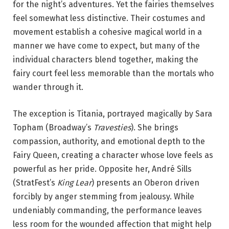
for the night’s adventures. Yet the fairies themselves
feel somewhat less distinctive. Their costumes and
movement establish a cohesive magical world in a
manner we have come to expect, but many of the
individual characters blend together, making the
fairy court feel less memorable than the mortals who
wander through it.
The exception is Titania, portrayed magically by Sara
Topham (Broadway’s
Travesties
). She brings
compassion, authority, and emotional depth to the
Fairy Queen, creating a character whose love feels as
powerful as her pride. Opposite her, André Sills
(StratFest’s
King Lear
) presents an Oberon driven
forcibly by anger stemming from jealousy. While
undeniably commanding, the performance leaves
less room for the wounded affection that might help