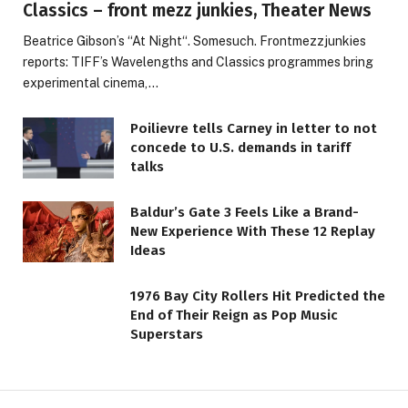
Classics – front mezz junkies, Theater News
Beatrice Gibson’s “At Night“. Somesuch. Frontmezzjunkies
reports: TIFF’s Wavelengths and Classics programmes bring
experimental cinema,…
Poilievre tells Carney in letter to not
concede to U.S. demands in tariff
talks
Baldur’s Gate 3 Feels Like a Brand-
New Experience With These 12 Replay
Ideas
1976 Bay City Rollers Hit Predicted the
End of Their Reign as Pop Music
Superstars