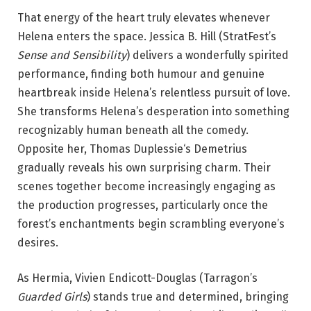
That energy of the heart truly elevates whenever
Helena enters the space. Jessica B. Hill (StratFest’s
Sense and Sensibility
) delivers a wonderfully spirited
performance, finding both humour and genuine
heartbreak inside Helena’s relentless pursuit of love.
She transforms Helena’s desperation into something
recognizably human beneath all the comedy.
Opposite her, Thomas Duplessie‘s Demetrius
gradually reveals his own surprising charm. Their
scenes together become increasingly engaging as
the production progresses, particularly once the
forest’s enchantments begin scrambling everyone’s
desires.
As Hermia, Vivien Endicott-Douglas (Tarragon’s
Guarded Girls
) stands true and determined, bringing