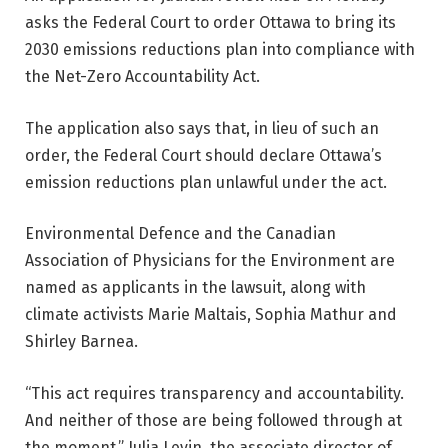
asks the Federal Court to order Ottawa to bring its
2030 emissions reductions plan into compliance with
the Net-Zero Accountability Act.
The application also says that, in lieu of such an
order, the Federal Court should declare Ottawa’s
emission reductions plan unlawful under the act.
Environmental Defence and the Canadian
Association of Physicians for the Environment are
named as applicants in the lawsuit, along with
climate activists Marie Maltais, Sophia Mathur and
Shirley Barnea.
“This act requires transparency and accountability.
And neither of those are being followed through at
the moment,” Julia Levin, the associate director of