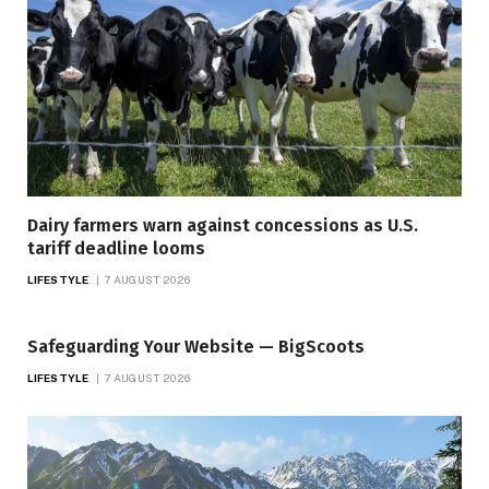
Dairy farmers warn against concessions as U.S.
tariff deadline looms
LIFESTYLE
7 AUGUST 2026
Safeguarding Your Website — BigScoots
LIFESTYLE
7 AUGUST 2026