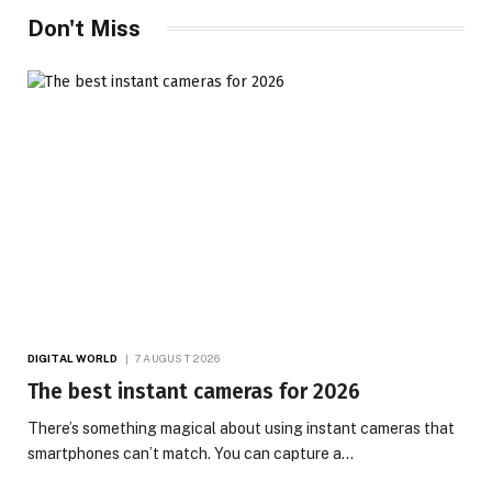
Don't Miss
DIGITAL WORLD
7 AUGUST 2026
The best instant cameras for 2026
There’s something magical about using instant cameras that
smartphones can’t match. You can capture a…