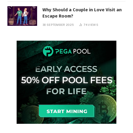
Why Should a Couple in Love Visit an
Escape Room?
30 SEPTEMBER 2025
74
VIEWS