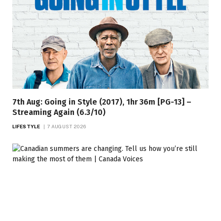
7th Aug: Going in Style (2017), 1hr 36m [PG-13] –
Streaming Again (6.3/10)
LIFESTYLE
7 AUGUST 2026