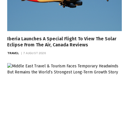
Iberia Launches A Special Flight To View The Solar
Eclipse From The Air, Canada Reviews
TRAVEL
7 AUGUST 2026