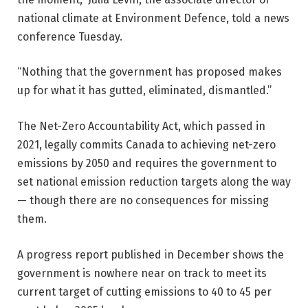
national climate at Environment Defence, told a news
conference Tuesday.
“Nothing that the government has proposed makes
up for what it has gutted, eliminated, dismantled.”
The Net-Zero Accountability Act, which passed in
2021, legally commits Canada to achieving net-zero
emissions by 2050 and requires the government to
set national emission reduction targets along the way
— though there are no consequences for missing
them.
A progress report published in December shows the
government is nowhere near on track to meet its
current target of cutting emissions to 40 to 45 per