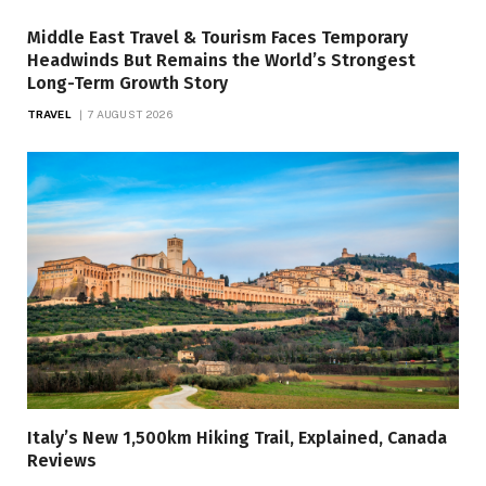
Middle East Travel & Tourism Faces Temporary
Headwinds But Remains the World’s Strongest
Long-Term Growth Story
TRAVEL
7 AUGUST 2026
Italy’s New 1,500km Hiking Trail, Explained, Canada
Reviews