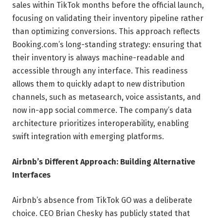
sales within TikTok months before the official launch,
focusing on validating their inventory pipeline rather
than optimizing conversions. This approach reflects
Booking.com’s long-standing strategy: ensuring that
their inventory is always machine-readable and
accessible through any interface. This readiness
allows them to quickly adapt to new distribution
channels, such as metasearch, voice assistants, and
now in-app social commerce. The company’s data
architecture prioritizes interoperability, enabling
swift integration with emerging platforms.
Airbnb’s Different Approach: Building Alternative
Interfaces
Airbnb’s absence from TikTok GO was a deliberate
choice. CEO Brian Chesky has publicly stated that