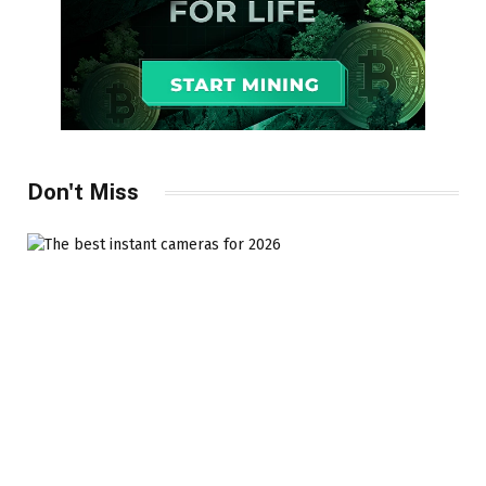
Don't Miss