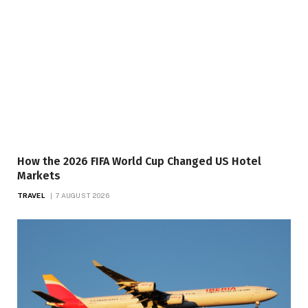
How the 2026 FIFA World Cup Changed US Hotel
Markets
TRAVEL
7 AUGUST 2026