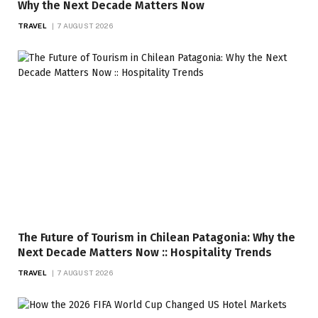
Why the Next Decade Matters Now
TRAVEL
7 AUGUST 2026
The Future of Tourism in Chilean Patagonia: Why the
Next Decade Matters Now :: Hospitality Trends
TRAVEL
7 AUGUST 2026