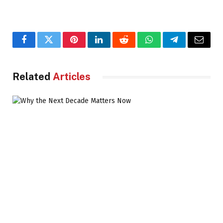
Facebook
Twitter
Pinterest
LinkedIn
Reddit
WhatsApp
Telegram
Email
Related
Articles