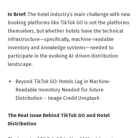
In Brief:
The hotel industry’s main challenge with new
booking platforms like TikTok GO is not the platforms
themselves, but whether hotels have the technical
infrastructure—specifically, machine-readable
inventory and knowledge systems—needed to
participate in the evolving AI-driven distribution
landscape.
Beyond TikTok GO: Hotels Lag in Machine-
Readable Inventory Needed for Future
Distribution – Image Credit Unsplash
The Real Issue Behind TikTok GO and Hotel
Distribution