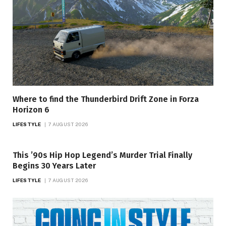
Where to find the Thunderbird Drift Zone in Forza
Horizon 6
LIFESTYLE
7 AUGUST 2026
This ’90s Hip Hop Legend’s Murder Trial Finally
Begins 30 Years Later
LIFESTYLE
7 AUGUST 2026