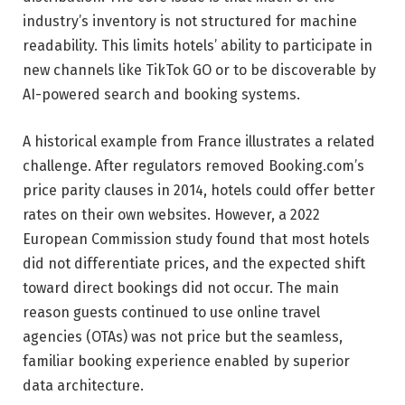
industry’s inventory is not structured for machine
readability. This limits hotels’ ability to participate in
new channels like TikTok GO or to be discoverable by
AI-powered search and booking systems.
A historical example from France illustrates a related
challenge. After regulators removed Booking.com’s
price parity clauses in 2014, hotels could offer better
rates on their own websites. However, a 2022
European Commission study found that most hotels
did not differentiate prices, and the expected shift
toward direct bookings did not occur. The main
reason guests continued to use online travel
agencies (OTAs) was not price but the seamless,
familiar booking experience enabled by superior
data architecture.