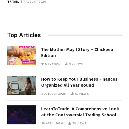
TRAVEL
7 AUGUST 2026
Top Articles
The Mother May I Story – Chickpea
Edition
18 MAY 2024
98
VIEWS
How to Keep Your Business Finances
Organized All Year Round
3 OCTOBER 2025
90
VIEWS
LearnToTrade: A Comprehensive Look
at the Controversial Trading School
28 APRIL 2024
78
VIEWS