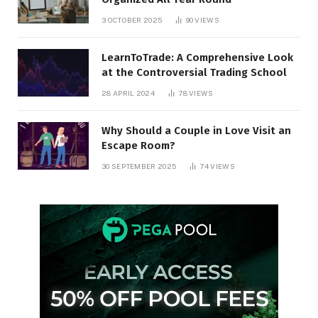
3 OCTOBER 2025
90
VIEWS
LearnToTrade: A Comprehensive Look
at the Controversial Trading School
28 APRIL 2024
78
VIEWS
Why Should a Couple in Love Visit an
Escape Room?
30 SEPTEMBER 2025
74
VIEWS