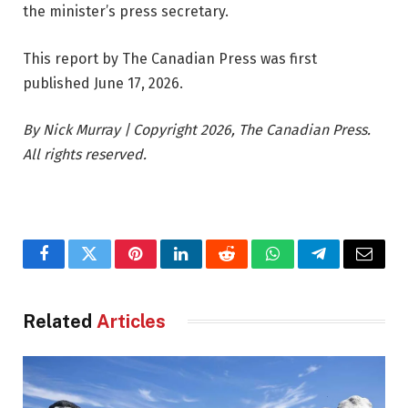
the minister’s press secretary.
This report by The Canadian Press was first
published June 17, 2026.
By Nick Murray | Copyright 2026, The Canadian Press.
All rights reserved.
Facebook
Twitter
Pinterest
LinkedIn
Reddit
WhatsApp
Telegram
Email
Related
Articles