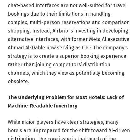
chat-based interfaces are not well-suited for travel
bookings due to their limitations in handling
complex, multi-person reservations and comparison
shopping. Instead, Airbnb is investing in developing
alternative interfaces, with former Meta AI executive
Ahmad Al-Dahle now serving as CTO. The company’s
strategy is to create a superior booking experience
rather than joining competitors’ distribution
channels, which they view as potentially becoming
obsolete.
The Underlying Problem for Most Hotels: Lack of
Machine-Readable Inventory
While major players have clear strategies, many
hotels are unprepared for the shift toward AI-driven
distribution. The core issue is that much of the