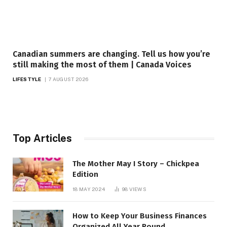
Canadian summers are changing. Tell us how you’re
still making the most of them | Canada Voices
LIFESTYLE
7 AUGUST 2026
Top Articles
The Mother May I Story – Chickpea
Edition
18 MAY 2024
98
VIEWS
How to Keep Your Business Finances
Organized All Year Round