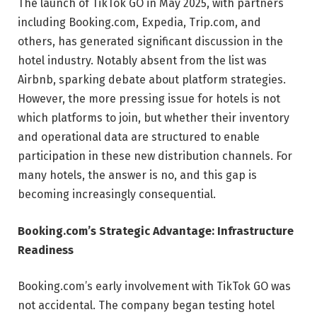
The launch of TikTok GO in May 2025, with partners
including Booking.com, Expedia, Trip.com, and
others, has generated significant discussion in the
hotel industry. Notably absent from the list was
Airbnb, sparking debate about platform strategies.
However, the more pressing issue for hotels is not
which platforms to join, but whether their inventory
and operational data are structured to enable
participation in these new distribution channels. For
many hotels, the answer is no, and this gap is
becoming increasingly consequential.
Booking.com’s Strategic Advantage: Infrastructure
Readiness
Booking.com’s early involvement with TikTok GO was
not accidental. The company began testing hotel