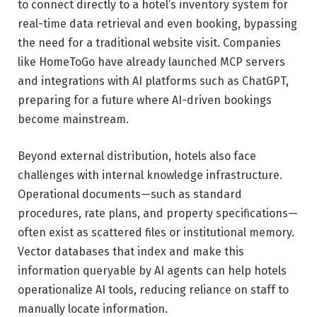
to connect directly to a hotel’s inventory system for
real-time data retrieval and even booking, bypassing
the need for a traditional website visit. Companies
like HomeToGo have already launched MCP servers
and integrations with AI platforms such as ChatGPT,
preparing for a future where AI-driven bookings
become mainstream.
Beyond external distribution, hotels also face
challenges with internal knowledge infrastructure.
Operational documents—such as standard
procedures, rate plans, and property specifications—
often exist as scattered files or institutional memory.
Vector databases that index and make this
information queryable by AI agents can help hotels
operationalize AI tools, reducing reliance on staff to
manually locate information.