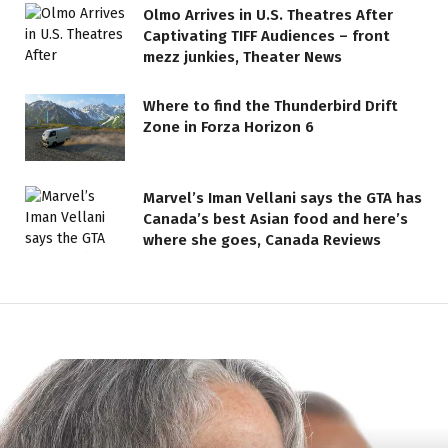
Olmo Arrives in U.S. Theatres After
Captivating TIFF Audiences – front
mezz junkies, Theater News
Where to find the Thunderbird Drift
Zone in Forza Horizon 6
Marvel’s Iman Vellani says the GTA has
Canada’s best Asian food and here’s
where she goes, Canada Reviews