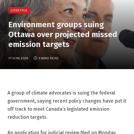
LIFESTYLE
Environment groups suing
Ottawa over projected missed
emission targets
17 JUNE 2026
3 MINS READ
A group of climate advocates is suing the federal
government, saying recent policy changes have put it
off track to meet Canada’s legislated emission
reduction targets.
An application for judicial review filed on Monday