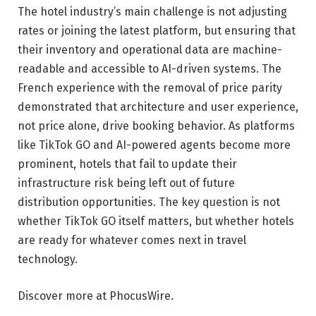
The hotel industry’s main challenge is not adjusting
rates or joining the latest platform, but ensuring that
their inventory and operational data are machine-
readable and accessible to AI-driven systems. The
French experience with the removal of price parity
demonstrated that architecture and user experience,
not price alone, drive booking behavior. As platforms
like TikTok GO and AI-powered agents become more
prominent, hotels that fail to update their
infrastructure risk being left out of future
distribution opportunities. The key question is not
whether TikTok GO itself matters, but whether hotels
are ready for whatever comes next in travel
technology.
Discover more at PhocusWire.