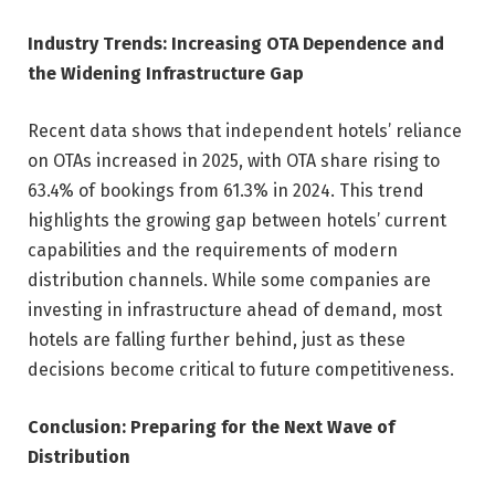
Industry Trends: Increasing OTA Dependence and
the Widening Infrastructure Gap
Recent data shows that independent hotels’ reliance
on OTAs increased in 2025, with OTA share rising to
63.4% of bookings from 61.3% in 2024. This trend
highlights the growing gap between hotels’ current
capabilities and the requirements of modern
distribution channels. While some companies are
investing in infrastructure ahead of demand, most
hotels are falling further behind, just as these
decisions become critical to future competitiveness.
Conclusion: Preparing for the Next Wave of
Distribution