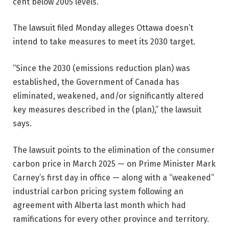
cent below 2005 levels.
The lawsuit filed Monday alleges Ottawa doesn’t
intend to take measures to meet its 2030 target.
“Since the 2030 (emissions reduction plan) was
established, the Government of Canada has
eliminated, weakened, and/or significantly altered
key measures described in the (plan),” the lawsuit
says.
The lawsuit points to the elimination of the consumer
carbon price in March 2025 — on Prime Minister Mark
Carney’s first day in office — along with a “weakened”
industrial carbon pricing system following an
agreement with Alberta last month which had
ramifications for every other province and territory.