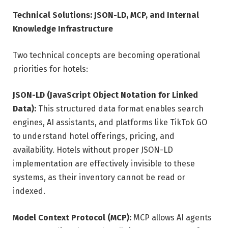
Technical Solutions: JSON-LD, MCP, and Internal
Knowledge Infrastructure
Two technical concepts are becoming operational
priorities for hotels:
JSON-LD (JavaScript Object Notation for Linked
Data):
This structured data format enables search
engines, AI assistants, and platforms like TikTok GO
to understand hotel offerings, pricing, and
availability. Hotels without proper JSON-LD
implementation are effectively invisible to these
systems, as their inventory cannot be read or
indexed.
Model Context Protocol (MCP):
MCP allows AI agents