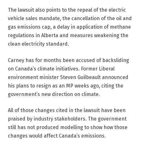
The lawsuit also points to the repeal of the electric
vehicle sales mandate, the cancellation of the oil and
gas emissions cap, a delay in application of methane
regulations in Alberta and measures weakening the
clean electricity standard.
Carney has for months been accused of backsliding
on Canada’s climate initiatives. Former Liberal
environment minister Steven Guilbeault announced
his plans to resign as an MP weeks ago, citing the
government’s new direction on climate.
All of those changes cited in the lawsuit have been
praised by industry stakeholders. The government
still has not produced modelling to show how those
changes would affect Canada’s emissions.