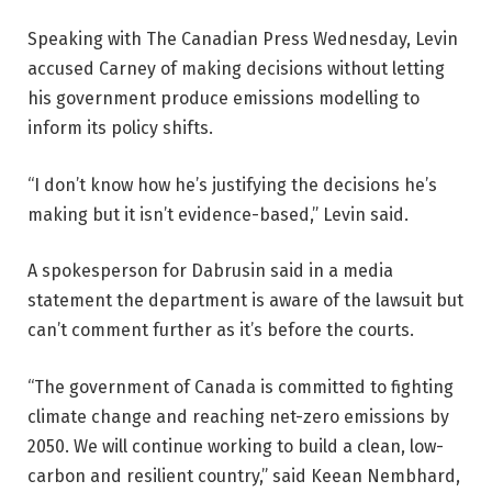
Speaking with The Canadian Press Wednesday, Levin
accused Carney of making decisions without letting
his government produce emissions modelling to
inform its policy shifts.
“I don’t know how he’s justifying the decisions he’s
making but it isn’t evidence-based,” Levin said.
A spokesperson for Dabrusin said in a media
statement the department is aware of the lawsuit but
can’t comment further as it’s before the courts.
“The government of Canada is committed to fighting
climate change and reaching net-zero emissions by
2050. We will continue working to build a clean, low-
carbon and resilient country,” said Keean Nembhard,