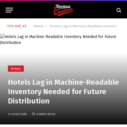
»
YOU ARE AT:
Home
Hotels Lag in Machine-Readable Inventory Needed for Future Distribution
TRAVEL
Hotels Lag in Machine-Readable
Inventory Needed for Future
Distribution
17 JUNE 2026
4 MINS READ